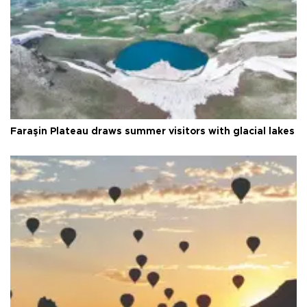
Faraşin Plateau draws summer visitors with glacial lakes