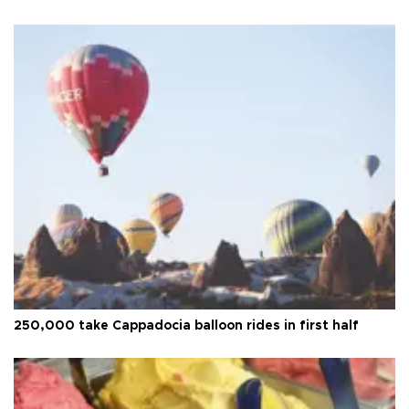
250,000 take Cappadocia balloon rides in first half