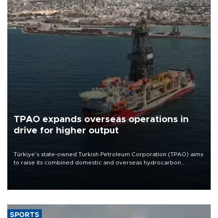
TPAO expands overseas operations in
drive for higher output
Türkiye’s state-owned Turkish Petroleum Corporation (TPAO) aims
to raise its combined domestic and overseas hydrocarbon
production from around 330,000 barrels of oil equivalent a day to
nearly 600,000 by 2028, with a longer-term target of 1 million,
Energy and Natural Resources Minister Alparslan Bayraktar has
said.
SPORTS