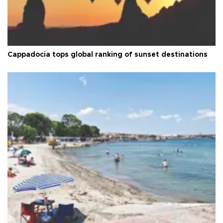
Cappadocia tops global ranking of sunset destinations