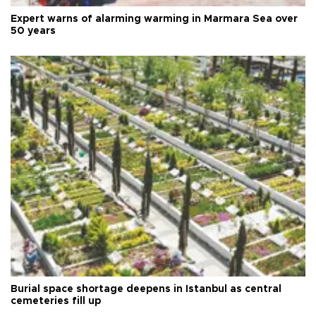
Expert warns of alarming warming in Marmara Sea over
50 years
Burial space shortage deepens in Istanbul as central
cemeteries fill up