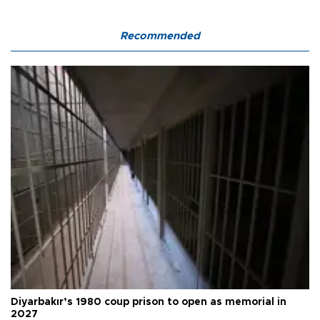
Recommended
Diyarbakır’s 1980 coup prison to open as memorial in
2027