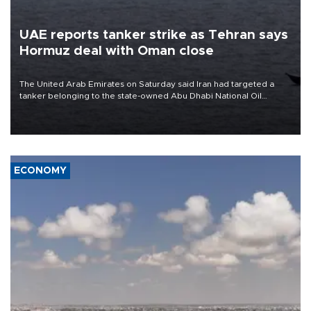
UAE reports tanker strike as Tehran says
Hormuz deal with Oman close
The United Arab Emirates on Saturday said Iran had targeted a
tanker belonging to the state-owned Abu Dhabi National Oil
Company (ADNOC) while it was transiting the Strait of Hormuz.
ECONOMY