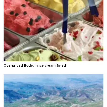
Overpriced Bodrum ice cream fined