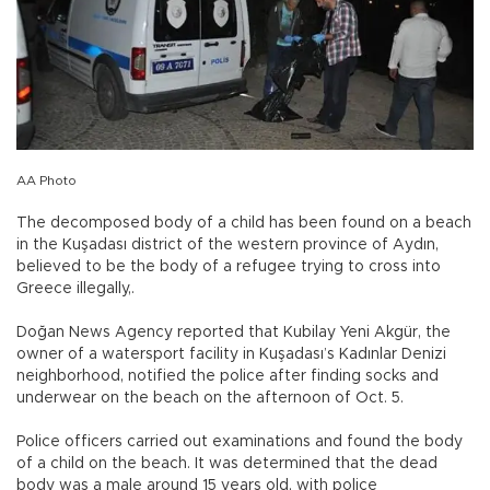
AA Photo
The decomposed body of a child has been found on a beach
in the Kuşadası district of the western province of Aydın,
believed to be the body of a refugee trying to cross into
Greece illegally,.
Doğan News Agency reported that Kubilay Yeni Akgür, the
owner of a watersport facility in Kuşadası’s Kadınlar Denizi
neighborhood, notified the police after finding socks and
underwear on the beach on the afternoon of Oct. 5.
Police officers carried out examinations and found the body
of a child on the beach. It was determined that the dead
body was a male around 15 years old, with police