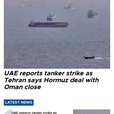
UAE reports tanker strike as
Tehran says Hormuz deal with
Oman close
LATEST NEWS
UAE reports tanker strike as