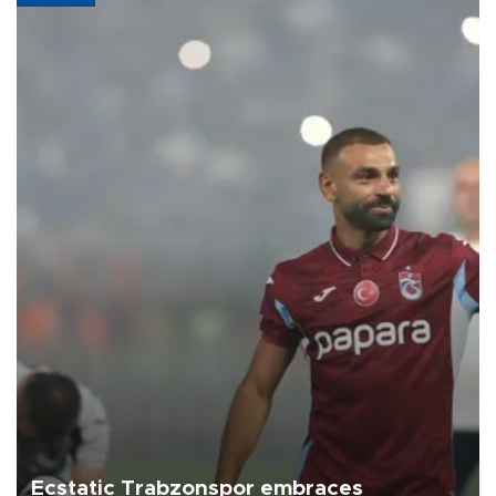
Ecstatic Trabzonspor embraces