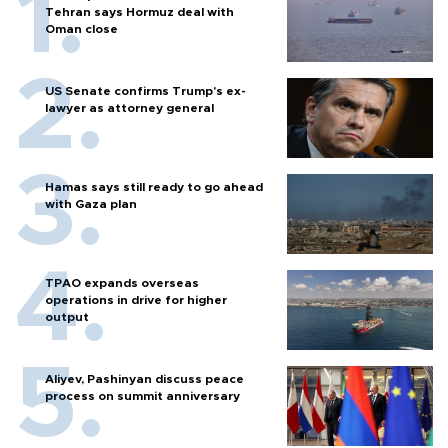
Tehran says Hormuz deal with
Oman close
US Senate confirms Trump's ex-
lawyer as attorney general
Hamas says still ready to go ahead
with Gaza plan
TPAO expands overseas
operations in drive for higher
output
Aliyev, Pashinyan discuss peace
process on summit anniversary