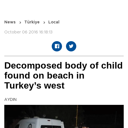
News
Türkiye
Local
October 06 2016 16:18:13
Decomposed body of child
found on beach in
Turkey’s west
AYDIN