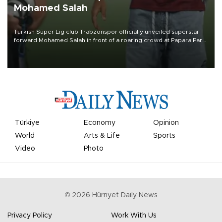
Mohamed Salah
Turkish Süper Lig club Trabzonspor officially unveiled superstar
forward Mohamed Salah in front of a roaring crowd at Papara Park
on Aug. 6 night, celebrating what club officials called one of the
most historic transfer accomplishments in Turkish sports history.
Türkiye
Economy
Opinion
World
Arts & Life
Sports
Video
Photo
©
2026
Hürriyet Daily News
Privacy Policy
Work With Us