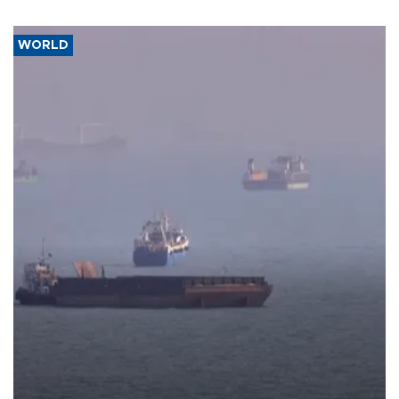
WORLD