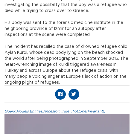
investigating the possibility that the boy was a refugee who
died while trying to cross over to Greece.
His body was sent to the forensic medicine institute in the
neighboring province of İzmir for an autopsy after
inspections at the scene were completed.
The incident has recalled the case of drowned refugee child
Aylan Kurdi, whose dead body lying on the beach shocked
the world after being photographed in September 2015. The
heart-wrenching image of Kurdi triggered awareness in
Turkey and across Europe about the refugee crisis, with
many people voicing anger at Europe’s lack of action on the
ongoing plight of refugees.
Quark.Models.Entities.Ancestor?.Title?.ToUpperInvariant()