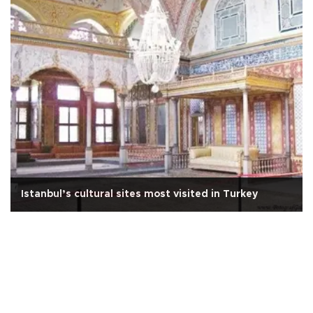
Istanbul’s cultural sites most visited in Turkey