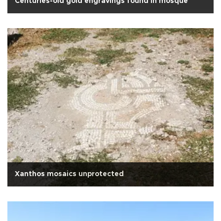
Centuries-old gold engravings found in mosque
Xanthos mosaics unprotected