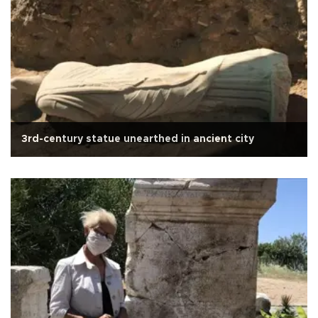
3rd-century statue unearthed in ancient city