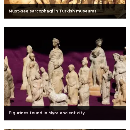
Must-see sarcophagi in Turkish museums
Figurines found in Myra ancient city