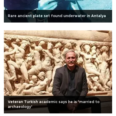
Rare ancient plate set found underwater in Antalya
Veteran Turkish academic says he is ‘married to
archaeology’