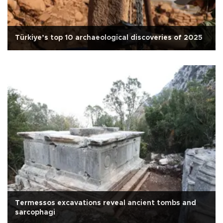
Türkiye’s top 10 archaeological discoveries of 2025
Termessos excavations reveal ancient tombs and
sarcophagi