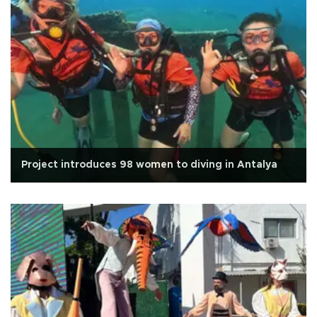
Project introduces 98 women to diving in Antalya