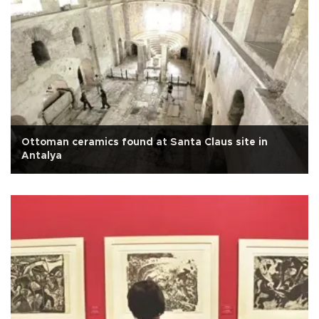
Ottoman ceramics found at Santa Claus site in
Antalya