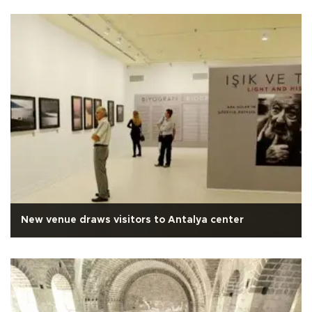
New venue draws visitors to Antalya center