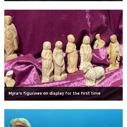
Myra’s figurines on display for the first time