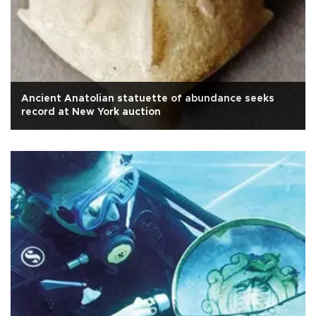
Ancient Anatolian statuette of abundance seeks
record at New York auction