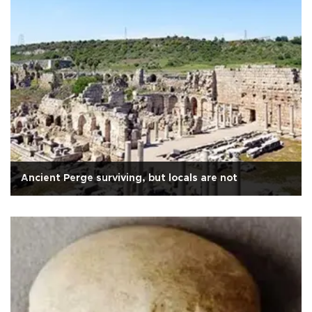
Ancient Perge surviving, but locals are not