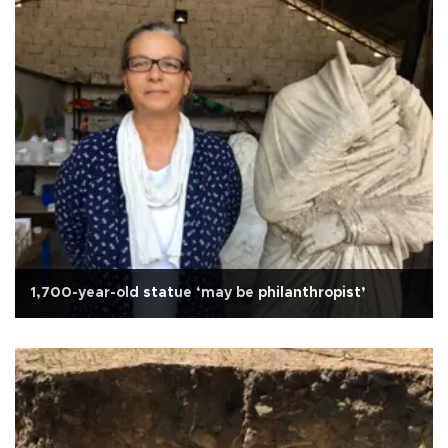
1,700-year-old statue ‘may be philanthropist’