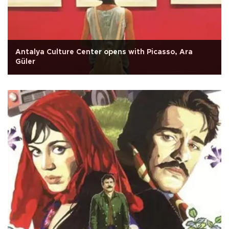
Antalya Culture Center opens with Picasso, Ara
Güler