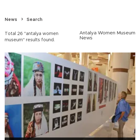
News
Search
Antalya Women Museum
Total 26 "antalya women
News
museum" results found.