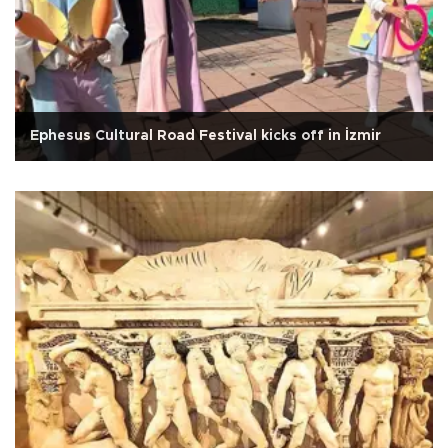
Ephesus Cultural Road Festival kicks off in İzmir