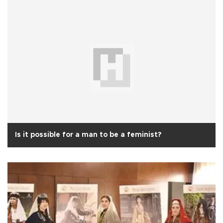
Is it possible for a man to be a feminist?