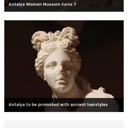
Antalya Women Museum turns 7
Antalya to be promoted with ancient hairstyles