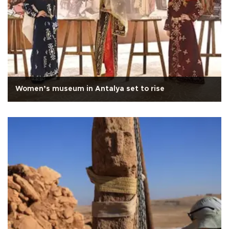
Women’s museum in Antalya set to rise