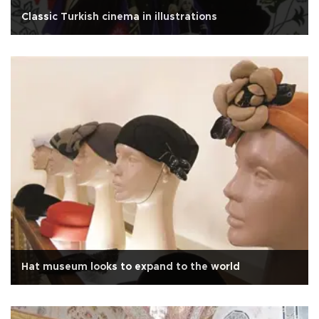
Classic Turkish cinema in illustrations
Hat museum looks to expand to the world