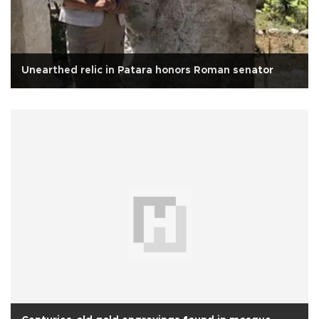
Unearthed relic in Patara honors Roman senator