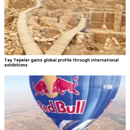
Taş Tepeler gains global profile through international
exhibitions