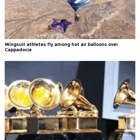
Wingsuit athletes fly among hot air balloons over
Cappadocia