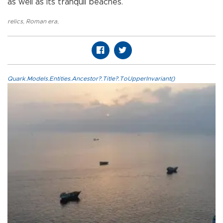
as well as its tranquil beaches.
relics
,
Roman era
,
Quark.Models.Entities.Ancestor?.Title?.ToUpperInvariant()