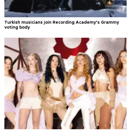
Turkish musicians join Recording Academy’s Grammy
voting body