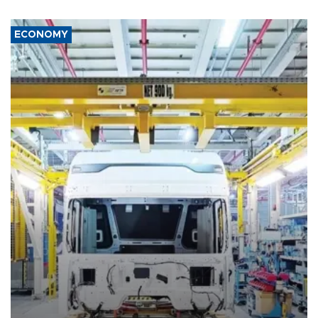
ECONOMY