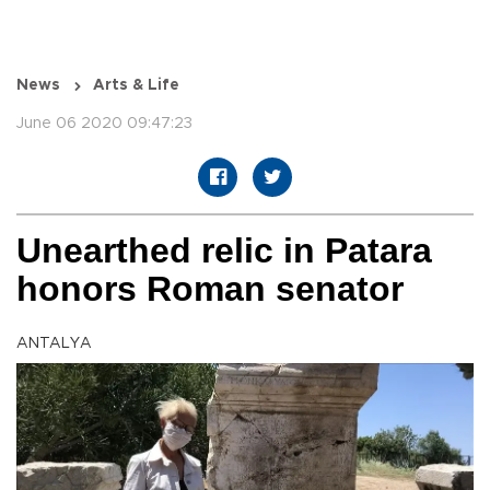
News
Arts & Life
June 06 2020 09:47:23
Unearthed relic in Patara
honors Roman senator
ANTALYA