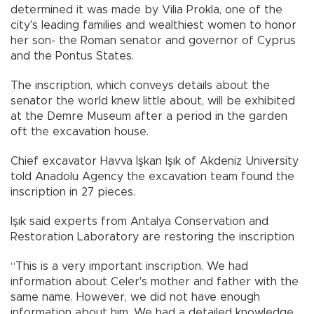
determined it was made by Vilia Prokla, one of the
city's leading families and wealthiest women to honor
her son- the Roman senator and governor of Cyprus
and the Pontus States.
The inscription, which conveys details about the
senator the world knew little about, will be exhibited
at the Demre Museum after a period in the garden
oft the excavation house.
Chief excavator Havva İşkan Işık of Akdeniz University
told Anadolu Agency the excavation team found the
inscription in 27 pieces.
Işık said experts from Antalya Conservation and
Restoration Laboratory are restoring the inscription
“This is a very important inscription. We had
information about Celer's mother and father with the
same name. However, we did not have enough
information about him. We had a detailed knowledge.