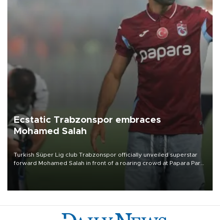
Ecstatic Trabzonspor embraces
Mohamed Salah
Turkish Süper Lig club Trabzonspor officially unveiled superstar
forward Mohamed Salah in front of a roaring crowd at Papara Park
on Aug. 6 night, celebrating what club officials called one of the
most historic transfer accomplishments in Turkish sports history.