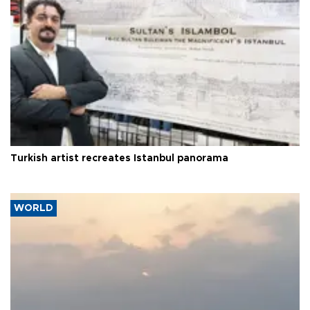
Turkish artist recreates Istanbul panorama
WORLD