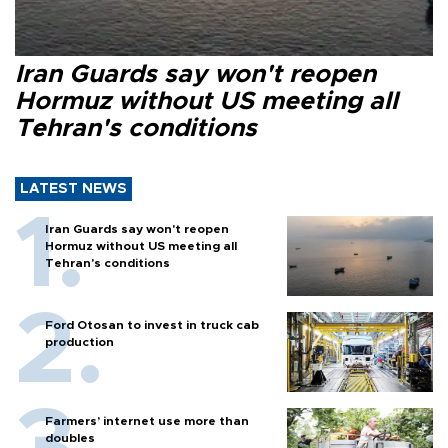
Iran Guards say won't reopen
Hormuz without US meeting all
Tehran's conditions
LATEST NEWS
Iran Guards say won't reopen
Hormuz without US meeting all
Tehran's conditions
Ford Otosan to invest in truck cab
production
Farmers’ internet use more than
doubles