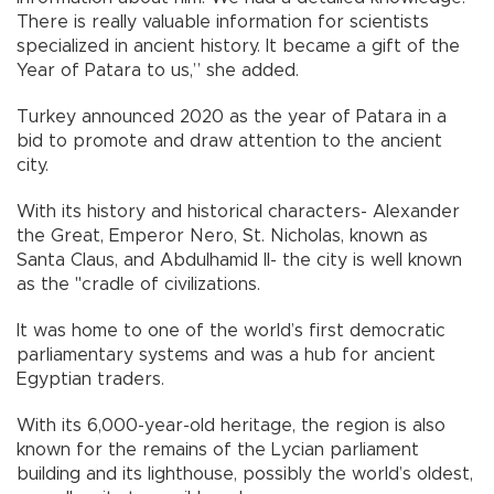
There is really valuable information for scientists
specialized in ancient history. It became a gift of the
Year of Patara to us,” she added.
Turkey announced 2020 as the year of Patara in a
bid to promote and draw attention to the ancient
city.
With its history and historical characters- Alexander
the Great, Emperor Nero, St. Nicholas, known as
Santa Claus, and Abdulhamid II- the city is well known
as the "cradle of civilizations.
It was home to one of the world’s first democratic
parliamentary systems and was a hub for ancient
Egyptian traders.
With its 6,000-year-old heritage, the region is also
known for the remains of the Lycian parliament
building and its lighthouse, possibly the world’s oldest,