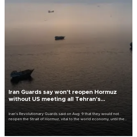
Iran Guards say won't reopen Hormuz
without US meeting all Tehran's
conditions
Iran's Revolutionary Guards said on Aug. 9 that they would not
reopen the Strait of Hormuz, vital to the world economy, until the
United States met Tehran's conditions set out the day before,
including compensation for war damages.