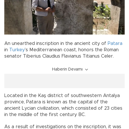
An unearthed inscription in the ancient city of
Patara
in
Turkey
’s Mediterranean coast, honors the Roman
senator Tiberius Claudius Flavianus Titianus Celer.
Haberin Devamı
Located in the Kaş district of southwestern Antalya
province, Patara is known as the capital of the
ancient Lycian civilization, which consisted of 23 cities
in the middle of the first century BC.
As a result of investigations on the inscription, it was