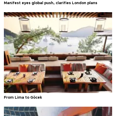
Manifest eyes global push, clarifies London plans
From Lima to Göcek