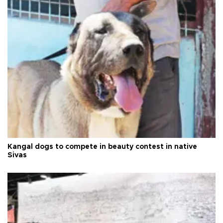
Kangal dogs to compete in beauty contest in native
Sivas