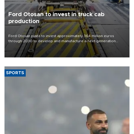
Ford Otosan to invest in truck cab
production
Ford Otosan plans to invest approximately 364 million euros
through 2030 to develop and manufacture a next-generation
heavy-duty truck cab under a joint program with Italy’s Iveco,
aiming to support Ford Trucks’ growth in Europe.
SPORTS