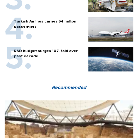
Turkish Airlines carries 54 million
passengers
R&D budget surges 107-fold over
past decade
Recommended