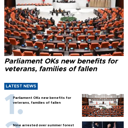
Parliament OKs new benefits for
veterans, families of fallen
LATEST NEWS
Parliament OKs new benefits for
veterans, families of fallen
Nine arrested over summer forest