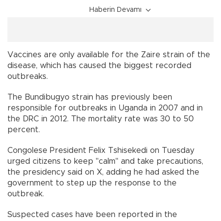
Haberin Devamı
Vaccines are only available for the Zaire strain of the
disease, which has caused the biggest recorded
outbreaks.
The Bundibugyo strain has previously been
responsible for outbreaks in Uganda in 2007 and in
the DRC in 2012. The mortality rate was 30 to 50
percent.
Congolese President Felix Tshisekedi on Tuesday
urged citizens to keep "calm" and take precautions,
the presidency said on X, adding he had asked the
government to step up the response to the
outbreak.
Suspected cases have been reported in the