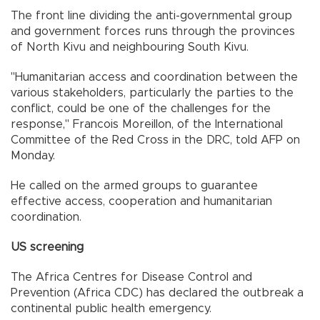
The front line dividing the anti-governmental group
and government forces runs through the provinces
of North Kivu and neighbouring South Kivu.
"Humanitarian access and coordination between the
various stakeholders, particularly the parties to the
conflict, could be one of the challenges for the
response," Francois Moreillon, of the International
Committee of the Red Cross in the DRC, told AFP on
Monday.
He called on the armed groups to guarantee
effective access, cooperation and humanitarian
coordination.
US screening
The Africa Centres for Disease Control and
Prevention (Africa CDC) has declared the outbreak a
continental public health emergency.