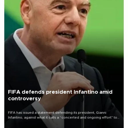
FIFA defends president Infantino amid
controversy
FIFA has issued a statement defending its president, Gianni
Infantino, against what it calls a “concerted and ongoing effort” to
undermine his leadership of the organization.