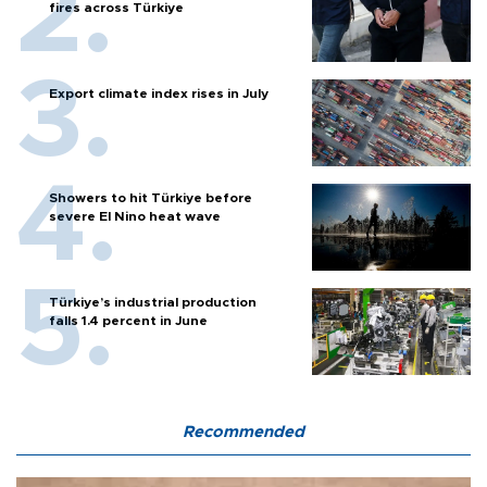
fires across Türkiye
Export climate index rises in July
Showers to hit Türkiye before
severe El Nino heat wave
Türkiye’s industrial production
falls 1.4 percent in June
Recommended