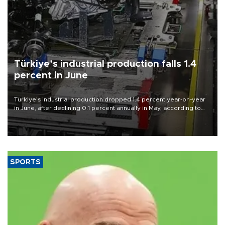
Türkiye’s industrial production falls 1.4
percent in June
Türkiye’s industrial production dropped 1.4 percent year-on-year
in June, after declining 0.1 percent annually in May, according to
official data released on Aug. 10.
SPORTS