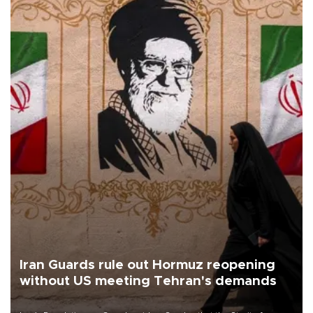
Iran Guards rule out Hormuz reopening
without US meeting Tehran's demands