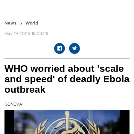
News
World
May 19 2026 18:04:29
WHO worried about 'scale
and speed' of deadly Ebola
outbreak
GENEVA