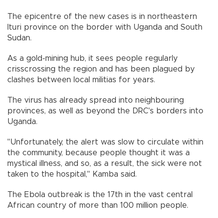
The epicentre of the new cases is in northeastern
Ituri province on the border with Uganda and South
Sudan.
As a gold-mining hub, it sees people regularly
crisscrossing the region and has been plagued by
clashes between local militias for years.
The virus has already spread into neighbouring
provinces, as well as beyond the DRC's borders into
Uganda.
"Unfortunately, the alert was slow to circulate within
the community, because people thought it was a
mystical illness, and so, as a result, the sick were not
taken to the hospital," Kamba said.
The Ebola outbreak is the 17th in the vast central
African country of more than 100 million people.