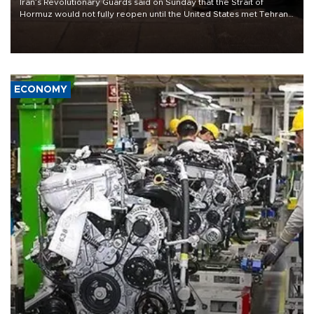
Iran’s Revolutionary Guards said on Sunday that the Strait of
Hormuz would not fully reopen until the United States met Tehran’s
demands, including lifting sanctions and paying compensation for
war damage.
ECONOMY