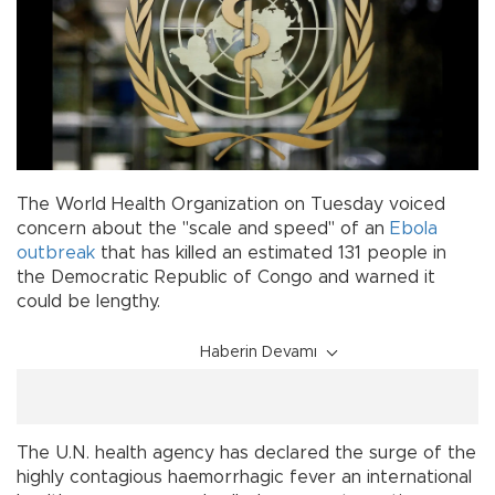
The World Health Organization on Tuesday voiced
concern about the "scale and speed" of an
Ebola
outbreak
that has killed an estimated 131 people in
the Democratic Republic of Congo and warned it
could be lengthy.
Haberin Devamı
The U.N. health agency has declared the surge of the
highly contagious haemorrhagic fever an international