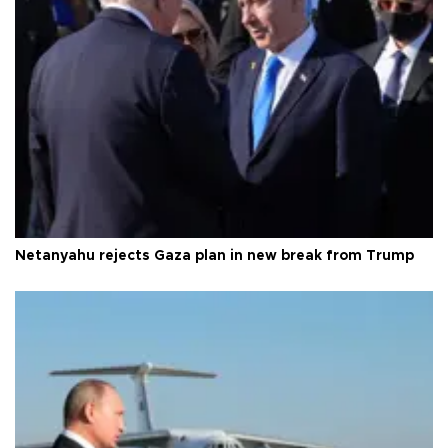
Netanyahu rejects Gaza plan in new break from Trump