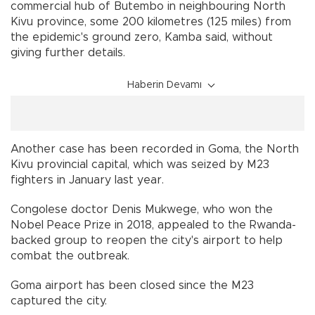
commercial hub of Butembo in neighbouring North
Kivu province, some 200 kilometres (125 miles) from
the epidemic's ground zero, Kamba said, without
giving further details.
Haberin Devamı
Another case has been recorded in Goma, the North
Kivu provincial capital, which was seized by M23
fighters in January last year.
Congolese doctor Denis Mukwege, who won the
Nobel Peace Prize in 2018, appealed to the Rwanda-
backed group to reopen the city's airport to help
combat the outbreak.
Goma airport has been closed since the M23
captured the city.