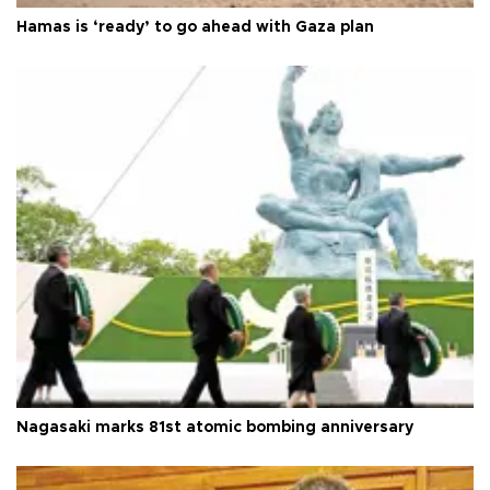
Hamas is ‘ready’ to go ahead with Gaza plan
Nagasaki marks 81st atomic bombing anniversary