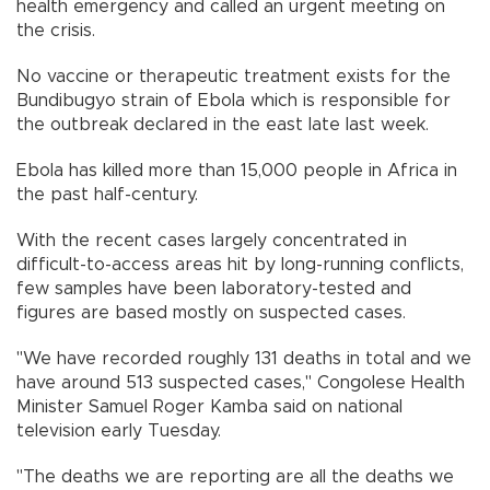
health emergency and called an urgent meeting on
the crisis.
No vaccine or therapeutic treatment exists for the
Bundibugyo strain of Ebola which is responsible for
the outbreak declared in the east late last week.
Ebola has killed more than 15,000 people in Africa in
the past half-century.
With the recent cases largely concentrated in
difficult-to-access areas hit by long-running conflicts,
few samples have been laboratory-tested and
figures are based mostly on suspected cases.
"We have recorded roughly 131 deaths in total and we
have around 513 suspected cases," Congolese Health
Minister Samuel Roger Kamba said on national
television early Tuesday.
"The deaths we are reporting are all the deaths we