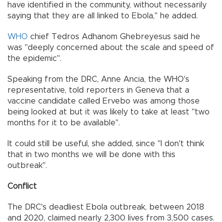
have identified in the community, without necessarily
saying that they are all linked to Ebola," he added.
WHO
chief Tedros Adhanom Ghebreyesus said he
was "deeply concerned about the scale and speed of
the epidemic".
Speaking from the DRC, Anne Ancia, the WHO's
representative, told reporters in Geneva that a
vaccine candidate called Ervebo was among those
being looked at but it was likely to take at least "two
months for it to be available".
It could still be useful, she added, since "I don't think
that in two months we will be done with this
outbreak".
Conflict
The DRC's deadliest Ebola outbreak, between 2018
and 2020, claimed nearly 2,300 lives from 3,500 cases.