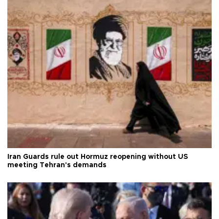
Iran Guards rule out Hormuz reopening without US
meeting Tehran's demands