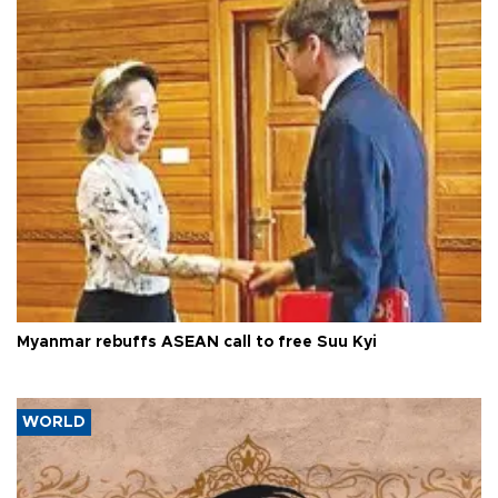
Myanmar rebuffs ASEAN call to free Suu Kyi
WORLD