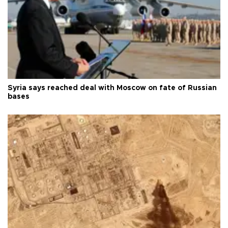
Syria says reached deal with Moscow on fate of Russian
bases