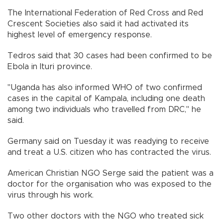
The International Federation of Red Cross and Red
Crescent Societies also said it had activated its
highest level of emergency response.
Tedros said that 30 cases had been confirmed to be
Ebola in Ituri province.
"Uganda has also informed WHO of two confirmed
cases in the capital of Kampala, including one death
among two individuals who travelled from DRC," he
said.
Germany said on Tuesday it was readying to receive
and treat a U.S. citizen who has contracted the virus.
American Christian NGO Serge said the patient was a
doctor for the organisation who was exposed to the
virus through his work.
Two other doctors with the NGO who treated sick