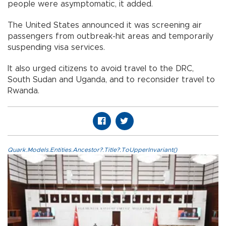
people were asymptomatic, it added.
The United States announced it was screening air
passengers from outbreak-hit areas and temporarily
suspending visa services.
It also urged citizens to avoid travel to the DRC,
South Sudan and Uganda, and to reconsider travel to
Rwanda.
Quark.Models.Entities.Ancestor?.Title?.ToUpperInvariant()