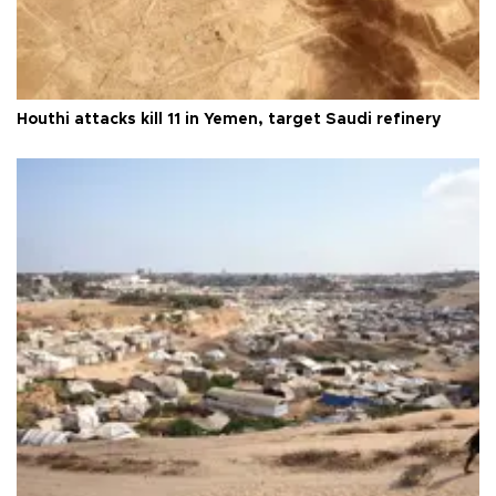
Houthi attacks kill 11 in Yemen, target Saudi refinery