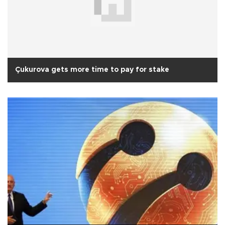
Çukurova gets more time to pay for stake