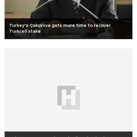
Turkey’s Çukurova gets more time to recover
Turkcell stake