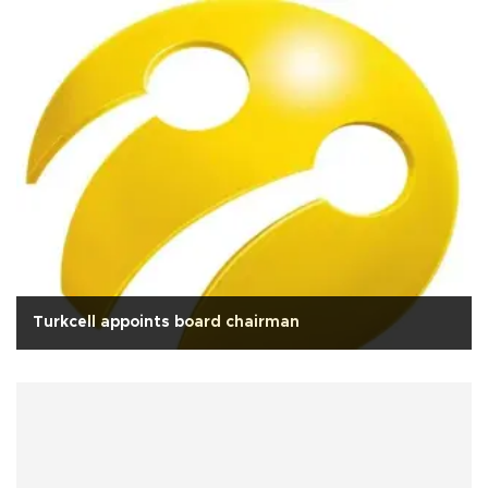
Turkcell appoints board chairman