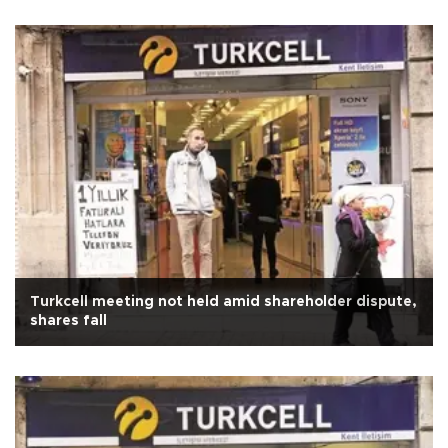
Turkcell meeting not held amid shareholder dispute,
shares fall