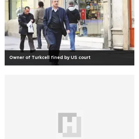
Owner of Turkcell fined by US court