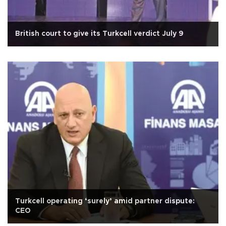
British court to give its Turkcell verdict July 9
Turkcell operating ‘surely’ amid partner dispute:
CEO