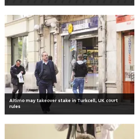
Altimo may takeover stake in Turkcell, UK court
rules