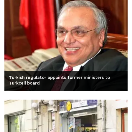
Turkish regulator appoints former ministers to
Turkcell board