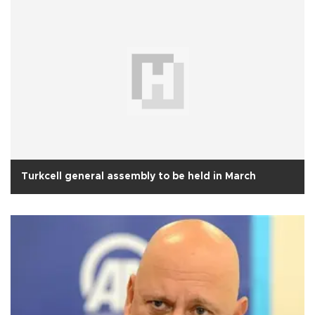
Turkcell general assembly to be held in March