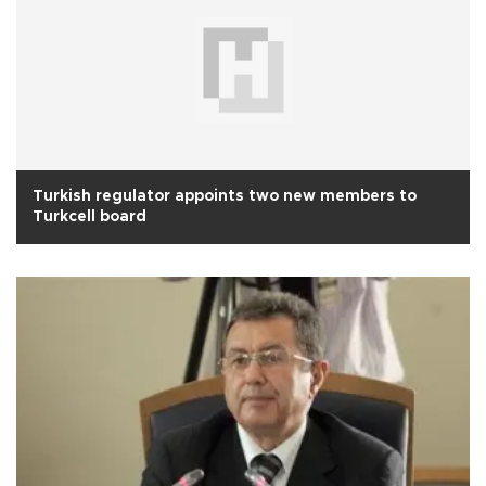
Turkish regulator appoints two new members to
Turkcell board