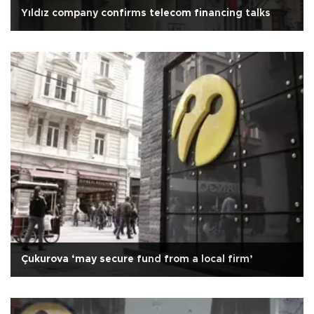
Yıldız company confirms telecom financing talks
Çukurova ‘may secure fund from a local firm’