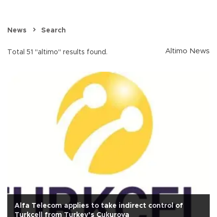
News
Search
Altimo News
Total 51 "altimo" results found.
Alfa Telecom applies to take indirect control of
Turkcell from Turkey’s Çukurova