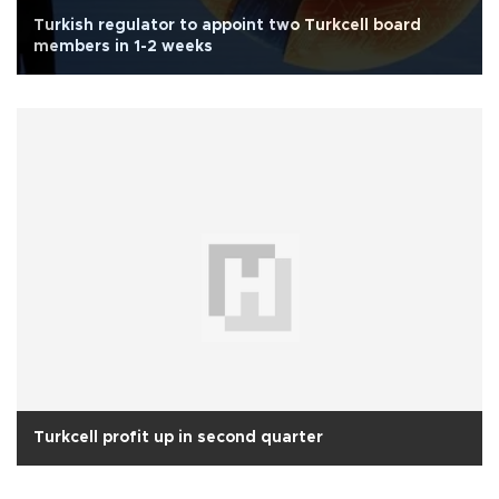
Turkish regulator to appoint two Turkcell board
members in 1-2 weeks
Turkcell profit up in second quarter