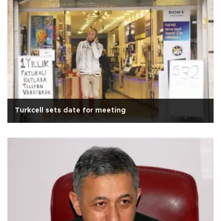
Turkcell sets date for meeting