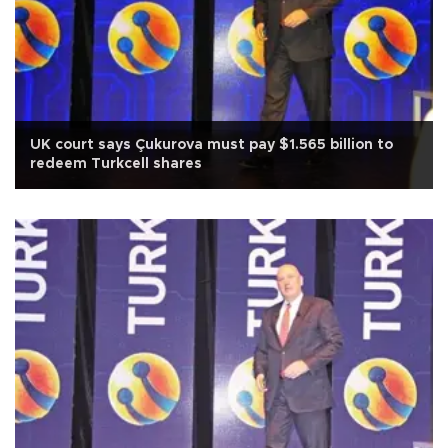
UK court says Çukurova must pay $1.565 billion to
redeem Turkcell shares