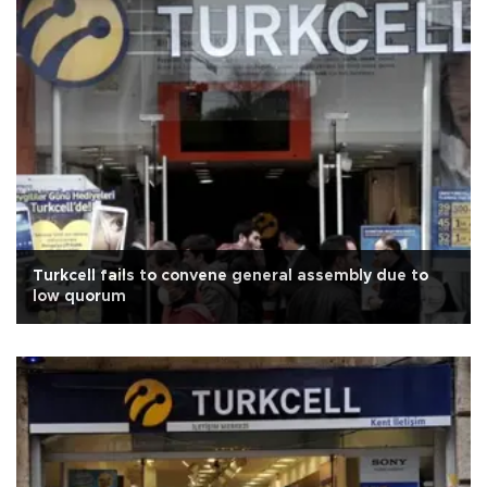
Turkcell fails to convene general assembly due to
low quorum