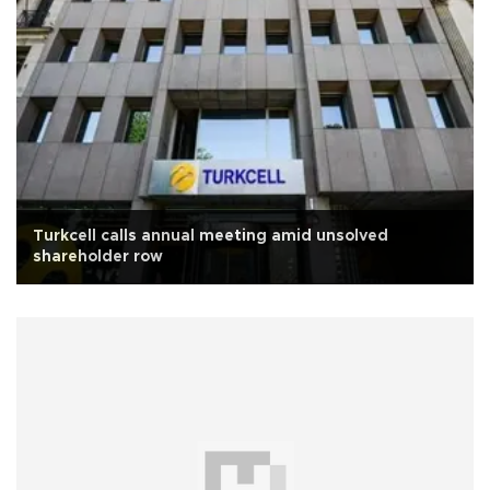
Turkcell calls annual meeting amid unsolved
shareholder row