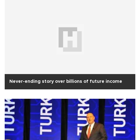
Never-ending story over billions of future income