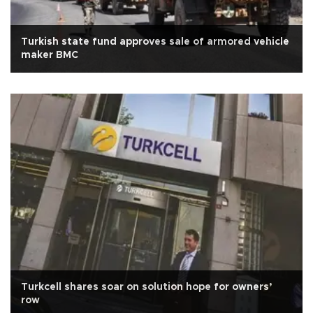
Turkish state fund approves sale of armored vehicle
maker BMC
Turkcell shares soar on solution hope for owners’
row