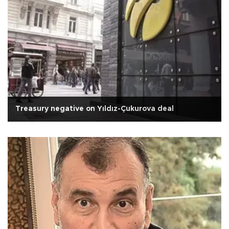
Treasury negative on Yıldız-Çukurova deal