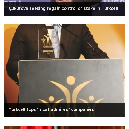
Çukurova seeking regain control of stake in Turkcell
Turkcell tops ‘most admired’ companies