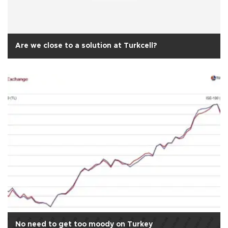
Are we close to a solution at Turkcell?
No need to get too moody on Turkey