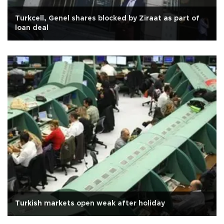
Turkcell, Genel shares blocked by Ziraat as part of
loan deal
Turkish markets open weak after holiday