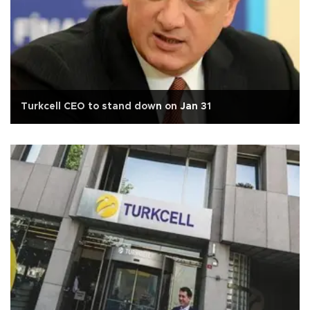
Turkcell CEO to stand down on Jan 31