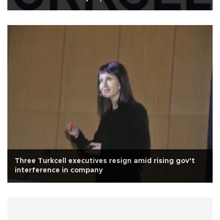
Three Turkcell executives resign amid rising gov’t
interference in company