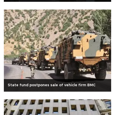
State fund postpones sale of vehicle firm BMC