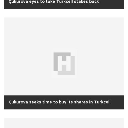
Çukurova eyes to take Turkcell stakes back
Çukurova seeks time to buy its shares in Turkcell