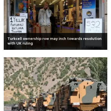
Turkcell ownership row may inch towards resolution
with UK ruling