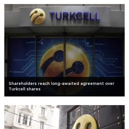
Shareholders reach long-awaited agreement over
Turkcell shares