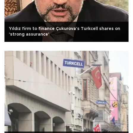
Yıldız firm to finance Çukurova's Turkcell shares on
'strong assurance'