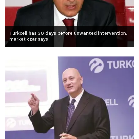
Turkcell has 30 days before unwanted intervention,
market czar says