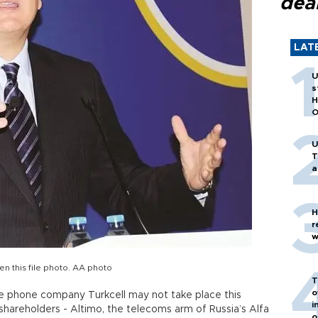
dea
LAT
U
s
H
O
U
T
a
H
r
w
en this file photo. AA photo
T
o
e phone company Turkcell may not take place this
i
areholders - Altimo, the telecoms arm of Russia’s Alfa
o