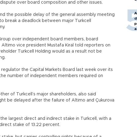
a dispute over board composition and other issues.
A
and the possible delay of the general assembly meeting
d
 to break a deadlock between major Turkcell
p
ny.
a
 Group over independent board members, board
 Altimo vice president Mustafa Kiral told reporters on
reholder Turkcell Holding would as a result not be
ng.
 regulator the Capital Markets Board last week over its
ng the number of independent members required on
her of Turkcell’s major shareholders, also said
ht be delayed after the failure of Altimo and Çukurova
e largest direct and indirect stake in Turkcell, with a
direct stake of 13.22 percent.