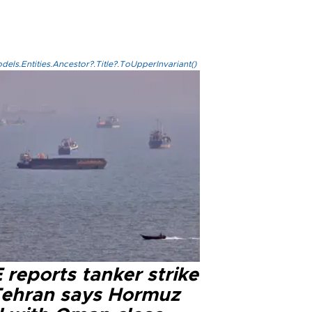
els.Entities.Ancestor?.Title?.ToUpperInvariant()
reports tanker strike
Tehran says Hormuz