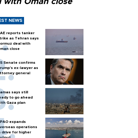
l with Oman close
EST NEWS
AE reports tanker
trike as Tehran says
ormuz deal with
man close
S Senate confirms
rump's ex-lawyer as
ttorney general
amas says still
eady to go ahead
ith Gaza plan
PAO expands
verseas operations
n drive for higher
utput