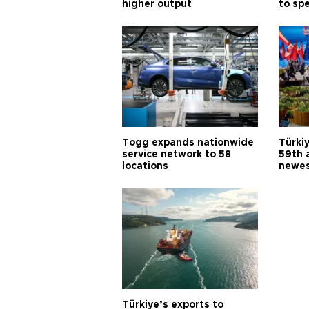
higher output
to sp
Togg expands nationwide
Türki
service network to 58
59th 
locations
newes
Türkiye’s exports to