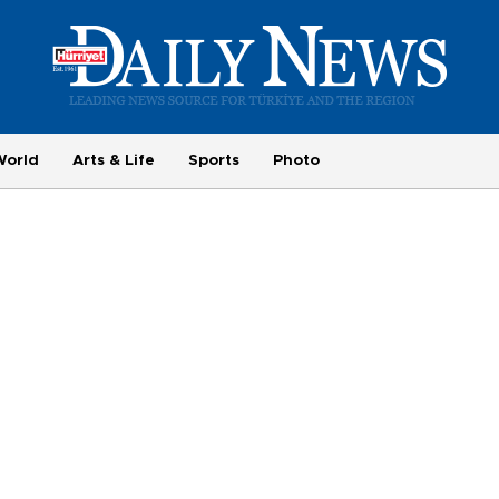
World
Arts & Life
Sports
Photo