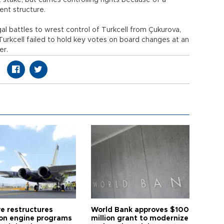
stake, but carries controlling rights because of a
nt structure.
al battles to wrest control of Turkcell from Çukurova,
rkcell failed to hold key votes on board changes at an
er.
ye restructures
World Bank approves $100
ion engine programs
million grant to modernize