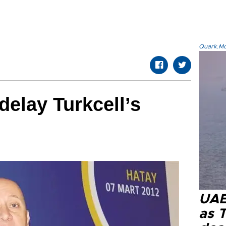
Quark.Mod
delay Turkcell’s
UAE 
as 