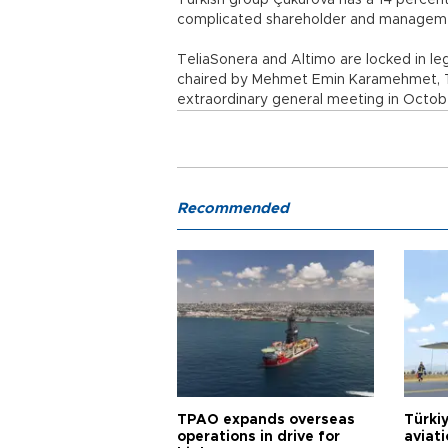
Turkish group Çukurova has a 14 percent 
complicated shareholder and manageme
TeliaSonera and Altimo are locked in leg
chaired by Mehmet Emin Karamehmet, Tu
extraordinary general meeting in Octob
Recommended
TPAO expands overseas
Türki
operations in drive for
aviat