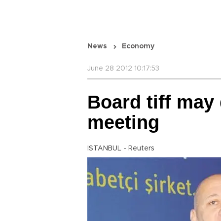
News
Economy
June 28 2012 10:17:53
Board tiff may 
meeting
ISTANBUL - Reuters