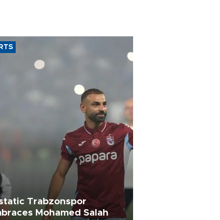
RTS
static Trabzonspor
braces Mohamed Salah