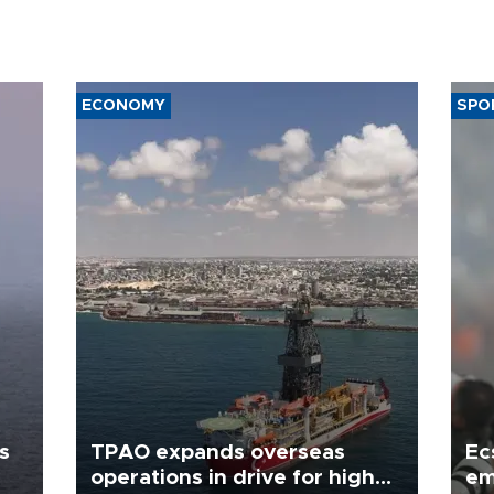
ECONOMY
SPO
s
TPAO expands overseas
Ec
operations in drive for higher
em