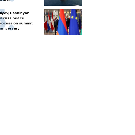
liyev, Pashinyan
iscuss peace
rocess on summit
nniversary