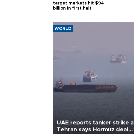
target markets hit $94
billion in first half
WORLD
UAE reports tanker strike a
Tehran says Hormuz deal