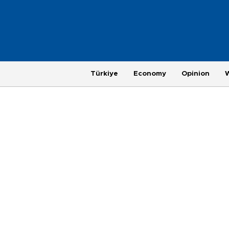
Türkiye
Economy
Opinion