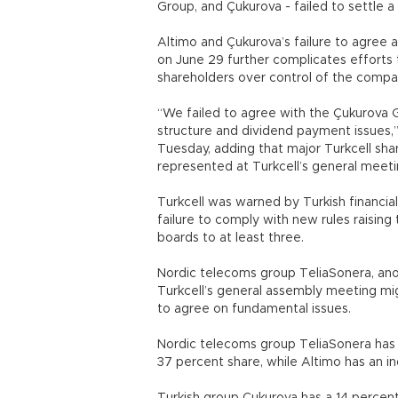
Group, and Çukurova - failed to settle 
Altimo and Çukurova’s failure to agree 
on June 29 further complicates efforts
shareholders over control of the compa
“We failed to agree with the Çukurova
structure and dividend payment issues,”
Tuesday, adding that major Turkcell sha
represented at Turkcell’s general meeti
Turkcell was warned by Turkish financial
failure to comply with new rules raisi
boards to at least three.
Nordic telecoms group TeliaSonera, anot
Turkcell’s general assembly meeting mig
to agree on fundamental issues.
Nordic telecoms group TeliaSonera has th
37 percent share, while Altimo has an in