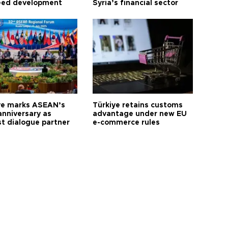
eed development
Syria’s financial sector
ye marks ASEAN’s
Türkiye retains customs
anniversary as
advantage under new EU
t dialogue partner
e-commerce rules