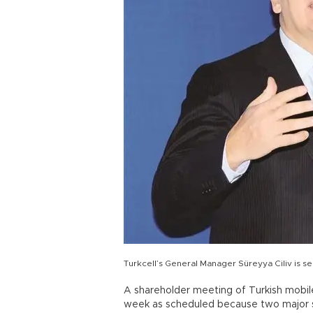
Turkcell’s General Manager Süreyya Ciliv is se
A shareholder meeting of Turkish mobil
week as scheduled because two major sh