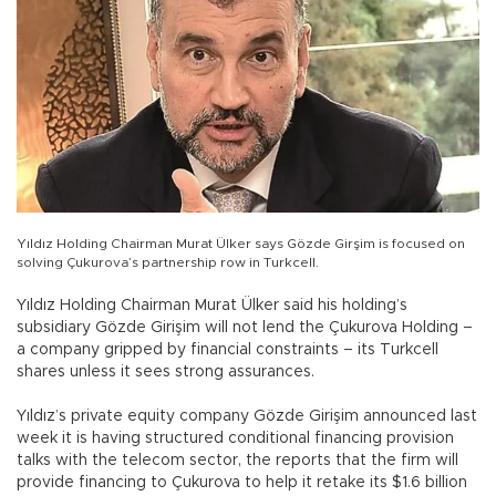
Yıldız Holding Chairman Murat Ülker says Gözde Girşim is focused on
solving Çukurova’s partnership row in Turkcell.
Yıldız Holding Chairman Murat Ülker said his holding’s
subsidiary Gözde Girişim will not lend the Çukurova Holding –
a company gripped by financial constraints – its Turkcell
shares unless it sees strong assurances.
Yıldız’s private equity company Gözde Girişim announced last
week it is having structured conditional financing provision
talks with the telecom sector, the reports that the firm will
provide financing to Çukurova to help it retake its $1.6 billion