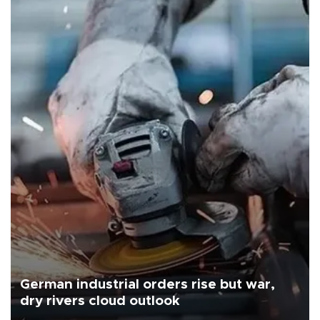
German industrial orders rise but war,
dry rivers cloud outlook