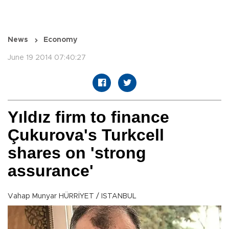
News
Economy
June 19 2014 07:40:27
Yıldız firm to finance
Çukurova's Turkcell
shares on 'strong
assurance'
Vahap Munyar HÜRRİYET / ISTANBUL