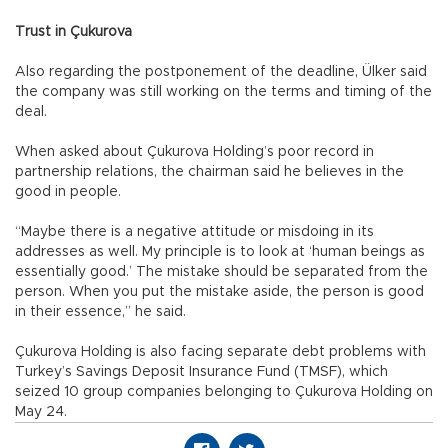
Trust in Çukurova
Also regarding the postponement of the deadline, Ülker said
the company was still working on the terms and timing of the
deal.
When asked about Çukurova Holding’s poor record in
partnership relations, the chairman said he believes in the
good in people.
“Maybe there is a negative attitude or misdoing in its
addresses as well. My principle is to look at ‘human beings as
essentially good.’ The mistake should be separated from the
person. When you put the mistake aside, the person is good
in their essence,” he said.
Çukurova Holding is also facing separate debt problems with
Turkey’s Savings Deposit Insurance Fund (TMSF), which
seized 10 group companies belonging to Çukurova Holding on
May 24.