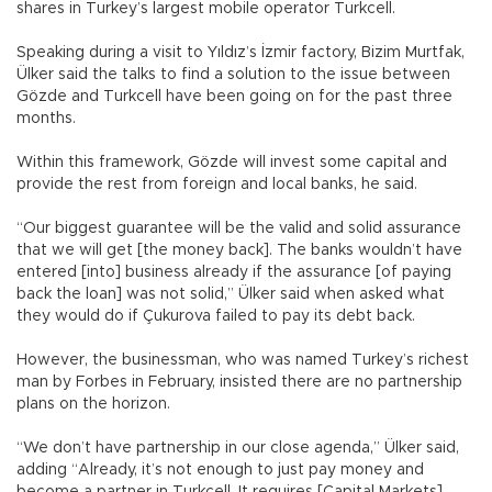
shares in Turkey’s largest mobile operator Turkcell.
Speaking during a visit to Yıldız’s İzmir factory, Bizim Murtfak,
Ülker said the talks to find a solution to the issue between
Gözde and Turkcell have been going on for the past three
months.
Within this framework, Gözde will invest some capital and
provide the rest from foreign and local banks, he said.
“Our biggest guarantee will be the valid and solid assurance
that we will get [the money back]. The banks wouldn’t have
entered [into] business already if the assurance [of paying
back the loan] was not solid,” Ülker said when asked what
they would do if Çukurova failed to pay its debt back.
However, the businessman, who was named Turkey’s richest
man by Forbes in February, insisted there are no partnership
plans on the horizon.
“We don’t have partnership in our close agenda,” Ülker said,
adding “Already, it’s not enough to just pay money and