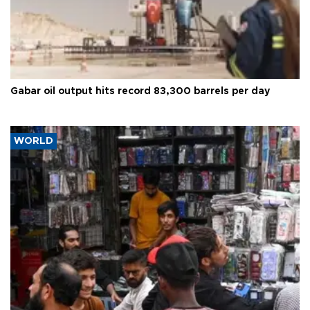
Gabar oil output hits record 83,300 barrels per day
WORLD