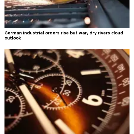
German industrial orders rise but war, dry rivers cloud
outlook