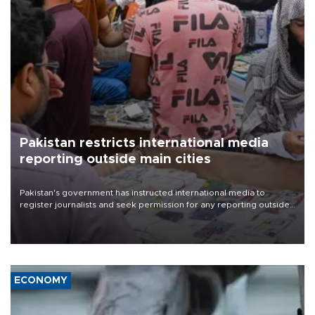
Pakistan restricts international media
reporting outside main cities
Pakistan's government has instructed international media to
register journalists and seek permission for any reporting outside
the country's three main cities, sparking concern from rights and
media groups over a threat to press freedom.
ECONOMY