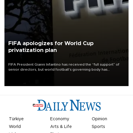
FIFA apologizes for World Cup
privatization plan
FIFA President Gianni Infantino has received the “full support” of
senior directors, but world football’s governing body has
apologized for the controversy surrounding a now-shelved plan to
open the World Cup to private investment.
Türkiye
Economy
Opinion
World
Arts & Life
Sports