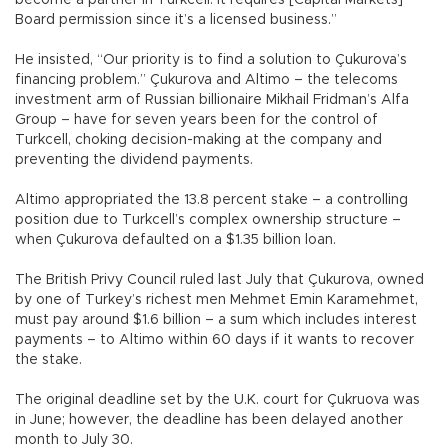
become a partner in Turkcell. It requires [Capital Markets]
Board permission since it’s a licensed business.”
He insisted, “Our priority is to find a solution to Çukurova’s
financing problem.” Çukurova and Altimo – the telecoms
investment arm of Russian billionaire Mikhail Fridman’s Alfa
Group – have for seven years been for the control of
Turkcell, choking decision-making at the company and
preventing the dividend payments.
Altimo appropriated the 13.8 percent stake – a controlling
position due to Turkcell’s complex ownership structure –
when Çukurova defaulted on a $1.35 billion loan.
The British Privy Council ruled last July that Çukurova, owned
by one of Turkey’s richest men Mehmet Emin Karamehmet,
must pay around $1.6 billion – a sum which includes interest
payments – to Altimo within 60 days if it wants to recover
the stake.
The original deadline set by the U.K. court for Çukruova was
in June; however, the deadline has been delayed another
month to July 30.