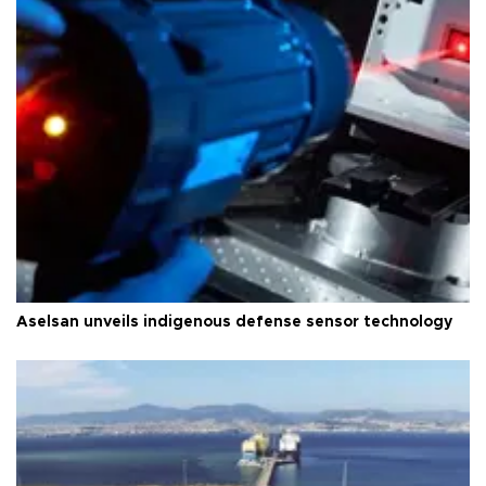
Aselsan unveils indigenous defense sensor technology