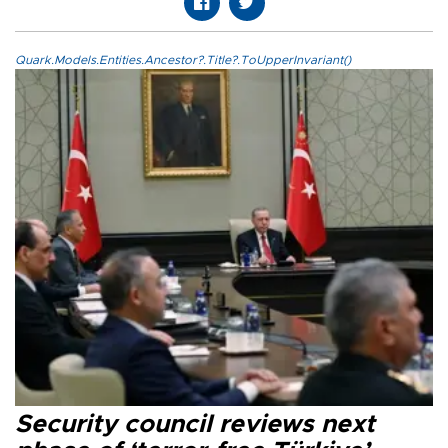
Quark.Models.Entities.Ancestor?.Title?.ToUpperInvariant()
Security council reviews next