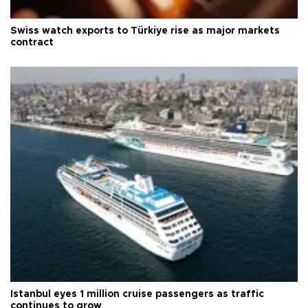
Swiss watch exports to Türkiye rise as major markets
contract
Istanbul eyes 1 million cruise passengers as traffic
continues to grow