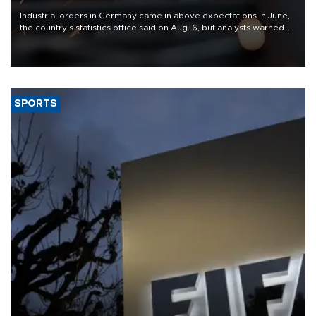
Industrial orders in Germany came in above expectations in June,
the country's statistics office said on Aug. 6, but analysts warned
that rivers running dry and the Mideast war could spell trouble.
SPORTS