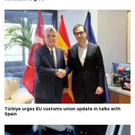
Türkiye urges EU customs union update in talks with
Spain