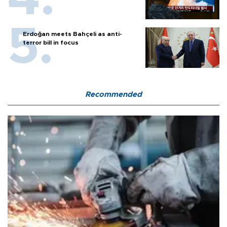
Erdoğan meets Bahçeli as anti-
terror bill in focus
Recommended