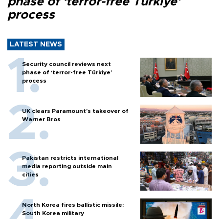
phase of ‘terror-free Türkiye’
process
LATEST NEWS
Security council reviews next
phase of ‘terror-free Türkiye’
process
UK clears Paramount's takeover of
Warner Bros
Pakistan restricts international
media reporting outside main
cities
North Korea fires ballistic missile:
South Korea military