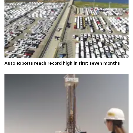
Auto exports reach record high in first seven months