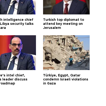
h intelligence chief
Turkish top diplomat to
Libya security talks
attend key meeting on
kara
Jerusalem
e’s intel chief,
Türkiye, Egypt, Qatar
 leader discuss
condemn Israeli violations
 roadmap
in Gaza