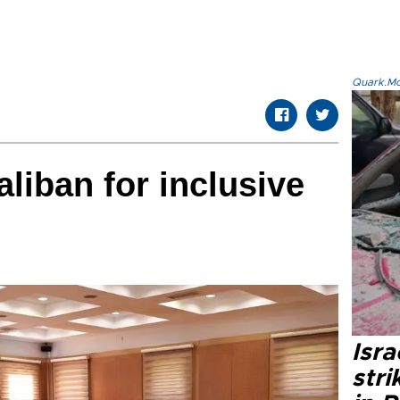
Quark.Mod
liban for inclusive
Isr
stri