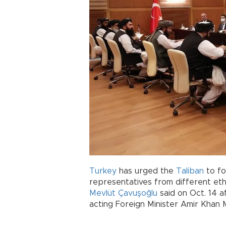
Turkey
has urged the
Taliban
to fo
representatives from different et
Mevlüt Çavuşoğlu
said on Oct. 14 a
acting Foreign Minister Amir Khan 