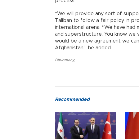
process.
“We will provide any sort of suppor
Taliban to follow a fair policy in pr
international arena. “We have had 
and superstructure. You know we w
would be a new agreement we can t
Afghanistan,” he added.
Diplomacy
,
Recommended