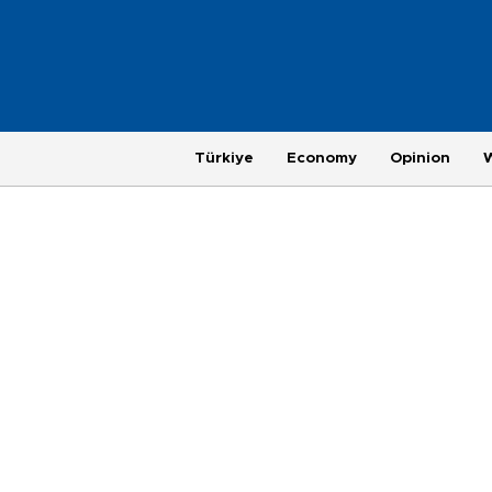
Türkiye
Economy
Opinion