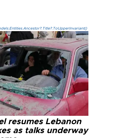
els.Entities.Ancestor?.Title?.ToUpperInvariant()
ael resumes Lebanon
kes as talks underway