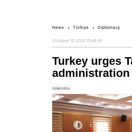
News
Türkiye
Diplomacy
October 15 2021 15:48:39
Turkey urges Ta
administration
ANKARA