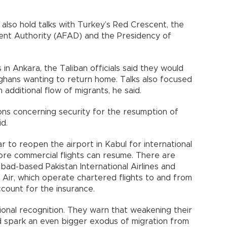
lso hold talks with Turkey’s Red Crescent, the
t Authority (AFAD) and the Presidency of
 in Ankara, the Taliban officials said they would
ghans wanting to return home. Talks also focused
additional flow of migrants, he said.
s concerning security for the resumption of
id.
 to reopen the airport in Kabul for international
ore commercial flights can resume. There are
mabad-based Pakistan International Airlines and
Air, which operate chartered flights to and from
ccount for the insurance.
ional recognition. They warn that weakening their
d spark an even bigger exodus of migration from