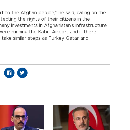
t to the Afghan people,” he said, calling on the
otecting the rights of their citizens in the
many investments in Afghanistan’s infrastructure
ere running the Kabul Airport and if there
ake similar steps as Turkey, Qatar and