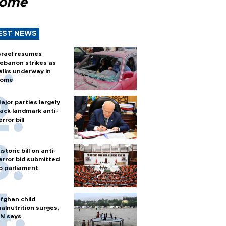
Rome
EST NEWS
srael resumes
ebanon strikes as
alks underway in
ome
ajor parties largely
ack landmark anti-
error bill
istoric bill on anti-
error bid submitted
o parliament
fghan child
alnutrition surges,
N says