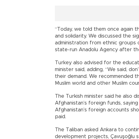
“Today, we told them once again tha
and solidarity. We discussed the sig
administration from ethnic groups o
state-run Anadolu Agency after th
Turkey also advised for the educa
minister said, adding, “We said, do
their demand. We recommended tha
Muslim world and other Muslim coun
The Turkish minister said he also di
Afghanistan’s foreign funds, sayin
Afghanistan’s foreign accounts shoul
paid.
The Taliban asked Ankara to contin
development projects, Çavuşoğlu s