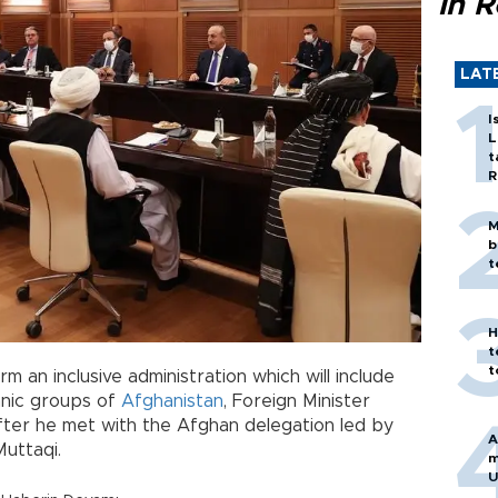
in 
LAT
I
L
t
R
M
b
t
H
t
t
rm an inclusive administration which will include
hnic groups of
Afghanistan
, Foreign Minister
fter he met with the Afghan delegation led by
A
Muttaqi.
m
U