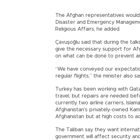
The Afghan representatives would a
Disaster and Emergency Managemen
Religious Affairs, he added.
Çavuşoğlu said that during the talks
give the necessary support for Af
on what can be done to prevent an 
“We have conveyed our expectation
regular flights,” the minister also sa
Turkey has been working with Qatar
travel, but repairs are needed bef
currently two airline carriers, Isla
Afghanistan’s privately-owned Kam 
Afghanistan but at high costs to a
The Taliban say they want internat
government will affect security an