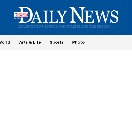
World
Arts & Life
Sports
Photo