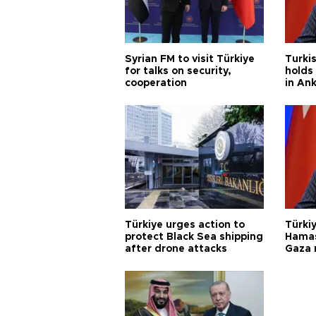
Syrian FM to visit Türkiye
Turkis
for talks on security,
holds 
cooperation
in An
Türkiye urges action to
Türkiy
protect Black Sea shipping
Hamas
after drone attacks
Gaza