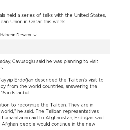
als held a series of talks with the United States,
ean Union in Qatar this week.
Haberin Devamı
ay, Cavusoglu said he was planning to visit
s.
ayyip Erdoğan described the Taliban’s visit to
macy from the world countries, answering the
5 in Istanbul.
ition to recognize the Taliban. They are in
 world,” he said. The Taliban representatives
humanitarian aid to Afghanistan, Erdoğan said,
he Afghan people would continue in the new