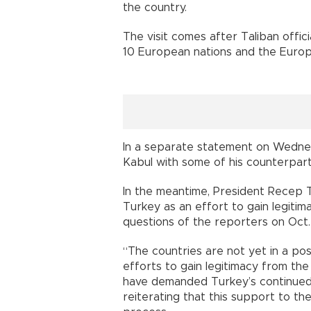
the country.
The visit comes after Taliban offici
10 European nations and the Europ
In a separate statement on Wednesd
Kabul with some of his counterpart
In the meantime, President Recep T
Turkey as an effort to gain legiti
questions of the reporters on Oct. 1
“The countries are not yet in a pos
efforts to gain legitimacy from the
have demanded Turkey’s continued 
reiterating that this support to t