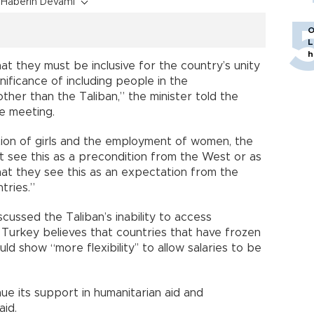
Haberin Devamı
O
L
h
t they must be inclusive for the country’s unity
nificance of including people in the
ther than the Taliban,” the minister told the
e meeting.
tion of girls and the employment of women, the
n’t see this as a precondition from the West or as
t they see this as an expectation from the
tries.”
scussed the Taliban’s inability to access
g Turkey believes that countries that have frozen
d show “more flexibility’’ to allow salaries to be
ue its support in humanitarian aid and
aid.