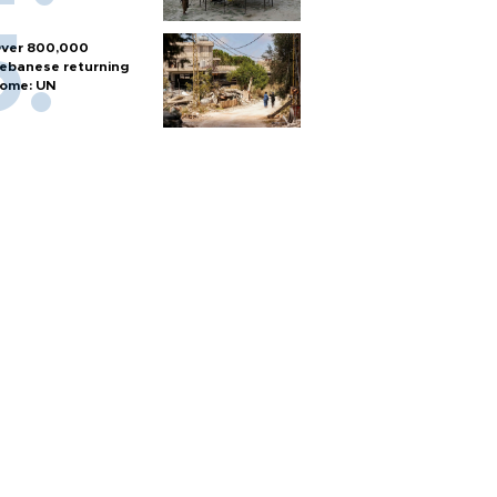
ver 800,000
ebanese returning
ome: UN