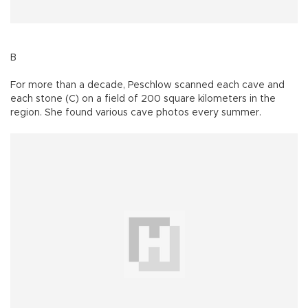
B
For more than a decade, Peschlow scanned each cave and
each stone (C) on a field of 200 square kilometers in the
region. She found various cave photos every summer.