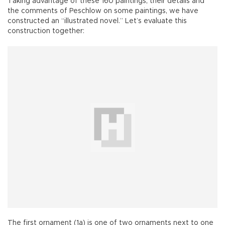
Taking advantage of these 160 paintings, their details and
the comments of Peschlow on some paintings, we have
constructed an “illustrated novel.” Let’s evaluate this
construction together:
The first ornament (1a) is one of two ornaments next to one