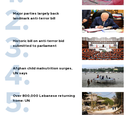
Major parties largely back
landmark anti-terror bill
Historic bill on anti-terror bid
submitted to parliament
Afghan child malnutrition surges,
UN says
Over 800,000 Lebanese returning
home: UN