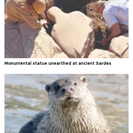
Monumental statue unearthed at ancient Sardes