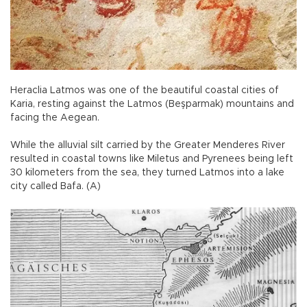
Heraclia Latmos was one of the beautiful coastal cities of
Karia, resting against the Latmos (Beşparmak) mountains and
facing the Aegean.
While the alluvial silt carried by the Greater Menderes River
resulted in coastal towns like Miletus and Pyrenees being left
30 kilometers from the sea, they turned Latmos into a lake
city called Bafa. (A)