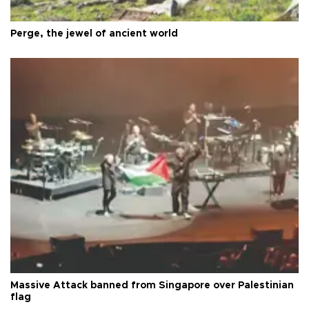
Perge, the jewel of ancient world
Massive Attack banned from Singapore over Palestinian
flag