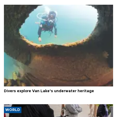
Divers explore Van Lake’s underwater heritage
WORLD