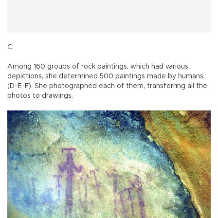
C
Among 160 groups of rock paintings, which had various
depictions, she determined 500 paintings made by humans
(D-E-F). She photographed each of them, transferring all the
photos to drawings.