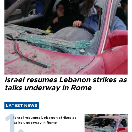
Israel resumes Lebanon strikes as
talks underway in Rome
LATEST NEWS
Israel resumes Lebanon strikes as
talks underway in Rome