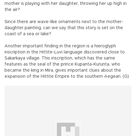
mother is playing with her daughter, throwing her up high in
the air?
Since there are wave-like ornaments next to the mother-
daughter painting, can we say that this story is set on the
coast of a sea or lake?
Another important finding in the region is a hieroglyph
inscription in the Hittite-Luvi language discovered close to
Sakarkaya village. This inscription, which has the same
features as the seal of the prince Kupanta-Kurunta, who
became the king in Mira, gives important clues about the
expansion of the Hittite Empire to the southern Aegean. (G)