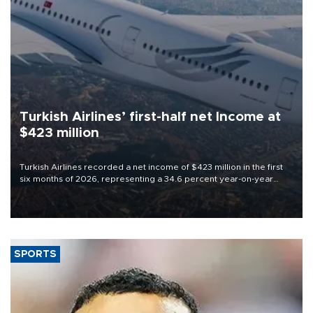
Turkish Airlines’ first-half net Income at
$423 million
Turkish Airlines recorded a net income of $423 million in the first
six months of 2026, representing a 34.6 percent year-on-year
decline, according to the carrier’s financial results released on
Aug. 5.
SPORTS