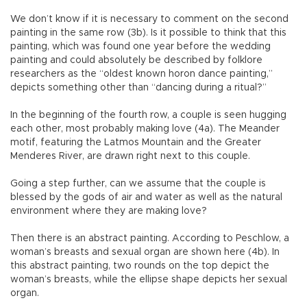
We don’t know if it is necessary to comment on the second
painting in the same row (3b). Is it possible to think that this
painting, which was found one year before the wedding
painting and could absolutely be described by folklore
researchers as the “oldest known horon dance painting,”
depicts something other than “dancing during a ritual?”
In the beginning of the fourth row, a couple is seen hugging
each other, most probably making love (4a). The Meander
motif, featuring the Latmos Mountain and the Greater
Menderes River, are drawn right next to this couple.
Going a step further, can we assume that the couple is
blessed by the gods of air and water as well as the natural
environment where they are making love?
Then there is an abstract painting. According to Peschlow, a
woman’s breasts and sexual organ are shown here (4b). In
this abstract painting, two rounds on the top depict the
woman’s breasts, while the ellipse shape depicts her sexual
organ.