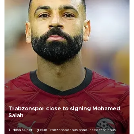
Trabzonspor close to signing Mohamed
Salah
Turkish Süper Lig club Trabzonspor has announced that it has