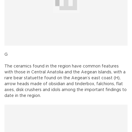
G
The ceramics found in the region have common features
with those in Central Anatolia and the Aegean Islands, with a
rare bear statuette found on the Aegean’s east coast (H),
arrow heads made of obsidian and tinderbox, falchions, flat
axes, disk crushers and idols among the important findings to
date in the region.