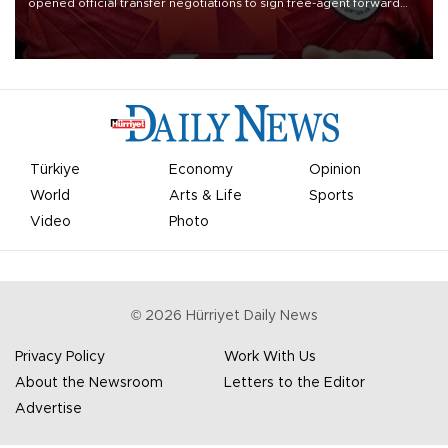
opened official transfer negotiations to sign free-agent forward
Mohamed Salah.
Türkiye
Economy
Opinion
World
Arts & Life
Sports
Video
Photo
©
2026
Hürriyet Daily News
Privacy Policy
Work With Us
About the Newsroom
Letters to the Editor
Advertise