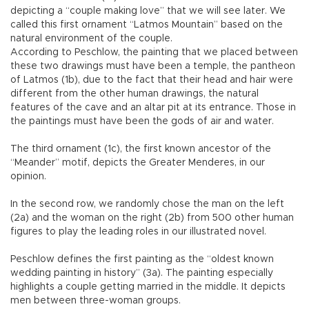
depicting a “couple making love” that we will see later. We
called this first ornament “Latmos Mountain” based on the
natural environment of the couple.
According to Peschlow, the painting that we placed between
these two drawings must have been a temple, the pantheon
of Latmos (1b), due to the fact that their head and hair were
different from the other human drawings, the natural
features of the cave and an altar pit at its entrance. Those in
the paintings must have been the gods of air and water.
The third ornament (1c), the first known ancestor of the
“Meander” motif, depicts the Greater Menderes, in our
opinion.
In the second row, we randomly chose the man on the left
(2a) and the woman on the right (2b) from 500 other human
figures to play the leading roles in our illustrated novel.
Peschlow defines the first painting as the “oldest known
wedding painting in history” (3a). The painting especially
highlights a couple getting married in the middle. It depicts
men between three-woman groups.