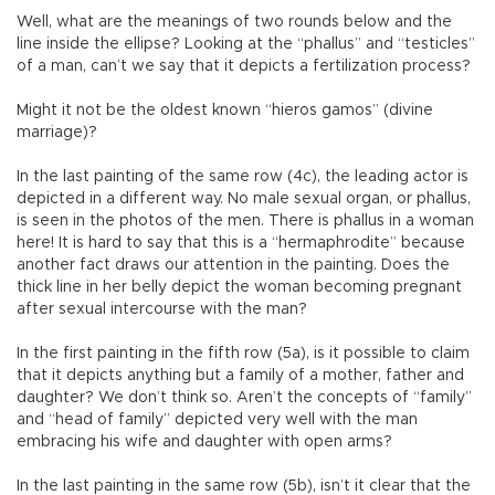
Well, what are the meanings of two rounds below and the
line inside the ellipse? Looking at the “phallus” and “testicles”
of a man, can’t we say that it depicts a fertilization process?
Might it not be the oldest known “hieros gamos” (divine
marriage)?
In the last painting of the same row (4c), the leading actor is
depicted in a different way. No male sexual organ, or phallus,
is seen in the photos of the men. There is phallus in a woman
here! It is hard to say that this is a “hermaphrodite” because
another fact draws our attention in the painting. Does the
thick line in her belly depict the woman becoming pregnant
after sexual intercourse with the man?
In the first painting in the fifth row (5a), is it possible to claim
that it depicts anything but a family of a mother, father and
daughter? We don’t think so. Aren’t the concepts of “family”
and “head of family” depicted very well with the man
embracing his wife and daughter with open arms?
In the last painting in the same row (5b), isn’t it clear that the