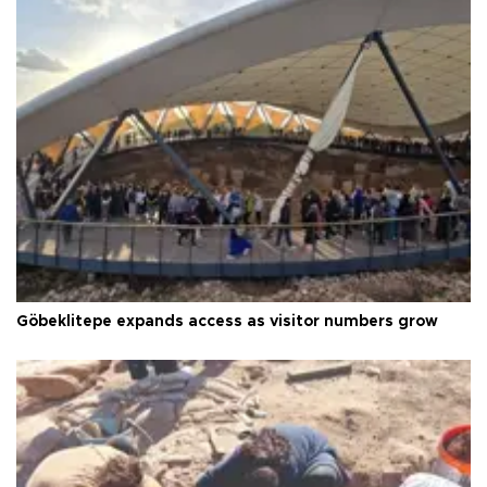
Göbeklitepe expands access as visitor numbers grow