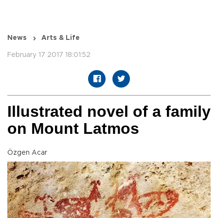
News
Arts & Life
February 17 2017 18:01:52
Illustrated novel of a family
on Mount Latmos
Özgen Acar