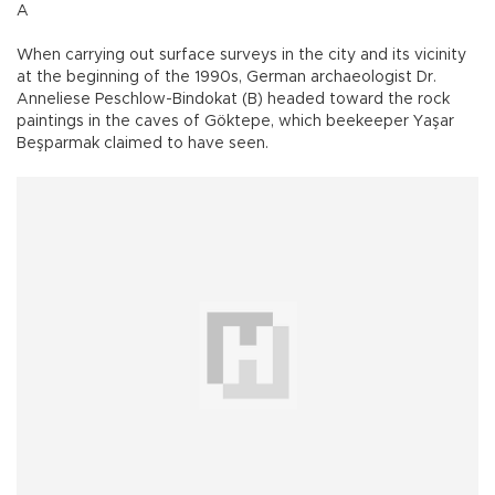
A
When carrying out surface surveys in the city and its vicinity
at the beginning of the 1990s, German archaeologist Dr.
Anneliese Peschlow-Bindokat (B) headed toward the rock
paintings in the caves of Göktepe, which beekeeper Yaşar
Beşparmak claimed to have seen.