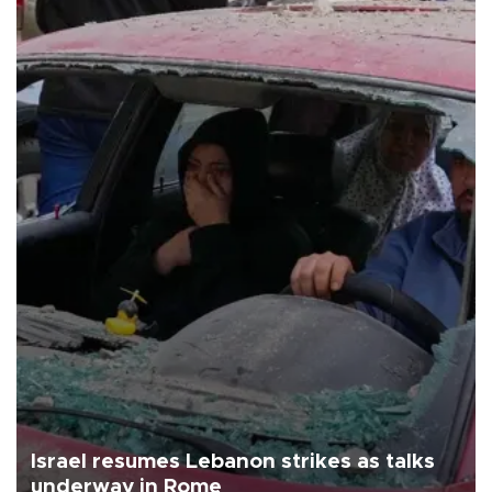
Israel resumes Lebanon strikes as talks
underway in Rome