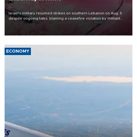
Israel's military resumed strikes on southern Lebanon on Aug. 5
despite ongoing talks, blaming a ceasefire violation by militant
group Hezbollah as Beirut said at least one person was killed.
ECONOMY