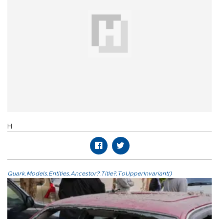
H
Quark.Models.Entities.Ancestor?.Title?.ToUpperInvariant()