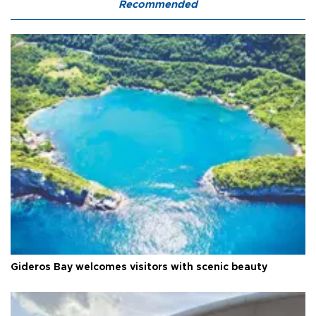
Recommended
Gideros Bay welcomes visitors with scenic beauty