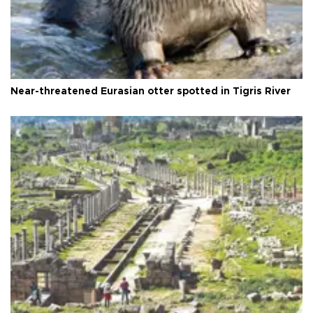
Near-threatened Eurasian otter spotted in Tigris River