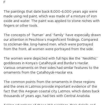
F
The paintings that date back 8,000-6,000 years ago were
made using red paint, which was made of a mixture of iron
oxide and water. The paint was applied to stone niches with
fingers or other tools.
The concepts of “human” and “family” have especially drawn
our attention in Peschlow’s magnificent findings. Compared
to stickman-like, long-haired men, which were portrayed
from the front, all women were portrayed from the side.
The women were depicted with full hips like the “Neolithic”
goddesses in Konya’s Çatalhöyük and Burdur’s Hacılar.
Various ornaments on their sides had similar features to the
ornaments from the Çatalhöyük-Hacılar era.
The common points from the ornaments in these regions
and the ones in Latmos provide important evidence of the
fact that this Aegean coastal city, Latmos, which dates back
thousands of years ago, had ties with Central Anatolia.