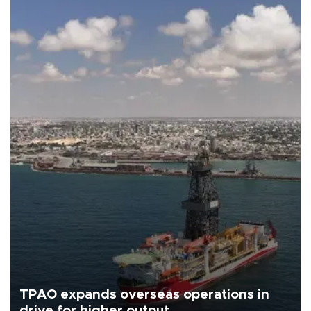
TPAO expands overseas operations in
drive for higher output