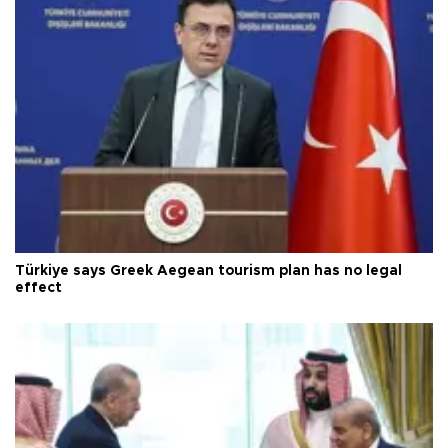
Türkiye says Greek Aegean tourism plan has no legal
effect