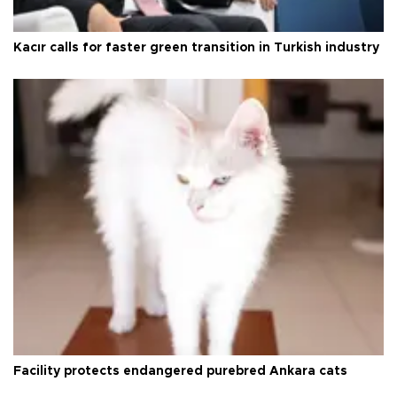
Kacır calls for faster green transition in Turkish industry
Facility protects endangered purebred Ankara cats