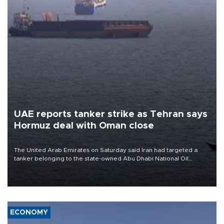
UAE reports tanker strike as Tehran says
Hormuz deal with Oman close
The United Arab Emirates on Saturday said Iran had targeted a
tanker belonging to the state-owned Abu Dhabi National Oil
Company (ADNOC) while it was transiting the Strait of Hormuz.
ECONOMY