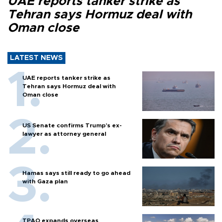
UAE reports tanker strike as
Tehran says Hormuz deal with
Oman close
LATEST NEWS
UAE reports tanker strike as
Tehran says Hormuz deal with
Oman close
US Senate confirms Trump's ex-
lawyer as attorney general
Hamas says still ready to go ahead
with Gaza plan
TPAO expands overseas