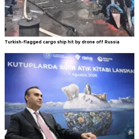
Turkish-flagged cargo ship hit by drone off Russia