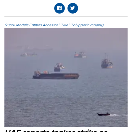
Quark.Models.Entities.Ancestor?.Title?.ToUpperInvariant()