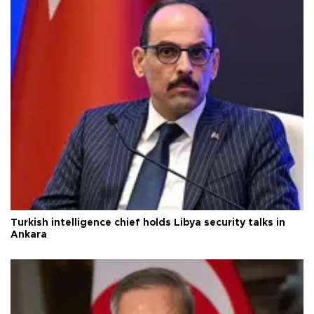
Turkish intelligence chief holds Libya security talks in
Ankara