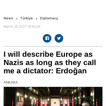
News
Türkiye
Diplomacy
March 25 2017 19:10:09
I will describe Europe as
Nazis as long as they call
me a dictator: Erdoğan
ANKARA