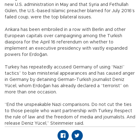
new U.S. administration in May and that Syria and Fethullah
Gülen, the U.S.-based Islamic preacher blamed for July 2016’s
failed coup, were the top bilateral issues.
Ankara has been embroiled in a row with Berlin and other
European capitals over campaigning among the Turkish
diaspora for the April 16 referendum on whether to
implement an executive presidency with vastly expanded
powers for Erdoğan.
Turkey has repeatedly accused Germany of using “Nazi”
tactics” to ban ministerial appearances and has caused anger
in Germany by detaining German-Turkish journalist Deniz
Yücel, whom Erdoğan has already declared a “terrorist” on
more than one occasion.
“End the unspeakable Nazi comparisons. Do not cut the ties
to those people who want partnership with Turkey. Respect
the rule of law and the freedom of media and journalists. And
release Deniz Yücel,” Steinmeier said.