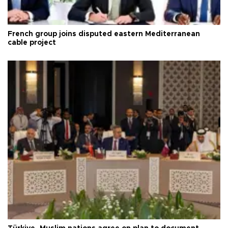
French group joins disputed eastern Mediterranean
cable project