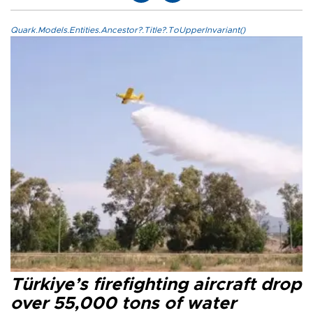
Quark.Models.Entities.Ancestor?.Title?.ToUpperInvariant()
Türkiye’s firefighting aircraft drop
over 55,000 tons of water