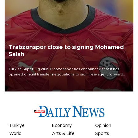
Trabzonspor close to signing Mohamed
Salah
Turkish Süper Lig club Trabzonspor has announced that it has
opened official transfer negotiations to sign free-agent forward
Mohamed Salah.
Türkiye
Economy
Opinion
World
Arts & Life
Sports