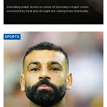
Dwindling water levels on some of Germany's major rivers
worsened by heat and drought are raising fears that badly
constrained riverboat cargo traffic may deal yet another blow to
the struggling economy.
SPORTS