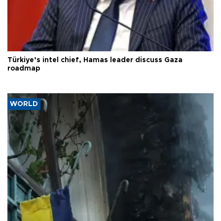
Türkiye’s intel chief, Hamas leader discuss Gaza
roadmap
WORLD