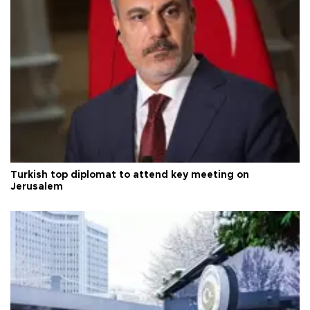
Turkish top diplomat to attend key meeting on
Jerusalem