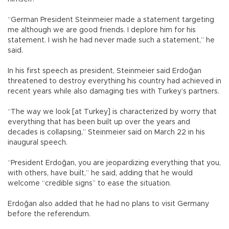
“German President Steinmeier made a statement targeting
me although we are good friends. I deplore him for his
statement. I wish he had never made such a statement,” he
said.
In his first speech as president, Steinmeier said Erdoğan
threatened to destroy everything his country had achieved in
recent years while also damaging ties with Turkey’s partners.
“The way we look [at Turkey] is characterized by worry that
everything that has been built up over the years and
decades is collapsing,” Steinmeier said on March 22 in his
inaugural speech.
“President Erdoğan, you are jeopardizing everything that you,
with others, have built,” he said, adding that he would
welcome “credible signs” to ease the situation.
Erdoğan also added that he had no plans to visit Germany
before the referendum.