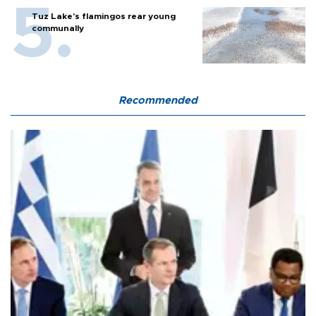
Tuz Lake's flamingos rear young
communally
Recommended