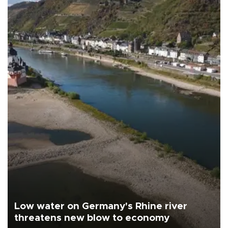
Low water on Germany's Rhine river
threatens new blow to economy