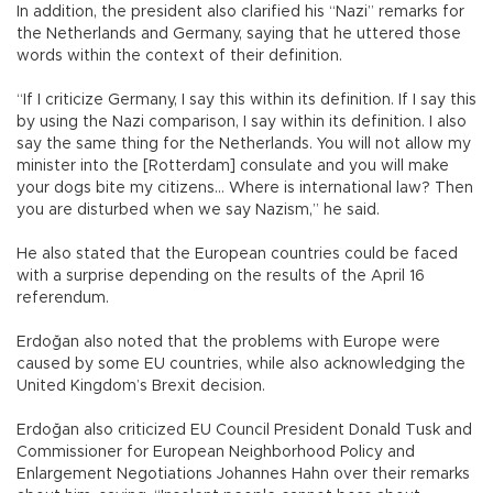
In addition, the president also clarified his “Nazi” remarks for
the Netherlands and Germany, saying that he uttered those
words within the context of their definition.
“If I criticize Germany, I say this within its definition. If I say this
by using the Nazi comparison, I say within its definition. I also
say the same thing for the Netherlands. You will not allow my
minister into the [Rotterdam] consulate and you will make
your dogs bite my citizens… Where is international law? Then
you are disturbed when we say Nazism,” he said.
He also stated that the European countries could be faced
with a surprise depending on the results of the April 16
referendum.
Erdoğan also noted that the problems with Europe were
caused by some EU countries, while also acknowledging the
United Kingdom’s Brexit decision.
Erdoğan also criticized EU Council President Donald Tusk and
Commissioner for European Neighborhood Policy and
Enlargement Negotiations Johannes Hahn over their remarks