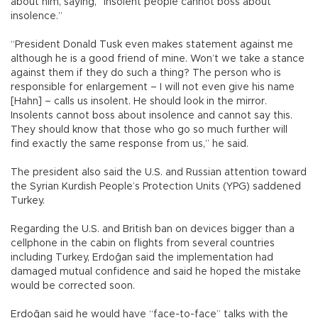
about him, saying, “Insolent people cannot boss about
insolence.”
“President Donald Tusk even makes statement against me
although he is a good friend of mine. Won’t we take a stance
against them if they do such a thing? The person who is
responsible for enlargement – I will not even give his name
[Hahn] – calls us insolent. He should look in the mirror.
Insolents cannot boss about insolence and cannot say this.
They should know that those who go so much further will
find exactly the same response from us,” he said.
The president also said the U.S. and Russian attention toward
the Syrian Kurdish People’s Protection Units (YPG) saddened
Turkey.
Regarding the U.S. and British ban on devices bigger than a
cellphone in the cabin on flights from several countries
including Turkey, Erdoğan said the implementation had
damaged mutual confidence and said he hoped the mistake
would be corrected soon.
Erdoğan said he would have “face-to-face” talks with the