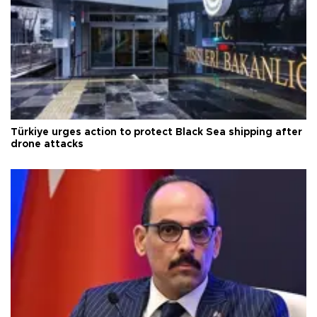
Türkiye urges action to protect Black Sea shipping after
drone attacks