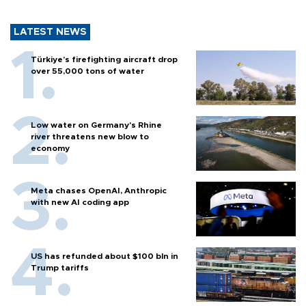
LATEST NEWS
Türkiye’s firefighting aircraft drop
over 55,000 tons of water
Low water on Germany's Rhine
river threatens new blow to
economy
Meta chases OpenAI, Anthropic
with new AI coding app
US has refunded about $100 bln in
Trump tariffs