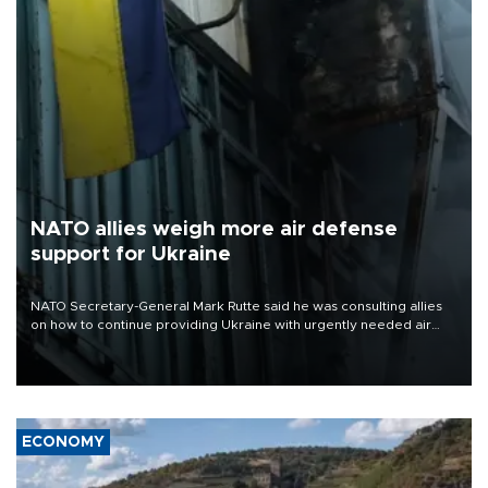
NATO allies weigh more air defense
support for Ukraine
NATO Secretary-General Mark Rutte said he was consulting allies
on how to continue providing Ukraine with urgently needed air
defense systems after a Russian missile and drone barrage killed
17 people in Kiev and the surrounding region.
ECONOMY