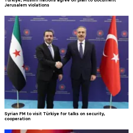
Türkiye, Muslim nations agree on plan to document
Jerusalem violations
Syrian FM to visit Türkiye for talks on security,
cooperation