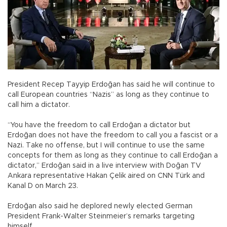
President Recep Tayyip Erdoğan has said he will continue to
call European countries “Nazis” as long as they continue to
call him a dictator.
“You have the freedom to call Erdoğan a dictator but
Erdoğan does not have the freedom to call you a fascist or a
Nazi. Take no offense, but I will continue to use the same
concepts for them as long as they continue to call Erdoğan a
dictator,” Erdoğan said in a live interview with Doğan TV
Ankara representative Hakan Çelik aired on CNN Türk and
Kanal D on March 23.
Erdoğan also said he deplored newly elected German
President Frank-Walter Steinmeier’s remarks targeting
himself.