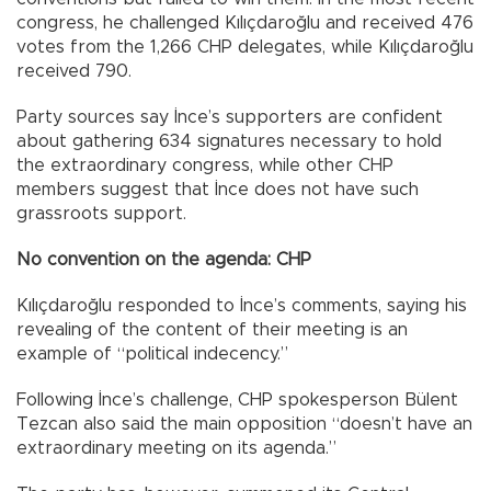
congress, he challenged Kılıçdaroğlu and received 476
votes from the 1,266 CHP delegates, while Kılıçdaroğlu
received 790.
Party sources say İnce’s supporters are confident
about gathering 634 signatures necessary to hold
the extraordinary congress, while other CHP
members suggest that İnce does not have such
grassroots support.
No convention on the agenda: CHP
Kılıçdaroğlu responded to İnce’s comments, saying his
revealing of the content of their meeting is an
example of “political indecency.”
Following İnce’s challenge, CHP spokesperson Bülent
Tezcan also said the main opposition “doesn’t have an
extraordinary meeting on its agenda.”