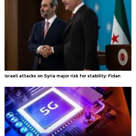
Israeli attacks on Syria major risk for stability: Fidan