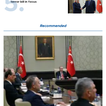
terror bill in focus
Recommended