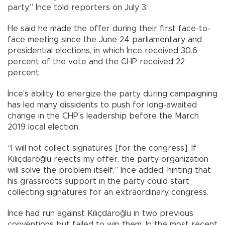
party,” İnce told reporters on July 3.
He said he made the offer during their first face-to-
face meeting since the June 24 parliamentary and
presidential elections, in which İnce received 30.6
percent of the vote and the CHP received 22
percent.
İnce’s ability to energize the party during campaigning
has led many dissidents to push for long-awaited
change in the CHP’s leadership before the March
2019 local election.
“I will not collect signatures [for the congress]. If
Kılıçdaroğlu rejects my offer, the party organization
will solve the problem itself,” İnce added, hinting that
his grassroots support in the party could start
collecting signatures for an extraordinary congress.
İnce had run against Kılıçdaroğlu in two previous
conventions but failed to win them. In the most recent