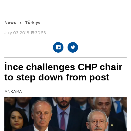
News
Türkiye
July 03 2018 15:30:53
İnce challenges CHP chair
to step down from post
ANKARA