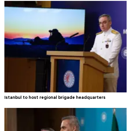
Istanbul to host regional brigade headquarters