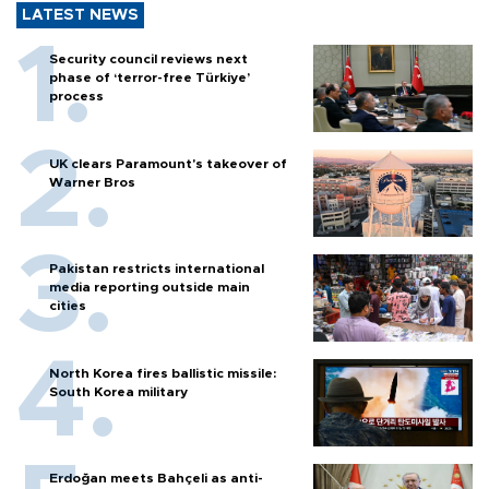
LATEST NEWS
Security council reviews next
phase of ‘terror-free Türkiye’
process
UK clears Paramount's takeover of
Warner Bros
Pakistan restricts international
media reporting outside main
cities
North Korea fires ballistic missile:
South Korea military
Erdoğan meets Bahçeli as anti-