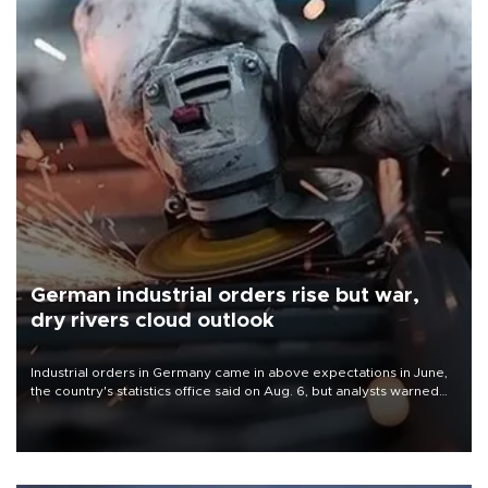
German industrial orders rise but war,
dry rivers cloud outlook
Industrial orders in Germany came in above expectations in June,
the country's statistics office said on Aug. 6, but analysts warned
that rivers running dry and the Mideast war could spell trouble.