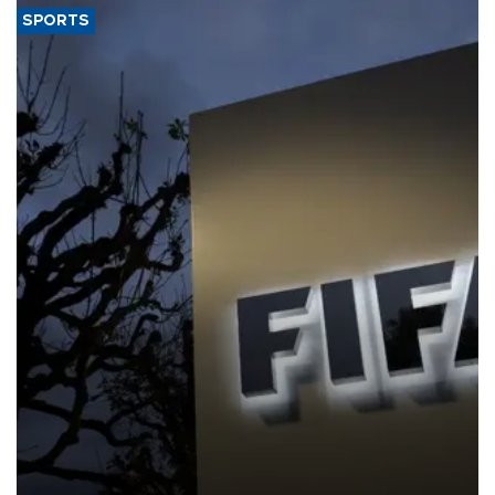
SPORTS