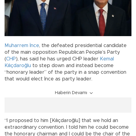
Muharrem İnce
, the defeated presidential candidate
of the main opposition Republican People’s Party
(
CHP
), has said he has urged CHP leader
Kemal
Kılıçdaroğlu
to step down and instead become
“honorary leader” of the party in a snap convention
that would elect İnce as party leader.
Haberin Devamı
“I proposed to him [Kılıçdaroğlu] that we hold an
extraordinary convention. I told him he could become
the honorary chairman and I could be the chair of the