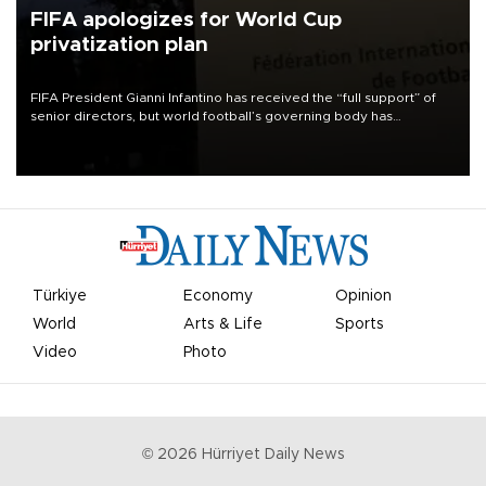
FIFA apologizes for World Cup
privatization plan
FIFA President Gianni Infantino has received the “full support” of
senior directors, but world football’s governing body has
apologized for the controversy surrounding a now-shelved plan to
open the World Cup to private investment.
Türkiye
Economy
Opinion
World
Arts & Life
Sports
Video
Photo
©
2026
Hürriyet Daily News