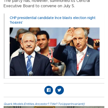
The party has, however, summoned its Central
Executive Board to convene on July 5.
CHP presidential candidate İnce blasts election night
‘hoaxes’
Quark.Models.Entities.Ancestor?.Title?.ToUpperInvariant()