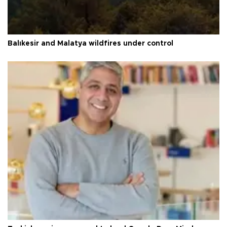
Balıkesir and Malatya wildfires under control