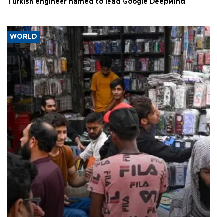
Turkish engineer named to lead Google DeepMind
WORLD