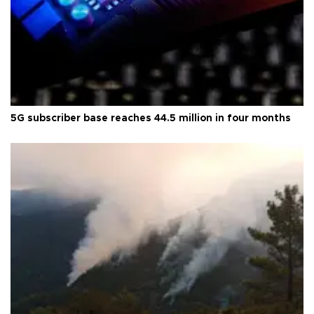
5G subscriber base reaches 44.5 million in four months