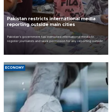
Pakistan restricts international media
reporting outside main cities
Pakistan's government has instructed international media to
register journalists and seek permission for any reporting outside
the country's three main cities, sparking concern from rights and
media groups over a threat to press freedom.
ECONOMY