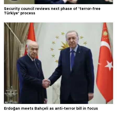
Security council reviews next phase of ‘terror-free
Türkiye’ process
Erdoğan meets Bahçeli as anti-terror bill in focus