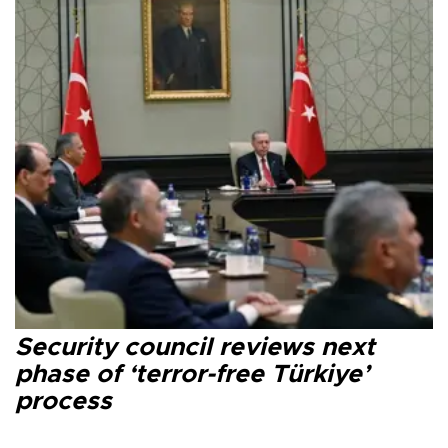
Security council reviews next
phase of ‘terror-free Türkiye’
process