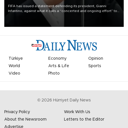
FIFA has issued a statement defending its president, Gianni
Infantino, against what it calls a “concerted and ongoing effort” to
undermine his leadership of the organization.
Türkiye
Economy
Opinion
World
Arts & Life
Sports
Video
Photo
©
2026
Hürriyet Daily News
Privacy Policy
Work With Us
About the Newsroom
Letters to the Editor
Advertise