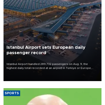
Istanbul Airport sets European daily
passenger record
Istanbul Airport handled 289,732 passengers on Aug. 9, the
highest daily total recorded at an airport in Türkiye or Europe,
Transport and Infrastructure Minister Abdulkadir Uraloğlu said.
SPORTS