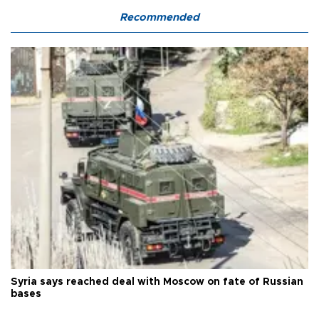
Recommended
Syria says reached deal with Moscow on fate of Russian
bases