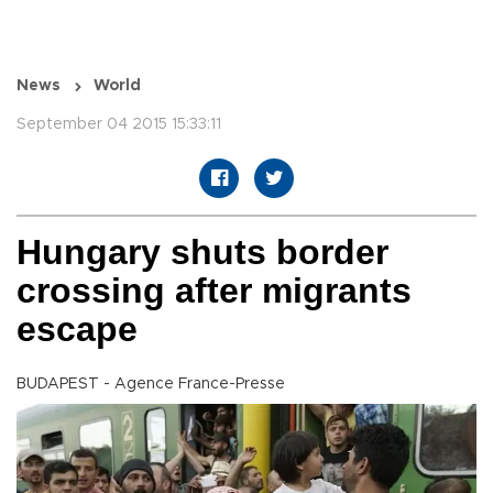
News
World
September 04 2015 15:33:11
Hungary shuts border
crossing after migrants
escape
BUDAPEST - Agence France-Presse