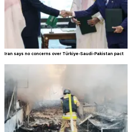
Iran says no concerns over Türkiye-Saudi-Pakistan pact