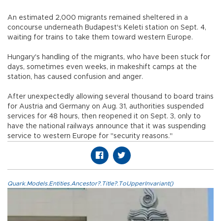
An estimated 2,000 migrants remained sheltered in a
concourse underneath Budapest's Keleti station on Sept. 4,
waiting for trains to take them toward western Europe.
Hungary's handling of the migrants, who have been stuck for
days, sometimes even weeks, in makeshift camps at the
station, has caused confusion and anger.
After unexpectedly allowing several thousand to board trains
for Austria and Germany on Aug. 31, authorities suspended
services for 48 hours, then reopened it on Sept. 3, only to
have the national railways announce that it was suspending
service to western Europe for "security reasons."
Quark.Models.Entities.Ancestor?.Title?.ToUpperInvariant()