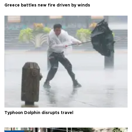
Greece battles new fire driven by winds
Typhoon Dolphin disrupts travel