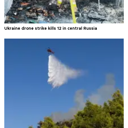
Ukraine drone strike kills 12 in central Russia