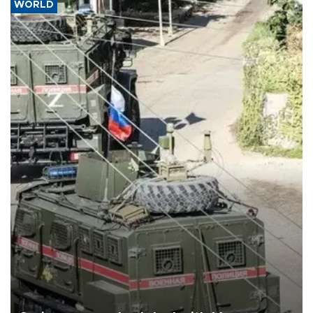
WORLD