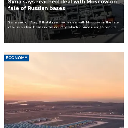
Syria says reached deal with Moscow on
fate of Russian bases
Syria said on Aug. 9 that it reached a deal with Moscow on the fate
of Russia’s two bases in the country, which it once used to provide
military support to ousted leader Bashar al-Assad during the Syrian
civil war.
ECONOMY