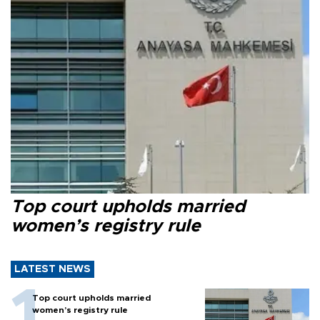
Top court upholds married
women’s registry rule
LATEST NEWS
Top court upholds married
women’s registry rule