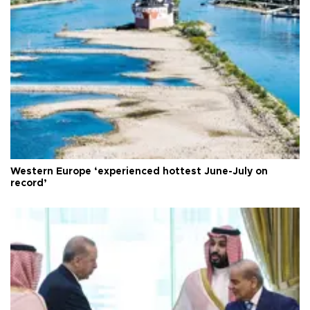
Western Europe ‘experienced hottest June-July on
record’