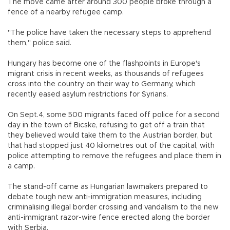
The move came after around 300 people broke through a
fence of a nearby refugee camp.
"The police have taken the necessary steps to apprehend
them," police said.
Hungary has become one of the flashpoints in Europe's
migrant crisis in recent weeks, as thousands of refugees
cross into the country on their way to Germany, which
recently eased asylum restrictions for Syrians.
On Sept.4, some 500 migrants faced off police for a second
day in the town of Bicske, refusing to get off a train that
they believed would take them to the Austrian border, but
that had stopped just 40 kilometres out of the capital, with
police attempting to remove the refugees and place them in
a camp.
The stand-off came as Hungarian lawmakers prepared to
debate tough new anti-immigration measures, including
criminalising illegal border crossing and vandalism to the new
anti-immigrant razor-wire fence erected along the border
with Serbia.