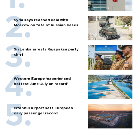
Syria says reached deal with
Moscow on fate of Russian bases
Sri Lanka arrests Rajapaksa party
chief
Western Europe ‘experienced
hottest June-July on record’
Istanbul Airport sets European
daily passenger record