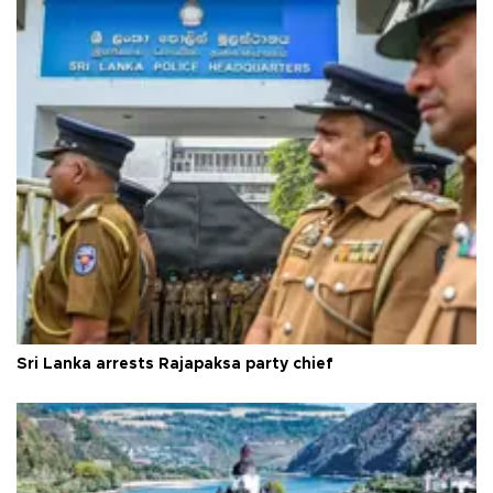
Sri Lanka arrests Rajapaksa party chief