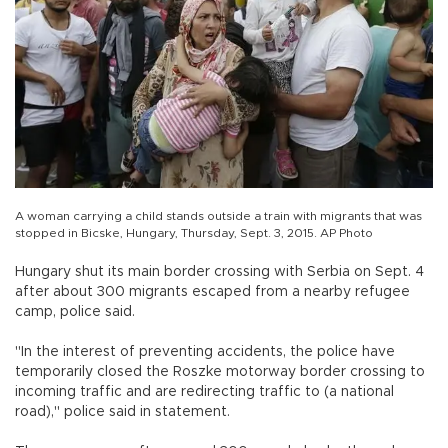
A woman carrying a child stands outside a train with migrants that was
stopped in Bicske, Hungary, Thursday, Sept. 3, 2015. AP Photo
Hungary shut its main border crossing with Serbia on Sept. 4
after about 300 migrants escaped from a nearby refugee
camp, police said.
"In the interest of preventing accidents, the police have
temporarily closed the Roszke motorway border crossing to
incoming traffic and are redirecting traffic to (a national
road)," police said in statement.