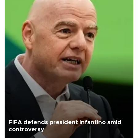
FIFA defends president Infantino amid
controversy