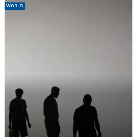
WORLD