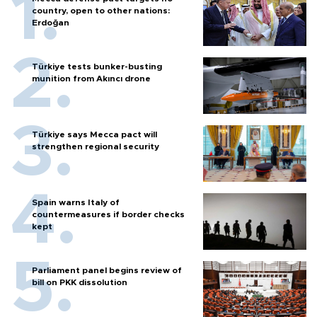
country, open to other nations:
Erdoğan
Türkiye tests bunker-busting
munition from Akıncı drone
Türkiye says Mecca pact will
strengthen regional security
Spain warns Italy of
countermeasures if border checks
kept
Parliament panel begins review of
bill on PKK dissolution