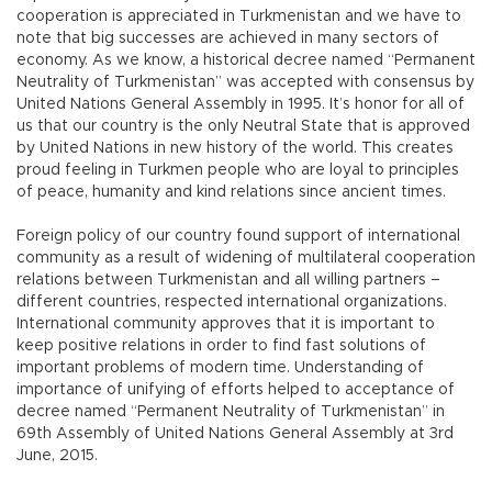
cooperation is appreciated in Turkmenistan and we have to
note that big successes are achieved in many sectors of
economy. As we know, a historical decree named “Permanent
Neutrality of Turkmenistan” was accepted with consensus by
United Nations General Assembly in 1995. It’s honor for all of
us that our country is the only Neutral State that is approved
by United Nations in new history of the world. This creates
proud feeling in Turkmen people who are loyal to principles
of peace, humanity and kind relations since ancient times.
Foreign policy of our country found support of international
community as a result of widening of multilateral cooperation
relations between Turkmenistan and all willing partners –
different countries, respected international organizations.
International community approves that it is important to
keep positive relations in order to find fast solutions of
important problems of modern time. Understanding of
importance of unifying of efforts helped to acceptance of
decree named “Permanent Neutrality of Turkmenistan” in
69th Assembly of United Nations General Assembly at 3rd
June, 2015.