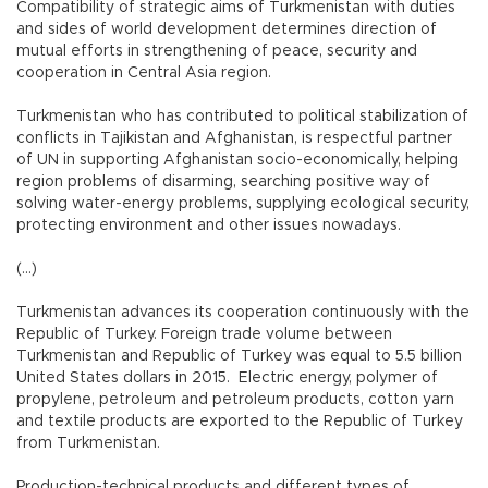
Compatibility of strategic aims of Turkmenistan with duties
and sides of world development determines direction of
mutual efforts in strengthening of peace, security and
cooperation in Central Asia region.
Turkmenistan who has contributed to political stabilization of
conflicts in Tajikistan and Afghanistan, is respectful partner
of UN in supporting Afghanistan socio-economically, helping
region problems of disarming, searching positive way of
solving water-energy problems, supplying ecological security,
protecting environment and other issues nowadays.
(...)
Turkmenistan advances its cooperation continuously with the
Republic of Turkey. Foreign trade volume between
Turkmenistan and Republic of Turkey was equal to 5.5 billion
United States dollars in 2015. Electric energy, polymer of
propylene, petroleum and petroleum products, cotton yarn
and textile products are exported to the Republic of Turkey
from Turkmenistan.
Production-technical products and different types of