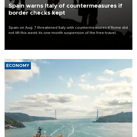
Spain warns Italy of countermeasures if
border checks kept
Spain on Aug. 7 threatened Italy with countermeasures if Rome did
not lift this week its one-month suspension of the free-travel
Schengen agreement, introduced after the mass migrant rush to
Ceuta.
ECONOMY