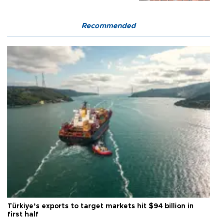
Recommended
Türkiye’s exports to target markets hit $94 billion in
first half