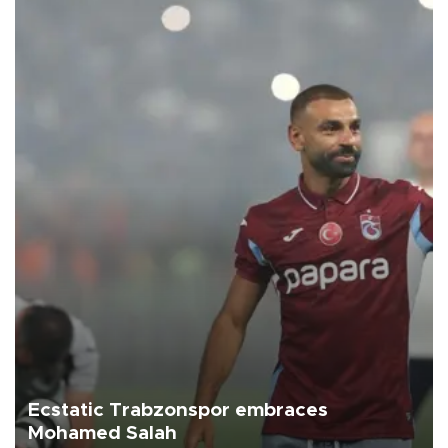
Ecstatic Trabzonspor embraces
Mohamed Salah