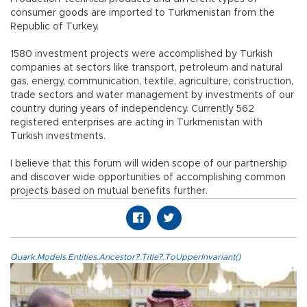
consumer goods are imported to Turkmenistan from the
Republic of Turkey.
1580 investment projects were accomplished by Turkish
companies at sectors like transport, petroleum and natural
gas, energy, communication, textile, agriculture, construction,
trade sectors and water management by investments of our
country during years of independency. Currently 562
registered enterprises are acting in Turkmenistan with
Turkish investments.
I believe that this forum will widen scope of our partnership
and discover wide opportunities of accomplishing common
projects based on mutual benefits further.
Quark.Models.Entities.Ancestor?.Title?.ToUpperInvariant()