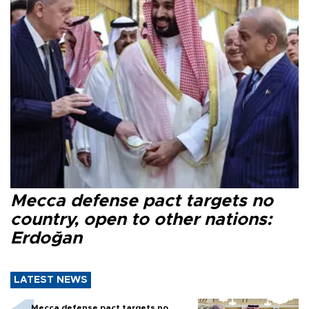
Mecca defense pact targets no
country, open to other nations:
Erdoğan
LATEST NEWS
Mecca defense pact targets no