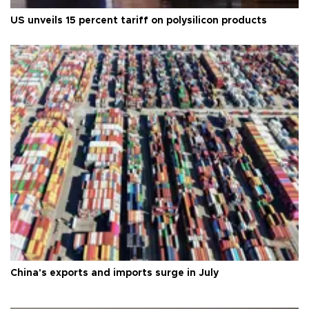
US unveils 15 percent tariff on polysilicon products
China's exports and imports surge in July