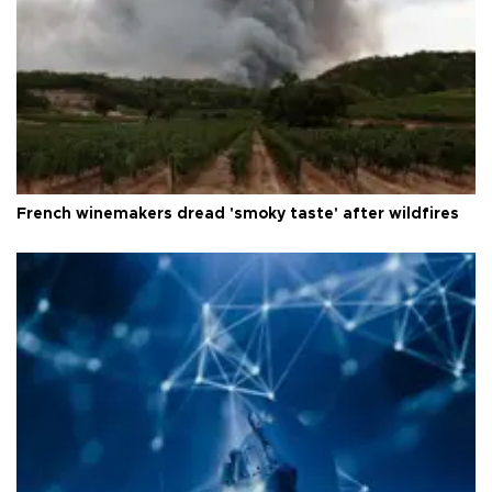
French winemakers dread 'smoky taste' after wildfires