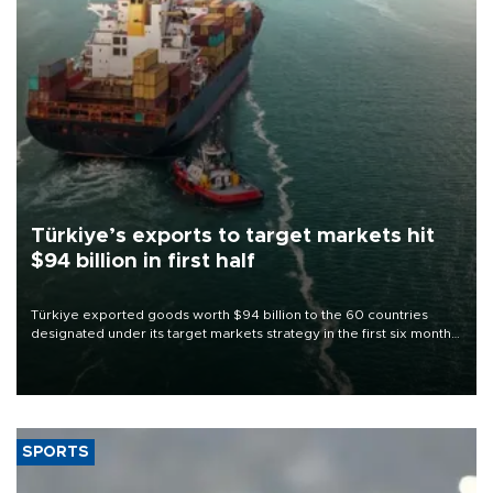
Türkiye’s exports to target markets hit
$94 billion in first half
Türkiye exported goods worth $94 billion to the 60 countries
designated under its target markets strategy in the first six months
of 2026, as part of efforts to diversify export destinations and
expand into new markets.
SPORTS