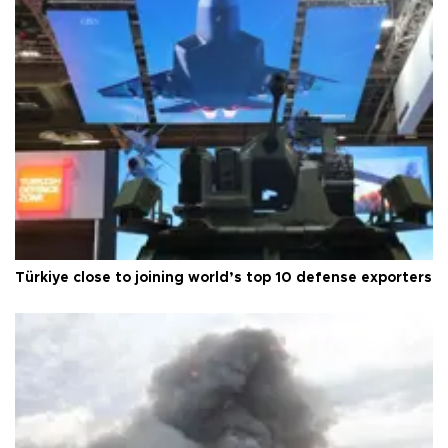
Türkiye close to joining world’s top 10 defense exporters