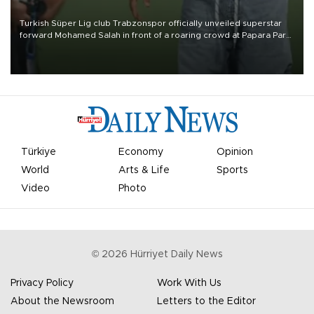
Turkish Süper Lig club Trabzonspor officially unveiled superstar
forward Mohamed Salah in front of a roaring crowd at Papara Park
on Aug. 6 night, celebrating what club officials called one of the
most historic transfer accomplishments in Turkish sports history.
Türkiye
Economy
Opinion
World
Arts & Life
Sports
Video
Photo
©
2026
Hürriyet Daily News
Privacy Policy
Work With Us
About the Newsroom
Letters to the Editor