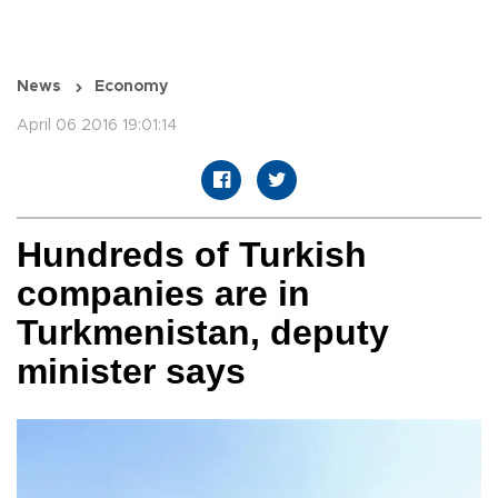
News
Economy
April 06 2016 19:01:14
Hundreds of Turkish
companies are in
Turkmenistan, deputy
minister says