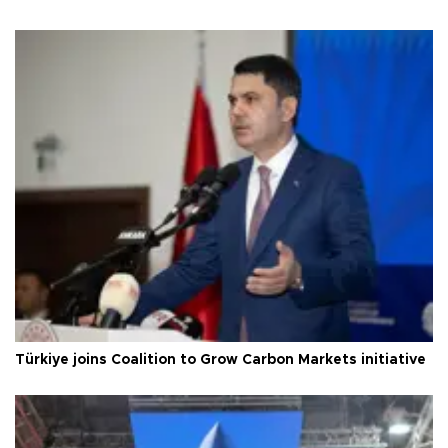
Türkiye joins Coalition to Grow Carbon Markets initiative