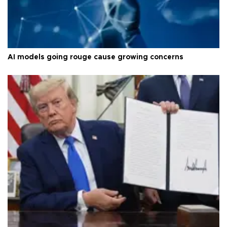
AI models going rouge cause growing concerns