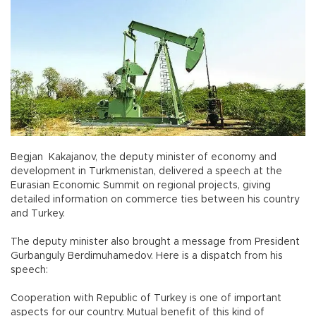
Begjan Kakajanov, the deputy minister of economy and
development in Turkmenistan, delivered a speech at the
Eurasian Economic Summit on regional projects, giving
detailed information on commerce ties between his country
and Turkey.
The deputy minister also brought a message from President
Gurbanguly Berdimuhamedov. Here is a dispatch from his
speech:
Cooperation with Republic of Turkey is one of important
aspects for our country. Mutual benefit of this kind of