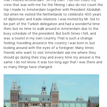
that I visited Amsterdam “on my own.” I do not count my
crew that was with me for the filming. I also do not count the
trip I made to Amsterdam together with President Abdullah
Gül when he visited the Netherlands to celebrate 400 years
of diplomatic and trade relations. I was invited by Mr. Gül to
be part of the Turkish delegation and had a wonderful time
then, but no time to walk around in Amsterdam due to the
busy schedule of the president. But both times I felt, and
was, a tourist in my own country. That is such a strange
feeling; travelling around in the country I was born in, but
looking around with the eyes of a foreigner. Many times
friends who want to visit Amsterdam ask me where they
should go during their stay and every time my answer is the
same: I do not know. It was too long ago that I was there and
so many things have changed.