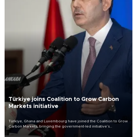
Türkiye joins Coalition to Grow Carbon
Markets initiative
Türkiye, Ghana and Luxembourg have joined the Coalition to Grow
Carbon Markets, bringing the government-led initiative’s
membership to 14 countries, the coalition said on Aug. 6.