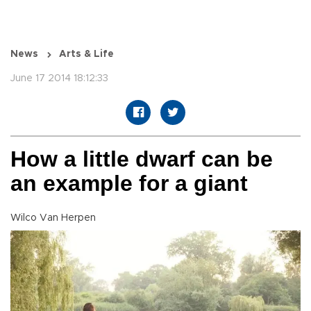
News
Arts & Life
June 17 2014 18:12:33
How a little dwarf can be
an example for a giant
Wilco Van Herpen