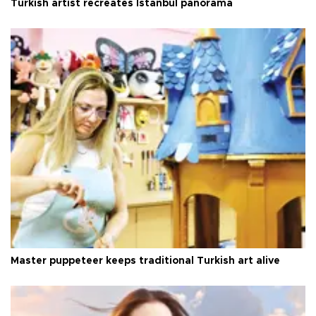
Turkish artist recreates Istanbul panorama
Master puppeteer keeps traditional Turkish art alive