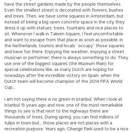
have the street gardens made by the people themselves.
Even the smallest street is decorated with flowers, bushes
and trees. Then, we have some squares in Amsterdam, but
instead of being a big open concrete space in the city, they
dress it up with statues, trees, fountains and nice places to
sit. Whenever I walk in Taksim Square, I feel uncomfortable
and want to escape from that place as soon as possible. In
the Netherlands, tourists and locals “occupy” those squares
and have fun there. Enjoying the weather, enjoying a street
musician or performer; there is always something to do. They
use one of the biggest squares (the Museum Plain) for
special celebrations like, as many Dutch are hoping for
nowadays after the incredible victory on Spain, when the
Dutch team will become champion of the 2014 FIFA World
Cup…
I am not saying there is no green in Istanbul. When I look at
Istanbul 15 years ago and now, one of the most remarkable
things to see is that next to the highways there are
thousands of trees. During spring, you can find millions of
tulips in town but… those places are not places with a
recreation purpose. Years ago, Cihangir Park used to be a nice