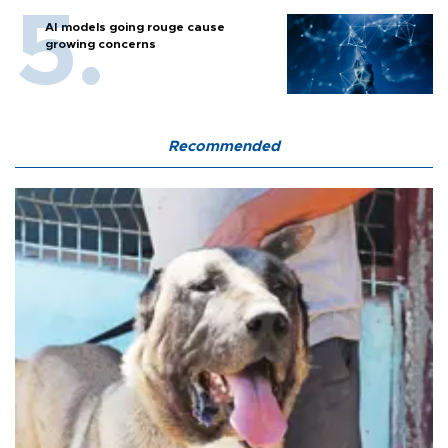
AI models going rouge cause
growing concerns
Recommended