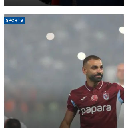
SPORTS