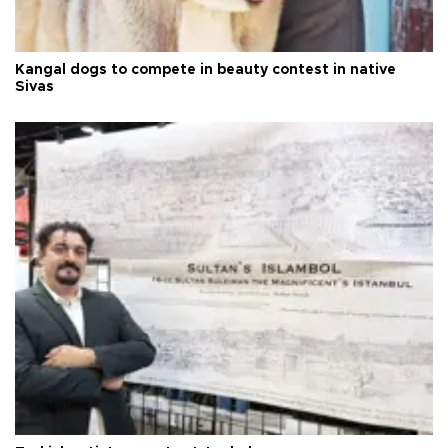
Kangal dogs to compete in beauty contest in native
Sivas