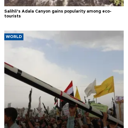
Salihli’s Adala Canyon gains popularity among eco-
tourists
WORLD