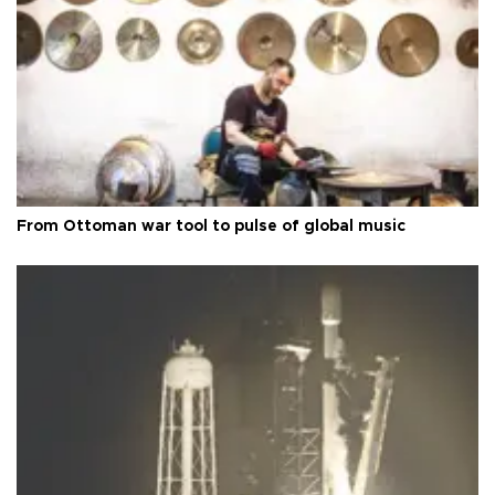
From Ottoman war tool to pulse of global music