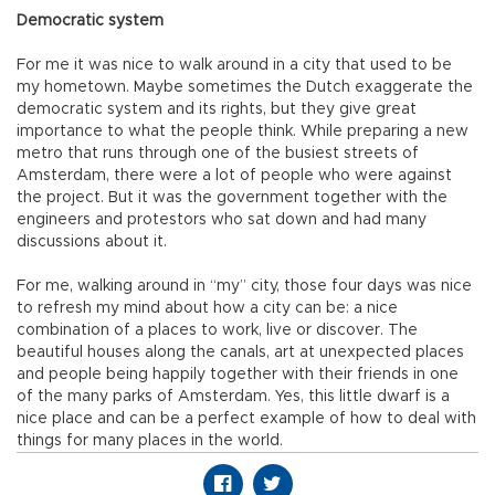
Democratic system
For me it was nice to walk around in a city that used to be
my hometown. Maybe sometimes the Dutch exaggerate the
democratic system and its rights, but they give great
importance to what the people think. While preparing a new
metro that runs through one of the busiest streets of
Amsterdam, there were a lot of people who were against
the project. But it was the government together with the
engineers and protestors who sat down and had many
discussions about it.
For me, walking around in “my” city, those four days was nice
to refresh my mind about how a city can be: a nice
combination of a places to work, live or discover. The
beautiful houses along the canals, art at unexpected places
and people being happily together with their friends in one
of the many parks of Amsterdam. Yes, this little dwarf is a
nice place and can be a perfect example of how to deal with
things for many places in the world.