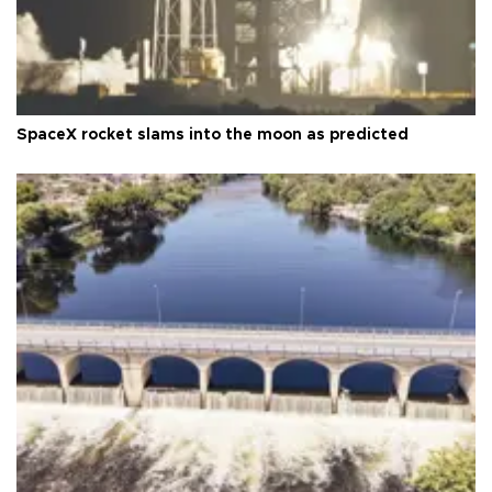
SpaceX rocket slams into the moon as predicted