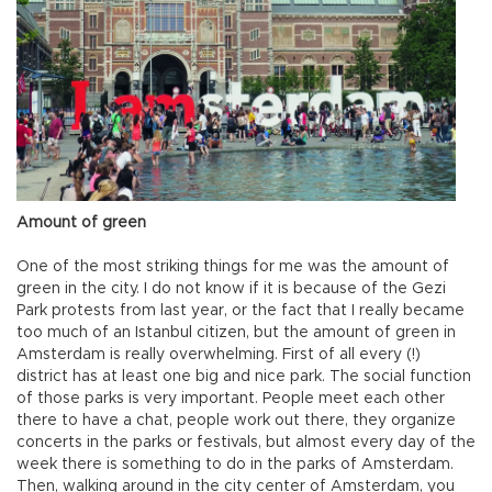
Amount of green
One of the most striking things for me was the amount of
green in the city. I do not know if it is because of the Gezi
Park protests from last year, or the fact that I really became
too much of an Istanbul citizen, but the amount of green in
Amsterdam is really overwhelming. First of all every (!)
district has at least one big and nice park. The social function
of those parks is very important. People meet each other
there to have a chat, people work out there, they organize
concerts in the parks or festivals, but almost every day of the
week there is something to do in the parks of Amsterdam.
Then, walking around in the city center of Amsterdam, you