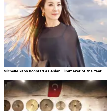
Michelle Yeoh honored as Asian Filmmaker of the Year