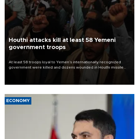
Houthi attacks kill at least 58 Yemeni
government troops
At least 58 troops loyal to Yemen’s internationally recognized
government were killed and dozens wounded in Houthi missile
and drone attacks on several military camps on Aug. 6, a military
source told AFP.
ECONOMY