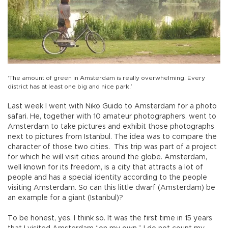
‘The amount of green in Amsterdam is really overwhelming. Every
district has at least one big and nice park.’
Last week I went with Niko Guido to Amsterdam for a photo
safari. He, together with 10 amateur photographers, went to
Amsterdam to take pictures and exhibit those photographs
next to pictures from Istanbul. The idea was to compare the
character of those two cities. This trip was part of a project
for which he will visit cities around the globe. Amsterdam,
well known for its freedom, is a city that attracts a lot of
people and has a special identity according to the people
visiting Amsterdam. So can this little dwarf (Amsterdam) be
an example for a giant (Istanbul)?
To be honest, yes, I think so. It was the first time in 15 years