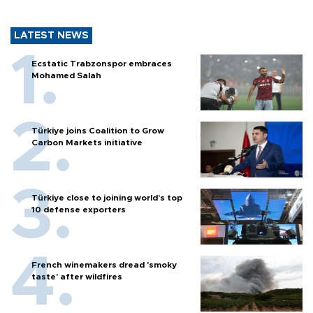
LATEST NEWS
Ecstatic Trabzonspor embraces
Mohamed Salah
Türkiye joins Coalition to Grow
Carbon Markets initiative
Türkiye close to joining world’s top
10 defense exporters
French winemakers dread 'smoky
taste' after wildfires