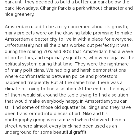
park until they decided to build a better car park below the
park. Nowadays, Cihangir Park is a park without character and
nice greenery.
Amsterdam used to be a city concerned about its growth;
many projects were on the drawing table promising to make
Amsterdam a better city to live in with a place for everyone.
Unfortunately, not all the plans worked out perfectly. It was
during the roaring 70’s and 80’s that Amsterdam had a wave
of protestors, and especially squatters, who were against the
political system during that time. They were the nightmare
of many politicians. We had big and harsh demonstrations
where confrontations between police and protestors
happened frequently. But at the same time, there was a
climate of trying to find a solution. At the end of the day, all
of them would sit around the table trying to find a solution
that would make everybody happy. In Amsterdam you can
still find some of those old squatter buildings and they have
been transformed into pieces of art. Niko and his
photography group were amazed when I showed them a
street where almost every brick had been used as an
underground for some beautiful graffiti.