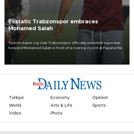
Ecstatic Trabzonspor embraces
Mohamed Salah
Turkish Süper Lig club Trabzonspor officially unveiled superstar
forward Mohamed Salah in front of a roaring crowd at Papara Park
on Aug. 6 night, celebrating what club officials called one of the
most historic transfer accomplishments in Turkish sports history.
Türkiye
Economy
Opinion
World
Arts & Life
Sports
Video
Photo