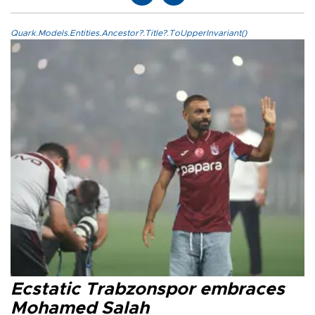
Quark.Models.Entities.Ancestor?.Title?.ToUpperInvariant()
Ecstatic Trabzonspor embraces
Mohamed Salah