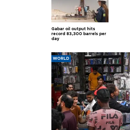
Gabar oil output hits
record 83,300 barrels per
day
WORLD