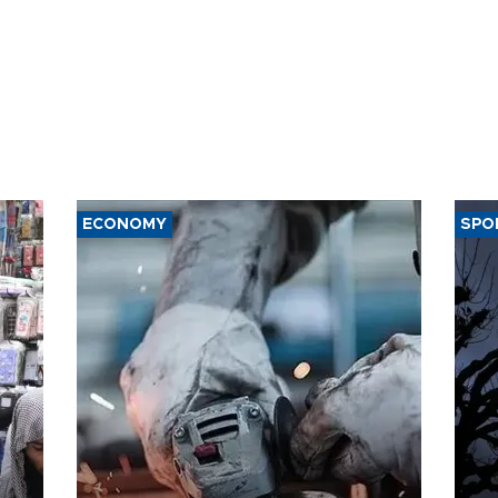
ECONOMY
SPO