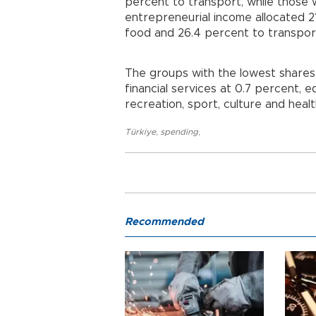
percent to transport, while those
entrepreneurial income allocated 2
food and 26.4 percent to transpor
The groups with the lowest shares
financial services at 0.7 percent, 
recreation, sport, culture and heal
Türkiye
,
spending
,
Recommended