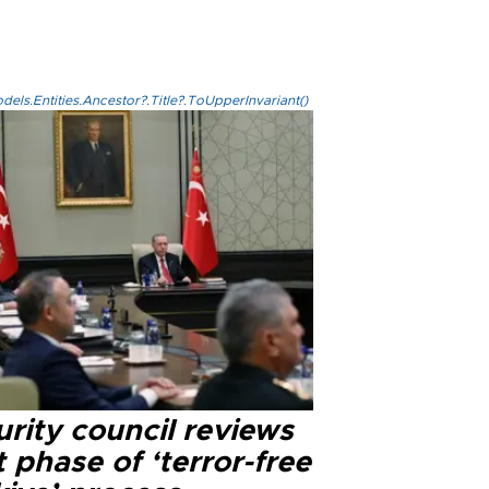
els.Entities.Ancestor?.Title?.ToUpperInvariant()
rity council reviews
 phase of ‘terror-free