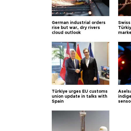
German industrial orders
Swiss
rise but war, dry rivers
Türkiy
cloud outlook
marke
Türkiye urges EU customs
Asels
union update in talks with
indig
Spain
senso