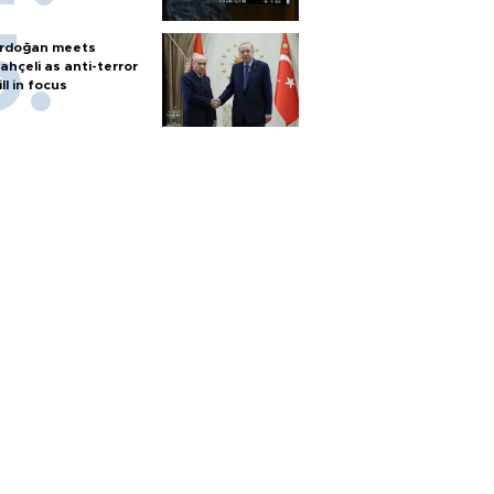
rdoğan meets
ahçeli as anti-terror
ill in focus