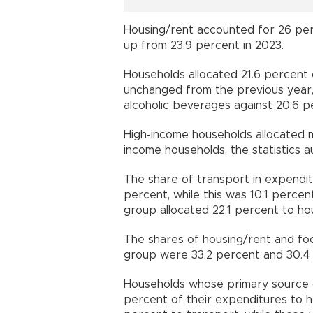
Housing/rent accounted for 26 per
up from 23.9 percent in 2023.
Households allocated 21.6 percent 
unchanged from the previous year,
alcoholic beverages against 20.6 p
High-income households allocated 
income households, the statistics au
The share of transport in expendi
percent, while this was 10.1 perce
group allocated 22.1 percent to ho
The shares of housing/rent and foo
group were 33.2 percent and 30.4 
Households whose primary source o
percent of their expenditures to h