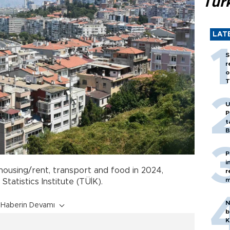
Tür
LAT
S
r
o
T
U
P
t
B
P
i
ousing/rent, transport and food in 2024,
r
m
tatistics Institute (TÜİK).
N
Haberin Devamı
b
K