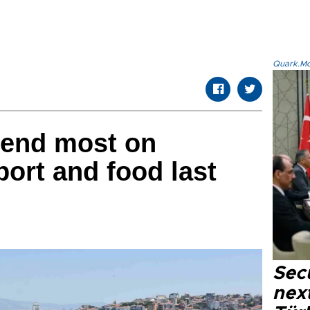
Quark.Mod
end most on
port and food last
Secu
next