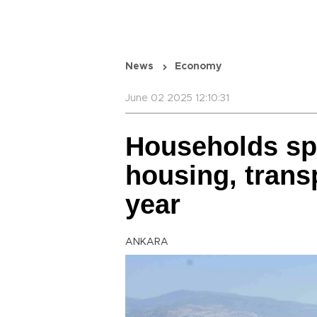
News
Economy
June 02 2025 12:10:31
Households sp
housing, trans
year
ANKARA