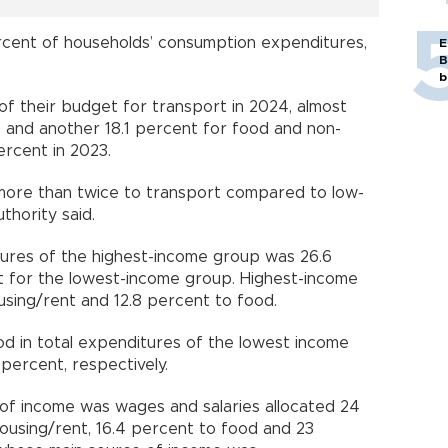
cent of households’ consumption expenditures,
E
B
b
of their budget for transport in 2024, almost
 and another 18.1 percent for food and non-
ercent in 2023.
more than twice to transport compared to low-
thority said.
tures of the highest-income group was 26.6
nt for the lowest-income group. Highest-income
using/rent and 12.8 percent to food.
d in total expenditures of the lowest income
percent, respectively.
f income was wages and salaries allocated 24
ousing/rent, 16.4 percent to food and 23