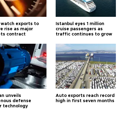
 watch exports to
Istanbul eyes 1 million
e rise as major
cruise passengers as
ts contract
traffic continues to grow
an unveils
Auto exports reach record
enous defense
high in first seven months
r technology