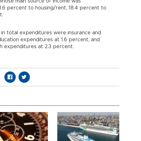
 whose main source of income was
1.6 percent to housing/rent, 18.4 percent to
t.
 in total expenditures were insurance and
education expenditures at 1.6 percent, and
th expenditures at 2.3 percent.