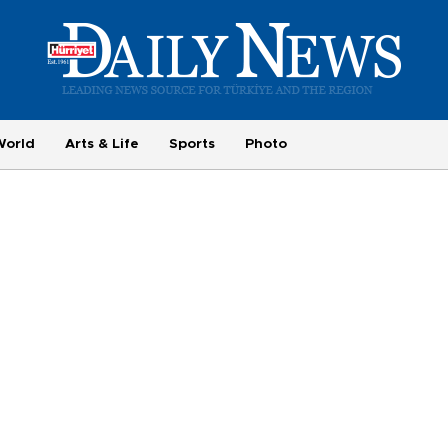
World
Arts & Life
Sports
Photo