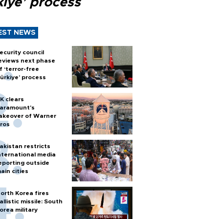
kiye’ process
EST NEWS
ecurity council
eviews next phase
f ‘terror-free
ürkiye’ process
K clears
aramount's
akeover of Warner
ros
akistan restricts
nternational media
eporting outside
ain cities
orth Korea fires
allistic missile: South
orea military