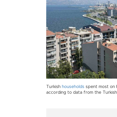
Turkish
households
spent most on h
according to data from the Turkish S