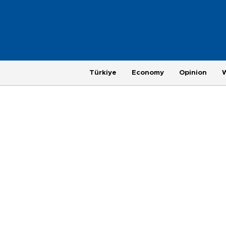
Türkiye
Economy
Opinion