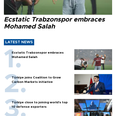
Ecstatic Trabzonspor embraces
Mohamed Salah
LATEST NEWS
Ecstatic Trabzonspor embraces
Mohamed Salah
Türkiye joins Coalition to Grow
Carbon Markets initiative
Türkiye close to joining world’s top
10 defense exporters