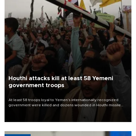
Houthi attacks kill at least 58 Yemeni
government troops
At least 58 troops loyal to Yemen’s internationally recognized
government were killed and dozens wounded in Houthi missile
and drone attacks on several military camps on Aug. 6, a military
source told AFP.