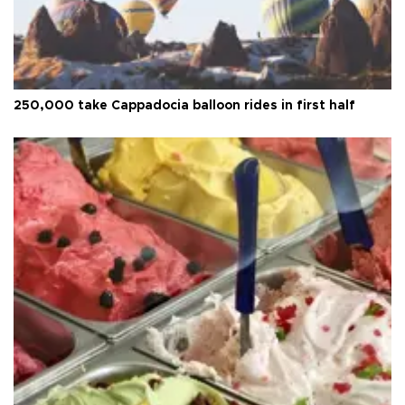
250,000 take Cappadocia balloon rides in first half