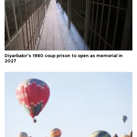
Diyarbakır’s 1980 coup prison to open as memorial in
2027