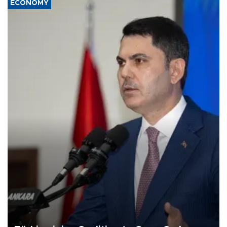
ECONOMY