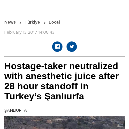
News
Türkiye
Local
February 13 2017 14:08:43
Hostage-taker neutralized
with anesthetic juice after
28 hour standoff in
Turkey’s Şanlıurfa
ŞANLIURFA