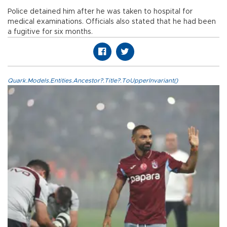
Police detained him after he was taken to hospital for
medical examinations. Officials also stated that he had been
a fugitive for six months.
Quark.Models.Entities.Ancestor?.Title?.ToUpperInvariant()