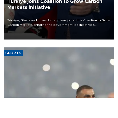
Türkiye joins Coalition to Grow Carbon
Markets initiative
Türkiye, Ghana and Luxembourg have joined the Coalition to Grow
Carbon Markets, bringing the government-led initiative’s
membership to 14 countries, the coalition said on Aug. 6.
SPORTS