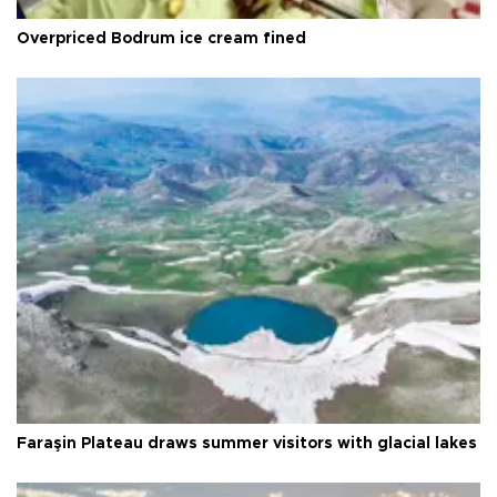
Overpriced Bodrum ice cream fined
Faraşin Plateau draws summer visitors with glacial lakes