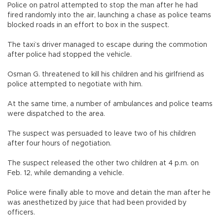
Police on patrol attempted to stop the man after he had
fired randomly into the air, launching a chase as police teams
blocked roads in an effort to box in the suspect.
The taxi’s driver managed to escape during the commotion
after police had stopped the vehicle.
Osman G. threatened to kill his children and his girlfriend as
police attempted to negotiate with him.
At the same time, a number of ambulances and police teams
were dispatched to the area.
The suspect was persuaded to leave two of his children
after four hours of negotiation.
The suspect released the other two children at 4 p.m. on
Feb. 12, while demanding a vehicle.
Police were finally able to move and detain the man after he
was anesthetized by juice that had been provided by
officers.