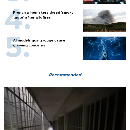
French winemakers dread 'smoky
taste' after wildfires
AI models going rouge cause
growing concerns
Recommended