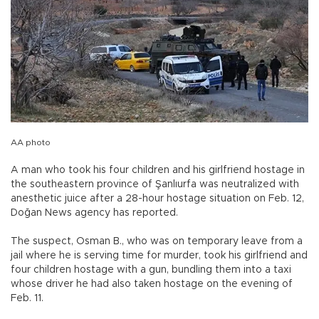
AA photo
A man who took his four children and his girlfriend hostage in
the southeastern province of Şanlıurfa was neutralized with
anesthetic juice after a 28-hour hostage situation on Feb. 12,
Doğan News agency has reported.
The suspect, Osman B., who was on temporary leave from a
jail where he is serving time for murder, took his girlfriend and
four children hostage with a gun, bundling them into a taxi
whose driver he had also taken hostage on the evening of
Feb. 11.