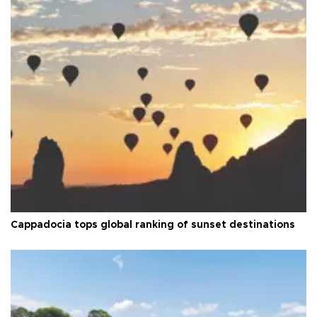
Cappadocia tops global ranking of sunset destinations