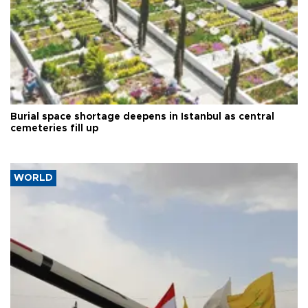
Burial space shortage deepens in Istanbul as central
cemeteries fill up
WORLD