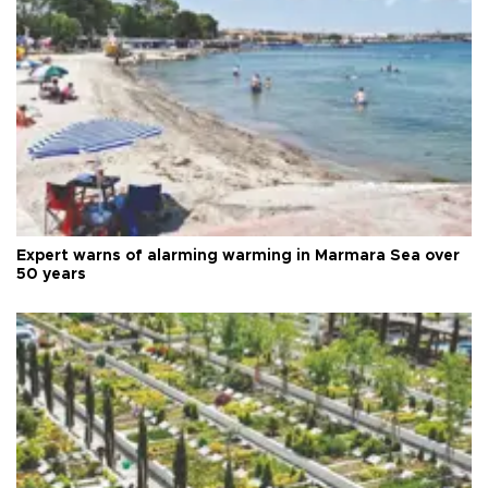
Expert warns of alarming warming in Marmara Sea over
50 years