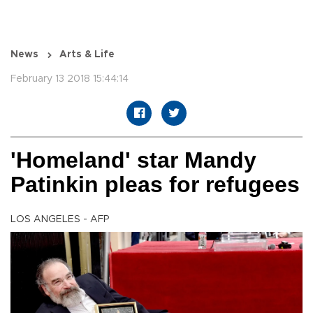
News
Arts & Life
February 13 2018 15:44:14
'Homeland' star Mandy
Patinkin pleas for refugees
LOS ANGELES - AFP