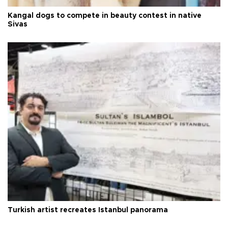
Kangal dogs to compete in beauty contest in native
Sivas
Turkish artist recreates Istanbul panorama