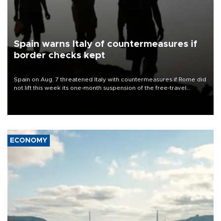
Spain warns Italy of countermeasures if
border checks kept
Spain on Aug. 7 threatened Italy with countermeasures if Rome did
not lift this week its one-month suspension of the free-travel
Schengen agreement, introduced after the mass migrant rush to
Ceuta.
ECONOMY