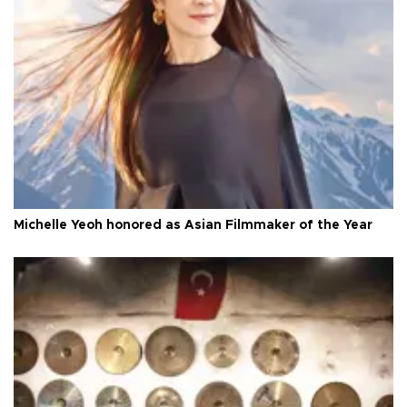
Michelle Yeoh honored as Asian Filmmaker of the Year