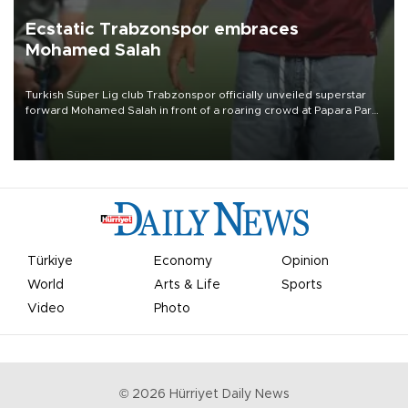
Ecstatic Trabzonspor embraces
Mohamed Salah
Turkish Süper Lig club Trabzonspor officially unveiled superstar
forward Mohamed Salah in front of a roaring crowd at Papara Park
on Aug. 6 night, celebrating what club officials called one of the
most historic transfer accomplishments in Turkish sports history.
Türkiye
Economy
Opinion
World
Arts & Life
Sports
Video
Photo
©
2026
Hürriyet Daily News