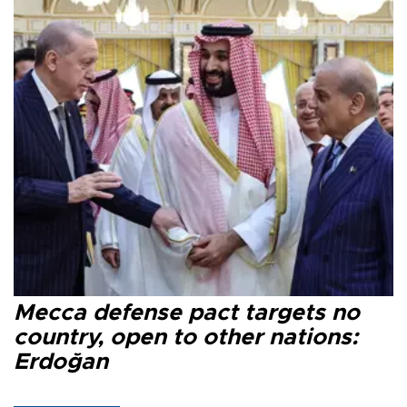
Mecca defense pact targets no
country, open to other nations:
Erdoğan