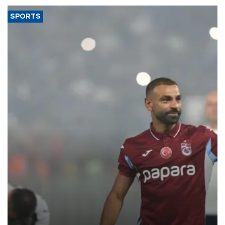
SPORTS