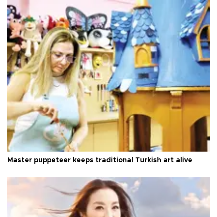
Master puppeteer keeps traditional Turkish art alive