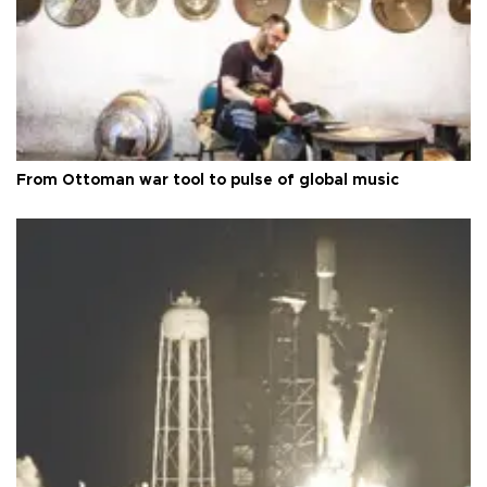
From Ottoman war tool to pulse of global music