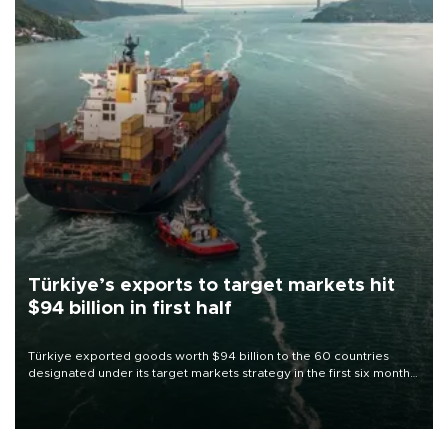
Türkiye’s exports to target markets hit
$94 billion in first half
Türkiye exported goods worth $94 billion to the 60 countries
designated under its target markets strategy in the first six months
of 2026, as part of efforts to diversify export destinations and
expand into new markets.