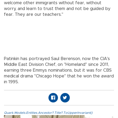
welcome other immigrants without fear, without
worry, and learn to trust them and not be guided by
fear. They are our teachers."
Patinkin has portrayed Saul Berenson, now the CIA's
Middle East Division Chief, on "Homeland" since 2011,
earning three Emmys nominations, but it was for CBS
medical drama "Chicago Hope" that he won the award
in 1995.
Quark.Models.Entities.Ancestor?.Title?.ToUpperInvariant()