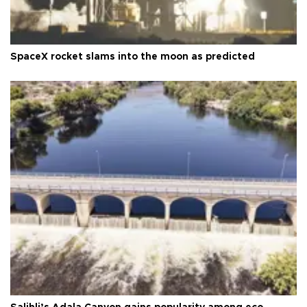
SpaceX rocket slams into the moon as predicted