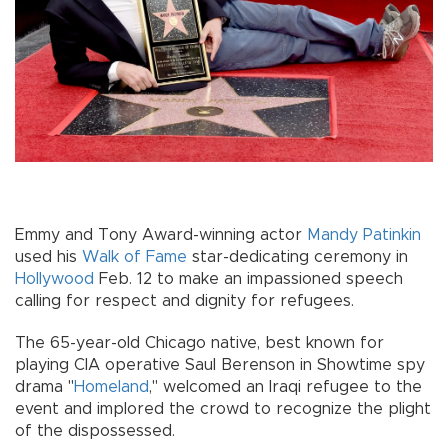
Emmy and Tony Award-winning actor
Mandy Patinkin
used his
Walk of Fame
star-dedicating ceremony in
Hollywood
Feb. 12 to make an impassioned speech
calling for respect and dignity for refugees.
The 65-year-old Chicago native, best known for
playing CIA operative Saul Berenson in Showtime spy
drama "
Homeland
," welcomed an Iraqi refugee to the
event and implored the crowd to recognize the plight
of the dispossessed.