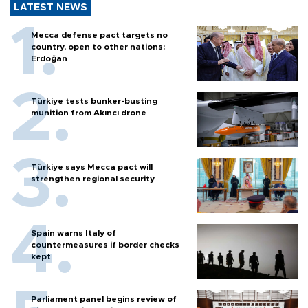
LATEST NEWS
Mecca defense pact targets no
country, open to other nations:
Erdoğan
Türkiye tests bunker-busting
munition from Akıncı drone
Türkiye says Mecca pact will
strengthen regional security
Spain warns Italy of
countermeasures if border checks
kept
Parliament panel begins review of