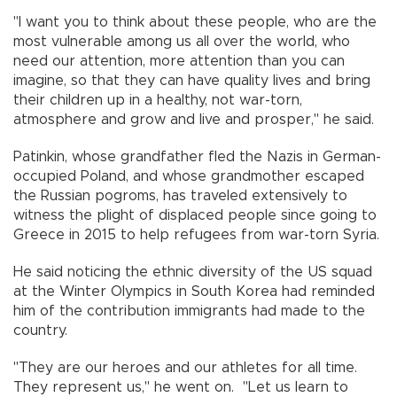
"I want you to think about these people, who are the
most vulnerable among us all over the world, who
need our attention, more attention than you can
imagine, so that they can have quality lives and bring
their children up in a healthy, not war-torn,
atmosphere and grow and live and prosper," he said.
Patinkin, whose grandfather fled the Nazis in German-
occupied Poland, and whose grandmother escaped
the Russian pogroms, has traveled extensively to
witness the plight of displaced people since going to
Greece in 2015 to help refugees from war-torn Syria.
He said noticing the ethnic diversity of the US squad
at the Winter Olympics in South Korea had reminded
him of the contribution immigrants had made to the
country.
"They are our heroes and our athletes for all time.
They represent us," he went on. "Let us learn to