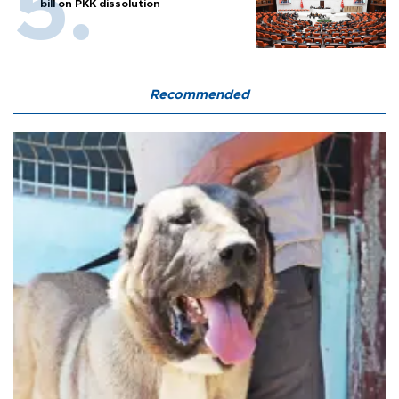
bill on PKK dissolution
Recommended