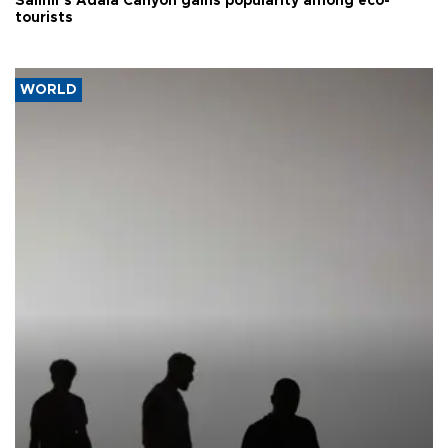
Salihli’s Adala Canyon gains popularity among eco-
tourists
WORLD