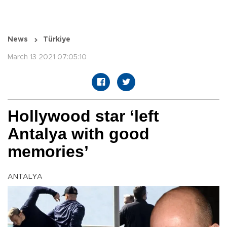
News
Türkiye
March 13 2021 07:05:10
Hollywood star ‘left
Antalya with good
memories’
ANTALYA