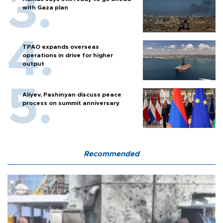
with Gaza plan
TPAO expands overseas
operations in drive for higher
output
Aliyev, Pashinyan discuss peace
process on summit anniversary
Recommended