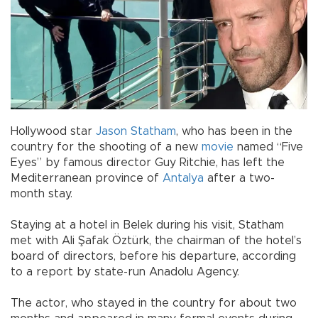
Hollywood star
Jason Statham
, who has been in the
country for the shooting of a new
movie
named “Five
Eyes” by famous director Guy Ritchie, has left the
Mediterranean province of
Antalya
after a two-
month stay.
Staying at a hotel in Belek during his visit, Statham
met with Ali Şafak Öztürk, the chairman of the hotel’s
board of directors, before his departure, according
to a report by state-run Anadolu Agency.
The actor, who stayed in the country for about two