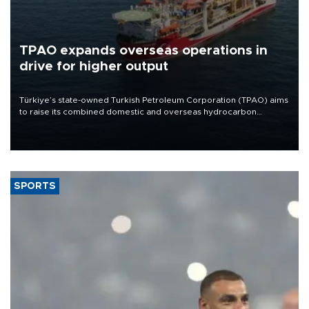
TPAO expands overseas operations in
drive for higher output
Türkiye’s state-owned Turkish Petroleum Corporation (TPAO) aims
to raise its combined domestic and overseas hydrocarbon
production from around 330,000 barrels of oil equivalent a day to
nearly 600,000 by 2028, with a longer-term target of 1 million,
Energy and Natural Resources Minister Alparslan Bayraktar has
said.
SPORTS