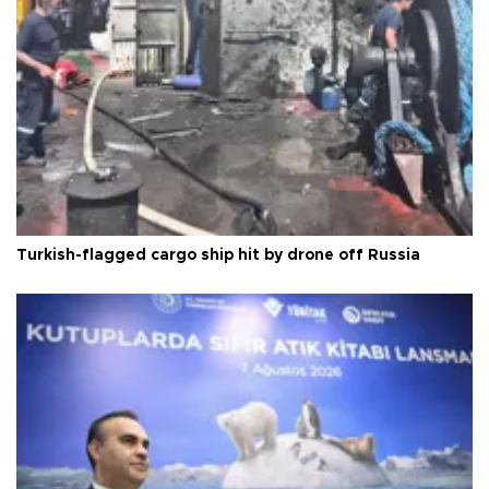
Turkish-flagged cargo ship hit by drone off Russia