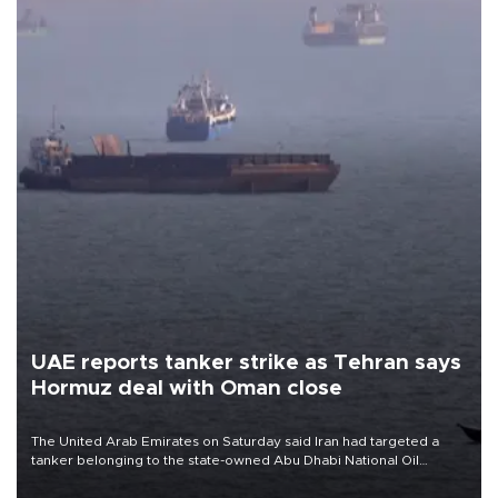
UAE reports tanker strike as Tehran says
Hormuz deal with Oman close
The United Arab Emirates on Saturday said Iran had targeted a
tanker belonging to the state-owned Abu Dhabi National Oil
Company (ADNOC) while it was transiting the Strait of Hormuz.