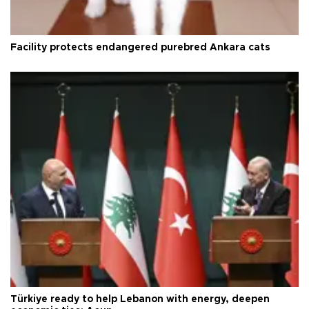
Facility protects endangered purebred Ankara cats
Türkiye ready to help Lebanon with energy, deepen