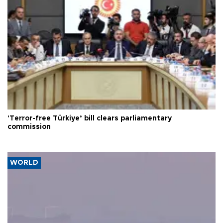
'Terror-free Türkiye’ bill clears parliamentary
commission
WORLD