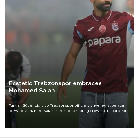
Ecstatic Trabzonspor embraces
Mohamed Salah
Turkish Süper Lig club Trabzonspor officially unveiled superstar
forward Mohamed Salah in front of a roaring crowd at Papara Park
on Aug. 6 night, celebrating what club officials called one of the
most historic transfer accomplishments in Turkish sports history.