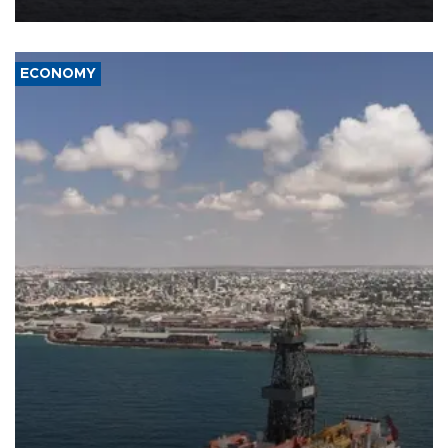
ECONOMY