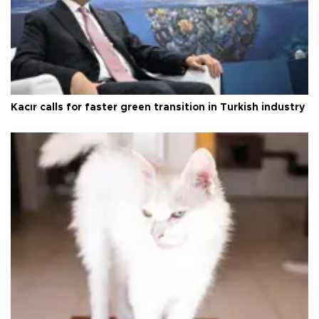
Kacır calls for faster green transition in Turkish industry