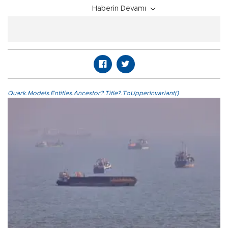
Haberin Devamı
Quark.Models.Entities.Ancestor?.Title?.ToUpperInvariant()