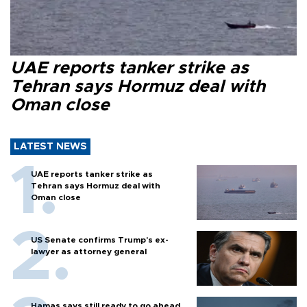
UAE reports tanker strike as
Tehran says Hormuz deal with
Oman close
LATEST NEWS
UAE reports tanker strike as
Tehran says Hormuz deal with
Oman close
US Senate confirms Trump's ex-
lawyer as attorney general
Hamas says still ready to go ahead