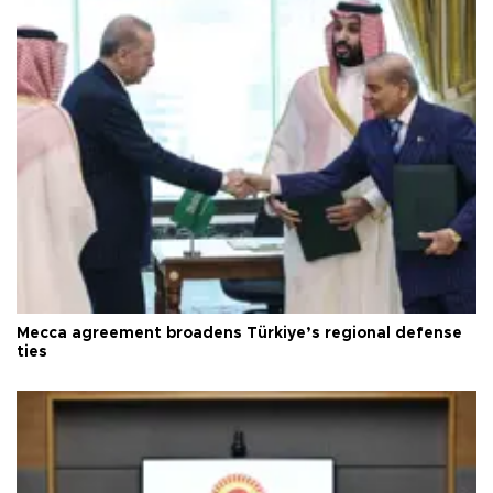
Mecca agreement broadens Türkiye’s regional defense
ties