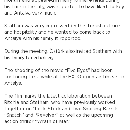
months and appeared in many formal events during
his time in the city, was reported to have liked Turkey
and Antalya very much.
Statham was very impressed by the Turkish culture
and hospitality and he wanted to come back to
Antalya with his family, it reported.
During the meeting, Öztürk also invited Statham with
his family for a holiday.
The shooting of the movie “Five Eyes” had been
continuing for a while at the EXPO open-air film set in
Antalya.
The film marks the latest collaboration between
Ritchie and Statham, who have previously worked
together on “Lock, Stock and Two Smoking Barrels,”
“Snatch” and “Revolver” as well as the upcoming
action thriller “Wrath of Man.”