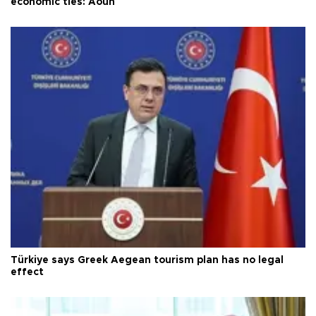
economic ties: Aoun
Türkiye says Greek Aegean tourism plan has no legal
effect