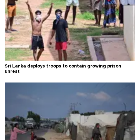
Sri Lanka deploys troops to contain growing prison
unrest