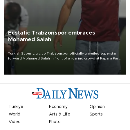
Ecstatic Trabzonspor embraces
Mohamed Salah
Turkish Süper Lig club Trabzonspor officially unveiled superstar
forward Mohamed Salah in front of a roaring crowd at Papara Park
on Aug. 6 night, celebrating what club officials called one of the
most historic transfer accomplishments in Turkish sports history.
Türkiye
Economy
Opinion
World
Arts & Life
Sports
Video
Photo