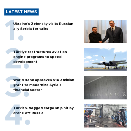
LATEST NEWS
Ukraine's Zelensky visits Russian
ally Serbia for talks
Türkiye restructures aviation
engine programs to speed
development
World Bank approves $100 million
grant to modernize Syria’s
financial sector
Turkish-flagged cargo ship hit by
drone off Russia