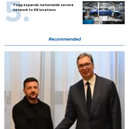
Togg expands nationwide service
network to 58 locations
Recommended