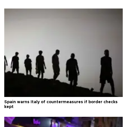
Spain warns Italy of countermeasures if border checks
kept