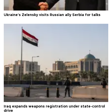
Ukraine's Zelensky visits Russian ally Serbia for talks
Iraq expands weapons registration under state-control
drive