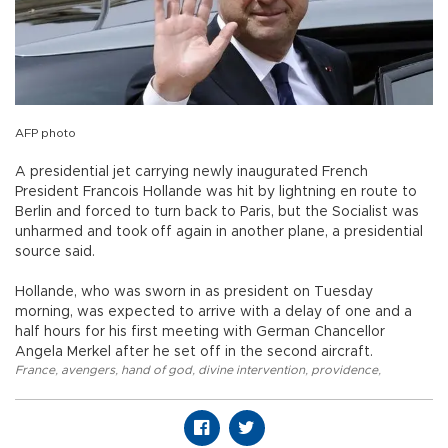
AFP photo
A presidential jet carrying newly inaugurated French
President Francois Hollande was hit by lightning en route to
Berlin and forced to turn back to Paris, but the Socialist was
unharmed and took off again in another plane, a presidential
source said.
Hollande, who was sworn in as president on Tuesday
morning, was expected to arrive with a delay of one and a
half hours for his first meeting with German Chancellor
Angela Merkel after he set off in the second aircraft.
France
,
avengers
,
hand of god
,
divine intervention
,
providence
,