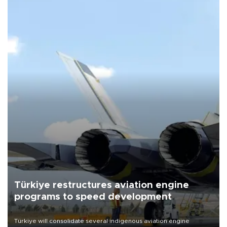
Türkiye restructures aviation engine
programs to speed development
Türkiye will consolidate several indigenous aviation engine