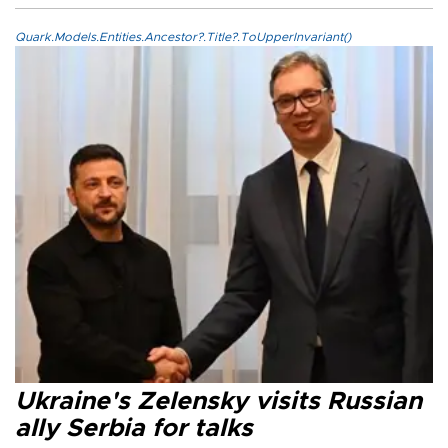
Quark.Models.Entities.Ancestor?.Title?.ToUpperInvariant()
Ukraine's Zelensky visits Russian
ally Serbia for talks