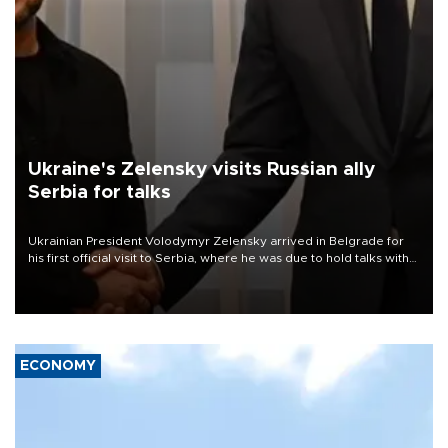
Ukraine's Zelensky visits Russian ally
Serbia for talks
Ukrainian President Volodymyr Zelensky arrived in Belgrade for
his first official visit to Serbia, where he was due to hold talks with
President Aleksandar Vučić on economic cooperation, relations
with the European Union and security.
ECONOMY