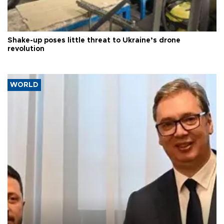
Shake-up poses little threat to Ukraine’s drone
revolution
WORLD