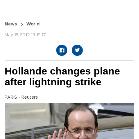
News
World
May 15 2012 19:19:17
Hollande changes plane
after lightning strike
PARIS - Reuters