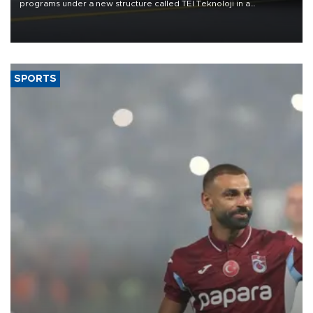
programs under a new structure called TEI Teknoloji in a
reorganization aimed at speeding up development and making
more efficient use of engineering resources.
SPORTS