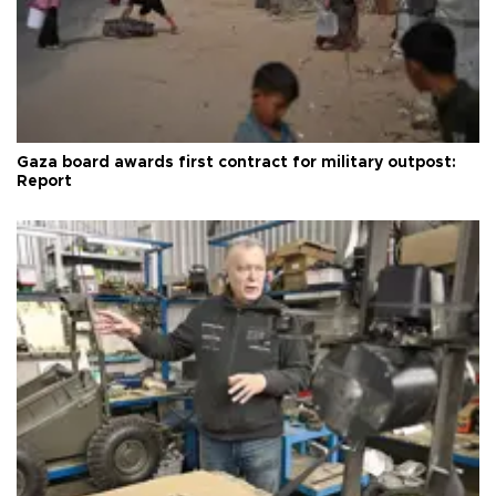
Gaza board awards first contract for military outpost:
Report