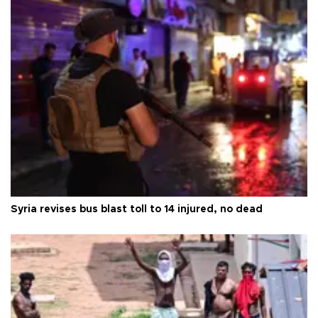
Syria revises bus blast toll to 14 injured, no dead