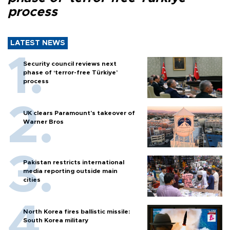
process
LATEST NEWS
Security council reviews next
phase of ‘terror-free Türkiye’
process
UK clears Paramount's takeover of
Warner Bros
Pakistan restricts international
media reporting outside main
cities
North Korea fires ballistic missile:
South Korea military