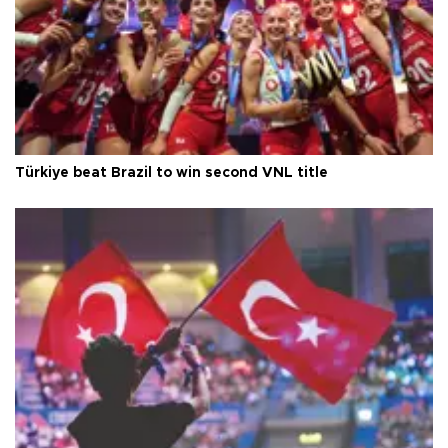
Türkiye beat Brazil to win second VNL title