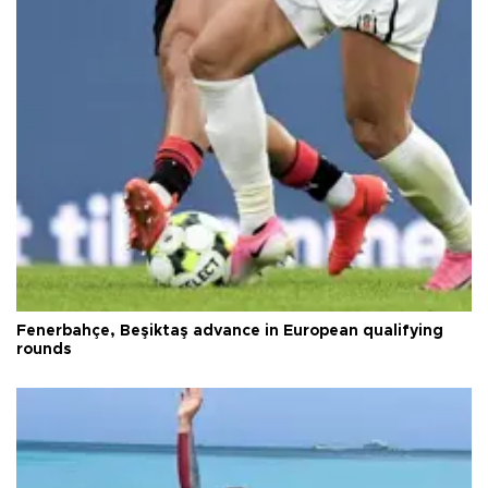
Fenerbahçe, Beşiktaş advance in European qualifying
rounds