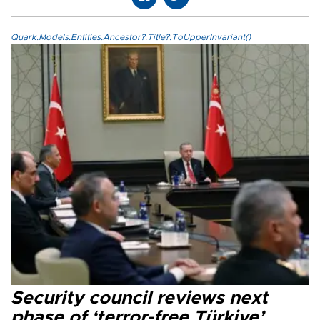
Quark.Models.Entities.Ancestor?.Title?.ToUpperInvariant()
Security council reviews next
phase of ‘terror-free Türkiye’