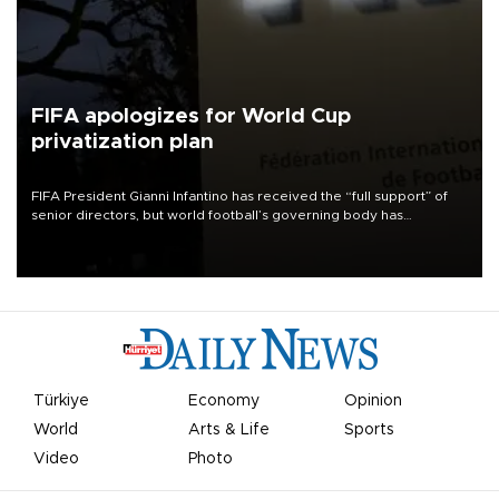
FIFA apologizes for World Cup
privatization plan
FIFA President Gianni Infantino has received the “full support” of
senior directors, but world football’s governing body has
apologized for the controversy surrounding a now-shelved plan to
open the World Cup to private investment.
Türkiye
Economy
Opinion
World
Arts & Life
Sports
Video
Photo