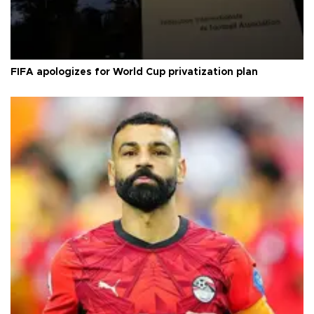
FIFA apologizes for World Cup privatization plan