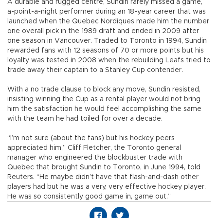
A durable and rugged centre, Sundin rarely missed a game,
a-point-a-night performer during an 18-year career that was
launched when the Quebec Nordiques made him the number
one overall pick in the 1989 draft and ended in 2009 after
one season in Vancouver. Traded to Toronto in 1994, Sundin
rewarded fans with 12 seasons of 70 or more points but his
loyalty was tested in 2008 when the rebuilding Leafs tried to
trade away their captain to a Stanley Cup contender.
With a no trade clause to block any move, Sundin resisted,
insisting winning the Cup as a rental player would not bring
him the satisfaction he would feel accomplishing the same
with the team he had toiled for over a decade.
“I’m not sure (about the fans) but his hockey peers
appreciated him,” Cliff Fletcher, the Toronto general
manager who engineered the blockbuster trade with
Quebec that brought Sundin to Toronto, in June 1994, told
Reuters. “He maybe didn’t have that flash-and-dash other
players had but he was a very, very effective hockey player.
He was so consistently good game in, game out.”