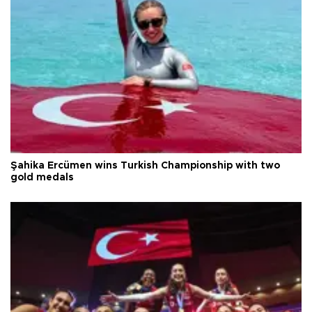
Şahika Ercümen wins Turkish Championship with two
gold medals