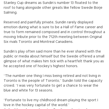
Stanley Cup dreams as Sundin’s number 13 floated to the
roof to hang alongside other greats like fellow Swede Borje
Salming.
Reserved and painfully private, Sundin rarely displayed
emotion during what is sure to be a Hall of Fame career and
true to form remained composed and in control throughout a
moving tribute prior to the 712th meeting between Original
Six rivals Toronto and Montreal Canadiens.
Sundin’s play often said more than he ever shared with the
public or media about himself but the Swede offered a small
glimpse of what makes him tick with a heartfelt thank you as
he accepted one of hockey’s highest honors.
“The number one thing I miss being retired and not living in
Toronto is the people of Toronto,” Sundin told the capacity
crowd. “I was very fortunate to get a chance to wear the
blue and white for 13 seasons.
“Fortunate to live my childhood dream playing the sport I
love in the hockey capital of the world.”