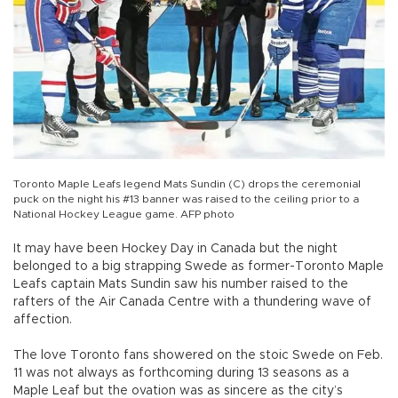
Toronto Maple Leafs legend Mats Sundin (C) drops the ceremonial
puck on the night his #13 banner was raised to the ceiling prior to a
National Hockey League game. AFP photo
It may have been Hockey Day in Canada but the night
belonged to a big strapping Swede as former-Toronto Maple
Leafs captain Mats Sundin saw his number raised to the
rafters of the Air Canada Centre with a thundering wave of
affection.
The love Toronto fans showered on the stoic Swede on Feb.
11 was not always as forthcoming during 13 seasons as a
Maple Leaf but the ovation was as sincere as the city’s