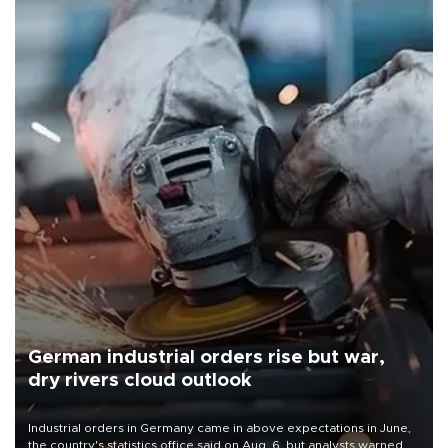
German industrial orders rise but war,
dry rivers cloud outlook
Industrial orders in Germany came in above expectations in June,
the country's statistics office said on Aug. 6, but analysts warned