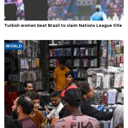
Turkish women beat Brazil to claim Nations League title
WORLD