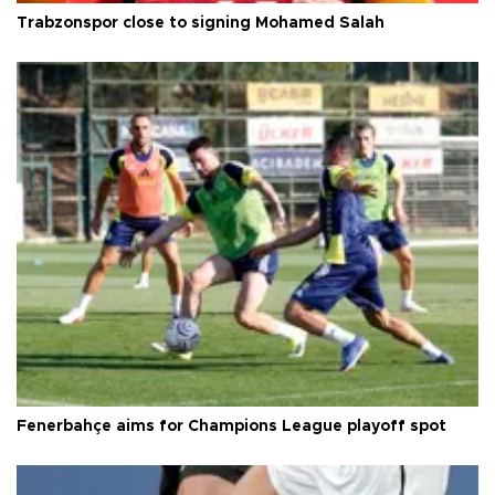
Trabzonspor close to signing Mohamed Salah
Fenerbahçe aims for Champions League playoff spot