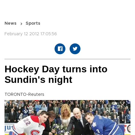
News
Sports
February 12 2012 17:05:56
Hockey Day turns into
Sundin's night
TORONTO-Reuters