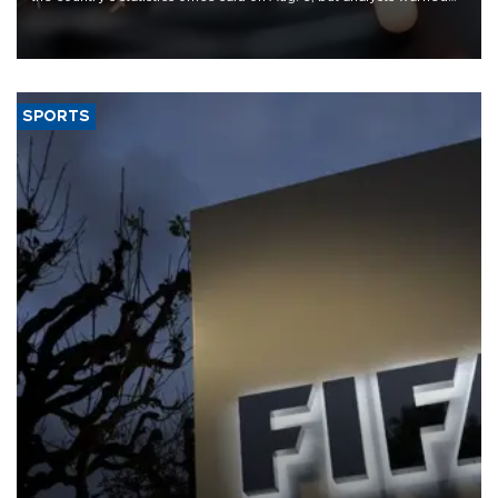
that rivers running dry and the Mideast war could spell trouble.
SPORTS