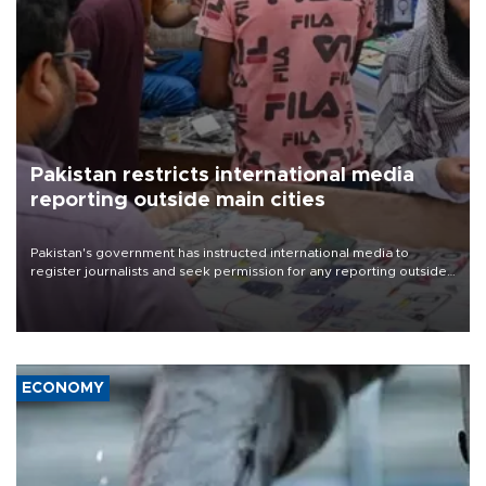
Pakistan restricts international media
reporting outside main cities
Pakistan's government has instructed international media to
register journalists and seek permission for any reporting outside
the country's three main cities, sparking concern from rights and
media groups over a threat to press freedom.
ECONOMY