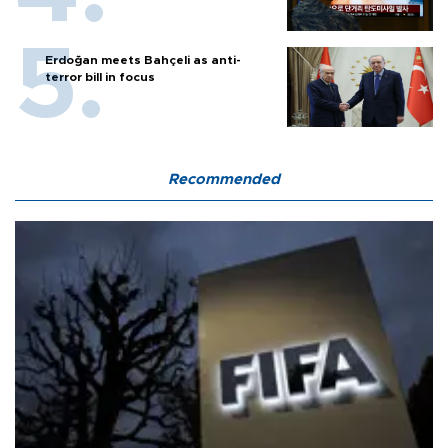
Erdoğan meets Bahçeli as anti-
terror bill in focus
Recommended