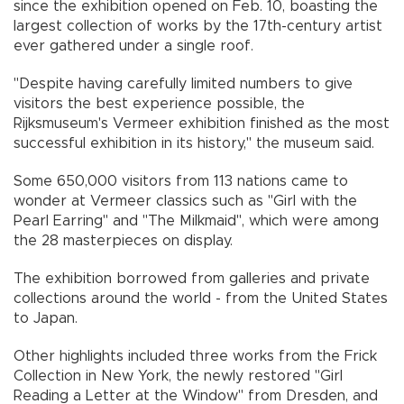
since the exhibition opened on Feb. 10, boasting the
largest collection of works by the 17th-century artist
ever gathered under a single roof.
"Despite having carefully limited numbers to give
visitors the best experience possible, the
Rijksmuseum's Vermeer exhibition finished as the most
successful exhibition in its history," the museum said.
Some 650,000 visitors from 113 nations came to
wonder at Vermeer classics such as "Girl with the
Pearl Earring" and "The Milkmaid", which were among
the 28 masterpieces on display.
The exhibition borrowed from galleries and private
collections around the world - from the United States
to Japan.
Other highlights included three works from the Frick
Collection in New York, the newly restored "Girl
Reading a Letter at the Window" from Dresden, and