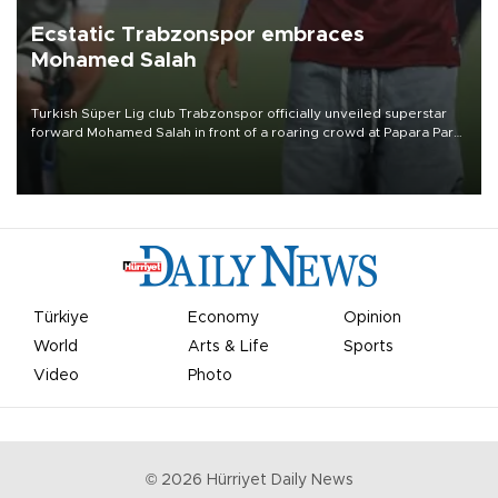
Ecstatic Trabzonspor embraces
Mohamed Salah
Turkish Süper Lig club Trabzonspor officially unveiled superstar
forward Mohamed Salah in front of a roaring crowd at Papara Park
on Aug. 6 night, celebrating what club officials called one of the
most historic transfer accomplishments in Turkish sports history.
Türkiye
Economy
Opinion
World
Arts & Life
Sports
Video
Photo
©
2026
Hürriyet Daily News