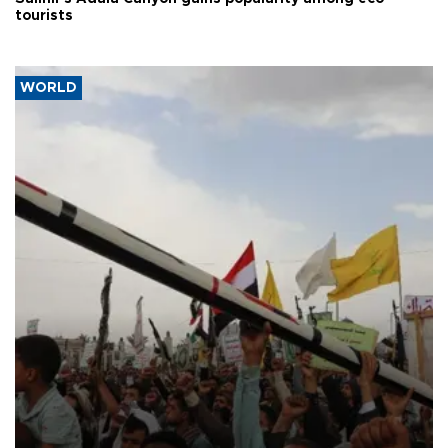
tourists
WORLD