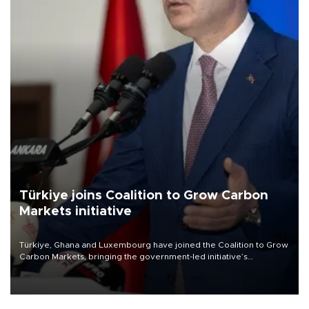
Türkiye joins Coalition to Grow Carbon
Markets initiative
Türkiye, Ghana and Luxembourg have joined the Coalition to Grow
Carbon Markets, bringing the government-led initiative’s
membership to 14 countries, the coalition said on Aug. 6.