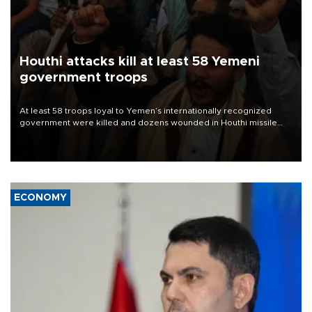
Houthi attacks kill at least 58 Yemeni
government troops
At least 58 troops loyal to Yemen’s internationally recognized
government were killed and dozens wounded in Houthi missile
and drone attacks on several military camps on Aug. 6, a military
source told AFP.
ECONOMY