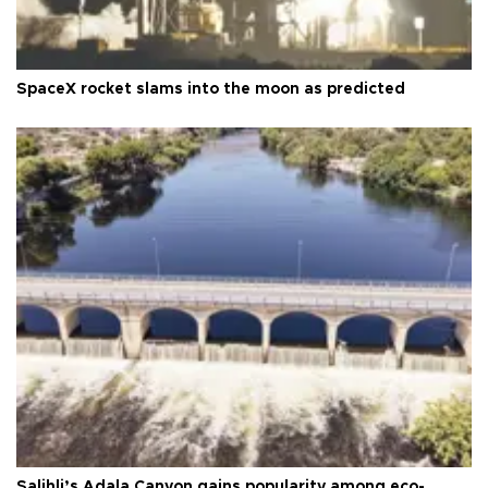
SpaceX rocket slams into the moon as predicted
Salihli’s Adala Canyon gains popularity among eco-