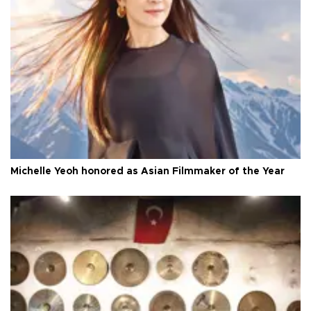
Michelle Yeoh honored as Asian Filmmaker of the Year