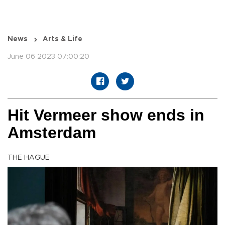
News
Arts & Life
June 06 2023 07:00:20
Hit Vermeer show ends in
Amsterdam
THE HAGUE