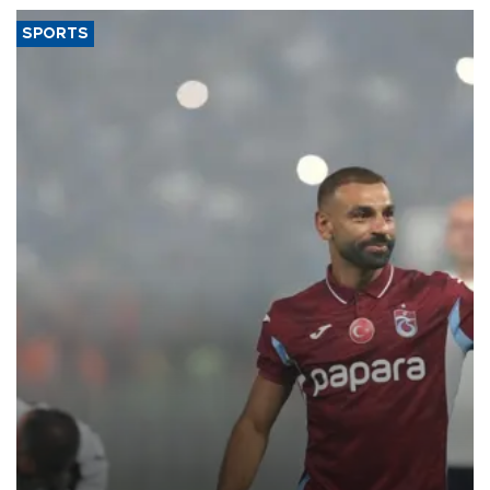
SPORTS