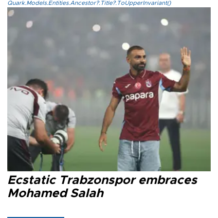
Quark.Models.Entities.Ancestor?.Title?.ToUpperInvariant()
Ecstatic Trabzonspor embraces
Mohamed Salah