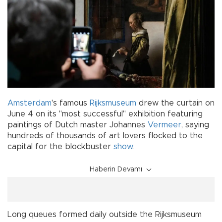
Amsterdam
's famous
Rijksmuseum
drew the curtain on
June 4 on its "most successful" exhibition featuring
paintings of Dutch master Johannes
Vermeer
, saying
hundreds of thousands of art lovers flocked to the
capital for the blockbuster
show
.
Haberin Devamı
Long queues formed daily outside the Rijksmuseum