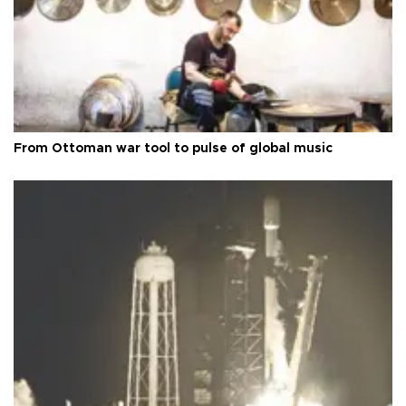
From Ottoman war tool to pulse of global music