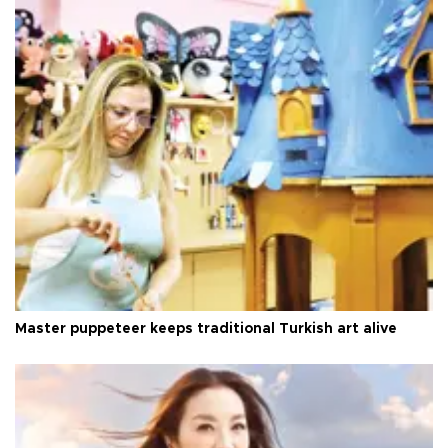
Master puppeteer keeps traditional Turkish art alive