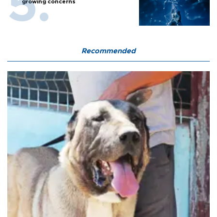
growing concerns
Recommended