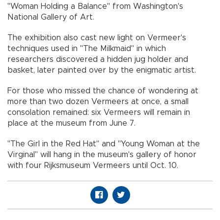
"Woman Holding a Balance" from Washington's
National Gallery of Art.
The exhibition also cast new light on Vermeer's
techniques used in "The Milkmaid" in which
researchers discovered a hidden jug holder and
basket, later painted over by the enigmatic artist.
For those who missed the chance of wondering at
more than two dozen Vermeers at once, a small
consolation remained: six Vermeers will remain in
place at the museum from June 7.
"The Girl in the Red Hat" and "Young Woman at the
Virginal" will hang in the museum's gallery of honor
with four Rijksmuseum Vermeers until Oct. 10.