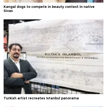
Kangal dogs to compete in beauty contest in native
Sivas
Turkish artist recreates Istanbul panorama