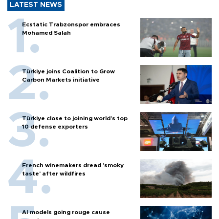
LATEST NEWS
Ecstatic Trabzonspor embraces
Mohamed Salah
Türkiye joins Coalition to Grow
Carbon Markets initiative
Türkiye close to joining world’s top
10 defense exporters
French winemakers dread 'smoky
taste' after wildfires
AI models going rouge cause