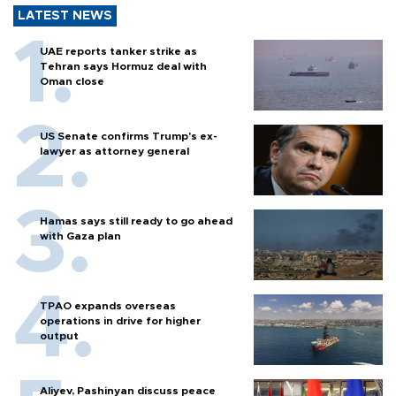
LATEST NEWS
UAE reports tanker strike as
Tehran says Hormuz deal with
Oman close
US Senate confirms Trump's ex-
lawyer as attorney general
Hamas says still ready to go ahead
with Gaza plan
TPAO expands overseas
operations in drive for higher
output
Aliyev, Pashinyan discuss peace