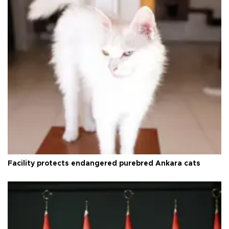
Facility protects endangered purebred Ankara cats