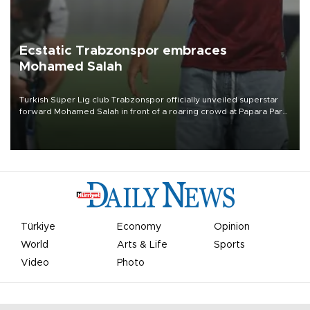
Ecstatic Trabzonspor embraces
Mohamed Salah
Turkish Süper Lig club Trabzonspor officially unveiled superstar
forward Mohamed Salah in front of a roaring crowd at Papara Park
on Aug. 6 night, celebrating what club officials called one of the
most historic transfer accomplishments in Turkish sports history.
Türkiye
Economy
Opinion
World
Arts & Life
Sports
Video
Photo