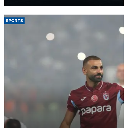
Energy and Natural Resources Minister Alparslan Bayraktar has
said.
SPORTS