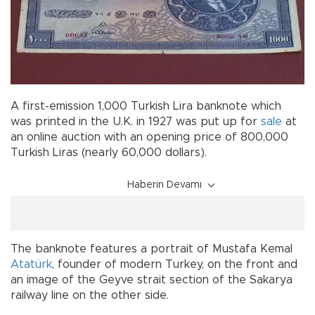
A first-emission 1,000 Turkish Lira banknote which
was printed in the U.K. in 1927 was put up for
sale
at
an online auction with an opening price of 800,000
Turkish Liras (nearly 60,000 dollars).
Haberin Devamı
The banknote features a portrait of Mustafa Kemal
Atatürk
, founder of modern Turkey, on the front and
an image of the Geyve strait section of the Sakarya
railway line on the other side.