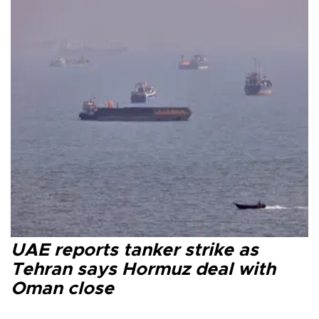
UAE reports tanker strike as
Tehran says Hormuz deal with
Oman close