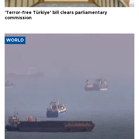
'Terror-free Türkiye’ bill clears parliamentary
commission
WORLD