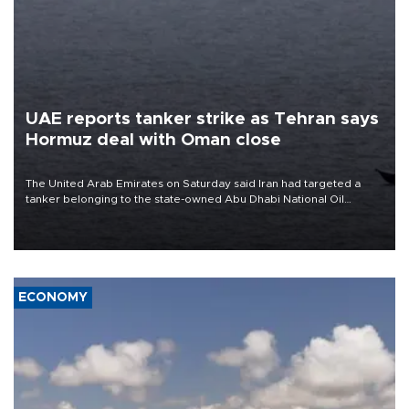
UAE reports tanker strike as Tehran says
Hormuz deal with Oman close
The United Arab Emirates on Saturday said Iran had targeted a
tanker belonging to the state-owned Abu Dhabi National Oil
Company (ADNOC) while it was transiting the Strait of Hormuz.
ECONOMY