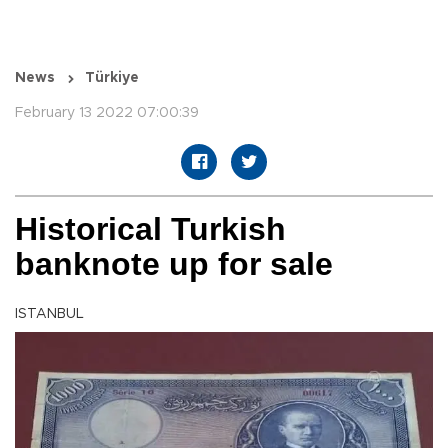
News
Türkiye
February 13 2022 07:00:39
Historical Turkish
banknote up for sale
ISTANBUL