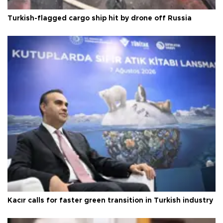
Turkish-flagged cargo ship hit by drone off Russia
Kacır calls for faster green transition in Turkish industry