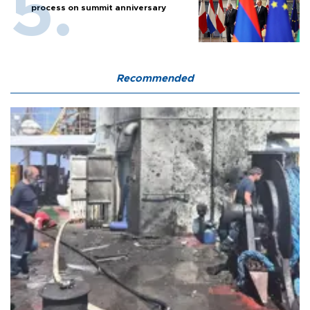
process on summit anniversary
Recommended