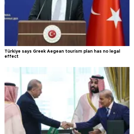
Türkiye says Greek Aegean tourism plan has no legal
effect