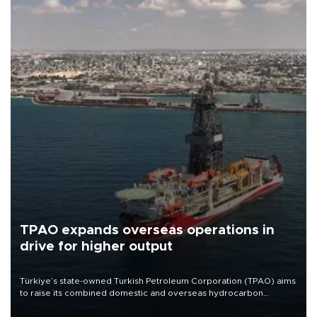
TPAO expands overseas operations in
drive for higher output
Türkiye’s state-owned Turkish Petroleum Corporation (TPAO) aims
to raise its combined domestic and overseas hydrocarbon
production from around 330,000 barrels of oil equivalent a day to
nearly 600,000 by 2028, with a longer-term target of 1 million,