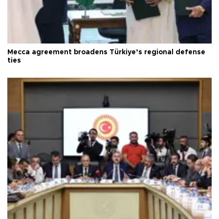
Mecca agreement broadens Türkiye’s regional defense
ties