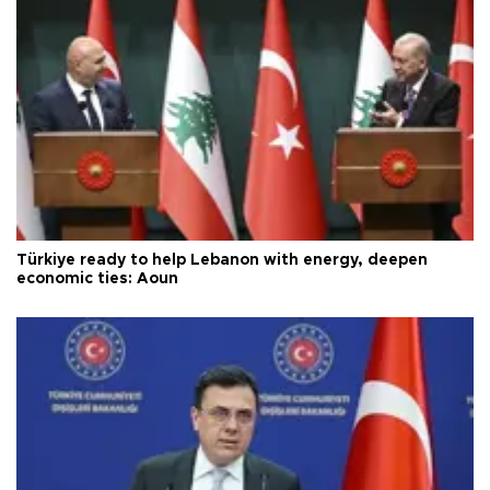
Türkiye ready to help Lebanon with energy, deepen
economic ties: Aoun