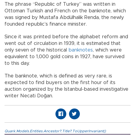
The phrase “Republic of Turkey” was written in
Ottoman Turkish and French on the banknote, which
was signed by Mustafa Abdülhalik Renda, the newly
founded republic’s finance minister.
Since it was printed before the alphabet reform and
went out of circulation in 1939, it is estimated that
only seven of the historical
banknotes
, which were
equivalent to 1,000 gold coins in 1927, have survived
to this day.
The banknote, which is defined as very rare, is
expected to find buyers on the first hour of its
auction organized by the Istanbul-based investigative
writer Necati Doğan.
Quark.Models.Entities.Ancestor?.Title?.ToUpperInvariant()