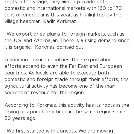
roofs in the village, they aim to provide both
domestic and international markets with 160 to 170
tons of dried plums this year, as highlighted by the
village headman, Kadir Korkmaz.
“We export dried plums to foreign markets, such as
the U.S. and Azerbaijan. There is a rising demand since
it is organic," Korkmaz pointed out.
In addition to such countries, their exportation
efforts extend to even the Far East and European
countries. As locals are able to execute both
domestic and foreign trade through their efforts, this
agricultural activity has become one of the main
sources of revenue for the region.
According to Korkmaz, this activity has its roots in the
drying of apricot practiced in the same region some
50 years ago.
“We first started with apricots. We are moving