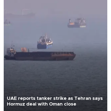
UAE reports tanker strike as Tehran says
Hormuz deal with Oman close