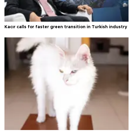
Kacır calls for faster green transition in Turkish industry