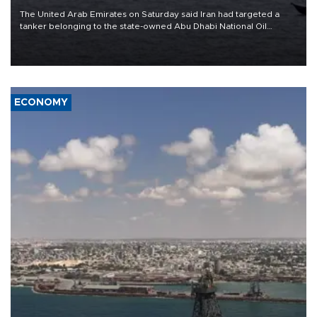
The United Arab Emirates on Saturday said Iran had targeted a
tanker belonging to the state-owned Abu Dhabi National Oil
Company (ADNOC) while it was transiting the Strait of Hormuz.
ECONOMY