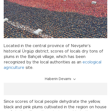
Located in the central province of Nevşehir’s
historical Ürgüp district, scores of locals dry tons of
plums in the Bahçeli village, which has been
recognized by the local authorities as an
ecological
agriculture
site.
Haberin Devamı
Since scores of local people dehydrate the yellow,
black and pink plums cultivated in the region on house