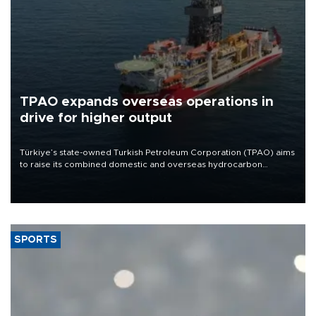
TPAO expands overseas operations in
drive for higher output
Türkiye’s state-owned Turkish Petroleum Corporation (TPAO) aims
to raise its combined domestic and overseas hydrocarbon
production from around 330,000 barrels of oil equivalent a day to
nearly 600,000 by 2028, with a longer-term target of 1 million,
Energy and Natural Resources Minister Alparslan Bayraktar has
said.
SPORTS