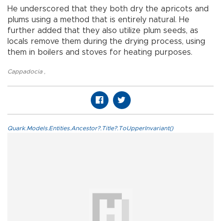
He underscored that they both dry the apricots and
plums using a method that is entirely natural. He
further added that they also utilize plum seeds, as
locals remove them during the drying process, using
them in boilers and stoves for heating purposes.
Cappadocia
,
Quark.Models.Entities.Ancestor?.Title?.ToUpperInvariant()