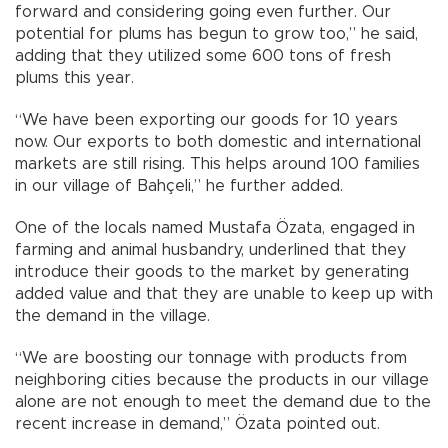
forward and considering going even further. Our
potential for plums has begun to grow too,” he said,
adding that they utilized some 600 tons of fresh
plums this year.
“We have been exporting our goods for 10 years
now. Our exports to both domestic and international
markets are still rising. This helps around 100 families
in our village of Bahçeli,” he further added.
One of the locals named Mustafa Özata, engaged in
farming and animal husbandry, underlined that they
introduce their goods to the market by generating
added value and that they are unable to keep up with
the demand in the village.
“We are boosting our tonnage with products from
neighboring cities because the products in our village
alone are not enough to meet the demand due to the
recent increase in demand,” Özata pointed out.