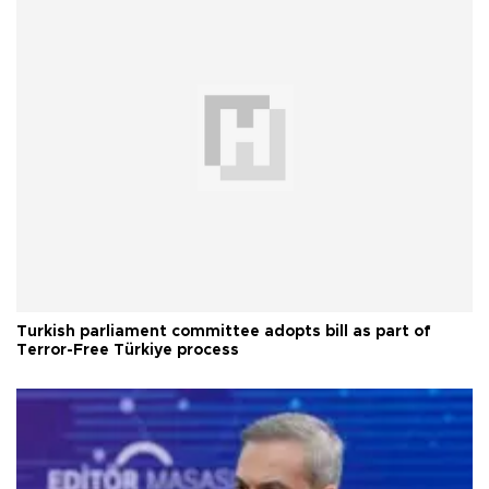
Turkish parliament committee adopts bill as part of
Terror-Free Türkiye process