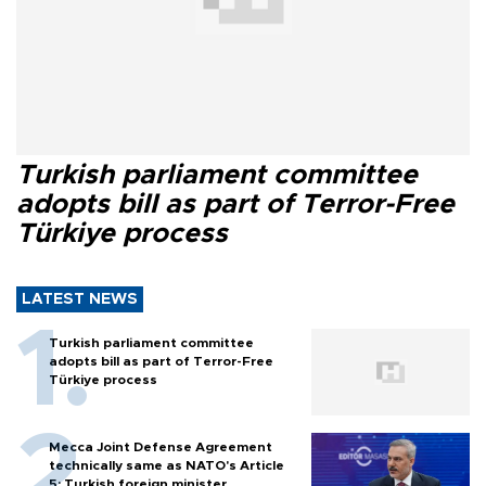
Turkish parliament committee
adopts bill as part of Terror-Free
Türkiye process
LATEST NEWS
Turkish parliament committee
adopts bill as part of Terror-Free
Türkiye process
Mecca Joint Defense Agreement
technically same as NATO's Article
5: Turkish foreign minister