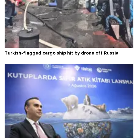
Turkish-flagged cargo ship hit by drone off Russia