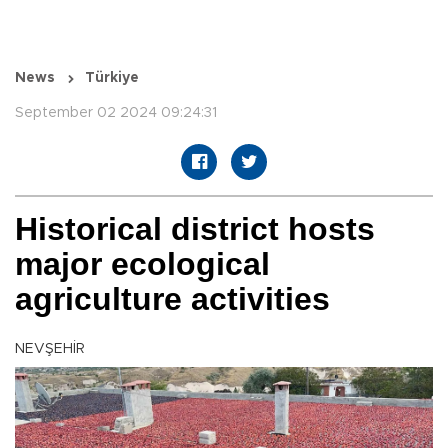
News
Türkiye
September 02 2024 09:24:31
Historical district hosts
major ecological
agriculture activities
NEVŞEHİR