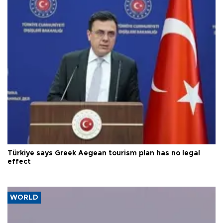
Türkiye says Greek Aegean tourism plan has no legal
effect
WORLD