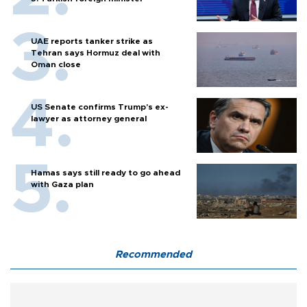
UAE reports tanker strike as
Tehran says Hormuz deal with
Oman close
US Senate confirms Trump's ex-
lawyer as attorney general
Hamas says still ready to go ahead
with Gaza plan
Recommended