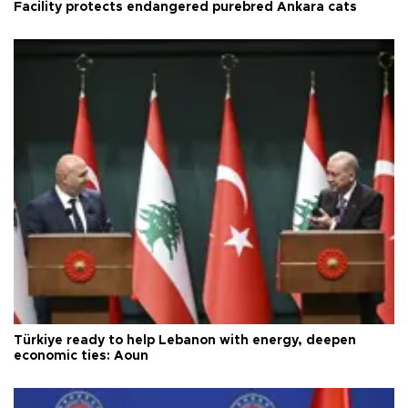
Facility protects endangered purebred Ankara cats
Türkiye ready to help Lebanon with energy, deepen
economic ties: Aoun