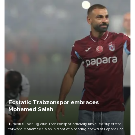
Ecstatic Trabzonspor embraces
Mohamed Salah
Turkish Süper Lig club Trabzonspor officially unveiled superstar
forward Mohamed Salah in front of a roaring crowd at Papara Park
on Aug. 6 night, celebrating what club officials called one of the