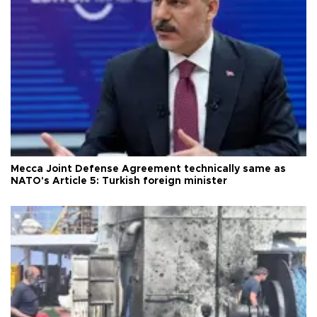
Mecca Joint Defense Agreement technically same as
NATO's Article 5: Turkish foreign minister