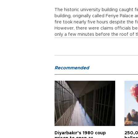
The historic university building caught 
building, originally called Feriye Palace
fire took nearly five hours despite the 
However, there were claims officials bega
only a few minutes before the roof of th
Recommended
Diyarbakır’s 1980 coup
250,0