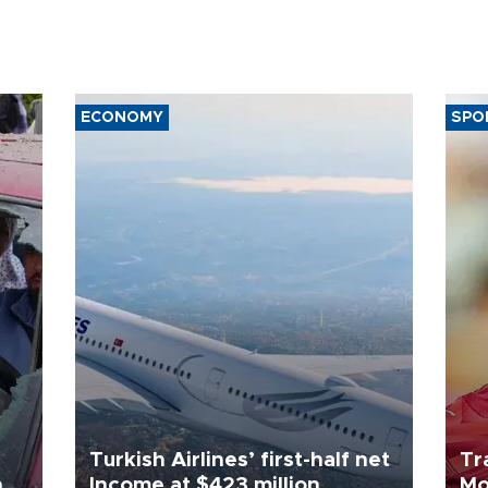
ECONOMY
SPO
Turkish Airlines’ first-half net
Tr
n
Income at $423 million
Mo