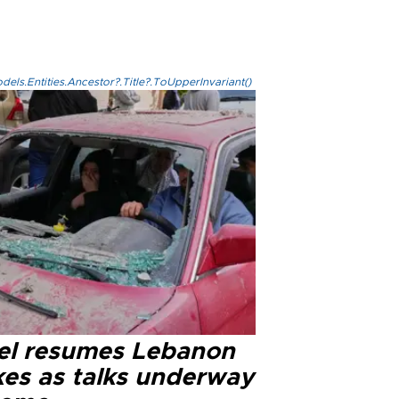
els.Entities.Ancestor?.Title?.ToUpperInvariant()
ael resumes Lebanon
kes as talks underway