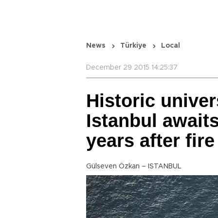
News
Türkiye
Local
December 29 2015 14:25:37
Historic univer
Istanbul awaits
years after fire
Gülseven Özkan – ISTANBUL