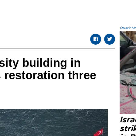
Quark.Mod
sity building in
 restoration three
Isr
stri