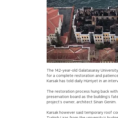
The 142-year-old Galatasaray University
for a complete restoration and patience i
Karsak has told daily Hürriyet in an inter
The restoration process hung back witho
preservation board as the building’s fa
project’s owner, architect Sinan Genim.
Karsak however said temporary roof cons