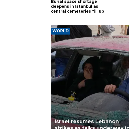
Burial space shortage
deepens in Istanbul as
central cemeteries fill up
WORLD
Israel resumes Lebanon
strikes as talks underway i