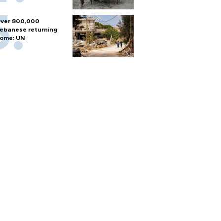
ver 800,000
ebanese returning
ome: UN