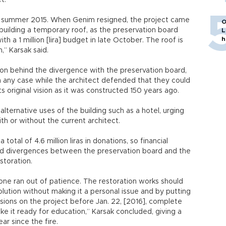
t.
n summer 2015. When Genim resigned, the project came
O
uilding a temporary roof, as the preservation board
L
h
h a 1 million [lira] budget in late October. The roof is
,” Karsak said.
son behind the divergence with the preservation board,
n any case while the architect defended that they could
its original vision as it was constructed 150 years ago.
ternative uses of the building such as a hotel, urging
th or without the current architect.
total of 4.6 million liras in donations, so financial
aid divergences between the preservation board and the
storation.
yone ran out of patience. The restoration works should
lution without making it a personal issue and by putting
ions on the project before Jan. 22, [2016], complete
ke it ready for education,” Karsak concluded, giving a
r since the fire.