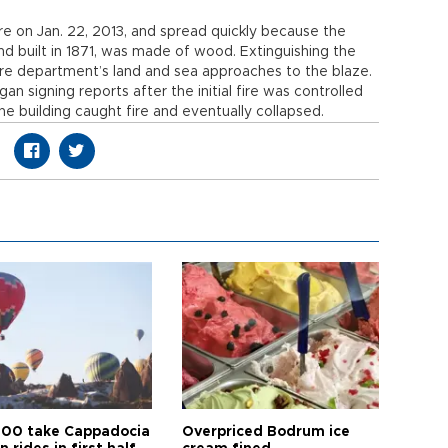
fire on Jan. 22, 2013, and spread quickly because the
 and built in 1871, was made of wood. Extinguishing the
fire department’s land and sea approaches to the blaze.
n signing reports after the initial fire was controlled
e building caught fire and eventually collapsed.
00 take Cappadocia
Overpriced Bodrum ice