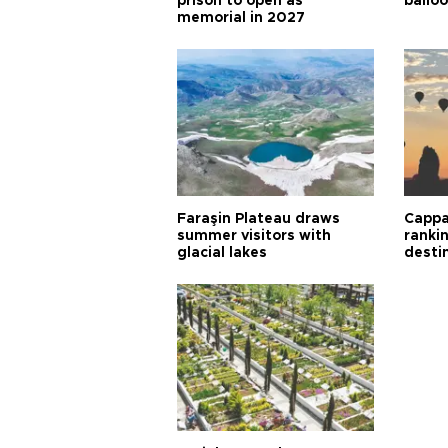
prison to open as
balloo
memorial in 2027
Faraşin Plateau draws
Cappa
summer visitors with
ranki
glacial lakes
desti