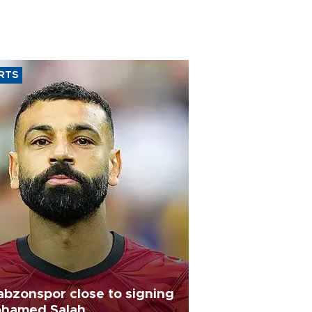
RTS
abzonspor close to signing
hamed Salah