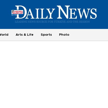
World
Arts & Life
Sports
Photo