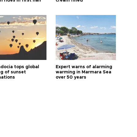
n rides in first half
cream fined
docia tops global
Expert warns of alarming
ng of sunset
warming in Marmara Sea
nations
over 50 years