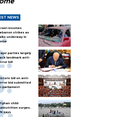
Rome
EST NEWS
srael resumes
ebanon strikes as
alks underway in
ome
ajor parties largely
ack landmark anti-
error bill
istoric bill on anti-
error bid submitted
o parliament
fghan child
alnutrition surges,
N says