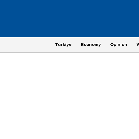
Türkiye
Economy
Opinion