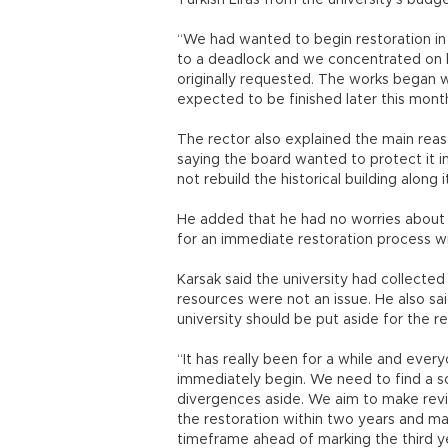
Turkish Liras from the university’s budge
“We had wanted to begin restoration i
to a deadlock and we concentrated on b
originally requested. The works began wit
expected to be finished later this month
The rector also explained the main rea
saying the board wanted to protect it i
not rebuild the historical building along 
He added that he had no worries about al
for an immediate restoration process wi
Karsak said the university had collected a 
resources were not an issue. He also s
university should be put aside for the re
“It has really been for a while and ever
immediately begin. We need to find a so
divergences aside. We aim to make revis
the restoration within two years and ma
timeframe ahead of marking the third yea