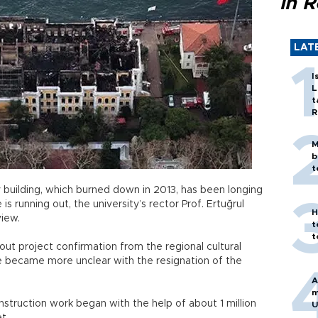
in 
LAT
I
L
t
R
M
b
t
 building, which burned down in 2013, has been longing
s running out, the university’s rector Prof. Ertuğrul
H
view.
t
t
ut project confirmation from the regional cultural
te became more unclear with the resignation of the
A
m
truction work began with the help of about 1 million
U