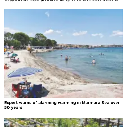
Expert warns of alarming warming in Marmara Sea over
50 years