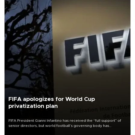
FIFA apologizes for World Cup
privatization plan
FIFA President Gianni Infantino has received the “full support” of
senior directors, but world football’s governing body has
apologized for the controversy surrounding a now-shelved plan to