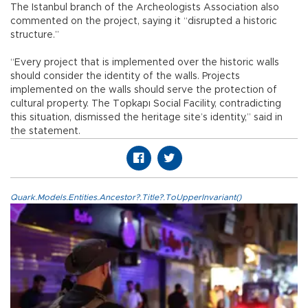
The Istanbul branch of the Archeologists Association also
commented on the project, saying it “disrupted a historic
structure.”
“Every project that is implemented over the historic walls
should consider the identity of the walls. Projects
implemented on the walls should serve the protection of
cultural property. The Topkapı Social Facility, contradicting
this situation, dismissed the heritage site’s identity,” said in
the statement.
Quark.Models.Entities.Ancestor?.Title?.ToUpperInvariant()