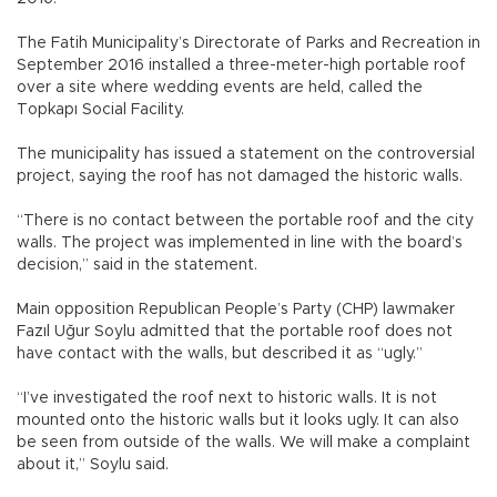
The Fatih Municipality’s Directorate of Parks and Recreation in
September 2016 installed a three-meter-high portable roof
over a site where wedding events are held, called the
Topkapı Social Facility.
The municipality has issued a statement on the controversial
project, saying the roof has not damaged the historic walls.
“There is no contact between the portable roof and the city
walls. The project was implemented in line with the board’s
decision,” said in the statement.
Main opposition Republican People’s Party (CHP) lawmaker
Fazıl Uğur Soylu admitted that the portable roof does not
have contact with the walls, but described it as “ugly.”
“I’ve investigated the roof next to historic walls. It is not
mounted onto the historic walls but it looks ugly. It can also
be seen from outside of the walls. We will make a complaint
about it,” Soylu said.