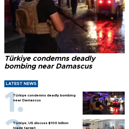
Türkiye condemns deadly
bombing near Damascus
LATEST NEWS
Türkiye condemns deadly bombing
near Damascus
Türkiye, US discuss $100 billion
trade target