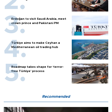
Erdoğan to visit Saudi Arabia, meet
crown prince and Pakistani PM
Türkiye aims to make Ceyhan a
Mediterranean oil trading hub
Roadmap takes shape for ‘terror-
free Türkiye’ process
Recommended