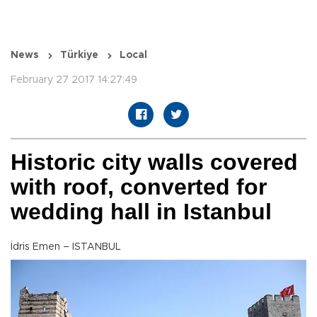
News
Türkiye
Local
February 27 2017 14:27:49
Historic city walls covered
with roof, converted for
wedding hall in Istanbul
İdris Emen – ISTANBUL