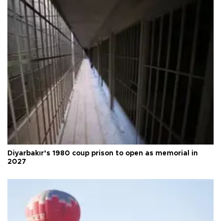
Diyarbakır’s 1980 coup prison to open as memorial in
2027