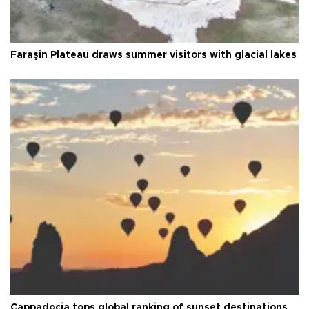
Faraşin Plateau draws summer visitors with glacial lakes
Cappadocia tops global ranking of sunset destinations