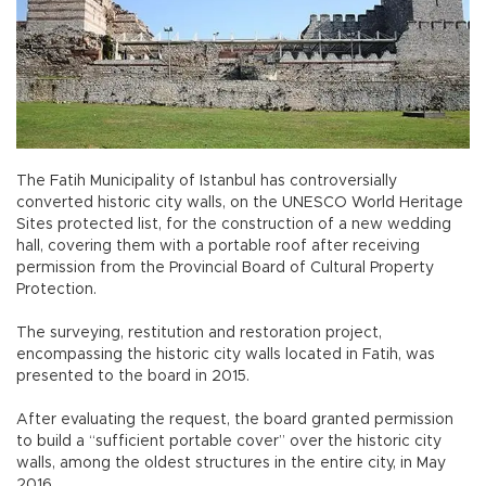
The Fatih Municipality of Istanbul has controversially
converted historic city walls, on the UNESCO World Heritage
Sites protected list, for the construction of a new wedding
hall, covering them with a portable roof after receiving
permission from the Provincial Board of Cultural Property
Protection.
The surveying, restitution and restoration project,
encompassing the historic city walls located in Fatih, was
presented to the board in 2015.
After evaluating the request, the board granted permission
to build a “sufficient portable cover” over the historic city
walls, among the oldest structures in the entire city, in May
2016.