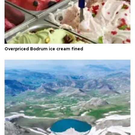
Overpriced Bodrum ice cream fined