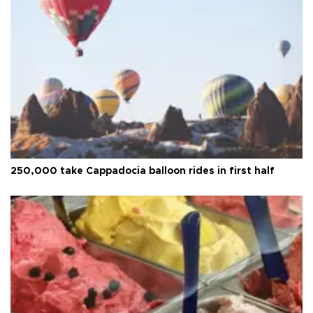
250,000 take Cappadocia balloon rides in first half