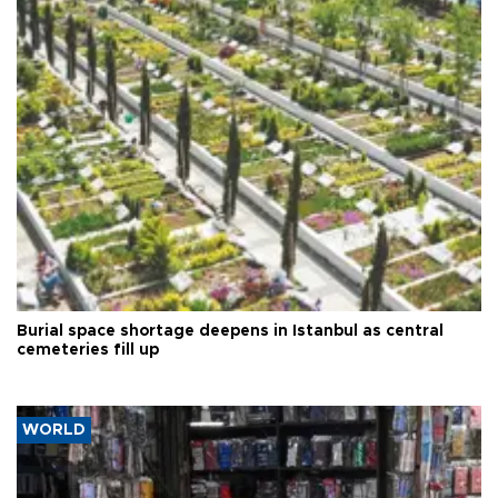
Burial space shortage deepens in Istanbul as central
cemeteries fill up
WORLD