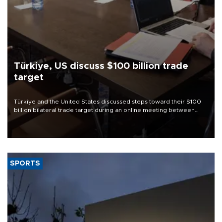
Türkiye, US discuss $100 billion trade
target
Türkiye and the United States discussed steps toward their $100
billion bilateral trade target during an online meeting between
Trade Minister Ömer Bolat and U.S. Trade Representative
Jamieson Greer.
SPORTS