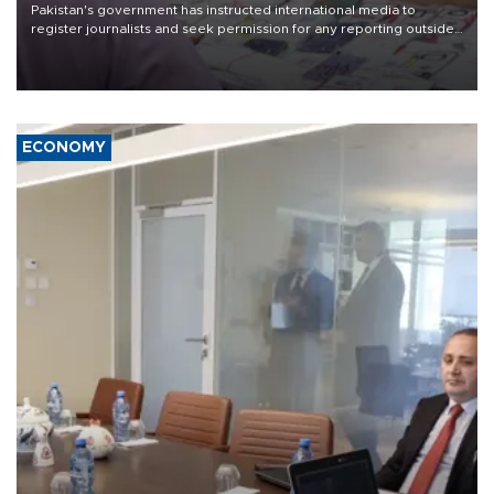
Pakistan's government has instructed international media to
register journalists and seek permission for any reporting outside
the country's three main cities, sparking concern from rights and
media groups over a threat to press freedom.
ECONOMY