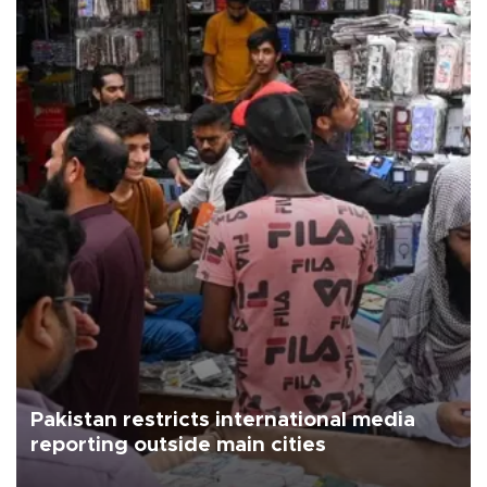
Pakistan restricts international media
reporting outside main cities