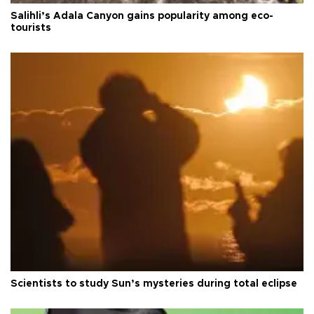
Salihli’s Adala Canyon gains popularity among eco-
tourists
Scientists to study Sun’s mysteries during total eclipse