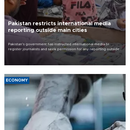
Pakistan restricts international media
reporting outside main cities
Pakistan's government has instructed international media to
register journalists and seek permission for any reporting outside
the country's three main cities, sparking concern from rights and
media groups over a threat to press freedom.
ECONOMY