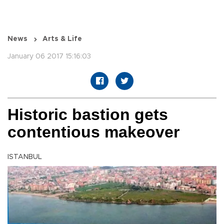
News
Arts & Life
January 06 2017 15:16:03
Historic bastion gets
contentious makeover
ISTANBUL