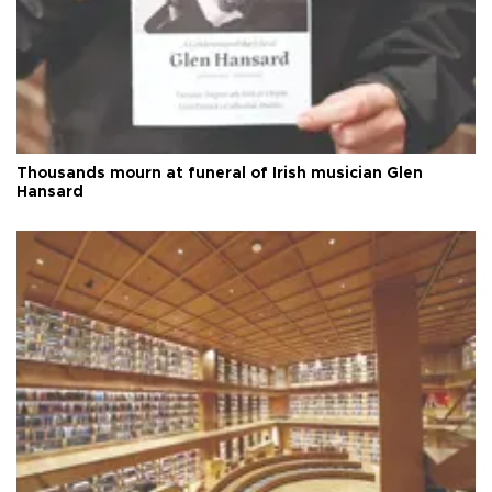
Thousands mourn at funeral of Irish musician Glen
Hansard