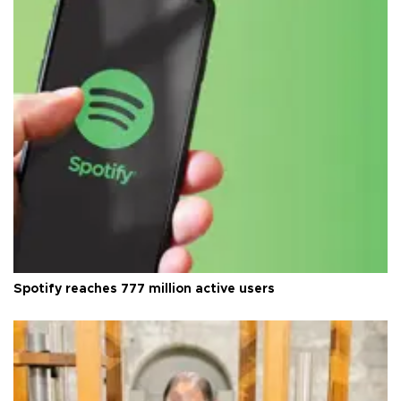
Spotify reaches 777 million active users