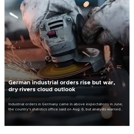
German industrial orders rise but war,
dry rivers cloud outlook
Industrial orders in Germany came in above expectations in June,
the country's statistics office said on Aug. 6, but analysts warned
that rivers running dry and the Mideast war could spell trouble.