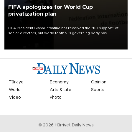
FIFA apologizes for World Cup
privatization plan
FIFA President Gianni Infantino has received the “full support” of
senior directors, but world football’s governing body has
apologized for the controversy surrounding a now-shelved plan to
open the World Cup to private investment.
Türkiye
Economy
Opinion
World
Arts & Life
Sports
Video
Photo
©
2026
Hürriyet Daily News