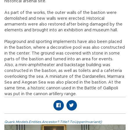
historical arsenal site.
As part of the works, the outer walls of the bastion were
demolished and new walls were erected. Historical
armaments were also restored after being damaged by the
elements and brought into an exhibition and museum hall.
Playground and sporting implements have also been placed
in the bastion, where a decorative pool was also constructed
in the center. The ground was covered with stone in some
parts of the bastion and turned into an area for events.
Also, a mini-amphitheater and backstage building was
constructed in the bastion, as well as toilets and a cafeteria
overlooking the sea. A miniature of the Dardanelles, Marmara
Sea and Aegean Sea was also placed in the bastion. At the
same time, a historic cannon used in the Battle of Gallipoli
was put in the cannon artillery range.
Quark.Models.Entities.Ancestor?.Title?.ToUpperInvariant()