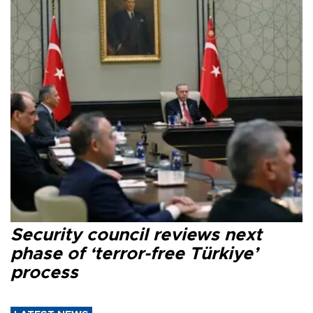
Security council reviews next
phase of ‘terror-free Türkiye’
process