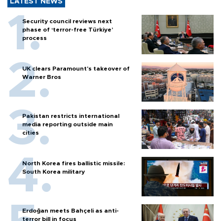
LATEST NEWS
Security council reviews next
phase of ‘terror-free Türkiye’
process
UK clears Paramount's takeover of
Warner Bros
Pakistan restricts international
media reporting outside main
cities
North Korea fires ballistic missile:
South Korea military
Erdoğan meets Bahçeli as anti-
terror bill in focus