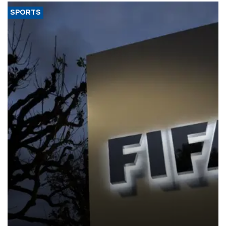
SPORTS