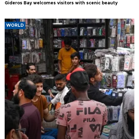
Gideros Bay welcomes visitors with scenic beauty
WORLD