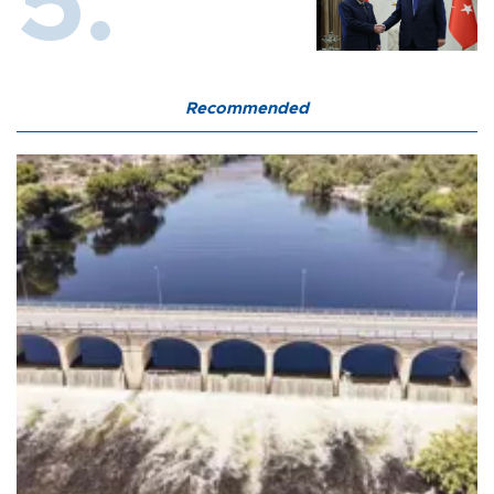
Recommended