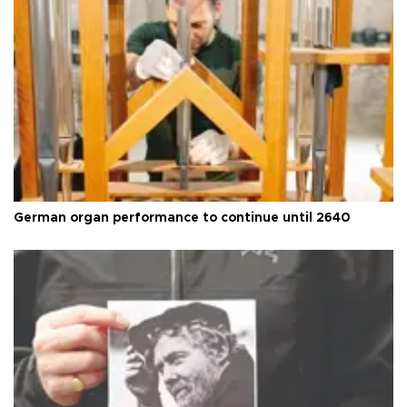
German organ performance to continue until 2640