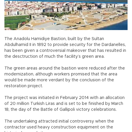
The Anadolu Hamidiye Bastion, built by the Sultan
Abdulhamid II in 1892 to provide security for the Dardanelles,
has been given a controversial makeover that has resulted in
the desctruction of much the facility’s green area.
The green areas around the bastion were reduced after the
modernization, although workers promised that the area
would be made more verdant by the conclusion of the
restoration project.
The project was initiated in February 2014 with an allocation
of 20 million Turkish Liras and is set to be finished by March
18, the day of the Battle of Gallipoli victory celebrations.
The undertaking attracted initial controversy when the
contractor used heavy construction equipment on the