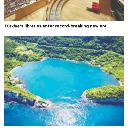
Türkiye’s libraries enter record-breaking new era