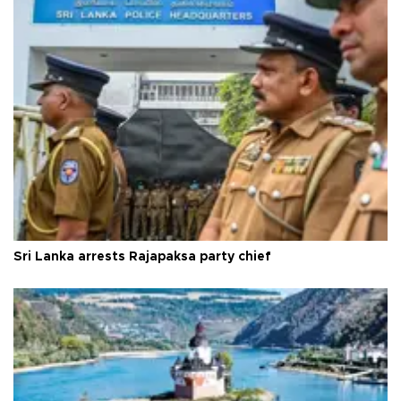
Sri Lanka arrests Rajapaksa party chief