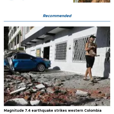
Recommended
Magnitude 7.4 earthquake strikes western Colombia