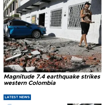
Magnitude 7.4 earthquake strikes
western Colombia
LATEST NEWS