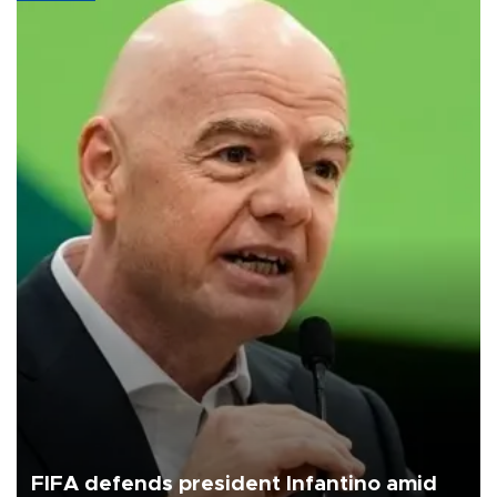
FIFA defends president Infantino amid