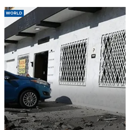
WORLD