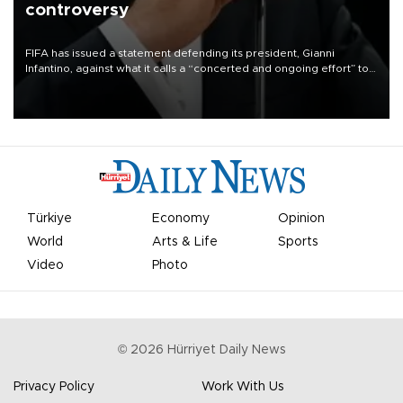
controversy
FIFA has issued a statement defending its president, Gianni
Infantino, against what it calls a “concerted and ongoing effort” to
undermine his leadership of the organization.
Türkiye
Economy
Opinion
World
Arts & Life
Sports
Video
Photo
©
2026
Hürriyet Daily News
Privacy Policy
Work With Us