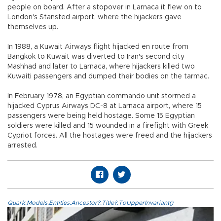
people on board. After a stopover in Larnaca it flew on to
London's Stansted airport, where the hijackers gave
themselves up.
In 1988, a Kuwait Airways flight hijacked en route from
Bangkok to Kuwait was diverted to Iran's second city
Mashhad and later to Larnaca, where hijackers killed two
Kuwaiti passengers and dumped their bodies on the tarmac.
In February 1978, an Egyptian commando unit stormed a
hijacked Cyprus Airways DC-8 at Larnaca airport, where 15
passengers were being held hostage. Some 15 Egyptian
soldiers were killed and 15 wounded in a firefight with Greek
Cypriot forces. All the hostages were freed and the hijackers
arrested.
Quark.Models.Entities.Ancestor?.Title?.ToUpperInvariant()