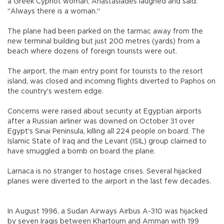
a Greek Cypriot woman, Anastasiades laughed and said:
"Always there is a woman."
The plane had been parked on the tarmac away from the
new terminal building but just 200 metres (yards) from a
beach where dozens of foreign tourists were out.
The airport, the main entry point for tourists to the resort
island, was closed and incoming flights diverted to Paphos on
the country's western edge.
Concerns were raised about security at Egyptian airports
after a Russian airliner was downed on October 31 over
Egypt's Sinai Peninsula, killing all 224 people on board. The
Islamic State of Iraq and the Levant (ISIL) group claimed to
have smuggled a bomb on board the plane.
Larnaca is no stranger to hostage crises. Several hijacked
planes were diverted to the airport in the last few decades.
In August 1996, a Sudan Airways Airbus A-310 was hijacked
by seven Iraqis between Khartoum and Amman with 199