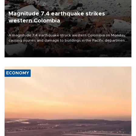
Magnitude 7.4 earthquake strikes
western Colombia
A magnitude 7.4 earthquake struck western Colombia on Monday,
causing injuries and damage to buildings in the Pacific department
of Choco, local authorities said.
ECONOMY