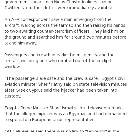
government spokesman Nicos Christodoulides said on
Twitter. No further details were immediately available.
An AFP correspondent saw a man emerging from the
aircraft, walking across the tarmac and then raising his hands
to two awaiting counter-terrorism officers. They laid him on
the ground and searched him for around two minutes before
taking him away.
Passengers and crew had earlier been seen leaving the
aircraft, including one who climbed out of the cockpit
window.
"The passengers are safe and the crew is safe," Egypt's civil
aviation minister Sherif Fathy said on state television minutes
after Greek Cyprus said the hijacker had been taken into
custody.
Egypt's Prime Minister Sharif Ismail said in televised remarks
that the alleged hijacker was an Egyptian and had demanded
to speak to a European Union representative.
Officials earlier said there was no link to "terrorism" in the