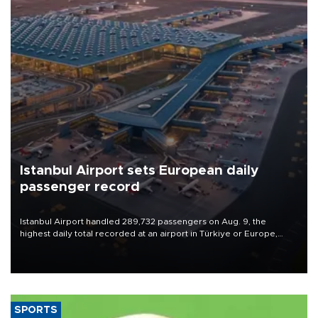
Istanbul Airport sets European daily
passenger record
Istanbul Airport handled 289,732 passengers on Aug. 9, the
highest daily total recorded at an airport in Türkiye or Europe,
Transport and Infrastructure Minister Abdulkadir Uraloğlu said.
SPORTS