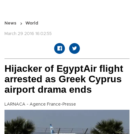
News
World
March 29 2016 16:02:55
Hijacker of EgyptAir flight
arrested as Greek Cyprus
airport drama ends
LARNACA - Agence France-Presse