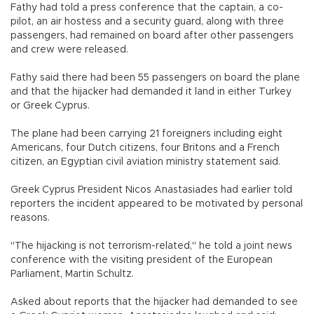
Fathy had told a press conference that the captain, a co-
pilot, an air hostess and a security guard, along with three
passengers, had remained on board after other passengers
and crew were released.
Fathy said there had been 55 passengers on board the plane
and that the hijacker had demanded it land in either Turkey
or Greek Cyprus.
The plane had been carrying 21 foreigners including eight
Americans, four Dutch citizens, four Britons and a French
citizen, an Egyptian civil aviation ministry statement said.
Greek Cyprus President Nicos Anastasiades had earlier told
reporters the incident appeared to be motivated by personal
reasons.
"The hijacking is not terrorism-related," he told a joint news
conference with the visiting president of the European
Parliament, Martin Schultz.
Asked about reports that the hijacker had demanded to see