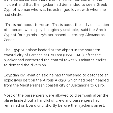
incident and that the hijacker had demanded to see a Greek
Cypriot woman who was his estranged lover, with whom he
had children.
"This is not about terrorism. This is about the individual action
of a person who is psychologically unstable," said the Greek
Cypriot foreign ministry's permanent secretary, Alexandros
Zenon.
The EgyptAir plane landed at the airport in the southern
coastal city of Larnaca at 8:50 am (0550 GMT), after the
hijacker had contacted the control tower 20 minutes earlier
to demand the diversion.
Egyptian civil aviation said he had threatened to detonate an
explosives belt on the Airbus A-320, which had been headed
from the Mediterranean coastal city of Alexandria to Cairo.
Most of the passengers were allowed to disembark after the
plane landed, but a handful of crew and passengers had
remained on board until shortly before the hijacker's arrest.