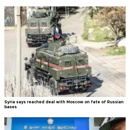
Syria says reached deal with Moscow on fate of Russian
bases