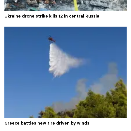
Ukraine drone strike kills 12 in central Russia
Greece battles new fire driven by winds