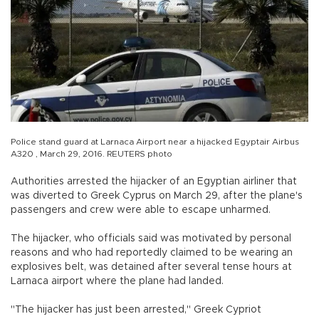
Police stand guard at Larnaca Airport near a hijacked Egyptair Airbus
A320 , March 29, 2016. REUTERS photo
Authorities arrested the hijacker of an Egyptian airliner that
was diverted to Greek Cyprus on March 29, after the plane's
passengers and crew were able to escape unharmed.
The hijacker, who officials said was motivated by personal
reasons and who had reportedly claimed to be wearing an
explosives belt, was detained after several tense hours at
Larnaca airport where the plane had landed.
"The hijacker has just been arrested," Greek Cypriot