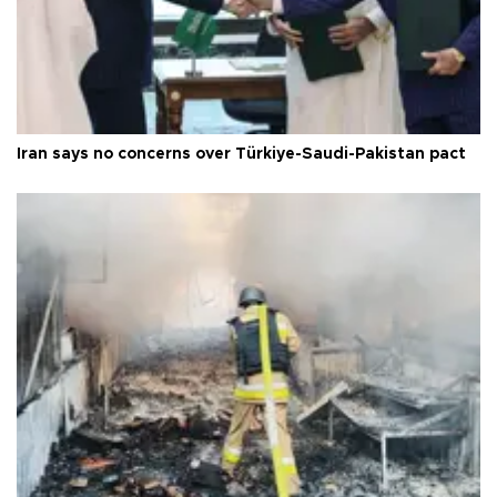
Iran says no concerns over Türkiye-Saudi-Pakistan pact