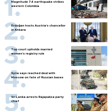
Magnitude 7.4 earthquake strikes
western Colombia
Erdoğan hosts Austria’s chancellor
in Ankara
Top court upholds married
women’s registry rule
Syria says reached deal with
Moscow on fate of Russian bases
Sri Lanka arrests Rajapaksa party
chief