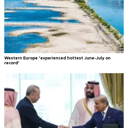
Western Europe ‘experienced hottest June-July on
record’