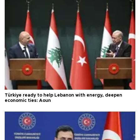
Türkiye ready to help Lebanon with energy, deepen
economic ties: Aoun