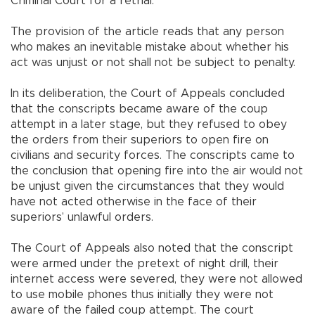
Criminal Court for a retrial.
The provision of the article reads that any person
who makes an inevitable mistake about whether his
act was unjust or not shall not be subject to penalty.
In its deliberation, the Court of Appeals concluded
that the conscripts became aware of the coup
attempt in a later stage, but they refused to obey
the orders from their superiors to open fire on
civilians and security forces. The conscripts came to
the conclusion that opening fire into the air would not
be unjust given the circumstances that they would
have not acted otherwise in the face of their
superiors’ unlawful orders.
The Court of Appeals also noted that the conscript
were armed under the pretext of night drill, their
internet access were severed, they were not allowed
to use mobile phones thus initially they were not
aware of the failed coup attempt. The court