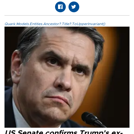
Quark.Models.Entities.Ancestor?.Title?.ToUpperInvariant()
US Senate confirms Trump's ex-