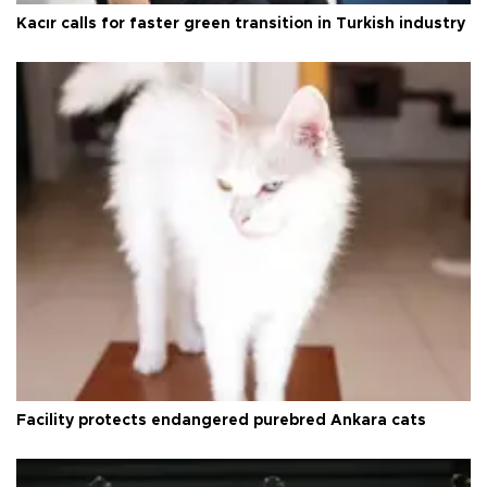
Kacır calls for faster green transition in Turkish industry
Facility protects endangered purebred Ankara cats