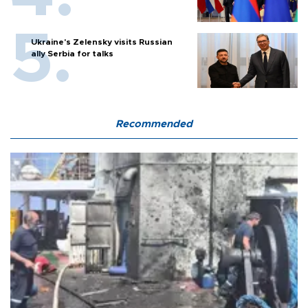
Ukraine's Zelensky visits Russian
ally Serbia for talks
Recommended