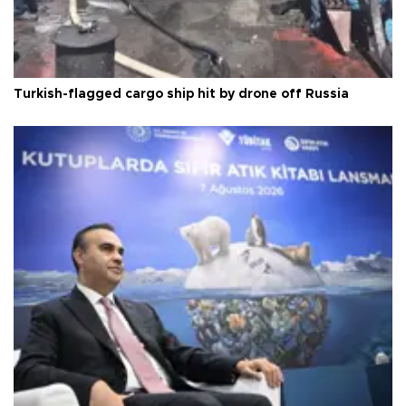
Turkish-flagged cargo ship hit by drone off Russia