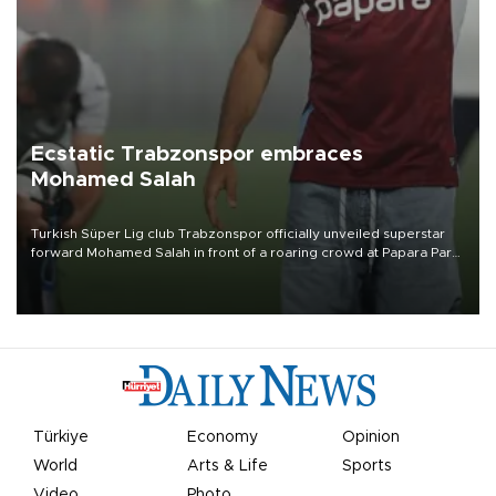
Ecstatic Trabzonspor embraces
Mohamed Salah
Turkish Süper Lig club Trabzonspor officially unveiled superstar
forward Mohamed Salah in front of a roaring crowd at Papara Park
on Aug. 6 night, celebrating what club officials called one of the
most historic transfer accomplishments in Turkish sports history.
Türkiye
Economy
Opinion
World
Arts & Life
Sports
Video
Photo