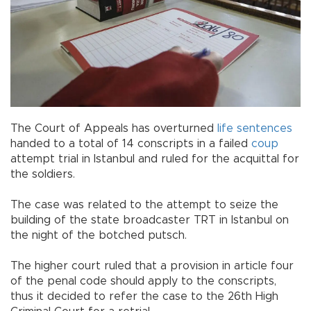
The Court of Appeals has overturned
life sentences
handed to a total of 14 conscripts in a failed
coup
attempt trial in Istanbul and ruled for the acquittal for
the soldiers.
The case was related to the attempt to seize the
building of the state broadcaster TRT in Istanbul on
the night of the botched putsch.
The higher court ruled that a provision in article four
of the penal code should apply to the conscripts,
thus it decided to refer the case to the 26th High