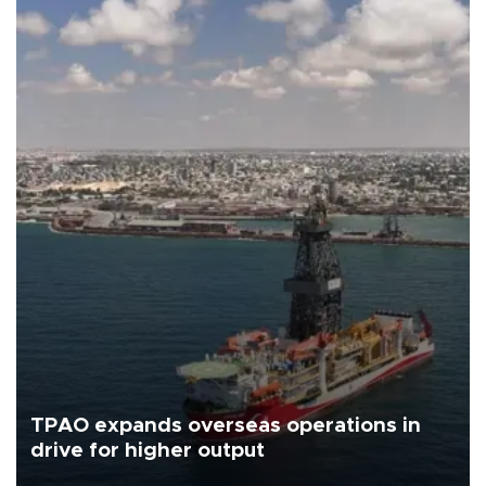
TPAO expands overseas operations in
drive for higher output