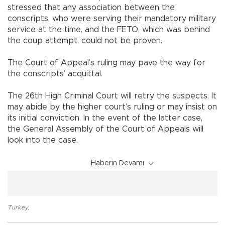
stressed that any association between the
conscripts, who were serving their mandatory military
service at the time, and the FETÖ, which was behind
the coup attempt, could not be proven.
The Court of Appeal’s ruling may pave the way for
the conscripts’ acquittal.
The 26th High Criminal Court will retry the suspects. It
may abide by the higher court’s ruling or may insist on
its initial conviction. In the event of the latter case,
the General Assembly of the Court of Appeals will
look into the case.
Haberin Devamı
Turkey
,