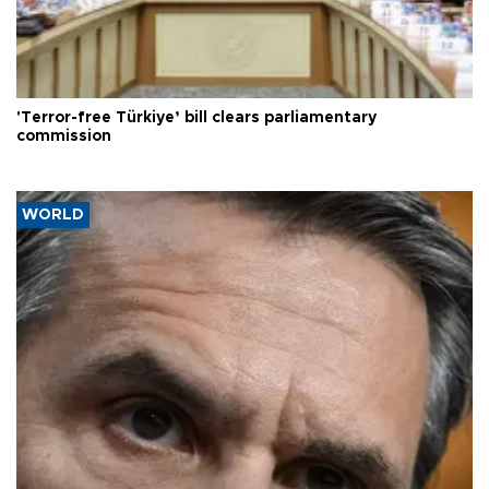
'Terror-free Türkiye’ bill clears parliamentary
commission
WORLD