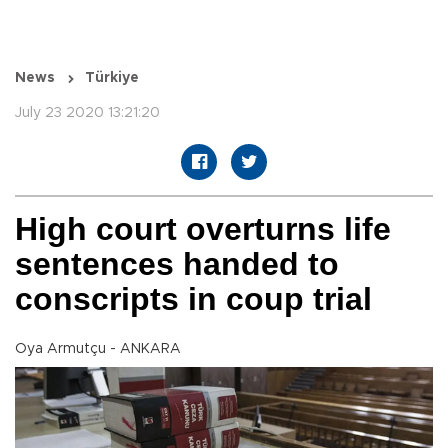
News
Türkiye
July 23 2020 13:21:20
High court overturns life
sentences handed to
conscripts in coup trial
Oya Armutçu - ANKARA