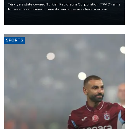
Türkiye’s state-owned Turkish Petroleum Corporation (TPAO) aims
to raise its combined domestic and overseas hydrocarbon
production from around 330,000 barrels of oil equivalent a day to
nearly 600,000 by 2028, with a longer-term target of 1 million,
Energy and Natural Resources Minister Alparslan Bayraktar has
said.
SPORTS