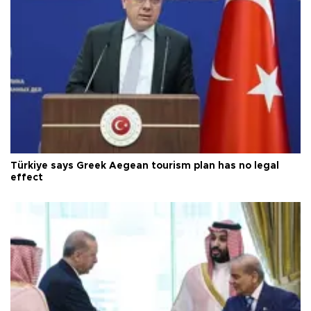
Türkiye says Greek Aegean tourism plan has no legal
effect