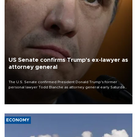
US Senate confirms Trump's ex-lawyer as
attorney general
The U.S. Senate confirmed President Donald Trump's former
personal lawyer Todd Blanche as attorney general early Saturday
after Republican lawmakers shrugged off Democratic concerns
over politicization of the Department of Justice.
ECONOMY