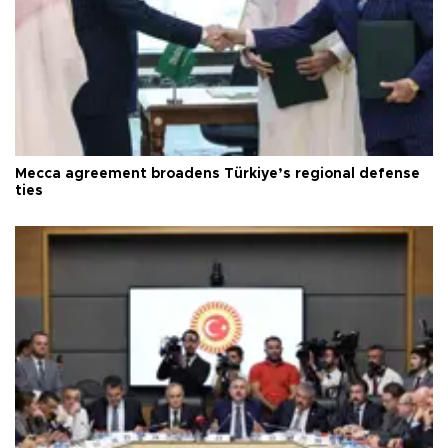
Mecca agreement broadens Türkiye’s regional defense
ties