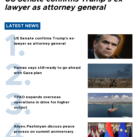
lawyer as attorney general
LATEST NEWS
US Senate confirms Trump's ex-
lawyer as attorney general
Hamas says still ready to go ahead
with Gaza plan
TPAO expands overseas
operations in drive for higher
output
Aliyev, Pashinyan discuss peace
process on summit anniversary