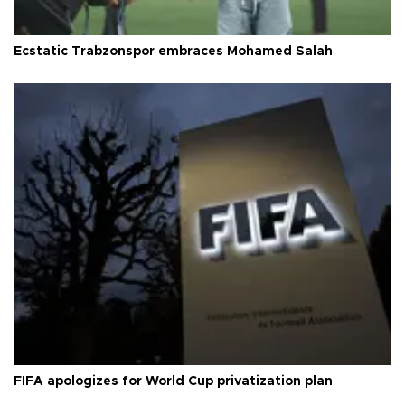
Ecstatic Trabzonspor embraces Mohamed Salah
FIFA apologizes for World Cup privatization plan