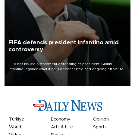
FIFA defends president Infantino amid
controversy
FIFA has issued a statement defending its president, Gianni
Infantino, against what it calls a “concerted and ongoing effort” to
undermine his leadership of the organization.
Türkiye
Economy
Opinion
World
Arts & Life
Sports
Video
Photo