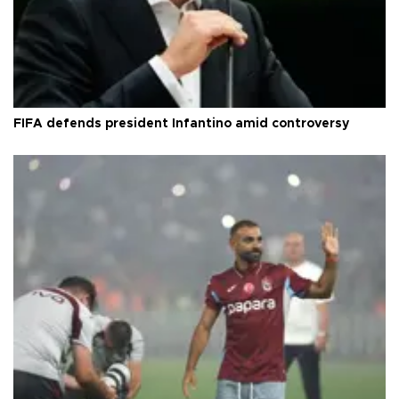
FIFA defends president Infantino amid controversy