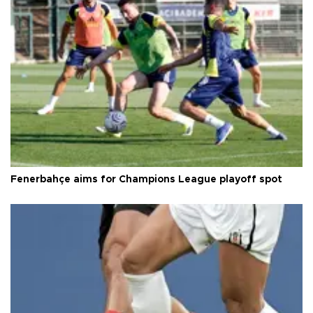
Fenerbahçe aims for Champions League playoff spot