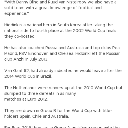
"With Danny Blind and Ruud van Nistelrooy, we also have a
solid team with a great knowledge of football and
experience."
Hiddink is a national hero in South Korea after taking the
national side to fourth place at the 2002 World Cup finals
they co-hosted.
He has also coached Russia and Australia and top clubs Real
Madrid, PSV Eindhoven and Chelsea. Hiddink left the Russian
club Anzhi in July 2013.
Van Gaal, 62, had already indicated he would leave after the
2014 World Cup in Brazil.
The Netherlands were runners-up at the 2010 World Cup but
slumped to three defeats in as many
matches at Euro 2012.
They are drawn in Group B for the World Cup with title-
holders Spain, Chile and Australia.
For Euro 2016 they are in Group A qualifying group with the