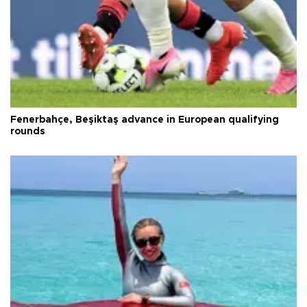
Fenerbahçe, Beşiktaş advance in European qualifying
rounds