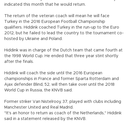
indicated this month that he would return.
The return of the veteran coach will mean he will face
Turkey in the 2016 European Football Championship
qualifiers. Hiddink coached Turkey in the run-up to the Euro
2012, but he failed to lead the country to the tournament co-
hosted by Ukraine and Poland.
Hiddink was in charge of the Dutch team that came fourth at
the 1998 World Cup. He ended that three year stint shortly
after the finals.
Hiddink will coach the side until the 2016 European
championships in France and former Sparta Rotterdam and
Ajax defender Blind, 52, will then take over until the 2018
World Cup in Russia, the KNVB said.
Former striker Van Nistelrooy, 37, played with clubs including
Manchester United and Real Madrid.
"It's an honor to return as coach of the Netherlands," Hiddink
said in a statement released by the KNVB.