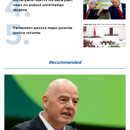
vows no pullout until Hamas
disarms
Parliament passes major juvenile
justice reforms
Recommended