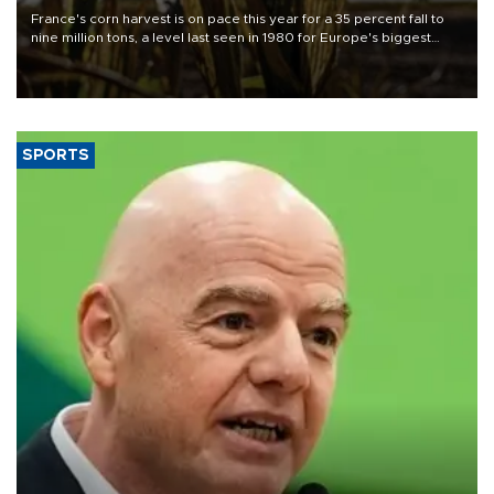
France's corn harvest is on pace this year for a 35 percent fall to
nine million tons, a level last seen in 1980 for Europe's biggest
grains producer, the government said.
SPORTS