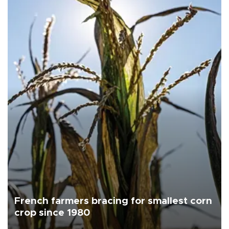
French farmers bracing for smallest corn
crop since 1980