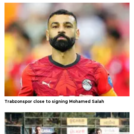
Trabzonspor close to signing Mohamed Salah