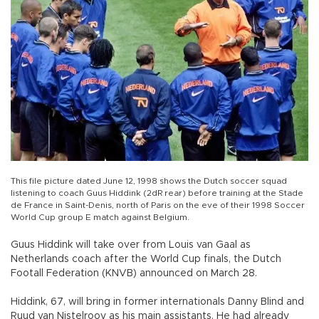
This file picture dated June 12, 1998 shows the Dutch soccer squad
listening to coach Guus Hiddink (2dR rear) before training at the Stade
de France in Saint-Denis, north of Paris on the eve of their 1998 Soccer
World Cup group E match against Belgium.
Guus Hiddink will take over from Louis van Gaal as
Netherlands coach after the World Cup finals, the Dutch
Footall Federation (KNVB) announced on March 28.
Hiddink, 67, will bring in former internationals Danny Blind and
Ruud van Nistelrooy as his main assistants. He had already