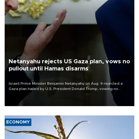
Netanyahu rejects US Gaza plan, vows no
pullout until Hamas disarms
Israeli Prime Minister Benjamin Netanyahu on Aug. 9 rejected a
Gaza plan hailed by U.S. President Donald Trump, vowing no
military pullout until Hamas is "genuinely" disarmed.
ECONOMY