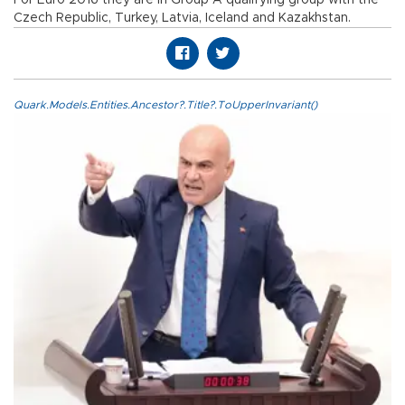
Czech Republic, Turkey, Latvia, Iceland and Kazakhstan.
Quark.Models.Entities.Ancestor?.Title?.ToUpperInvariant()