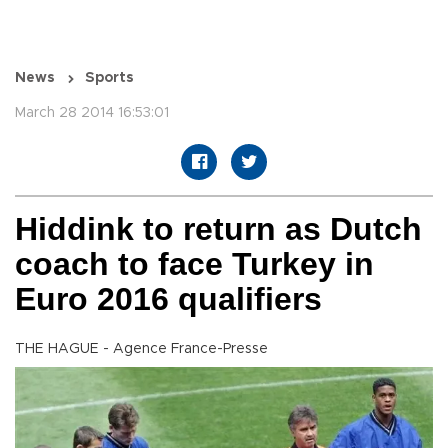
News
Sports
March 28 2014 16:53:01
Hiddink to return as Dutch
coach to face Turkey in
Euro 2016 qualifiers
THE HAGUE - Agence France-Presse