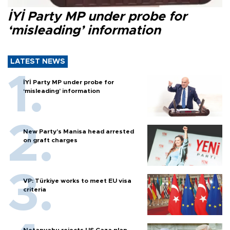
İYİ Party MP under probe for
‘misleading’ information
LATEST NEWS
İYİ Party MP under probe for
‘misleading’ information
New Party’s Manisa head arrested
on graft charges
VP: Türkiye works to meet EU visa
criteria
Netanyahu rejects US Gaza plan,