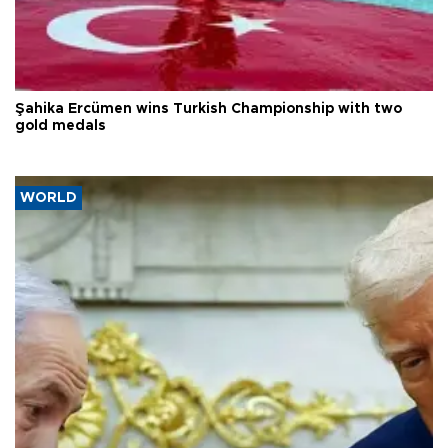
Şahika Ercümen wins Turkish Championship with two
gold medals
WORLD