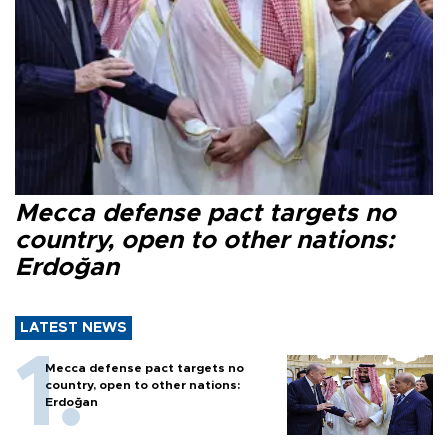
Mecca defense pact targets no
country, open to other nations:
Erdoğan
LATEST NEWS
Mecca defense pact targets no
country, open to other nations:
Erdoğan