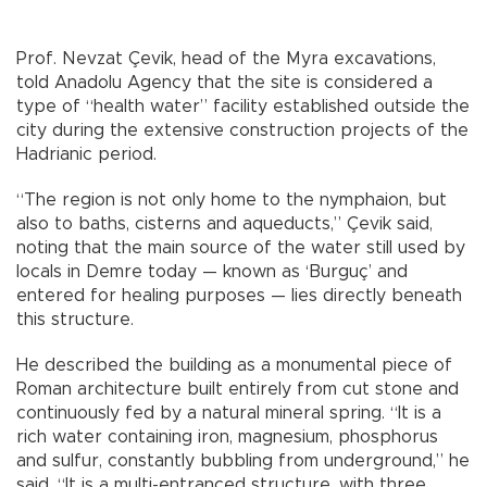
Prof. Nevzat Çevik, head of the Myra excavations,
told Anadolu Agency that the site is considered a
type of “health water” facility established outside the
city during the extensive construction projects of the
Hadrianic period.
“The region is not only home to the nymphaion, but
also to baths, cisterns and aqueducts,” Çevik said,
noting that the main source of the water still used by
locals in Demre today — known as ‘Burguç’ and
entered for healing purposes — lies directly beneath
this structure.
He described the building as a monumental piece of
Roman architecture built entirely from cut stone and
continuously fed by a natural mineral spring. “It is a
rich water containing iron, magnesium, phosphorus
and sulfur, constantly bubbling from underground,” he
said. “It is a multi-entranced structure, with three