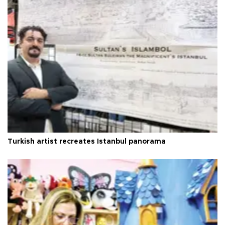
Turkish artist recreates Istanbul panorama