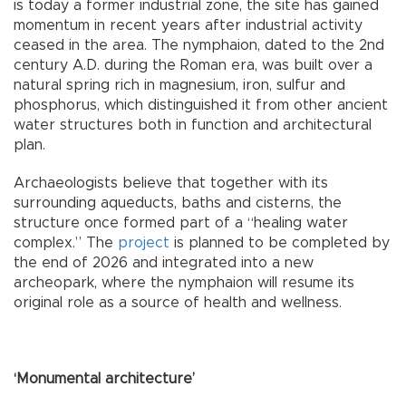
is today a former industrial zone, the site has gained
momentum in recent years after industrial activity
ceased in the area. The nymphaion, dated to the 2nd
century A.D. during the Roman era, was built over a
natural spring rich in magnesium, iron, sulfur and
phosphorus, which distinguished it from other ancient
water structures both in function and architectural
plan.
Archaeologists believe that together with its
surrounding aqueducts, baths and cisterns, the
structure once formed part of a “healing water
complex.” The
project
is planned to be completed by
the end of 2026 and integrated into a new
archeopark, where the nymphaion will resume its
original role as a source of health and wellness.
‘Monumental architecture’