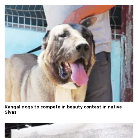
Kangal dogs to compete in beauty contest in native
Sivas