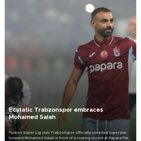
Ecstatic Trabzonspor embraces
Mohamed Salah
Turkish Süper Lig club Trabzonspor officially unveiled superstar
forward Mohamed Salah in front of a roaring crowd at Papara Park