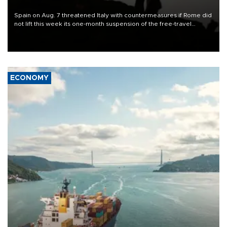
Spain on Aug. 7 threatened Italy with countermeasures if Rome did
not lift this week its one-month suspension of the free-travel
Schengen agreement, introduced after the mass migrant rush to
Ceuta.
ECONOMY