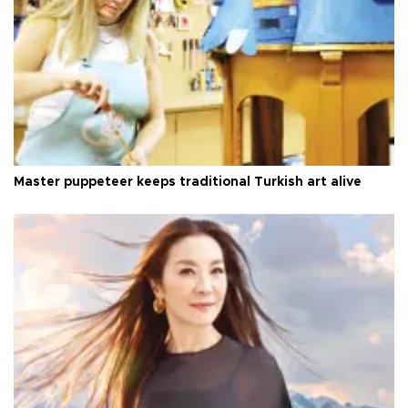
Master puppeteer keeps traditional Turkish art alive