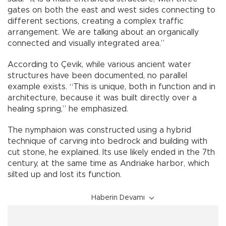
gates on both the east and west sides connecting to
different sections, creating a complex traffic
arrangement. We are talking about an organically
connected and visually integrated area.”
According to Çevik, while various ancient water
structures have been documented, no parallel
example exists. “This is unique, both in function and in
architecture, because it was built directly over a
healing spring,” he emphasized.
The nymphaion was constructed using a hybrid
technique of carving into bedrock and building with
cut stone, he explained. Its use likely ended in the 7th
century, at the same time as Andriake harbor, which
silted up and lost its function.
Haberin Devamı