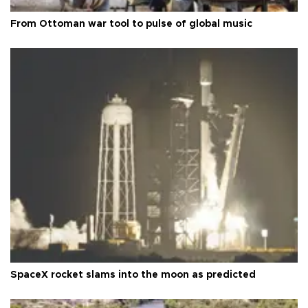
From Ottoman war tool to pulse of global music
SpaceX rocket slams into the moon as predicted