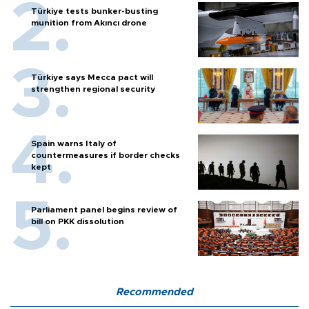
Türkiye tests bunker-busting
munition from Akıncı drone
Türkiye says Mecca pact will
strengthen regional security
Spain warns Italy of
countermeasures if border checks
kept
Parliament panel begins review of
bill on PKK dissolution
Recommended