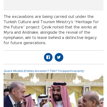
The excavations are being carried out under the
Turkish Culture and Tourism Ministry’s “Heritage for
the Future” project. Çevik noted that the works at
Myra and Andriake, alongside the revival of the
nymphaion, aim to leave behind a distinctive legacy
for future generations.
Quark.Models.Entities.Ancestor?.Title?.ToUpperInvariant()