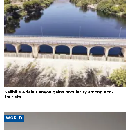
Salihli’s Adala Canyon gains popularity among eco-
tourists
WORLD