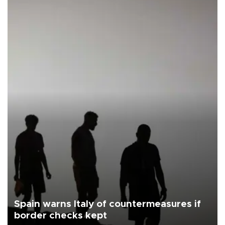
Spain warns Italy of countermeasures if
border checks kept