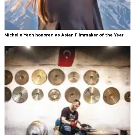
Michelle Yeoh honored as Asian Filmmaker of the Year