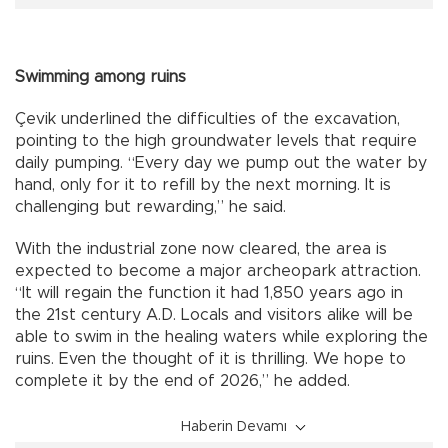
Swimming among ruins
Çevik underlined the difficulties of the excavation,
pointing to the high groundwater levels that require
daily pumping. “Every day we pump out the water by
hand, only for it to refill by the next morning. It is
challenging but rewarding,” he said.
With the industrial zone now cleared, the area is
expected to become a major archeopark attraction.
“It will regain the function it had 1,850 years ago in
the 21st century A.D. Locals and visitors alike will be
able to swim in the healing waters while exploring the
ruins. Even the thought of it is thrilling. We hope to
complete it by the end of 2026,” he added.
Haberin Devamı