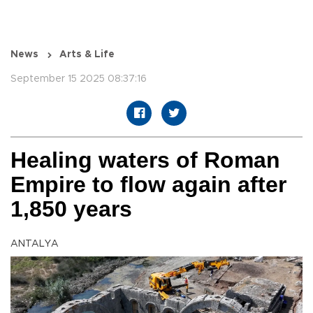
News
Arts & Life
September 15 2025 08:37:16
Healing waters of Roman
Empire to flow again after
1,850 years
ANTALYA