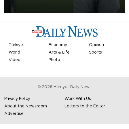
on Aug. 6 night, celebrating what club officials called one of the
most historic transfer accomplishments in Turkish sports history.
Türkiye
Economy
Opinion
World
Arts & Life
Sports
Video
Photo
©
2026
Hürriyet Daily News
Privacy Policy
Work With Us
About the Newsroom
Letters to the Editor
Advertise