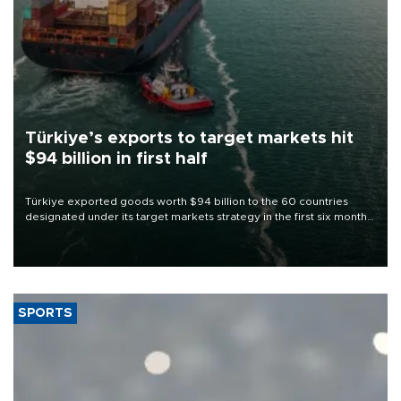
Türkiye’s exports to target markets hit
$94 billion in first half
Türkiye exported goods worth $94 billion to the 60 countries
designated under its target markets strategy in the first six months
of 2026, as part of efforts to diversify export destinations and
expand into new markets.
SPORTS