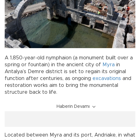
A 1,850-year-old nymphaion (a monument built over a
spring or fountain) in the ancient city of
Myra
in
Antalya’s Demre district is set to regain its original
function after centuries, as ongoing
excavations
and
restoration works aim to bring the monumental
structure back to life.
Haberin Devamı
Located between Myra and its port, Andriake, in what