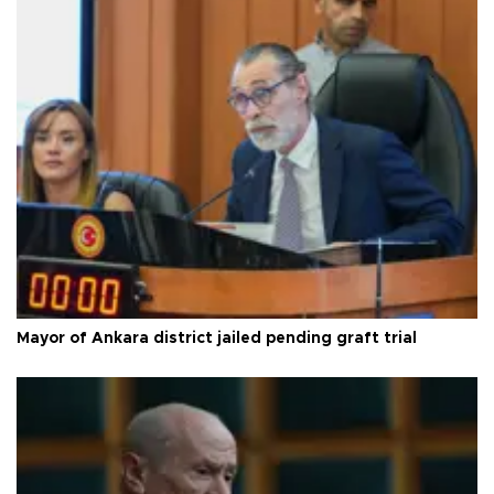
Mayor of Ankara district jailed pending graft trial