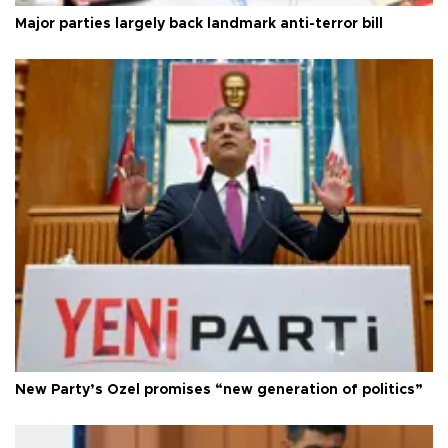
Major parties largely back landmark anti-terror bill
New Party’s Özel promises “new generation of politics”