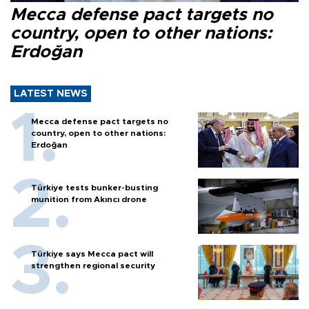
Mecca defense pact targets no
country, open to other nations:
Erdoğan
LATEST NEWS
Mecca defense pact targets no
country, open to other nations:
Erdoğan
Türkiye tests bunker-busting
munition from Akıncı drone
Türkiye says Mecca pact will
strengthen regional security