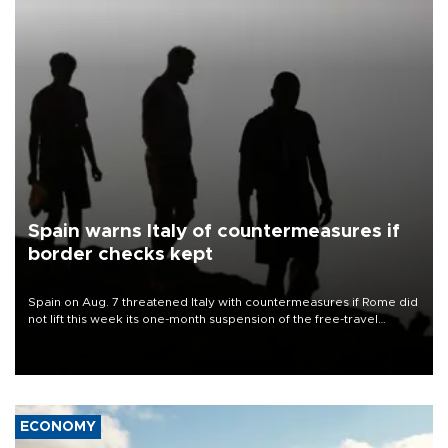
Spain warns Italy of countermeasures if
border checks kept
Spain on Aug. 7 threatened Italy with countermeasures if Rome did
not lift this week its one-month suspension of the free-travel
Schengen agreement, introduced after the mass migrant rush to
Ceuta.
ECONOMY