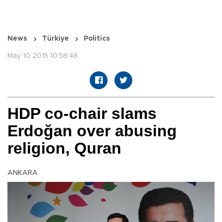
News
Türkiye
Politics
May 10 2015 10:58:48
HDP co-chair slams
Erdoğan over abusing
religion, Quran
ANKARA