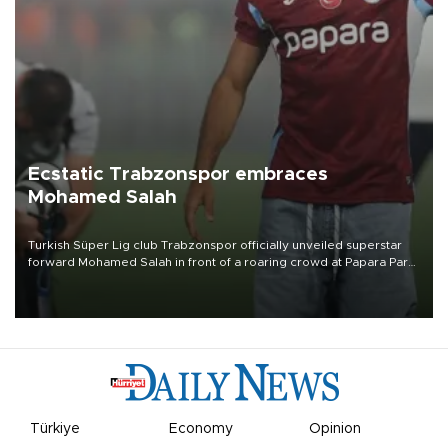
Ecstatic Trabzonspor embraces
Mohamed Salah
Turkish Süper Lig club Trabzonspor officially unveiled superstar
forward Mohamed Salah in front of a roaring crowd at Papara Park
on Aug. 6 night, celebrating what club officials called one of the
most historic transfer accomplishments in Turkish sports history.
Türkiye
Economy
Opinion