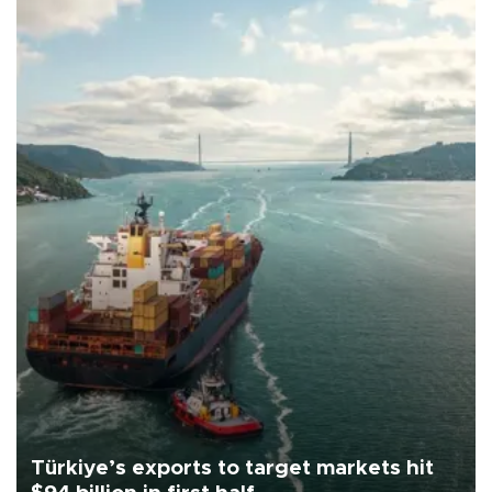
Türkiye’s exports to target markets hit