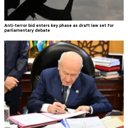
Anti-terror bid enters key phase as draft law set for
parliamentary debate