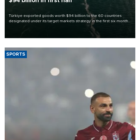
$94 billion in first half
Türkiye exported goods worth $94 billion to the 60 countries
designated under its target markets strategy in the first six months
of 2026, as part of efforts to diversify export destinations and
expand into new markets.
SPORTS