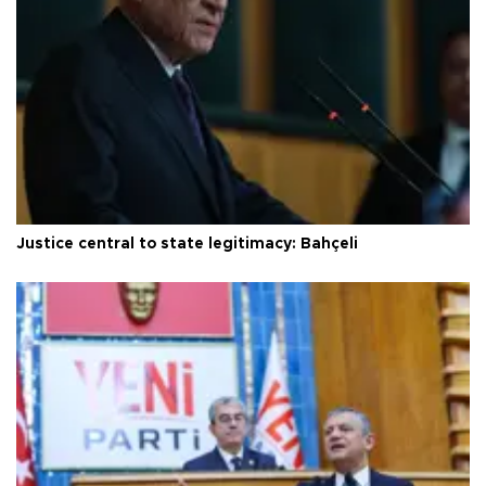
Justice central to state legitimacy: Bahçeli