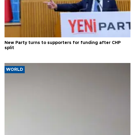
New Party turns to supporters for funding after CHP
split
WORLD