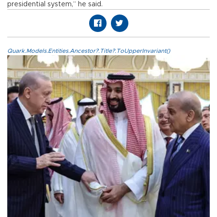
presidential system,” he said.
Quark.Models.Entities.Ancestor?.Title?.ToUpperInvariant()