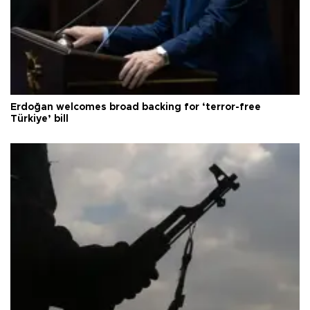
Erdoğan welcomes broad backing for ‘terror-free
Türkiye’ bill