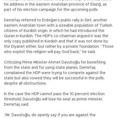
his address in the eastern Anatolian province of Elazığ, as
part of his election campaign for the upcoming polls.
Demirtaş referred to Erdoğan’s public rally in Siirt, another
eastern Anatolian town with a sizeable population of Turkish
citizens of Kurdish origin, in which he had introduced the
Quran in Kurdish. The HDP’s co-chairman argued it was the
only copy published in Kurdish and that it was not done by
the Diyanet either, but rather by a private foundation. “Those
who exploit this religion will pay God back,” he said.
Criticizing Prime Minister Ahmet Davutoğlu for benefiting
from the state and for using state planes, Demirtaş
complained the HDP were trying to compete against the
state but also vowed they will be successful in the polls,
despite all obstructions.
In the case the HDP cannot pass the 10 percent election
threshold, Davutoğlu will lose his seat as prime minister,
Demirtaş said.
“Mr. Davutoğlu, do openly say if you are against the