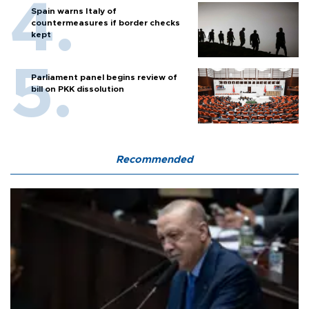
Spain warns Italy of
countermeasures if border checks
kept
Parliament panel begins review of
bill on PKK dissolution
Recommended