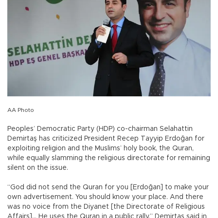
AA Photo
Peoples’ Democratic Party (HDP) co-chairman Selahattin
Demirtaş has criticized President Recep Tayyip Erdoğan for
exploiting religion and the Muslims’ holy book, the Quran,
while equally slamming the religious directorate for remaining
silent on the issue.
“God did not send the Quran for you [Erdoğan] to make your
own advertisement. You should know your place. And there
was no voice from the Diyanet [the Directorate of Religious
Affairs]… He uses the Quran in a public rally,” Demirtaş said in