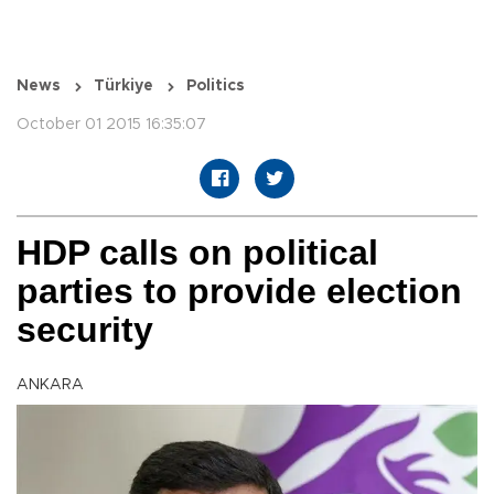
News
Türkiye
Politics
October 01 2015 16:35:07
HDP calls on political
parties to provide election
security
ANKARA