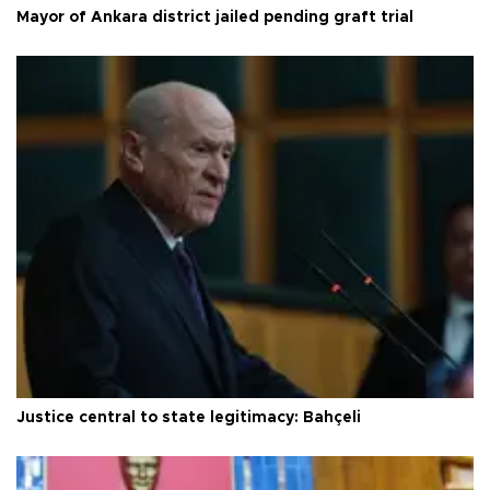
Mayor of Ankara district jailed pending graft trial
Justice central to state legitimacy: Bahçeli