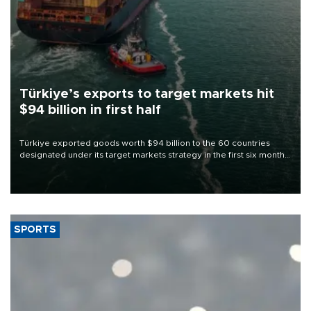
Türkiye’s exports to target markets hit
$94 billion in first half
Türkiye exported goods worth $94 billion to the 60 countries
designated under its target markets strategy in the first six months
of 2026, as part of efforts to diversify export destinations and
expand into new markets.
SPORTS