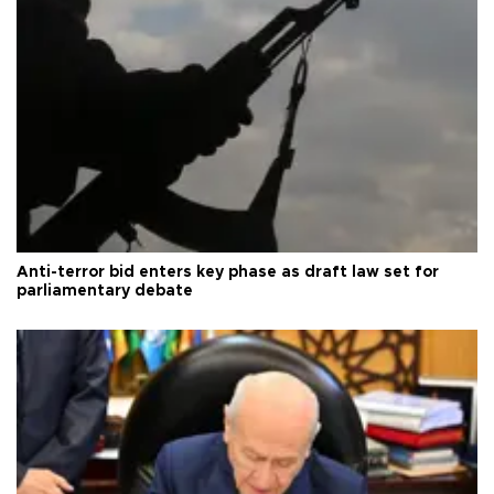
Anti-terror bid enters key phase as draft law set for
parliamentary debate