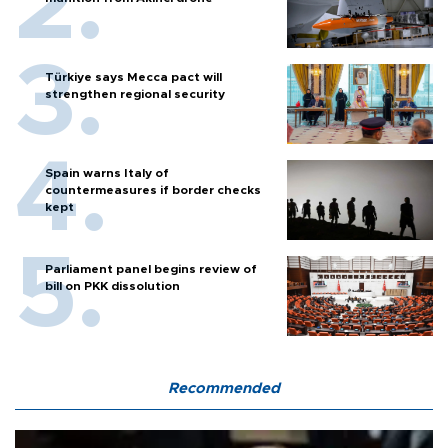
Türkiye says Mecca pact will
strengthen regional security
Spain warns Italy of
countermeasures if border checks
kept
Parliament panel begins review of
bill on PKK dissolution
Recommended