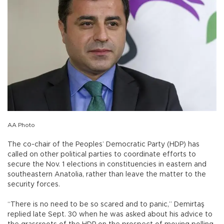
AA Photo
The co-chair of the Peoples’ Democratic Party (HDP) has
called on other political parties to coordinate efforts to
secure the Nov. 1 elections in constituencies in eastern and
southeastern Anatolia, rather than leave the matter to the
security forces.
“There is no need to be so scared and to panic,” Demirtaş
replied late Sept. 30 when he was asked about his advice to