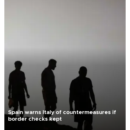
Spain warns Italy of countermeasures if
border checks kept