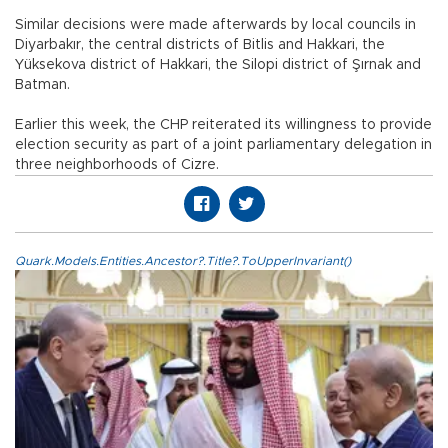
Similar decisions were made afterwards by local councils in
Diyarbakır, the central districts of Bitlis and Hakkari, the
Yüksekova district of Hakkari, the Silopi district of Şırnak and
Batman.
Earlier this week, the CHP reiterated its willingness to provide
election security as part of a joint parliamentary delegation in
three neighborhoods of Cizre.
Quark.Models.Entities.Ancestor?.Title?.ToUpperInvariant()