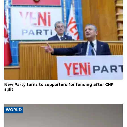
New Party turns to supporters for funding after CHP
split
WORLD