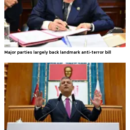
Major parties largely back landmark anti-terror bill