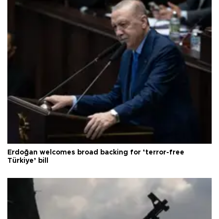
Erdoğan welcomes broad backing for ‘terror-free
Türkiye’ bill