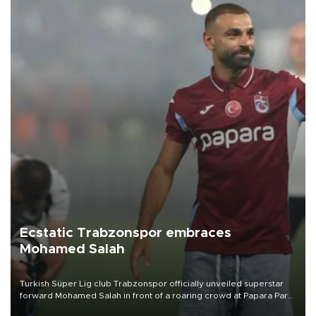
Ecstatic Trabzonspor embraces
Mohamed Salah
Turkish Süper Lig club Trabzonspor officially unveiled superstar
forward Mohamed Salah in front of a roaring crowd at Papara Park
on Aug. 6 night, celebrating what club officials called one of the