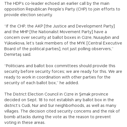
The HDP’s co-leader echoed an earlier call by the main
opposition Republican People’s Party (CHP) to join efforts to
provide election security.
“If the CHP, the AKP [the Justice and Development Party]
and the MHP [the Nationalist Movement Party] have a
concern over security at ballot boxes in Cizre, Nusaybin and
Yüksekova, let’s task members of the MYK [Central Executive
Board of the political parties], not just polling observers,”
Demirtaş said.
“Politicians and ballot box committees should provide this
security before security forces; we are ready for this. We are
ready to work in coordination with other parties for the
security of each ballot box,” he added.
The District Election Council in Cizre in Şırnak province
decided on Sept. 18 to not establish any ballot box in the
district’s Cudi, Nur and Sur neighborhoods, as well as many
villages. The decision cited security concerns and the risk of
bomb attacks during the vote as the reason to prevent
voting in these areas.