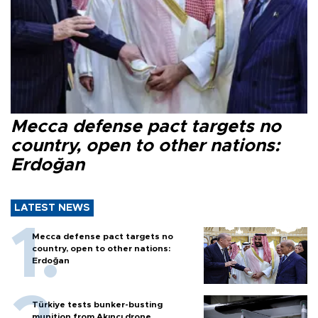
Mecca defense pact targets no
country, open to other nations:
Erdoğan
LATEST NEWS
Mecca defense pact targets no
country, open to other nations:
Erdoğan
Türkiye tests bunker-busting
munition from Akıncı drone