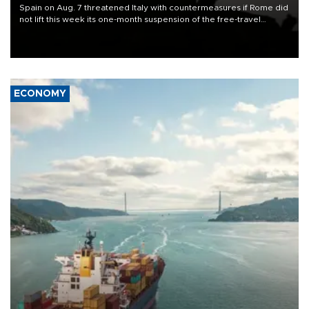
Spain on Aug. 7 threatened Italy with countermeasures if Rome did
not lift this week its one-month suspension of the free-travel
Schengen agreement, introduced after the mass migrant rush to
Ceuta.
ECONOMY