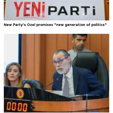
New Party’s Özel promises “new generation of politics”