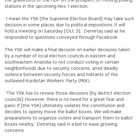
the grassroots of the HDP on the prospect of moving polling
stations in the upcoming Nov. 1 election.
“I mean the YSK [the Supreme Election Board] may take such
decision in some places due to political impositions. It will
hold a meeting on Saturday [Oct. 3],” Demirtaş said as he
responded to questions conveyed through Facebook.
The YSK will make a final decision on earlier decisions taken
by a number of local election councils in eastern and
southeastern Anatolia to not conduct voting in certain
neighborhoods due to security concerns, amid deadly
violence between security forces and militants of the
outlawed Kurdistan Workers’ Party (PKK).
“The YSK has to review those decisions [by district election
councils]. However, there is no need for a great fear and
panic if [the YSK] ultimately violates the constitution and
decides to openly move the ballot boxes. We will make
preparations to organize voters and transport them to ballot
boxes nearby,” Demirtaş said in a bid to ease growing
concerns.