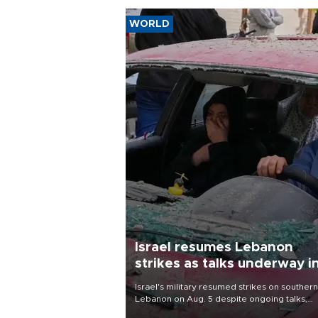
WORLD
Israel resumes Lebanon
strikes as talks underway i
Rome
Israel's military resumed strikes on southern
Lebanon on Aug. 5 despite ongoing talks,
blaming a ceasefire violation by militant gr