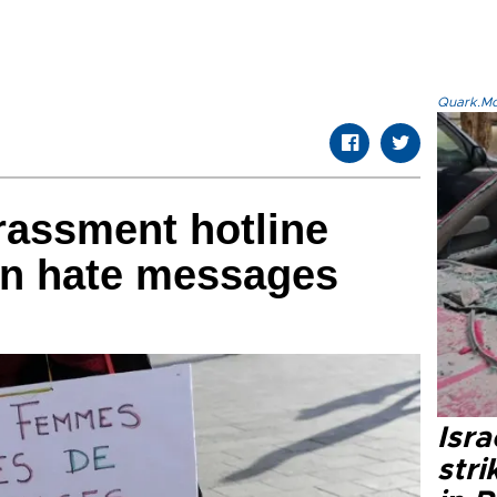
Quark.Mod
rassment hotline
n hate messages
Isr
stri