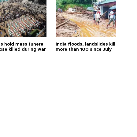
s hold mass funeral
India floods, landslides kill
ose killed during war
more than 100 since July