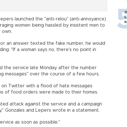
O
L
 Lepers launched the "anti-relou" (anti-annoyance)
h
uraging women being hassled by insistent men to
r own.
 for an answer texted the fake number, he would
ng: "If a woman says no, there’s no point in
d the service late Monday after the number
ing messages" over the course of a few hours.
 on Twitter with a flood of hate messages
ens of food orders were made to their homes.
ated attack against the service and a campaign
y," Gonzales and Lepers wrote in a statement.
service as soon as possible."