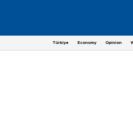
Türkiye
Economy
Opinion