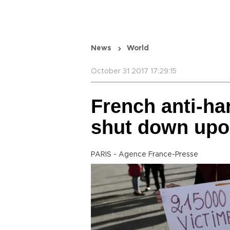
News
World
October 31 2017 17:29:15
French anti-ha
shut down upo
PARIS - Agence France-Presse