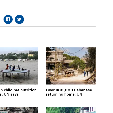
n child malnutrition
Over 800,000 Lebanese
s, UN says
returning home: UN