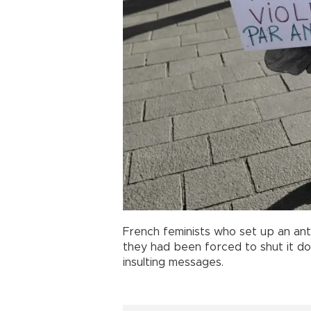
French feminists who set up an ant
they had been forced to shut it d
insulting messages.