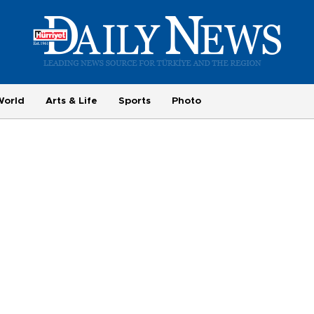
World
Arts & Life
Sports
Photo