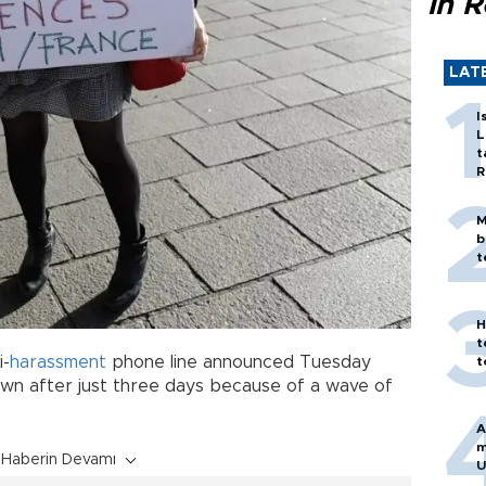
in 
LAT
I
L
t
R
M
b
t
H
t
i-
harassment
phone line announced Tuesday
t
own after just three days because of a wave of
A
m
Haberin Devamı
U