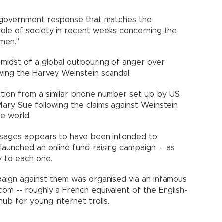
 government response that matches the
le of society in recent weeks concerning the
omen."
 midst of a global outpouring of anger over
wing the Harvey Weinstein scandal.
iration from a similar phone number set up by US
ry Sue following the claims against Weinstein
he world.
sages appears to have been intended to
 launched an online fund-raising campaign -- as
y to each one.
aign against them was organised via an infamous
om -- roughly a French equivalent of the English-
b for young internet trolls.