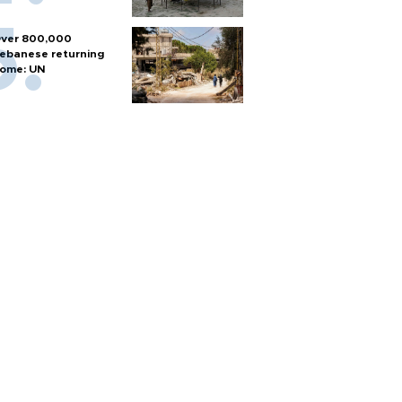
ver 800,000
ebanese returning
ome: UN