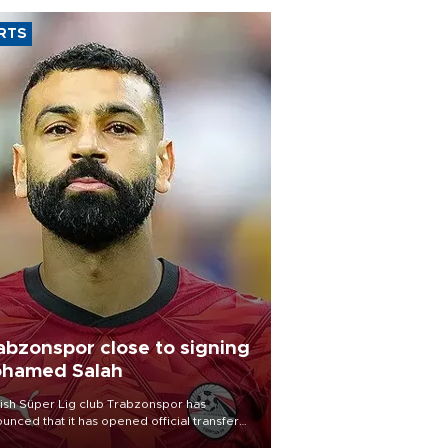
RTS
abzonspor close to signing
hamed Salah
ish Süper Lig club Trabzonspor has
unced that it has opened official transfer
tiations to sign free-agent forward