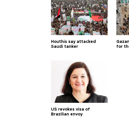
Houthis say attacked
Gazan
Saudi tanker
for th
US revokes visa of
Brazilian envoy