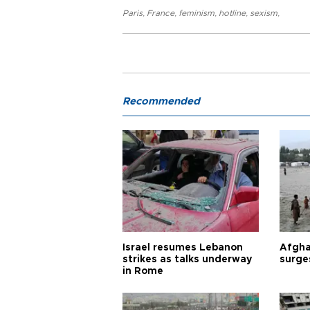
Paris
,
France
,
feminism
,
hotline
,
sexism
,
Recommended
Israel resumes Lebanon
Afgha
strikes as talks underway
surge
in Rome