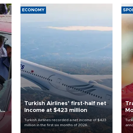
ECONOMY
SPO
Turkish Airlines’ first-half net
Tr
n
Income at $423 million
Mo
Turkish Airlines recorded a net income of $423
Turk
million in the first six months of 2026,
anno
oup
representing a 34.6 percent year-on-year
nego