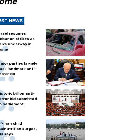
Rome
EST NEWS
srael resumes
ebanon strikes as
alks underway in
ome
ajor parties largely
ack landmark anti-
error bill
istoric bill on anti-
error bid submitted
o parliament
fghan child
alnutrition surges,
N says