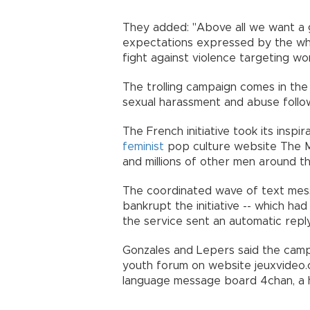
They added: "Above all we want a
expectations expressed by the who
fight against violence targeting w
The trolling campaign comes in the
sexual harassment and abuse follo
The French initiative took its insp
feminist
pop culture website The Ma
and millions of other men around t
The coordinated wave of text mes
bankrupt the initiative -- which had
the service sent an automatic repl
Gonzales and Lepers said the camp
youth forum on website jeuxvideo.c
language message board 4chan, a hu