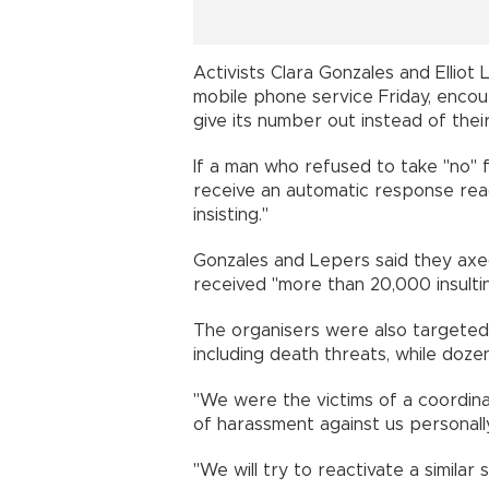
Activists Clara Gonzales and Elliot
mobile phone service Friday, enco
give its number out instead of thei
If a man who refused to take "no"
receive an automatic response readi
insisting."
Gonzales and Lepers said they axe
received "more than 20,000 insult
The organisers were also targeted
including death threats, while doz
"We were the victims of a coordin
of harassment against us personall
"We will try to reactivate a similar 