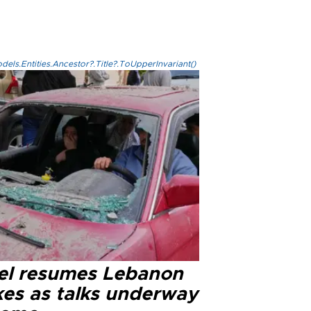
els.Entities.Ancestor?.Title?.ToUpperInvariant()
ael resumes Lebanon
kes as talks underway