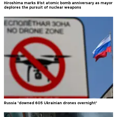
Hiroshima marks 81st atomic bomb anniversary as mayor
deplores the pursuit of nuclear weapons
Russia ‘downed 605 Ukrainian drones overnight’