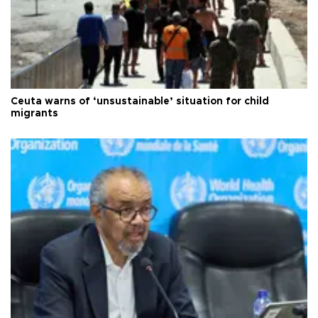
Ceuta warns of ‘unsustainable’ situation for child
migrants