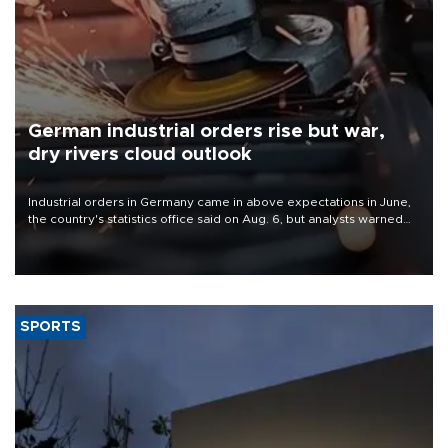
German industrial orders rise but war,
dry rivers cloud outlook
Industrial orders in Germany came in above expectations in June,
the country's statistics office said on Aug. 6, but analysts warned
that rivers running dry and the Mideast war could spell trouble.
SPORTS