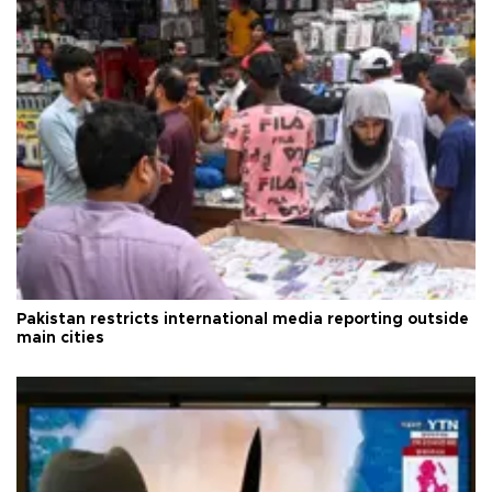
Pakistan restricts international media reporting outside
main cities