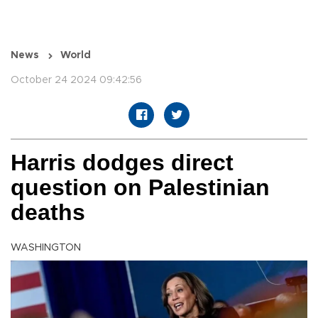
News
World
October 24 2024 09:42:56
Harris dodges direct
question on Palestinian
deaths
WASHINGTON