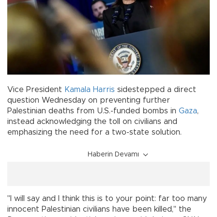
Vice President
Kamala Harris
sidestepped a direct
question Wednesday on preventing further
Palestinian deaths from U.S.-funded bombs in
Gaza
,
instead acknowledging the toll on civilians and
emphasizing the need for a two-state solution.
Haberin Devamı
"I will say and I think this is to your point: far too many
innocent Palestinian civilians have been killed," the