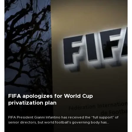
FIFA apologizes for World Cup
privatization plan
FIFA President Gianni Infantino has received the “full support” of
senior directors, but world football’s governing body has
apologized for the controversy surrounding a now-shelved plan to