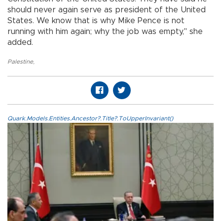
should never again serve as president of the United
States. We know that is why Mike Pence is not
running with him again; why the job was empty," she
added.
Palestine
,
Quark.Models.Entities.Ancestor?.Title?.ToUpperInvariant()