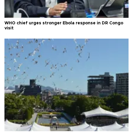
WHO chief urges stronger Ebola response in DR Congo
visit