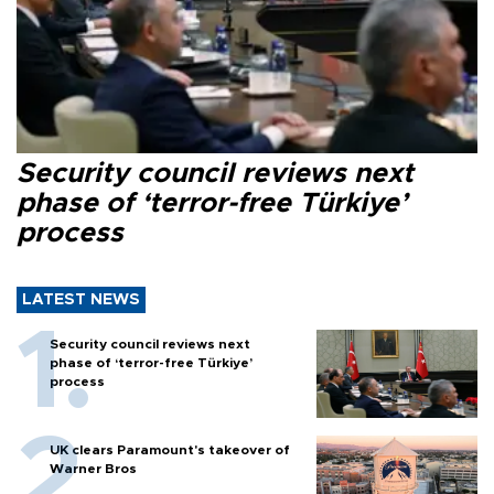
Security council reviews next
phase of ‘terror-free Türkiye’
process
LATEST NEWS
Security council reviews next
phase of ‘terror-free Türkiye’
process
UK clears Paramount's takeover of
Warner Bros