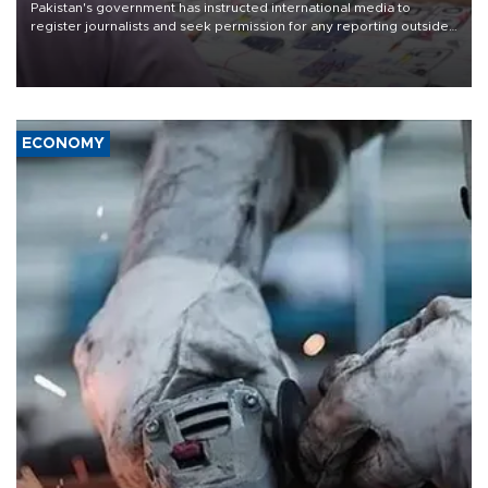
Pakistan's government has instructed international media to
register journalists and seek permission for any reporting outside
the country's three main cities, sparking concern from rights and
media groups over a threat to press freedom.
ECONOMY