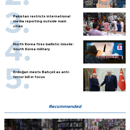
Pakistan restricts international
media reporting outside main
cities
North Korea fires ballistic missile:
South Korea military
Erdoğan meets Bahçeli as anti-
terror bill in focus
Recommended