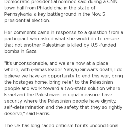
Democratic presidential nominee said during a CNN
town hall from Philadelphia in the state of
Pennsylvania, a key battleground in the Nov. 5
presidential election.
Her comments came in response to a question from a
participant who asked what she would do to ensure
that not another Palestinian is killed by U.S.-funded
bombs in Gaza.
"It’s unconscionable, and we are now at a place
where, with (Hamas leader Yahya) Sinwar’s death, I do
believe we have an opportunity to end this war, bring
the hostages home, bring relief to the Palestinian
people and work toward a two-state solution where
Israel and the Palestinians, in equal measure, have
security, where the Palestinian people have dignity,
self-determination and the safety that they so rightly
deserve," said Harris.
The US has long faced criticism for its unconditional