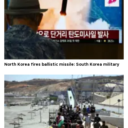
North Korea fires ballistic missile: South Korea military