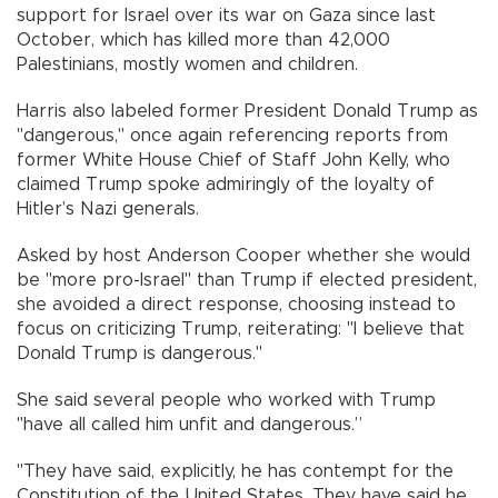
support for Israel over its war on Gaza since last
October, which has killed more than 42,000
Palestinians, mostly women and children.
Harris also labeled former President Donald Trump as
"dangerous," once again referencing reports from
former White House Chief of Staff John Kelly, who
claimed Trump spoke admiringly of the loyalty of
Hitler’s Nazi generals.
Asked by host Anderson Cooper whether she would
be "more pro-Israel" than Trump if elected president,
she avoided a direct response, choosing instead to
focus on criticizing Trump, reiterating: "I believe that
Donald Trump is dangerous."
She said several people who worked with Trump
"have all called him unfit and dangerous.”
"They have said, explicitly, he has contempt for the
Constitution of the United States. They have said he