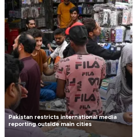
Pakistan restricts international media
reporting outside main cities