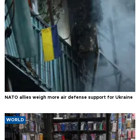
NATO allies weigh more air defense support for Ukraine
WORLD