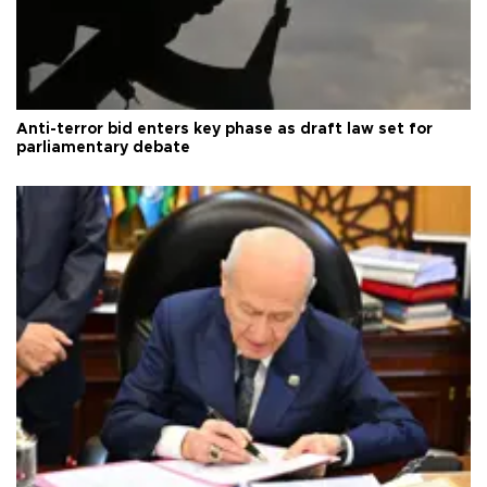
Anti-terror bid enters key phase as draft law set for
parliamentary debate