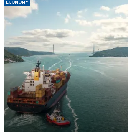
ECONOMY