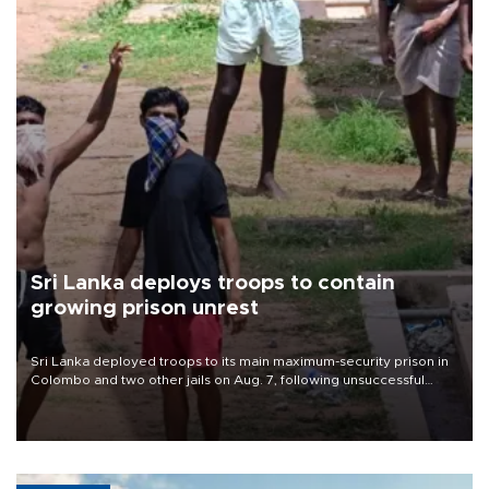
Sri Lanka deploys troops to contain
growing prison unrest
Sri Lanka deployed troops to its main maximum-security prison in
Colombo and two other jails on Aug. 7, following unsuccessful
breakout attempts in which three inmates were killed and 23
wounded, a government minister said.