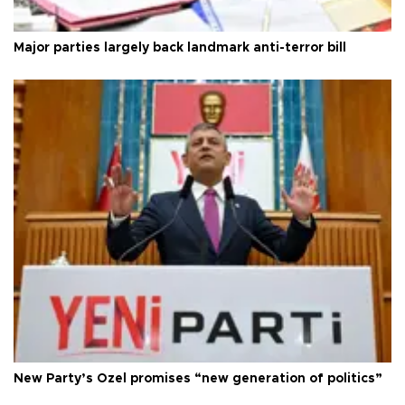
Major parties largely back landmark anti-terror bill
New Party’s Özel promises “new generation of politics”