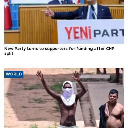
New Party turns to supporters for funding after CHP
split
WORLD