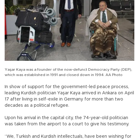
Yaşar Kaya was a founder of the now-defunct Democracy Party (DEP),
which was established in 1991 and closed down in 1994. AA Photo
In show of support for the government-led peace process,
leading Kurdish politician Yaşar Kaya arrived in Ankara on April
17 after living in self-exile in Germany for more than two
decades as a political refugee.
Upon his arrival in the capital city, the 74-year-old politician
was taken from the airport to a court to give his testimony.
“We, Turkish and Kurdish intellectuals, have been wishing for