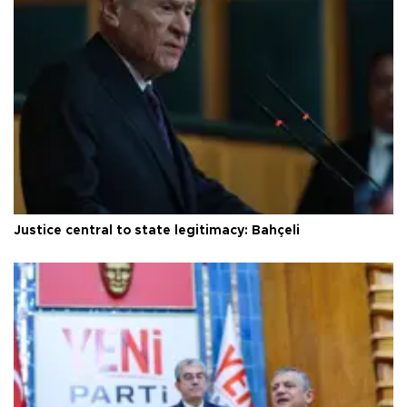
Justice central to state legitimacy: Bahçeli