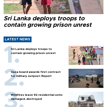
Sri Lanka deploys troops to
contain growing prison unrest
LATEST NEWS
Sri Lanka deploys troops to
contain growing prison unrest
Gaza board awards first contract
for military outpost: Report
Wildfires leave 92 residential units
damaged, destroyed