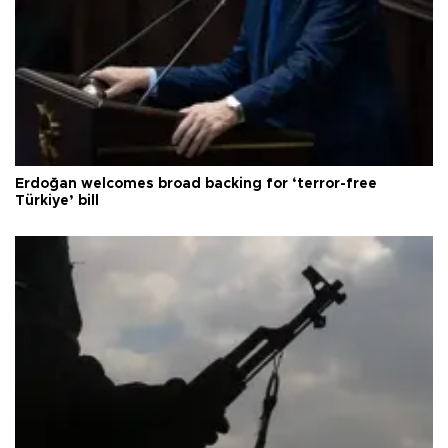
Erdoğan welcomes broad backing for ‘terror-free
Türkiye’ bill