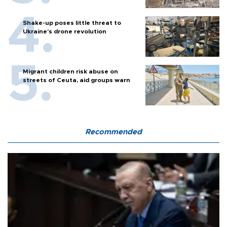
Shake-up poses little threat to
Ukraine’s drone revolution
Migrant children risk abuse on
streets of Ceuta, aid groups warn
Recommended