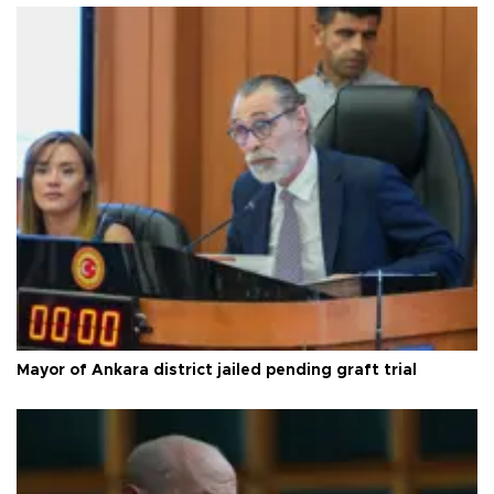
Mayor of Ankara district jailed pending graft trial