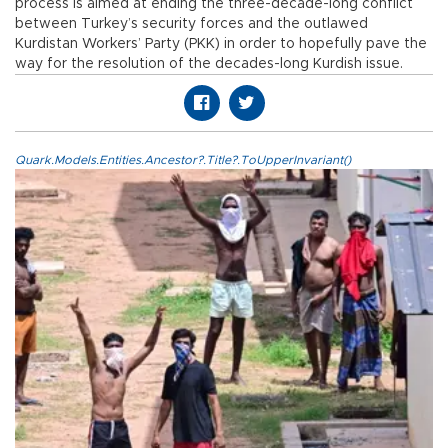
process is aimed at ending the three-decade-long conflict
between Turkey’s security forces and the outlawed
Kurdistan Workers’ Party (PKK) in order to hopefully pave the
way for the resolution of the decades-long Kurdish issue.
Quark.Models.Entities.Ancestor?.Title?.ToUpperInvariant()