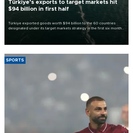
Türkiye’s exports to target markets hit
$94 billion in first half
Türkiye exported goods worth $94 billion to the 60 countries
designated under its target markets strategy in the first six months
of 2026, as part of efforts to diversify export destinations and
expand into new markets.
SPORTS