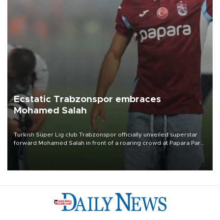
Ecstatic Trabzonspor embraces
Mohamed Salah
Turkish Süper Lig club Trabzonspor officially unveiled superstar
forward Mohamed Salah in front of a roaring crowd at Papara Park
on Aug. 6 night, celebrating what club officials called one of the
most historic transfer accomplishments in Turkish sports history.