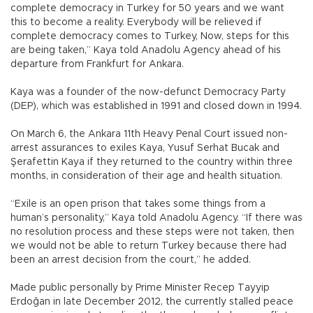
complete democracy in Turkey for 50 years and we want
this to become a reality. Everybody will be relieved if
complete democracy comes to Turkey, Now, steps for this
are being taken,” Kaya told Anadolu Agency ahead of his
departure from Frankfurt for Ankara.
Kaya was a founder of the now-defunct Democracy Party
(DEP), which was established in 1991 and closed down in 1994.
On March 6, the Ankara 11th Heavy Penal Court issued non-
arrest assurances to exiles Kaya, Yusuf Serhat Bucak and
Şerafettin Kaya if they returned to the country within three
months, in consideration of their age and health situation.
“Exile is an open prison that takes some things from a
human’s personality,” Kaya told Anadolu Agency. “If there was
no resolution process and these steps were not taken, then
we would not be able to return Turkey because there had
been an arrest decision from the court,” he added.
Made public personally by Prime Minister Recep Tayyip
Erdoğan in late December 2012, the currently stalled peace