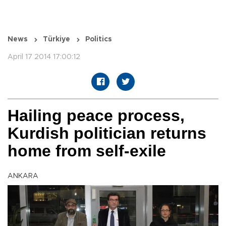
News
Türkiye
Politics
April 17 2014 17:00:12
Hailing peace process,
Kurdish politician returns
home from self-exile
ANKARA