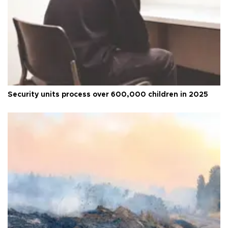
Security units process over 600,000 children in 2025