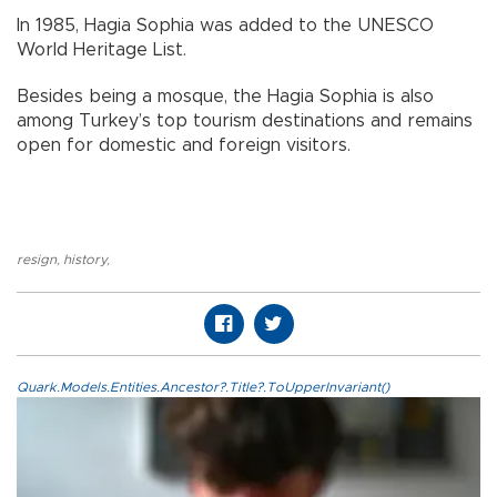
In 1985, Hagia Sophia was added to the UNESCO
World Heritage List.
Besides being a mosque, the Hagia Sophia is also
among Turkey’s top tourism destinations and remains
open for domestic and foreign visitors.
resign
,
history
,
Quark.Models.Entities.Ancestor?.Title?.ToUpperInvariant()