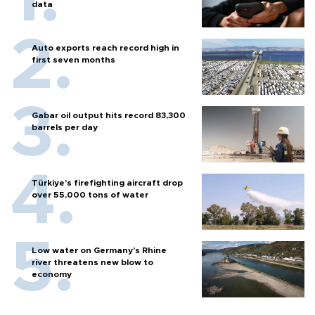
data
Auto exports reach record high in
first seven months
Gabar oil output hits record 83,300
barrels per day
Türkiye’s firefighting aircraft drop
over 55,000 tons of water
Low water on Germany's Rhine
river threatens new blow to
economy