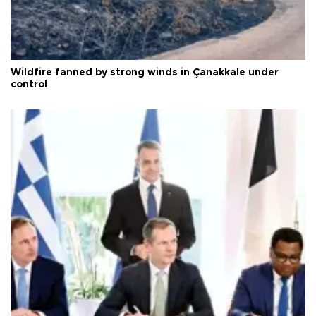
Wildfire fanned by strong winds in Çanakkale under
control