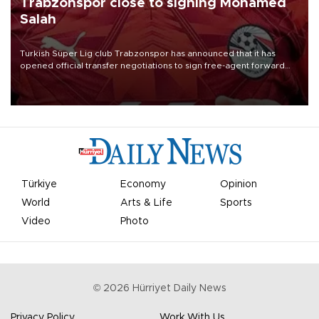
Trabzonspor close to signing Mohamed
Salah
Turkish Süper Lig club Trabzonspor has announced that it has
opened official transfer negotiations to sign free-agent forward
Mohamed Salah.
Türkiye
Economy
Opinion
World
Arts & Life
Sports
Video
Photo
©
2026
Hürriyet Daily News
Privacy Policy
Work With Us