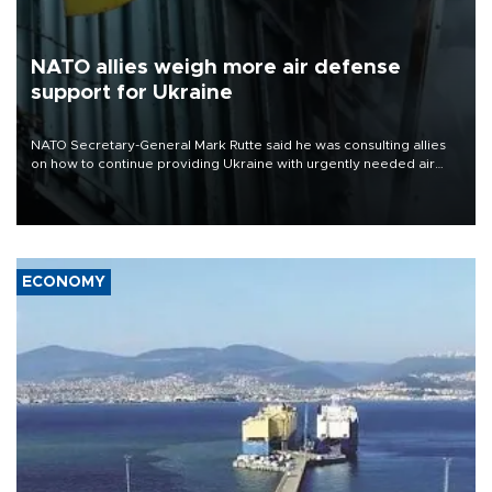
NATO allies weigh more air defense
support for Ukraine
NATO Secretary-General Mark Rutte said he was consulting allies
on how to continue providing Ukraine with urgently needed air
defense systems after a Russian missile and drone barrage killed
17 people in Kiev and the surrounding region.
ECONOMY