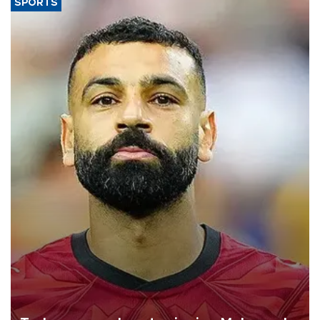
SPORTS