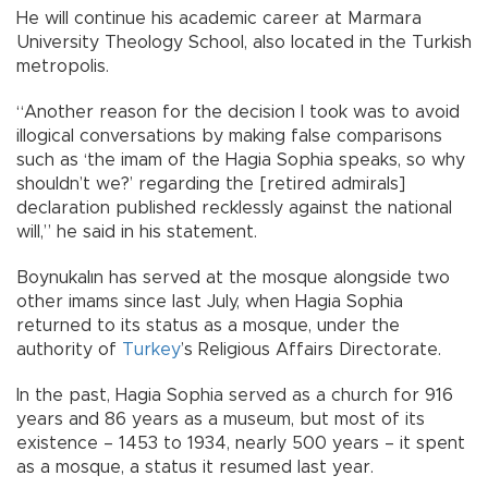
He will continue his academic career at Marmara
University Theology School, also located in the Turkish
metropolis.
“Another reason for the decision I took was to avoid
illogical conversations by making false comparisons
such as ‘the imam of the Hagia Sophia speaks, so why
shouldn’t we?’ regarding the [retired admirals]
declaration published recklessly against the national
will,” he said in his statement.
Boynukalın has served at the mosque alongside two
other imams since last July, when Hagia Sophia
returned to its status as a mosque, under the
authority of
Turkey
’s Religious Affairs Directorate.
In the past, Hagia Sophia served as a church for 916
years and 86 years as a museum, but most of its
existence – 1453 to 1934, nearly 500 years – it spent
as a mosque, a status it resumed last year.