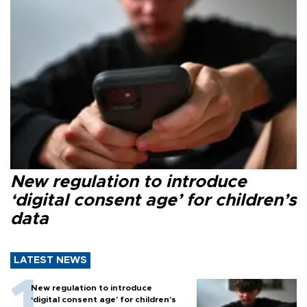
New regulation to introduce
‘digital consent age’ for children’s
data
LATEST NEWS
New regulation to introduce
‘digital consent age’ for children’s