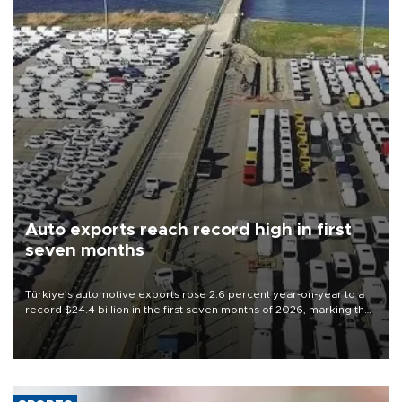
Auto exports reach record high in first
seven months
Türkiye’s automotive exports rose 2.6 percent year-on-year to a
record $24.4 billion in the first seven months of 2026, marking the
industry’s highest January-July figure, according to data from the
Türkiye Exporters Assembly (TİM).