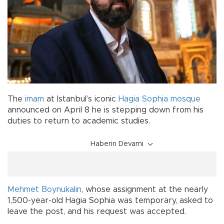
The
imam
at Istanbul’s iconic
Hagia Sophia
mosque
announced on April 8 he is stepping down from his
duties to return to academic studies.
Haberin Devamı
Mehmet Boynukalın
, whose assignment at the nearly
1,500-year-old Hagia Sophia was temporary, asked to
leave the post, and his request was accepted.