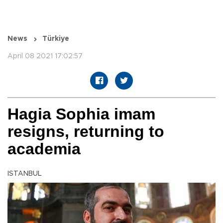
News
Türkiye
April 08 2021 17:02:57
Hagia Sophia imam
resigns, returning to
academia
ISTANBUL