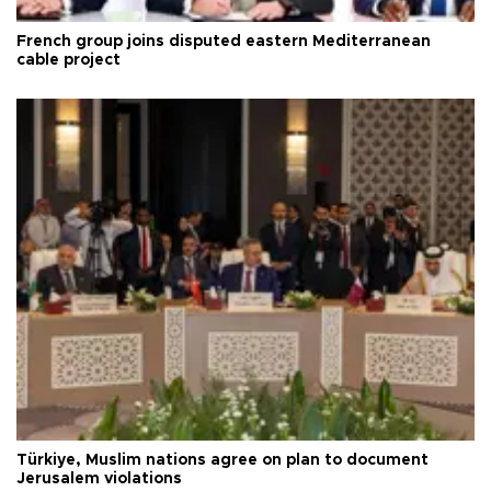
French group joins disputed eastern Mediterranean
cable project
Türkiye, Muslim nations agree on plan to document
Jerusalem violations