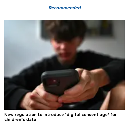
Recommended
New regulation to introduce ‘digital consent age’ for
children’s data