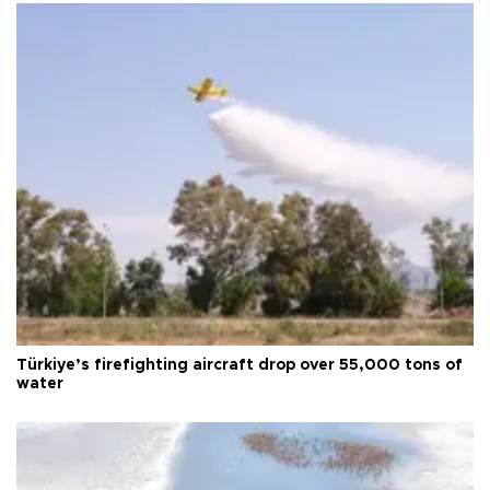
Türkiye’s firefighting aircraft drop over 55,000 tons of
water