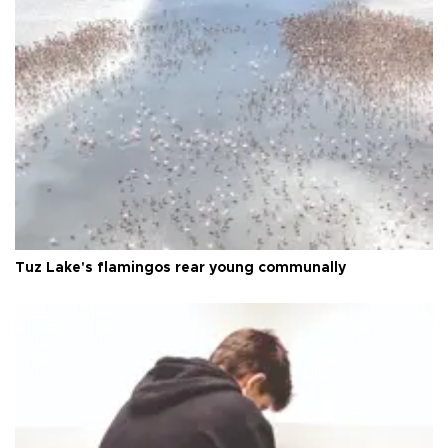
Tuz Lake's flamingos rear young communally