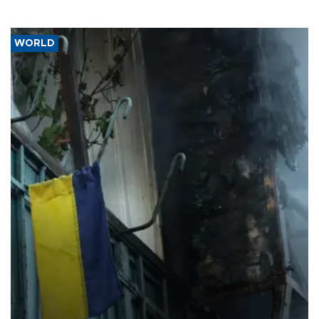
WORLD