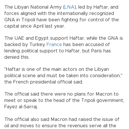
The Libyan National Army (
LNA
), led by Haftar, and
forces aligned with the internationally recognized
GNA in Tripoli have been fighting for control of the
capital since April last year.
The UAE and Egypt support Haftar, while the GNA is
backed by Turkey.
France
has been accused of
lending political support to Haftar, but Paris has
denied this.
"Haftar is one of the main actors on the Libyan
political scene and must be taken into consideration,"
the French presidential official said.
The official said there were no plans for Macron to
meet or speak to the head of the Tripoli government,
Fayez al-Sarraj.
The official also said Macron had raised the issue of
oil and moves to ensure the revenues serve all the