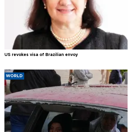
US revokes visa of Brazilian envoy
WORLD