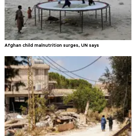
Afghan child malnutrition surges, UN says