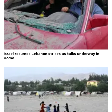
Israel resumes Lebanon strikes as talks underway in
Rome