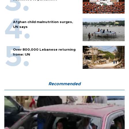
Afghan child malnutrition surges,
UN says
Over 800,000 Lebanese returning
home: UN
Recommended