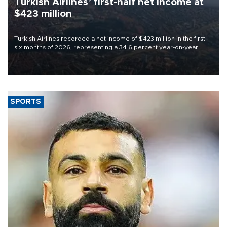
Turkish Airlines’ first-half net Income at
$423 million
Turkish Airlines recorded a net income of $423 million in the first
six months of 2026, representing a 34.6 percent year-on-year
decline, according to the carrier’s financial results released on
Aug. 5.
SPORTS