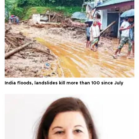
India floods, landslides kill more than 100 since July