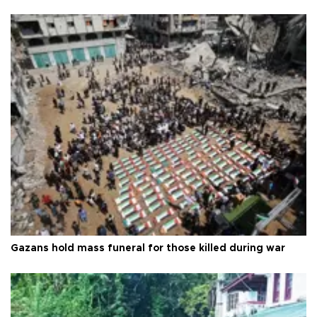
Gazans hold mass funeral for those killed during war