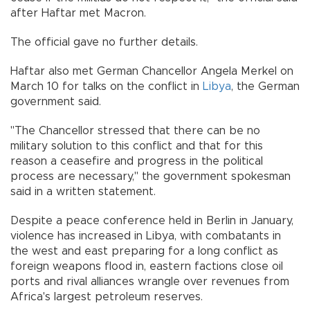
after Haftar met Macron.
The official gave no further details.
Haftar also met German Chancellor Angela Merkel on
March 10 for talks on the conflict in
Libya
, the German
government said.
"The Chancellor stressed that there can be no
military solution to this conflict and that for this
reason a ceasefire and progress in the political
process are necessary," the government spokesman
said in a written statement.
Despite a peace conference held in Berlin in January,
violence has increased in Libya, with combatants in
the west and east preparing for a long conflict as
foreign weapons flood in, eastern factions close oil
ports and rival alliances wrangle over revenues from
Africa's largest petroleum reserves.