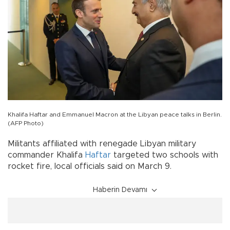
Khalifa Haftar and Emmanuel Macron at the Libyan peace talks in Berlin.
(AFP Photo)
Militants affiliated with renegade Libyan military
commander Khalifa
Haftar
targeted two schools with
rocket fire, local officials said on March 9.
Haberin Devamı