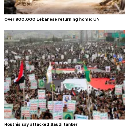
Over 800,000 Lebanese returning home: UN
Houthis say attacked Saudi tanker