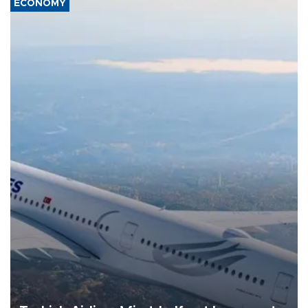
ECONOMY