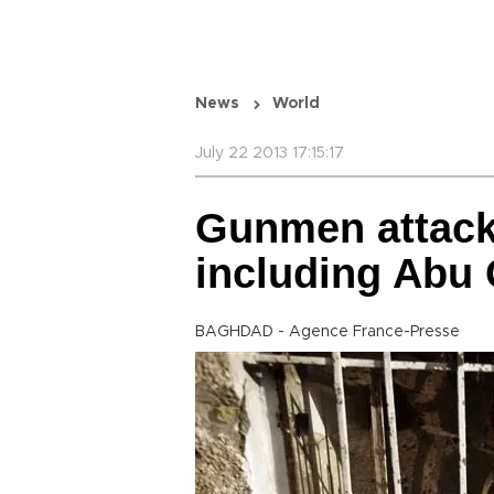
News
World
July 22 2013 17:15:17
Gunmen attack 
including Abu 
BAGHDAD - Agence France-Presse