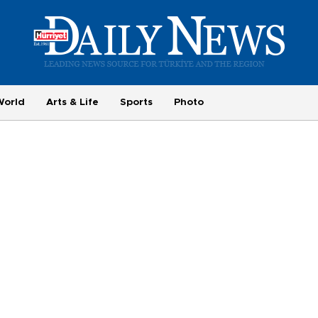
World
Arts & Life
Sports
Photo