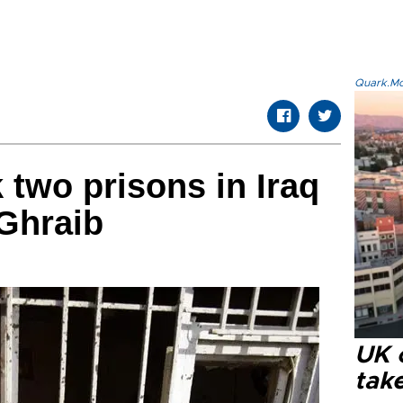
Quark.Mod
two prisons in Iraq
Ghraib
UK 
tak