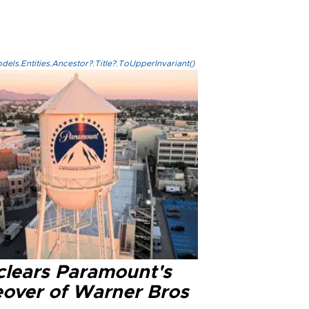
els.Entities.Ancestor?.Title?.ToUpperInvariant()
clears Paramount's
eover of Warner Bros