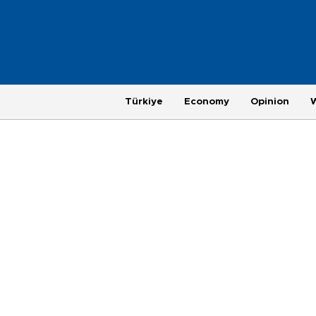
Türkiye
Economy
Opinion