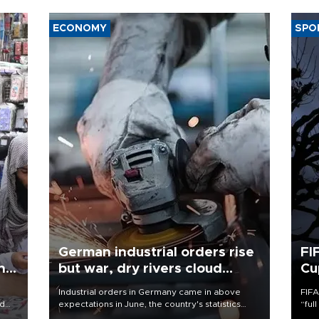
ECONOMY
SPO
German industrial orders rise
FI
ing
but war, dry rivers cloud
Cu
outlook
Industrial orders in Germany came in above
FIFA
nd
expectations in June, the country's statistics
“ful
he
office said on Aug. 6, but analysts warned that
foot