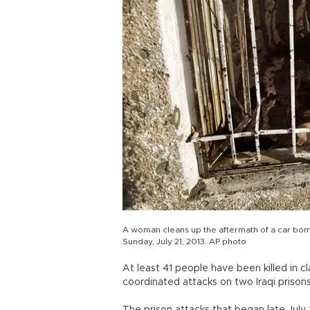
A woman cleans up the aftermath of a car bom
Sunday, July 21, 2013. AP photo
At least 41 people have been killed in c
coordinated attacks on two Iraqi prisons