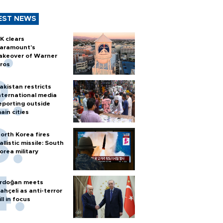
EST NEWS
K clears
aramount's
akeover of Warner
ros
akistan restricts
nternational media
eporting outside
ain cities
orth Korea fires
allistic missile: South
orea military
rdoğan meets
ahçeli as anti-terror
ill in focus