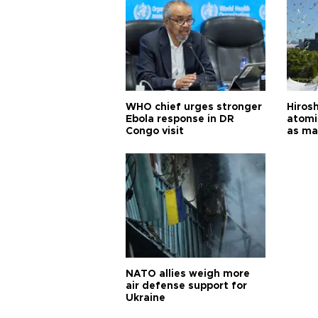
WHO chief urges stronger
Hiros
Ebola response in DR
atomi
Congo visit
as ma
pursui
weap
NATO allies weigh more
air defense support for
Ukraine