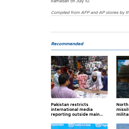
Ramadan on July 10.
Compiled from AFP and AP stories by th
Recommended
Pakistan restricts
North 
international media
missi
reporting outside main
milita
cities