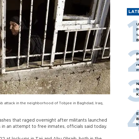
LAT
U
P
t
B
P
i
r
m
N
b
K
b attack in the neighborhood of Tobjee in Baghdad, Iraq,
E
B
lashes that raged overnight after militants launched
b
 in an attempt to free inmates, officials said today.