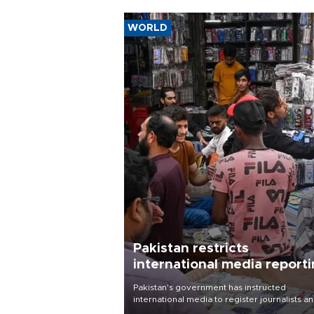
WORLD
Pakistan restricts
international media report
outside main cities
Pakistan's government has instructed
international media to register journalists a
seek permission for any reporting outside t