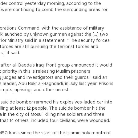
nder control yesterday morning, according to the
 were continuing to comb the surrounding areas for
erations Command, with the assistance of military
ck launched by unknown gunmen against the [...] two
rior Ministry said in a statement. “The security forces
orces are still pursuing the terrorist forces and
,” it said.
after al-Qaeda’s Iraqi front group announced it would
 priority in this is releasing Muslim prisoners
 judges and investigators and their guards,” said an
leader, Abu Bakr al-Baghdadi, in July last year. Prisons
tempts, uprisings and other unrest.
 a suicide bomber rammed his explosives-laded car into
killing at least 12 people. The suicide bomber hit the
a in the city of Mosul, killing nine soldiers and three
d that 14 others, included four civilians, were wounded.
450 Iraqis since the start of the Islamic holy month of