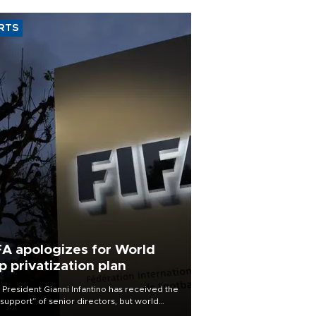
RTS
FA apologizes for World
p privatization plan
 President Gianni Infantino has received the
l support” of senior directors, but world
ball’s governing body has apologized for