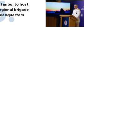
stanbul to host
egional brigade
eadquarters