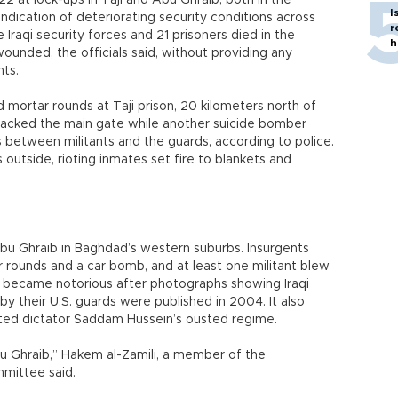
22 at lock-ups in Taji and Abu Ghraib, both in the
I
 indication of deteriorating security conditions across
r
Iraqi security forces and 21 prisoners died in the
h
unded, the officials said, without providing any
nts.
ortar rounds at Taji prison, 20 kilometers north of
tacked the main gate while another suicide bomber
s between militants and the guards, according to police.
outside, rioting inmates set fire to blankets and
 Abu Ghraib in Baghdad’s western suburbs. Insurgents
r rounds and a car bomb, and at least one militant blew
b became notorious after photographs showing Iraqi
y their U.S. guards were published in 2004. It also
ted dictator Saddam Hussein’s ousted regime.
 Ghraib,” Hakem al-Zamili, a member of the
mittee said.