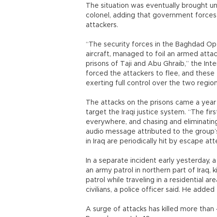
The situation was eventually brought u
colonel, adding that government forces
attackers.
“The security forces in the Baghdad Op
aircraft, managed to foil an armed atta
prisons of Taji and Abu Ghraib,” the Inte
forced the attackers to flee, and these f
exerting full control over the two regions
The attacks on the prisons came a year 
target the Iraqi justice system. “The first
everywhere, and chasing and eliminating
audio message attributed to the group’s 
in Iraq are periodically hit by escape at
In a separate incident early yesterday,
an army patrol in northern part of Iraq, 
patrol while traveling in a residential are
civilians, a police officer said. He adde
A surge of attacks has killed more than 