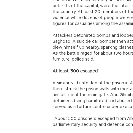
The prison attacks that began late July 
outskirts of the capital, were the latest
the country. At least 20 members of the 
violence while dozens of people were wo
figures for casualties among the assaila
Attackers detonated bombs and lobbed m
Baghdad. A suicide car bomber then at
blew himself up nearby, sparking clashe
As the battle raged for about two hours 
furniture, police said.
At least ‘500 escaped’
A similar raid unfolded at the prison in
there struck the prison walls with morta
himself up at the main gate. Abu Ghrai
detainees being humiliated and abused b
served as a torture centre under execu
“About 500 prisoners escaped from Abu
parliamentary security and defence com