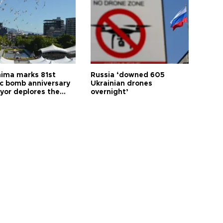
hima marks 81st
Russia ‘downed 605
c bomb anniversary
Ukrainian drones
yor deplores the
overnight’
t of nuclear
ons