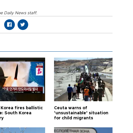
e Daily News staff.
Korea fires ballistic
Ceuta warns of
le: South Korea
‘unsustainable’ situation
ry
for child migrants