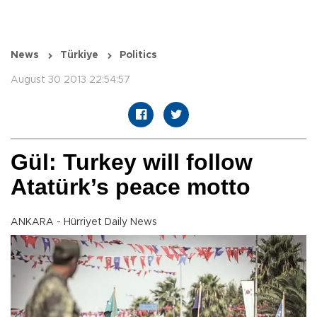
News
Türkiye
Politics
August 30 2013 22:54:57
Gül: Turkey will follow
Atatürk’s peace motto
ANKARA - Hürriyet Daily News