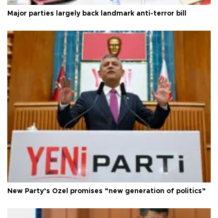
Major parties largely back landmark anti-terror bill
New Party’s Özel promises “new generation of politics”