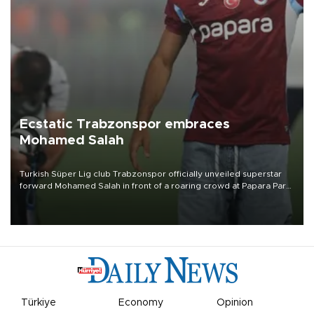
Ecstatic Trabzonspor embraces
Mohamed Salah
Turkish Süper Lig club Trabzonspor officially unveiled superstar
forward Mohamed Salah in front of a roaring crowd at Papara Park
on Aug. 6 night, celebrating what club officials called one of the
most historic transfer accomplishments in Turkish sports history.
Türkiye
Economy
Opinion