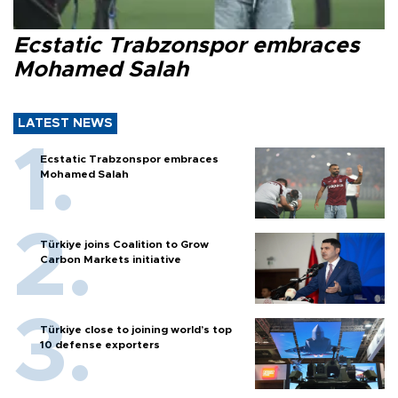
Ecstatic Trabzonspor embraces
Mohamed Salah
LATEST NEWS
Ecstatic Trabzonspor embraces
Mohamed Salah
Türkiye joins Coalition to Grow
Carbon Markets initiative
Türkiye close to joining world’s top
10 defense exporters