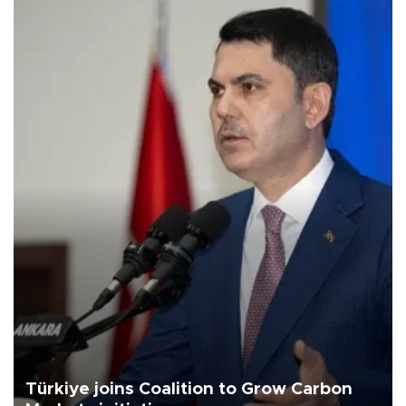
Türkiye joins Coalition to Grow Carbon