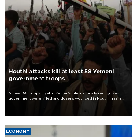
Houthi attacks kill at least 58 Yemeni
government troops
At least 58 troops loyal to Yemen’s internationally recognized
government were killed and dozens wounded in Houthi missile
and drone attacks on several military camps on Aug. 6, a military
source told AFP.
ECONOMY