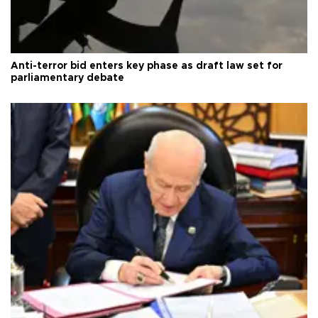
Anti-terror bid enters key phase as draft law set for
parliamentary debate