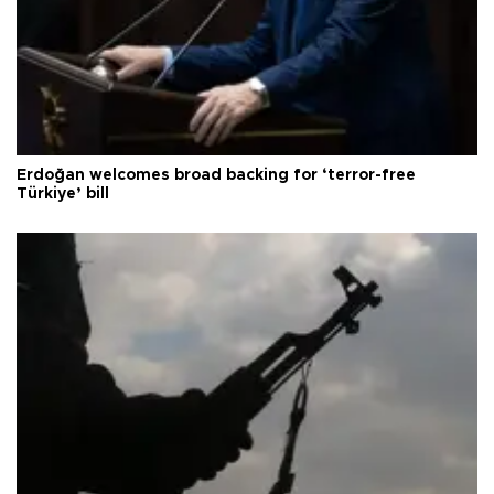
Erdoğan welcomes broad backing for ‘terror-free
Türkiye’ bill