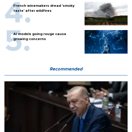
French winemakers dread 'smoky
taste' after wildfires
AI models going rouge cause
growing concerns
Recommended