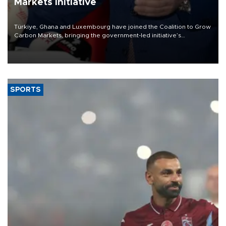
Markets initiative
Türkiye, Ghana and Luxembourg have joined the Coalition to Grow
Carbon Markets, bringing the government-led initiative’s
membership to 14 countries, the coalition said on Aug. 6.
SPORTS