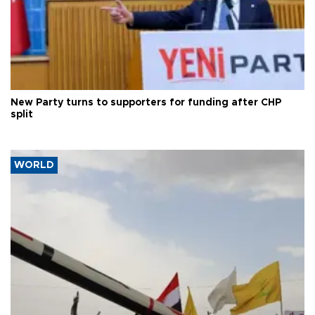
New Party turns to supporters for funding after CHP
split
WORLD