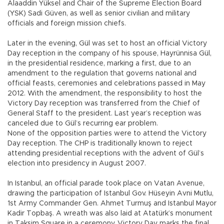
Alaaddin Yüksel and Chair of the Supreme Election Board
(YSK) Sadi Güven, as well as senior civilian and military
officials and foreign mission chiefs.
Later in the evening, Gül was set to host an official Victory
Day reception in the company of his spouse, Hayrünnisa Gül,
in the presidential residence, marking a first, due to an
amendment to the regulation that governs national and
official feasts, ceremonies and celebrations passed in May
2012. With the amendment, the responsibility to host the
Victory Day reception was transferred from the Chief of
General Staff to the president. Last year’s reception was
canceled due to Gül’s recurring ear problem.
None of the opposition parties were to attend the Victory
Day reception. The CHP is traditionally known to reject
attending presidential receptions with the advent of Gül’s
election into presidency in August 2007.
In Istanbul, an official parade took place on Vatan Avenue,
drawing the participation of Istanbul Gov. Hüseyin Avni Mutlu,
1st Army Commander Gen. Ahmet Turmuş and Istanbul Mayor
Kadir Topbaş. A wreath was also laid at Atatürk’s monument
in Taksim Square in a ceremony. Victory Day marks the final