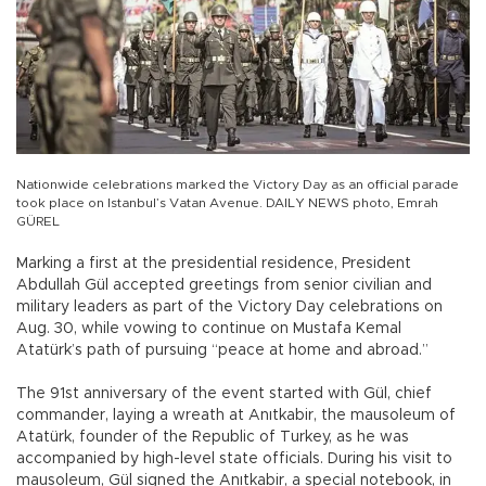
Nationwide celebrations marked the Victory Day as an official parade
took place on Istanbul’s Vatan Avenue. DAILY NEWS photo, Emrah
GÜREL
Marking a first at the presidential residence, President
Abdullah Gül accepted greetings from senior civilian and
military leaders as part of the Victory Day celebrations on
Aug. 30, while vowing to continue on Mustafa Kemal
Atatürk’s path of pursuing “peace at home and abroad.”
The 91st anniversary of the event started with Gül, chief
commander, laying a wreath at Anıtkabir, the mausoleum of
Atatürk, founder of the Republic of Turkey, as he was
accompanied by high-level state officials. During his visit to
mausoleum, Gül signed the Anıtkabir, a special notebook, in