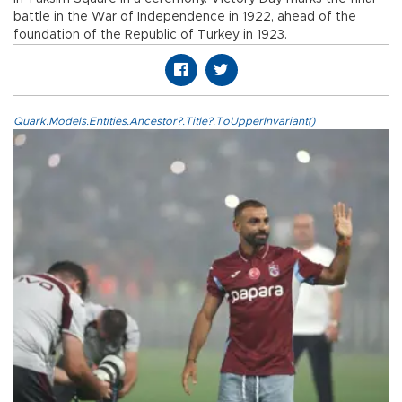
battle in the War of Independence in 1922, ahead of the
foundation of the Republic of Turkey in 1923.
Quark.Models.Entities.Ancestor?.Title?.ToUpperInvariant()