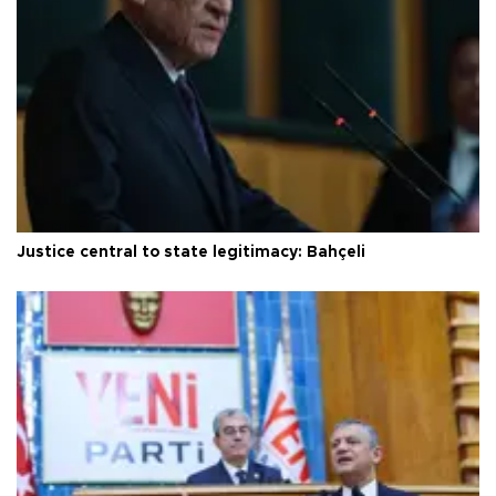
Justice central to state legitimacy: Bahçeli