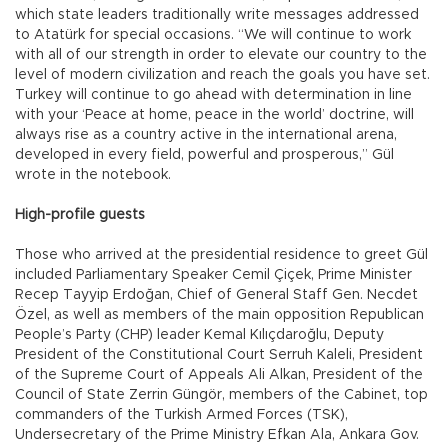
which state leaders traditionally write messages addressed
to Atatürk for special occasions. “We will continue to work
with all of our strength in order to elevate our country to the
level of modern civilization and reach the goals you have set.
Turkey will continue to go ahead with determination in line
with your ‘Peace at home, peace in the world’ doctrine, will
always rise as a country active in the international arena,
developed in every field, powerful and prosperous,” Gül
wrote in the notebook.
High-profile guests
Those who arrived at the presidential residence to greet Gül
included Parliamentary Speaker Cemil Çiçek, Prime Minister
Recep Tayyip Erdoğan, Chief of General Staff Gen. Necdet
Özel, as well as members of the main opposition Republican
People’s Party (CHP) leader Kemal Kılıçdaroğlu, Deputy
President of the Constitutional Court Serruh Kaleli, President
of the Supreme Court of Appeals Ali Alkan, President of the
Council of State Zerrin Güngör, members of the Cabinet, top
commanders of the Turkish Armed Forces (TSK),
Undersecretary of the Prime Ministry Efkan Ala, Ankara Gov.