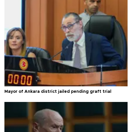
Mayor of Ankara district jailed pending graft trial