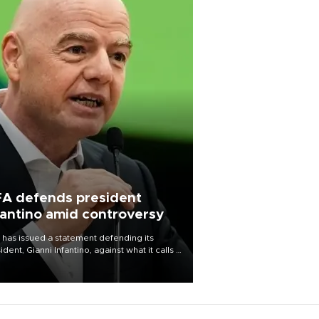
FA defends president
fantino amid controversy
 has issued a statement defending its
ident, Gianni Infantino, against what it calls a
certed and ongoing effort” to undermine
leadership of the organization.