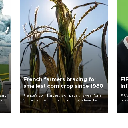
c
French farmers bracing for
FI
smallest corn crop since 1980
In
sary
France's corn harvest is on pace this year for a
FIFA
tern
35 percent fall to nine million tons, a level last
pres
seen in 1980 for Europe's biggest grains
“con
 for
producer, the government said.
his 
nese
non-