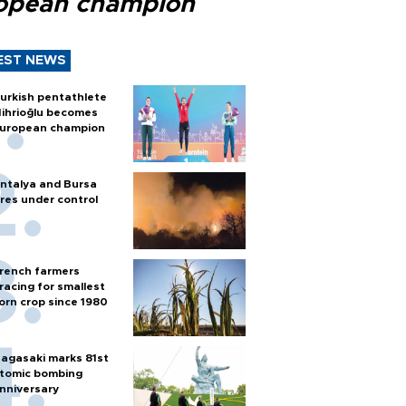
opean champion
EST NEWS
urkish pentathlete
ihrioğlu becomes
uropean champion
ntalya and Bursa
ires under control
rench farmers
racing for smallest
orn crop since 1980
agasaki marks 81st
tomic bombing
nniversary