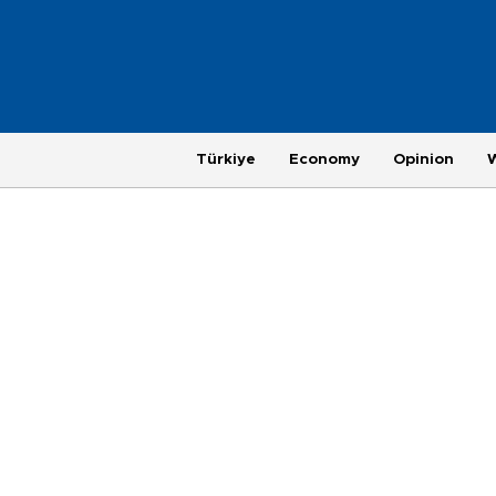
Türkiye
Economy
Opinion