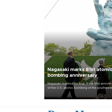
Nagasaki marks 81st atomi
bombing anniversary
Nagasaki marked on Aug. 9 the 81st anniver
of the U.S. atomic bombing of the southwes
city, as the mayor called nuclear weapons
“absolute evil,” denounced growing support
nuclear deterrence and called on the Japa
government to adhere to its three postwar 
nuclear principles.