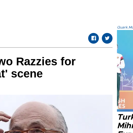
Quark.Mod
two Razzies for
t' scene
Tur
Mih