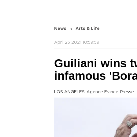
News
Arts & Life
April 25 2021 10:59:59
Guiliani wins 
infamous 'Bora
LOS ANGELES-Agence France-Presse