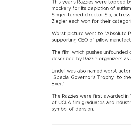
This year’s Razzies were topped by
mockery for its depiction of autism
Singer-turned-director Sia, actre
Ziegler each won for their categori
Worst picture went to "Absolute P
supporting CEO of pillow manufactu
The film, which pushes unfounded c
described by Razzie organizers as 
Lindell was also named worst actor
"Special Governor’s Trophy" to the
Ever."
The Razzies were first awarded in 1
of UCLA film graduates and indust
symbol of derision.