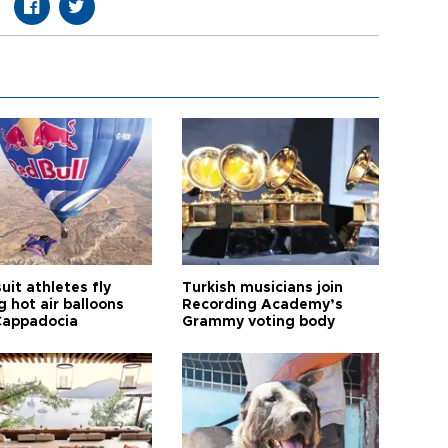
it athletes fly
Turkish musicians join
 hot air balloons
Recording Academy’s
Cappadocia
Grammy voting body