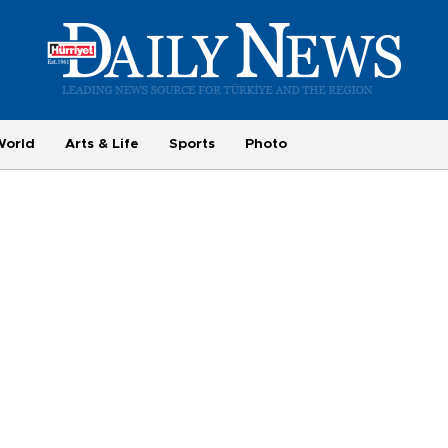
World
Arts & Life
Sports
Photo