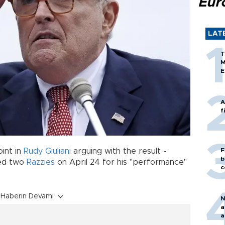
Eur
LAT
T
M
E
A
f
oint in
Rudy Giuliani
arguing with the result -
F
b
ded two
Razzies
on April 24 for his "performance"
c
Haberin Devamı
N
a
a