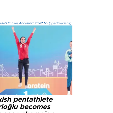
els.Entities.Ancestor?.Title?.ToUpperInvariant()
kish pentathlete
rioğlu becomes