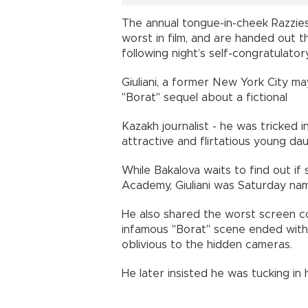
The annual tongue-in-cheek Razzie
worst in film, and are handed out 
following night’s self-congratulato
Giuliani, a former New York City m
"Borat" sequel about a fictional
Kazakh journalist - he was tricked i
attractive and flirtatious young d
While Bakalova waits to find out if
Academy, Giuliani was Saturday na
He also shared the worst screen co
infamous "Borat" scene ended with G
oblivious to the hidden cameras.
He later insisted he was tucking in hi