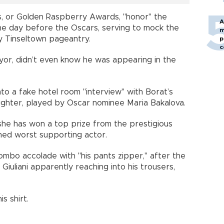
s, or Golden Raspberry Awards, "honor" the
A
the day before the Oscars, serving to mock the
m
ry Tinseltown pageantry.
p
c
ayor, didn’t even know he was appearing in the
nto a fake hotel room "interview" with Borat’s
aughter, played by Oscar nominee Maria Bakalova.
 she has won a top prize from the prestigious
med worst supporting actor.
mbo accolade with "his pants zipper," after the
iuliani apparently reaching into his trousers,
s shirt.