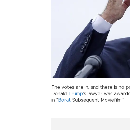
The votes are in, and there is no p
Donald
Trump
’s lawyer was awar
in "
Borat
Subsequent Moviefilm."