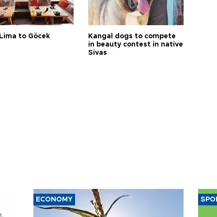
Lima to Göcek
Kangal dogs to compete
in beauty contest in native
Sivas
ECONOMY
SPO