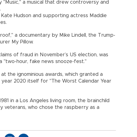
 "Music," a musical that drew controversy and
.
ss Kate Hudson and supporting actress Maddie
es.
roof," a documentary by Mike Lindell, the Trump-
rer My Pillow.
laims of fraud in November’s US election, was
a "two-hour, fake news snooze-fest."
 at the ignominious awards, which granted a
 year 2020 itself for "The Worst Calendar Year
981 in a Los Angeles living room, the brainchild
ry veterans, who chose the raspberry as a