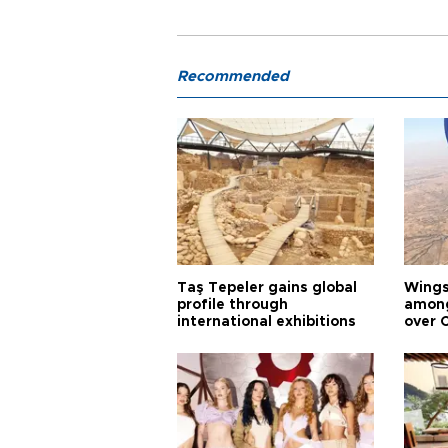
Recommended
Taş Tepeler gains global
Wingsu
profile through
among
international exhibitions
over 