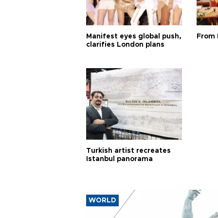
Manifest eyes global push,
From 
clarifies London plans
Turkish artist recreates
Istanbul panorama
WORLD