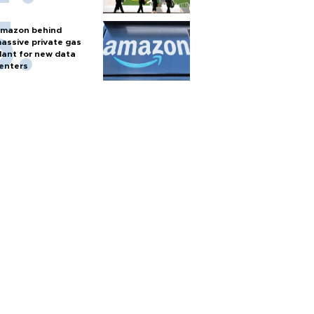
mazon behind
assive private gas
lant for new data
enters