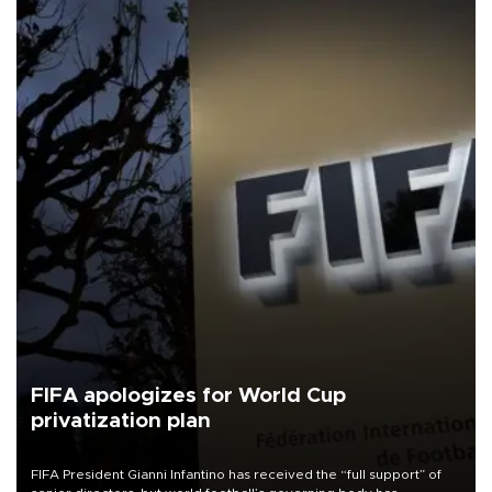
FIFA apologizes for World Cup
privatization plan
FIFA President Gianni Infantino has received the “full support” of