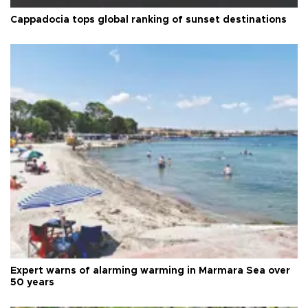
Cappadocia tops global ranking of sunset destinations
Expert warns of alarming warming in Marmara Sea over
50 years