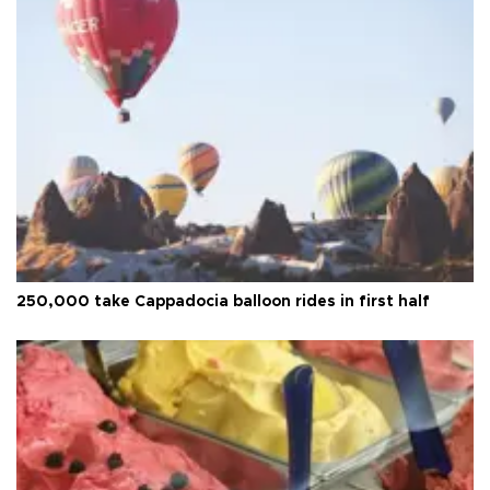
250,000 take Cappadocia balloon rides in first half