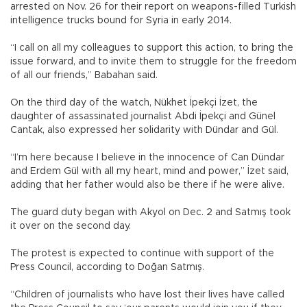
arrested on Nov. 26 for their report on weapons-filled Turkish
intelligence trucks bound for Syria in early 2014.
“I call on all my colleagues to support this action, to bring the
issue forward, and to invite them to struggle for the freedom
of all our friends,” Babahan said.
On the third day of the watch, Nükhet İpekçi İzet, the
daughter of assassinated journalist Abdi İpekçi and Günel
Cantak, also expressed her solidarity with Dündar and Gül.
“I’m here because I believe in the innocence of Can Dündar
and Erdem Gül with all my heart, mind and power,” İzet said,
adding that her father would also be there if he were alive.
The guard duty began with Akyol on Dec. 2 and Satmış took
it over on the second day.
The protest is expected to continue with support of the
Press Council, according to Doğan Satmış.
“Children of journalists who have lost their lives have called