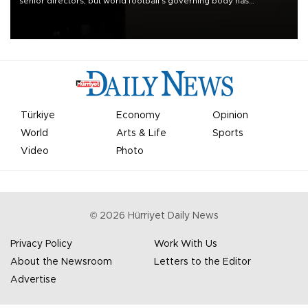
senior directors, but world football’s governing body has
apologized for the controversy surrounding a now-shelved plan to
open the World Cup to private investment.
Türkiye
Economy
Opinion
World
Arts & Life
Sports
Video
Photo
©
2026
Hürriyet Daily News
Privacy Policy
Work With Us
About the Newsroom
Letters to the Editor
Advertise