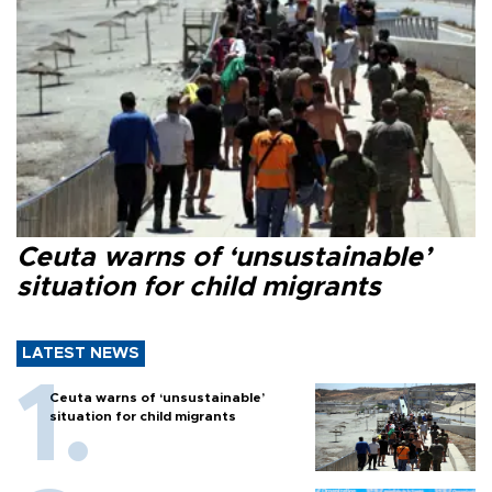
Ceuta warns of ‘unsustainable’
situation for child migrants
LATEST NEWS
Ceuta warns of ‘unsustainable’
situation for child migrants