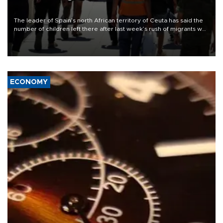
The leader of Spain’s north African territory of Ceuta has said the
number of children left there after last week’s rush of migrants was
“unsustainable,” pleading for government aid.
ECONOMY