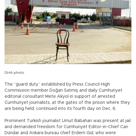
DHA photo
The “guard duty” established by Press Council High
Commission member Doğan Satmış and daily Cumhuriyet
editorial consultant Mete Akyol in support of arrested
Cumhuriyet journalists, at the gates of the prison where they
are being held, continued into its fourth day on Dec. 6.
Prominent Turkish journalist Umut Babahan was present at jail
and demanded freedom for Cumhuriyet Editor-in-Chief Can
Dündar and Ankara bureau chief Erdem Gül, who were