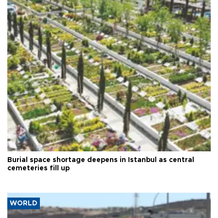
Burial space shortage deepens in Istanbul as central
cemeteries fill up
WORLD