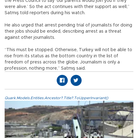
the Press Council to say ‘our parents would join you if they
were alive.’ So the act continues with their support as well,”
Satmış told reporters during his watch.
He also urged that arrest pending trial of journalists for doing
their jobs should be ended, describing arrest as a threat
against other journalists.
“This must be stopped. Otherwise, Turkey will not be able to
rise from its status as the bottom country in the list of
freedom of press across the globe. Journalism is only a
profession, nothing more,” Satmış said.
Quark.Models.Entities.Ancestor?.Title?.ToUpperInvariant()