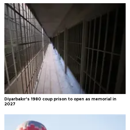
Diyarbakır’s 1980 coup prison to open as memorial in
2027