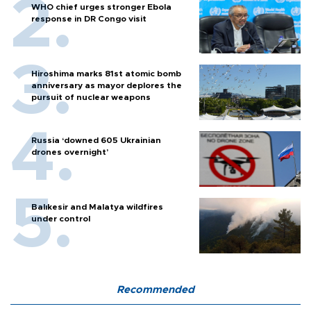
WHO chief urges stronger Ebola
response in DR Congo visit
Hiroshima marks 81st atomic bomb
anniversary as mayor deplores the
pursuit of nuclear weapons
Russia ‘downed 605 Ukrainian
drones overnight’
Balıkesir and Malatya wildfires
under control
Recommended