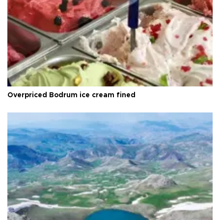
Overpriced Bodrum ice cream fined