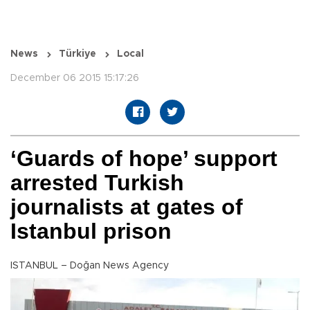
News
Türkiye
Local
December 06 2015 15:17:26
‘Guards of hope’ support
arrested Turkish
journalists at gates of
Istanbul prison
ISTANBUL – Doğan News Agency