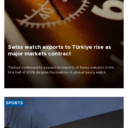
Swiss watch exports to Türkiye rise as
major markets contract
Türkiye continued to expand its imports of Swiss watches in the
first half of 2026 despite fluctuations in global luxury watch
demand, business daily Ekonomi reported, citing data from the
Federation of the Swiss Watch Industry (FH).
SPORTS