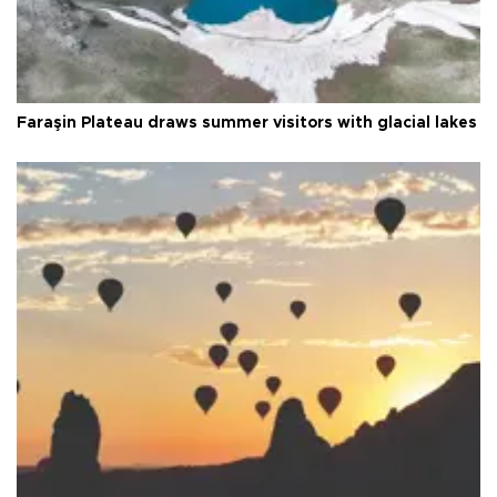
Faraşin Plateau draws summer visitors with glacial lakes