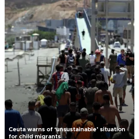
Ceuta warns of ‘unsustainable’ situation
for child migrants