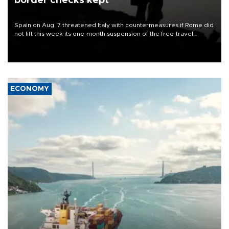
border checks kept
Spain on Aug. 7 threatened Italy with countermeasures if Rome did
not lift this week its one-month suspension of the free-travel
Schengen agreement, introduced after the mass migrant rush to
Ceuta.
ECONOMY