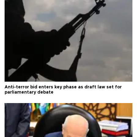
Anti-terror bid enters key phase as draft law set for
parliamentary debate