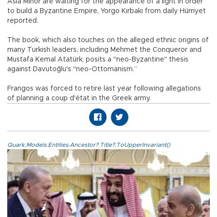
Asia Minor are waiting for the appearance of a light in order
to build a Byzantine Empire, Yorgo Kırbaki from daily Hürriyet
reported.
The book, which also touches on the alleged ethnic origins of
many Turkish leaders, including Mehmet the Conqueror and
Mustafa Kemal Atatürk, posits a "neo-Byzantine" thesis
against Davutoğlu's "neo-Ottomanism.”
Frangos was forced to retire last year following allegations
of planning a coup d'état in the Greek army.
Quark.Models.Entities.Ancestor?.Title?.ToUpperInvariant()