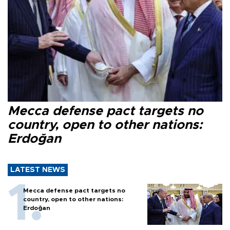
Mecca defense pact targets no
country, open to other nations:
Erdoğan
LATEST NEWS
Mecca defense pact targets no
country, open to other nations:
Erdoğan