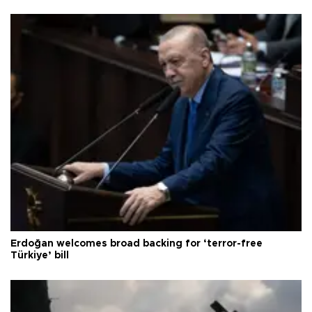
Erdoğan welcomes broad backing for ‘terror-free
Türkiye’ bill