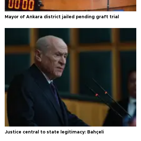
Mayor of Ankara district jailed pending graft trial
Justice central to state legitimacy: Bahçeli