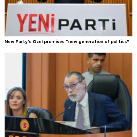
New Party’s Özel promises “new generation of politics”