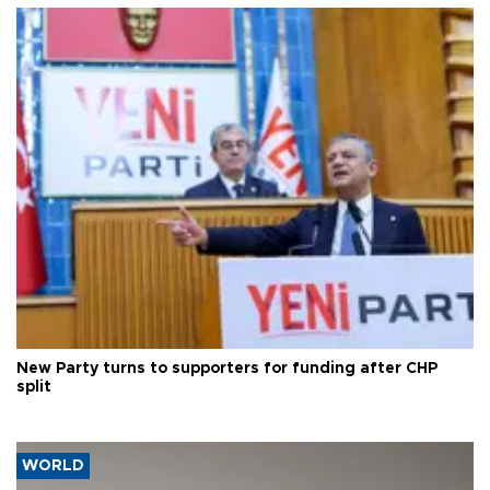
New Party turns to supporters for funding after CHP
split
WORLD