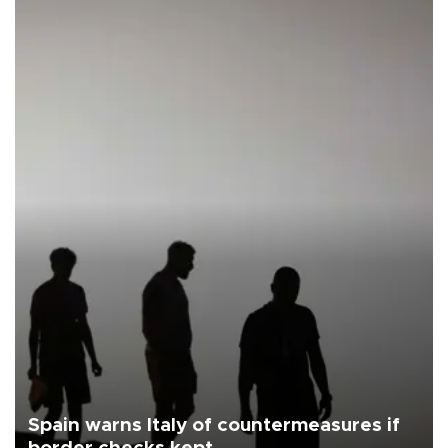
Spain warns Italy of countermeasures if