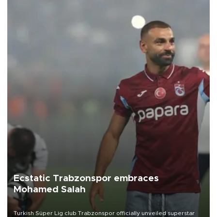
Ecstatic Trabzonspor embraces
Mohamed Salah
Turkish Süper Lig club Trabzonspor officially unveiled superstar