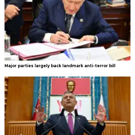
Major parties largely back landmark anti-terror bill