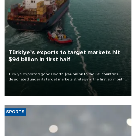
Türkiye’s exports to target markets hit
$94 billion in first half
Türkiye exported goods worth $94 billion to the 60 countries
designated under its target markets strategy in the first six months
of 2026, as part of efforts to diversify export destinations and
expand into new markets.
SPORTS