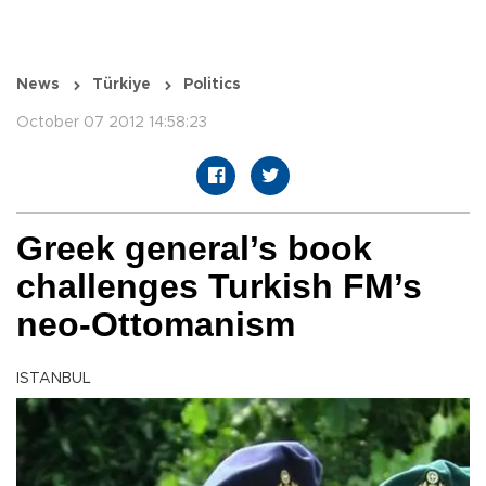
News
Türkiye
Politics
October 07 2012 14:58:23
Greek general’s book
challenges Turkish FM’s
neo-Ottomanism
ISTANBUL