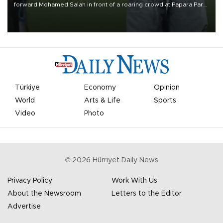
forward Mohamed Salah in front of a roaring crowd at Papara Park
on Aug. 6 night, celebrating what club officials called one of the
most historic transfer accomplishments in Turkish sports history.
Türkiye
Economy
Opinion
World
Arts & Life
Sports
Video
Photo
©
2026
Hürriyet Daily News
Privacy Policy
Work With Us
About the Newsroom
Letters to the Editor
Advertise