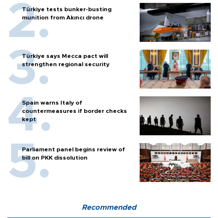
Türkiye tests bunker-busting
munition from Akıncı drone
Türkiye says Mecca pact will
strengthen regional security
Spain warns Italy of
countermeasures if border checks
kept
Parliament panel begins review of
bill on PKK dissolution
Recommended