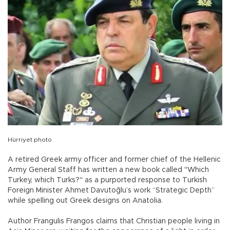
Hürriyet photo
A retired Greek army officer and former chief of the Hellenic
Army General Staff has written a new book called "Which
Turkey, which Turks?" as a purported response to Turkish
Foreign Minister Ahmet Davutoğlu’s work “Strategic Depth”
while spelling out Greek designs on Anatolia.
Author Frangulis Frangos claims that Christian people living in