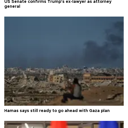
US Senate confirms Trump's ex-lawyer as attorney
general
Hamas says still ready to go ahead with Gaza plan