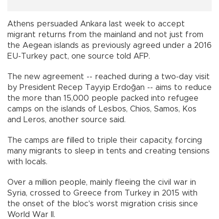
Athens persuaded Ankara last week to accept
migrant returns from the mainland and not just from
the Aegean islands as previously agreed under a 2016
EU-Turkey pact, one source told AFP.
The new agreement -- reached during a two-day visit
by President Recep Tayyip Erdoğan -- aims to reduce
the more than 15,000 people packed into refugee
camps on the islands of Lesbos, Chios, Samos, Kos
and Leros, another source said.
The camps are filled to triple their capacity, forcing
many migrants to sleep in tents and creating tensions
with locals.
Over a million people, mainly fleeing the civil war in
Syria, crossed to Greece from Turkey in 2015 with
the onset of the bloc's worst migration crisis since
World War II.