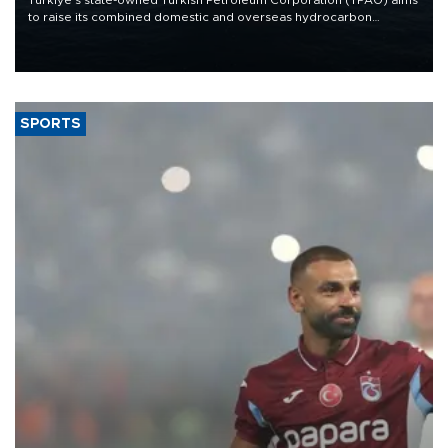
to raise its combined domestic and overseas hydrocarbon
production from around 330,000 barrels of oil equivalent a day to
nearly 600,000 by 2028, with a longer-term target of 1 million,
Energy and Natural Resources Minister Alparslan Bayraktar has
said.
SPORTS