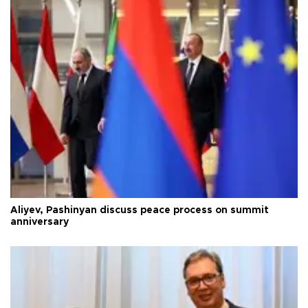
Aliyev, Pashinyan discuss peace process on summit
anniversary