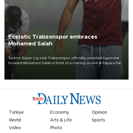
Ecstatic Trabzonspor embraces
Mohamed Salah
Turkish Süper Lig club Trabzonspor officially unveiled superstar
forward Mohamed Salah in front of a roaring crowd at Papara Park
on Aug. 6 night, celebrating what club officials called one of the
most historic transfer accomplishments in Turkish sports history.
Türkiye
Economy
Opinion
World
Arts & Life
Sports
Video
Photo