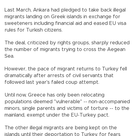
Last March, Ankara had pledged to take back illegal
migrants landing on Greek islands in exchange for
sweeteners including financial aid and eased EU visa
rules for Turkish citizens.
The deal, criticized by rights groups, sharply reduced
the number of migrants trying to cross the Aegean
Sea.
However, the pace of migrant returns to Turkey fell
dramatically after arrests of civil servants that
followed last year's failed coup attempt.
Until now, Greece has only been relocating
populations deemed "vulnerable" -- non-accompanied
minors, single parents and victims of torture -- to the
mainland, exempt under the EU-Turkey pact.
The other illegal migrants are being kept on the
islands until their deportation to Turkey, for fears