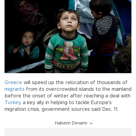
Greece
will speed up the relocation of thousands of
migrants
from its overcrowded islands to the mainland
before the onset of winter after reaching a deal with
Turkey
, a key ally in helping to tackle Europe's
migration crisis, government sources said Dec. 11.
Haberin Devamı