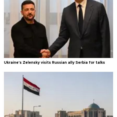
Ukraine's Zelensky visits Russian ally Serbia for talks