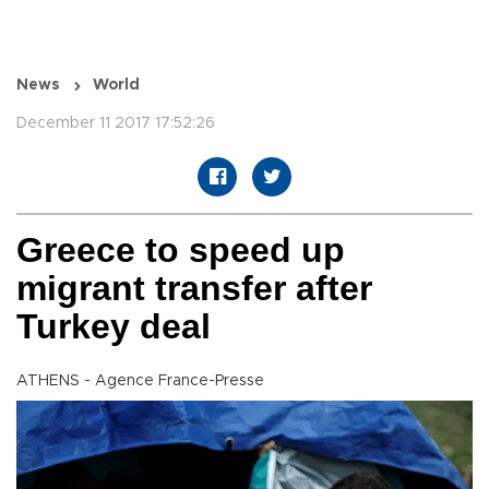
News
World
December 11 2017 17:52:26
Greece to speed up
migrant transfer after
Turkey deal
ATHENS - Agence France-Presse