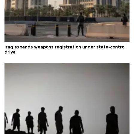
Iraq expands weapons registration under state-control
drive