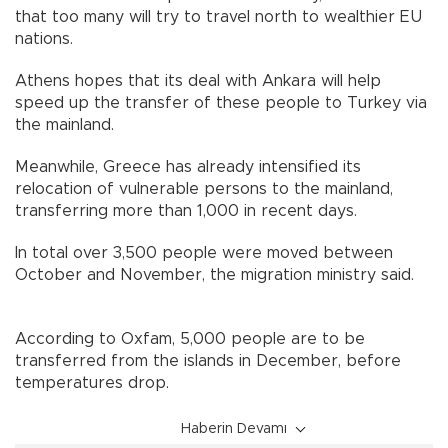
that too many will try to travel north to wealthier EU
nations.
Athens hopes that its deal with Ankara will help
speed up the transfer of these people to Turkey via
the mainland.
Meanwhile, Greece has already intensified its
relocation of vulnerable persons to the mainland,
transferring more than 1,000 in recent days.
In total over 3,500 people were moved between
October and November, the migration ministry said.
According to Oxfam, 5,000 people are to be
transferred from the islands in December, before
temperatures drop.
Haberin Devamı