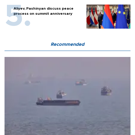
Aliyev, Pashinyan discuss peace
process on summit anniversary
Recommended