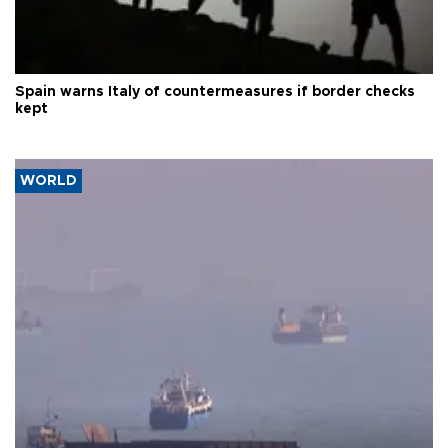
Spain warns Italy of countermeasures if border checks
kept
WORLD