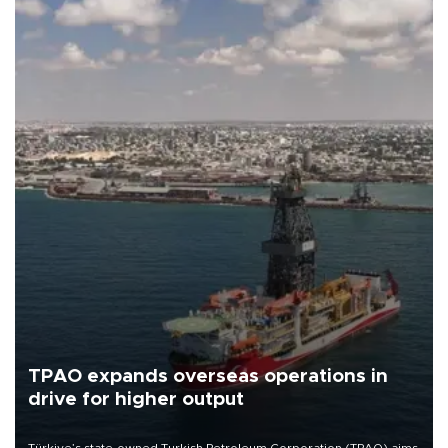
TPAO expands overseas operations in
drive for higher output
Türkiye’s state-owned Turkish Petroleum Corporation (TPAO) aims