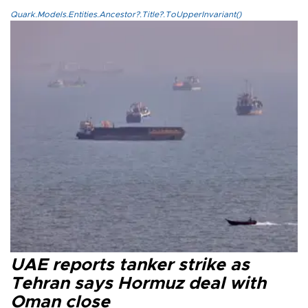
Quark.Models.Entities.Ancestor?.Title?.ToUpperInvariant()
UAE reports tanker strike as
Tehran says Hormuz deal with
Oman close