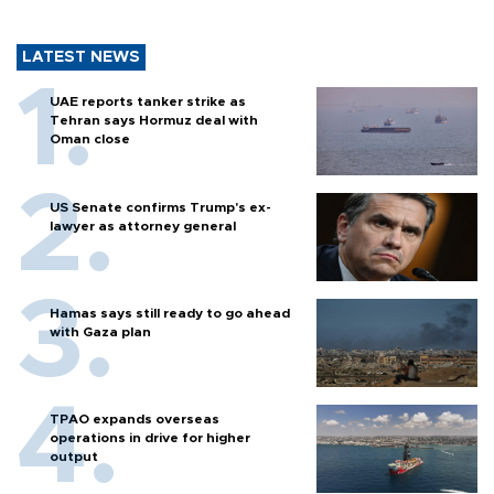
LATEST NEWS
UAE reports tanker strike as
Tehran says Hormuz deal with
Oman close
US Senate confirms Trump's ex-
lawyer as attorney general
Hamas says still ready to go ahead
with Gaza plan
TPAO expands overseas
operations in drive for higher
output