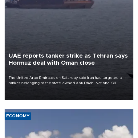
UAE reports tanker strike as Tehran says
Hormuz deal with Oman close
The United Arab Emirates on Saturday said Iran had targeted a
tanker belonging to the state-owned Abu Dhabi National Oil
Company (ADNOC) while it was transiting the Strait of Hormuz.
ECONOMY