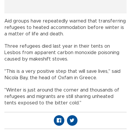
Aid groups have repeatedly warned that transferring
refugees to heated accommodation before winter is
a matter of life and death.
Three refugees died last year in their tents on
Lesbos from apparent carbon monoxide poisoning
caused by makeshift stoves.
"This is a very positive step that will save lives," said
Nicola Bay, the head of Oxfam in Greece.
"Winter is just around the corner and thousands of
refugees and migrants are still sharing unheated
tents exposed to the bitter cold."