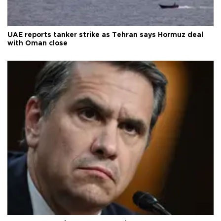
UAE reports tanker strike as Tehran says Hormuz deal
with Oman close