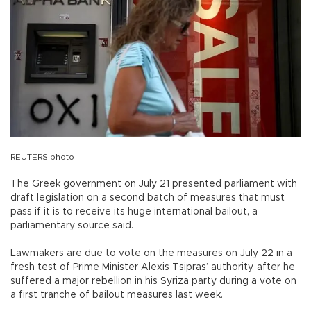
REUTERS photo
The Greek government on July 21 presented parliament with
draft legislation on a second batch of measures that must
pass if it is to receive its huge international bailout, a
parliamentary source said.
Lawmakers are due to vote on the measures on July 22 in a
fresh test of Prime Minister Alexis Tsipras’ authority, after he
suffered a major rebellion in his Syriza party during a vote on
a first tranche of bailout measures last week.