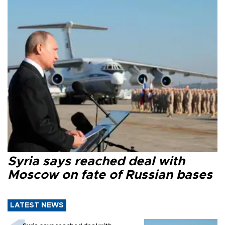
Syria says reached deal with
Moscow on fate of Russian bases
LATEST NEWS