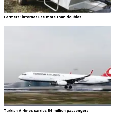
Farmers’ internet use more than doubles
Turkish Airlines carries 54 million passengers