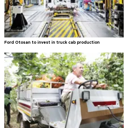
Ford Otosan to invest in truck cab production