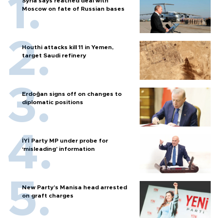
Syria says reached deal with
Moscow on fate of Russian bases
Houthi attacks kill 11 in Yemen,
target Saudi refinery
Erdoğan signs off on changes to
diplomatic positions
İYİ Party MP under probe for
‘misleading’ information
New Party’s Manisa head arrested
on graft charges