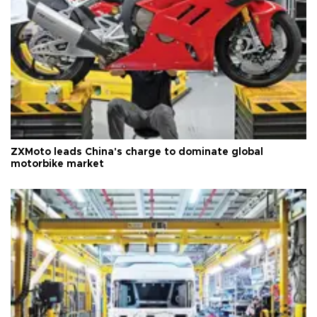
ZXMoto leads China's charge to dominate global
motorbike market