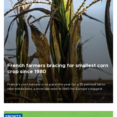
French farmers bracing for smallest corn
crop since 1980
France's corn harvest is on pace this year for a 35 percent fall to
nine million tons, a level last seen in 1980 for Europe's biggest
grains producer, the government said.
SPORTS