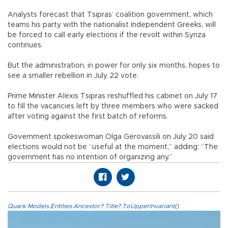
Analysts forecast that Tsipras’ coalition government, which
teams his party with the nationalist Independent Greeks, will
be forced to call early elections if the revolt within Syriza
continues.
But the administration, in power for only six months, hopes to
see a smaller rebellion in July 22 vote.
Prime Minister Alexis Tsipras reshuffled his cabinet on July 17
to fill the vacancies left by three members who were sacked
after voting against the first batch of reforms.
Government spokeswoman Olga Gerovassili on July 20 said
elections would not be “useful at the moment,” adding: “The
government has no intention of organizing any.”
Quark.Models.Entities.Ancestor?.Title?.ToUpperInvariant()