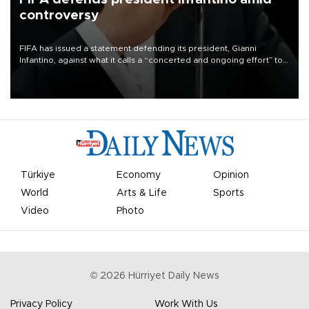
controversy
FIFA has issued a statement defending its president, Gianni
Infantino, against what it calls a “concerted and ongoing effort” to
undermine his leadership of the organization.
Türkiye
Economy
Opinion
World
Arts & Life
Sports
Video
Photo
©
2026
Hürriyet Daily News
Privacy Policy
Work With Us