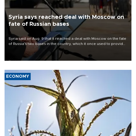
Syria says reached deal with Moscow on
fate of Russian bases
Syria said on Aug. 9 that it reached a deal with Moscow on the fate
of Russia's two bases in the country, which it once used to provide
military support to ousted leader Bashar al-Assad during the Syrian
civil war.
ECONOMY