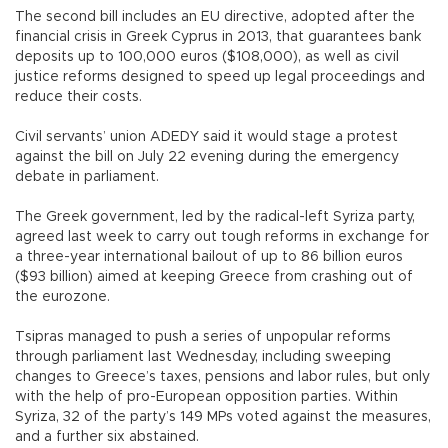
The second bill includes an EU directive, adopted after the
financial crisis in Greek Cyprus in 2013, that guarantees bank
deposits up to 100,000 euros ($108,000), as well as civil
justice reforms designed to speed up legal proceedings and
reduce their costs.
Civil servants’ union ADEDY said it would stage a protest
against the bill on July 22 evening during the emergency
debate in parliament.
The Greek government, led by the radical-left Syriza party,
agreed last week to carry out tough reforms in exchange for
a three-year international bailout of up to 86 billion euros
($93 billion) aimed at keeping Greece from crashing out of
the eurozone.
Tsipras managed to push a series of unpopular reforms
through parliament last Wednesday, including sweeping
changes to Greece’s taxes, pensions and labor rules, but only
with the help of pro-European opposition parties. Within
Syriza, 32 of the party’s 149 MPs voted against the measures,
and a further six abstained.