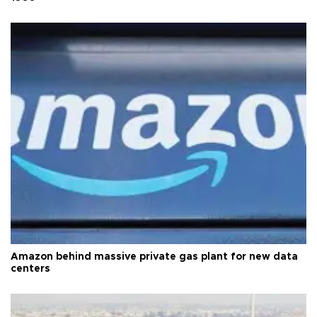
Amazon behind massive private gas plant for new data
centers