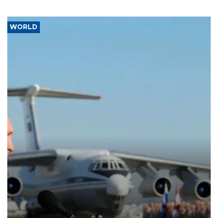
WORLD