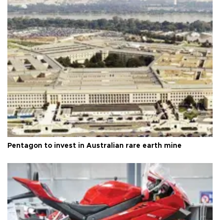
Pentagon to invest in Australian rare earth mine