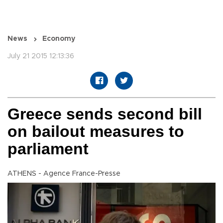
News
Economy
July 21 2015 12:13:36
Greece sends second bill
on bailout measures to
parliament
ATHENS - Agence France-Presse