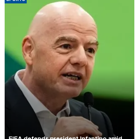
FIFA defends president Infantino amid