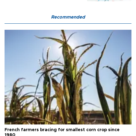
Recommended
French farmers bracing for smallest corn crop since
1980