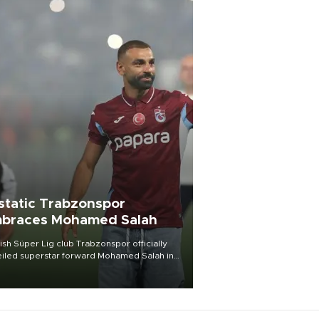
static Trabzonspor
braces Mohamed Salah
ish Süper Lig club Trabzonspor officially
iled superstar forward Mohamed Salah in
t of a roaring crowd at Papara Park on Aug.
ght, celebrating what club officials called
of the most historic transfer
mplishments in Turkish sports history.