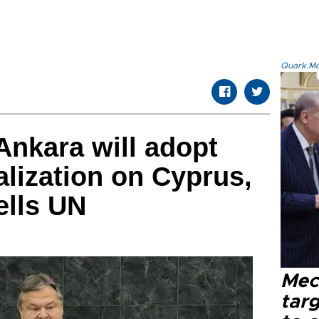
Quark.Mod
nkara will adopt
alization on Cyprus,
ells UN
Mec
tar