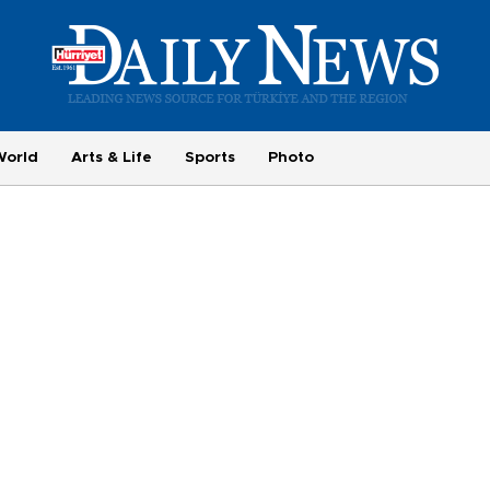
World
Arts & Life
Sports
Photo