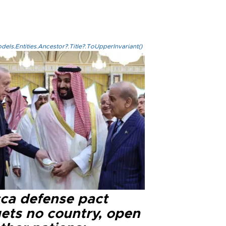
els.Entities.Ancestor?.Title?.ToUpperInvariant()
ca defense pact
gets no country, open