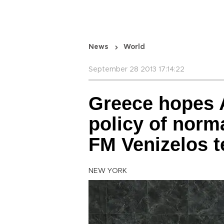
News
World
September 28 2013 17:14:22
Greece hopes A
policy of norm
FM Venizelos t
NEW YORK