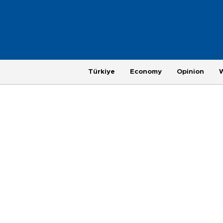
Türkiye
Economy
Opinion