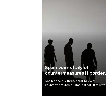
Spain warns Italy of
countermeasures if border
checks kept
Spain on Aug. 7 threatened Italy with
countermeasures if Rome did not lift this w
its one-month suspension of the free-travel
Schengen agreement, introduced after the
mass migrant rush to Ceuta.