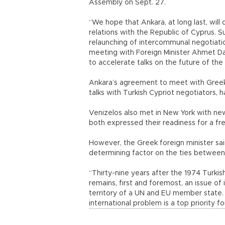
Assembly on Sept. 27.
“We hope that Ankara, at long last, will
relations with the Republic of Cyprus. Su
relaunching of intercommunal negotiatio
meeting with Foreign Minister Ahmet D
to accelerate talks on the future of the 
Ankara’s agreement to meet with Greek 
talks with Turkish Cypriot negotiators, 
Venizelos also met in New York with ne
both expressed their readiness for a fr
However, the Greek foreign minister sai
determining factor on the ties betwee
“Thirty-nine years after the 1974 Turkish
remains, first and foremost, an issue of i
territory of a UN and EU member state
international problem is a top priority f