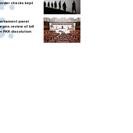
order checks kept
arliament panel
egins review of bill
n PKK dissolution