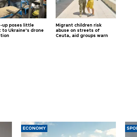
up poses little
Migrant children risk
t to Ukraine’s drone
abuse on streets of
ution
Ceuta, aid groups warn
ECONOMY
SPO