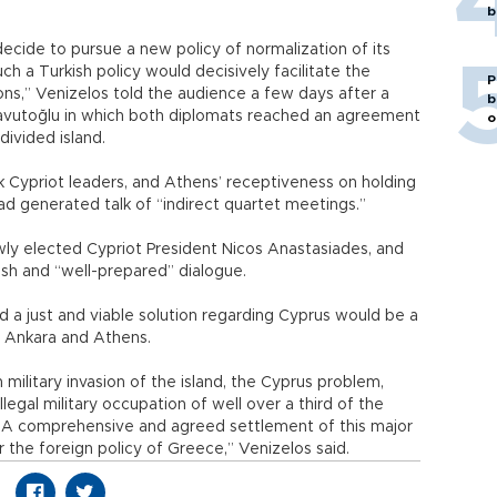
b
 decide to pursue a new policy of normalization of its
ch a Turkish policy would decisively facilitate the
P
ns,” Venizelos told the audience a few days after a
b
avutoğlu in which both diplomats reached an agreement
o
divided island.
Cypriot leaders, and Athens’ receptiveness on holding
had generated talk of “indirect quartet meetings.”
wly elected Cypriot President Nicos Anastasiades, and
esh and “well-prepared” dialogue.
d a just and viable solution regarding Cyprus would be a
n Ankara and Athens.
 military invasion of the island, the Cyprus problem,
llegal military occupation of well over a third of the
. A comprehensive and agreed settlement of this major
or the foreign policy of Greece,” Venizelos said.