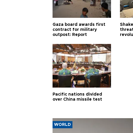
Gaza board awards first
Shake-
contract for military
threa
outpost: Report
revol
Pacific nations divided
over China missile test
WORLD