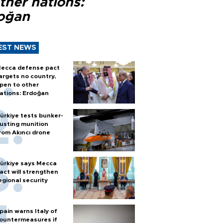
ther nations:
oğan
EST NEWS
ecca defense pact
argets no country,
pen to other
ations: Erdoğan
ürkiye tests bunker-
usting munition
rom Akıncı drone
ürkiye says Mecca
act will strengthen
egional security
pain warns Italy of
ountermeasures if