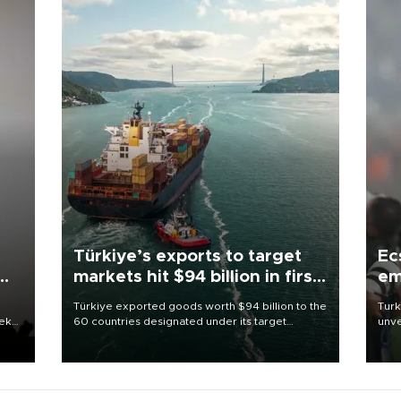
Türkiye’s exports to target
Ec
markets hit $94 billion in first
em
half
Türkiye exported goods worth $94 billion to the
Turk
eek
60 countries designated under its target
unve
markets strategy in the first six months of 2026,
fron
as part of efforts to diversify export destinations
6 ni
and expand into new markets.
one 
acco