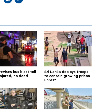
revises bus blast toll
Sri Lanka deploys troops
injured, no dead
to contain growing prison
unrest