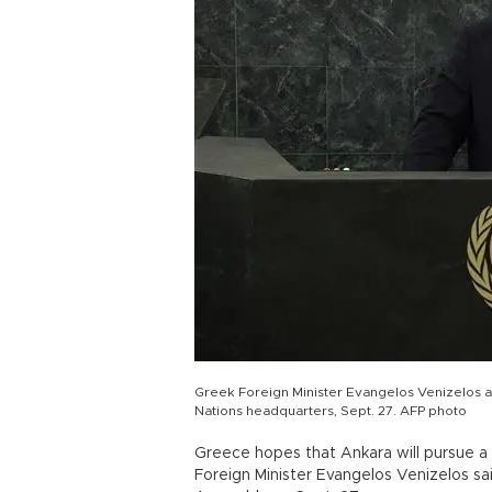
Greek Foreign Minister Evangelos Venizelos a
Nations headquarters, Sept. 27. AFP photo
Greece hopes that Ankara will pursue a 
Foreign Minister Evangelos Venizelos sa