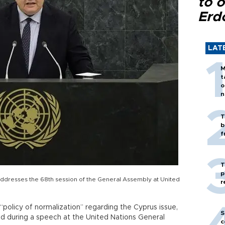
to o
Erd
LAT
M
t
o
n
T
b
f
T
p
ddresses the 68th session of the General Assembly at United
r
“policy of normalization” regarding the Cyprus issue,
S
id during a speech at the United Nations General
c