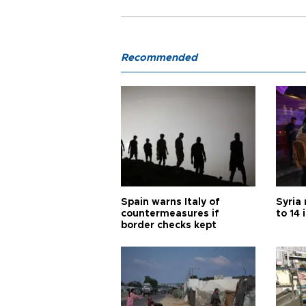
Recommended
Spain warns Italy of
Syria 
countermeasures if
to 14 
border checks kept