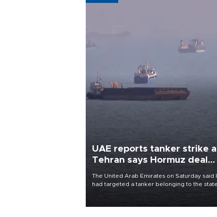
UAE reports tanker strike a
Tehran says Hormuz deal
with Oman close
The United Arab Emirates on Saturday said 
had targeted a tanker belonging to the stat
owned Abu Dhabi National Oil Company
(ADNOC) while it was transiting the Strait of
Hormuz.