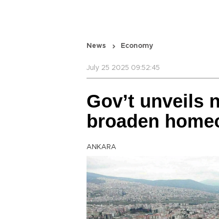
News
Economy
July 25 2025 09:52:45
Gov’t unveils 
broaden home
ANKARA