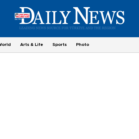
World
Arts & Life
Sports
Photo