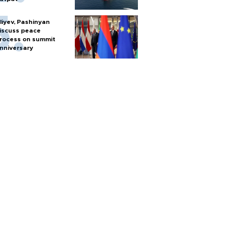
liyev, Pashinyan
iscuss peace
rocess on summit
nniversary