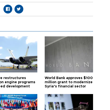
ye restructures
World Bank approves $100
ion engine programs
million grant to modernize
eed development
Syria’s financial sector