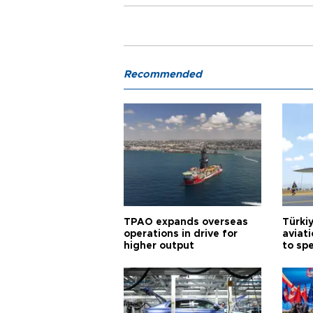
Recommended
TPAO expands overseas
Türki
operations in drive for
aviat
higher output
to sp