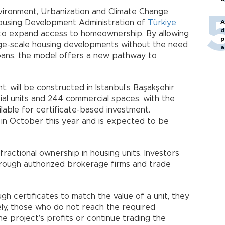
nvironment, Urbanization and Climate Change
 Housing Development Administration of
Türkiye
A
d
to expand access to homeownership. By allowing
p
large-scale housing developments without the need
a
ans, the model offers a new pathway to
, will be constructed in Istanbul’s Başakşehir
ential units and 244 commercial spaces, with the
ilable for certificate-based investment.
 in October this year and is expected to be
fractional ownership in housing units. Investors
hrough authorized brokerage firms and trade
h certificates to match the value of a unit, they
vely, those who do not reach the required
e project’s profits or continue trading the