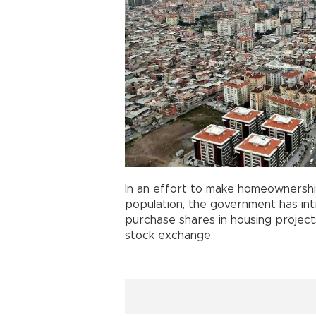
In an effort to make homeownershi
population, the government has i
purchase shares in housing project
stock exchange.