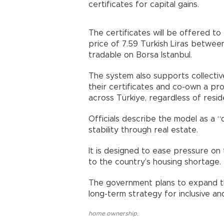
certificates for capital gains.
The certificates will be offered to
price of 7.59 Turkish Liras between
tradable on Borsa Istanbul.
The system also supports collective
their certificates and co-own a prop
across Türkiye, regardless of resid
Officials describe the model as a 
stability through real estate.
It is designed to ease pressure on 
to the country’s housing shortage.
The government plans to expand the
long-term strategy for inclusive a
home ownership
,