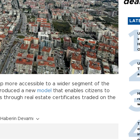
dea
LAT
U
s
H
O
U
T
a
p more accessible to a wider segment of the
ntroduced a new
model
that enables citizens to
H
s through real estate certificates traded on the
r
w
Haberin Devamı
T
o
i
o