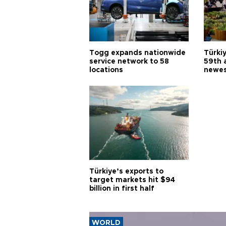
Togg expands nationwide
Türki
service network to 58
59th 
locations
newes
Türkiye’s exports to
target markets hit $94
billion in first half
WORLD