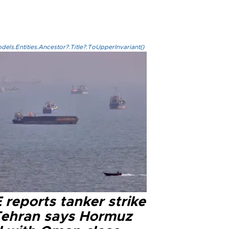
els.Entities.Ancestor?.Title?.ToUpperInvariant()
reports tanker strike
Tehran says Hormuz