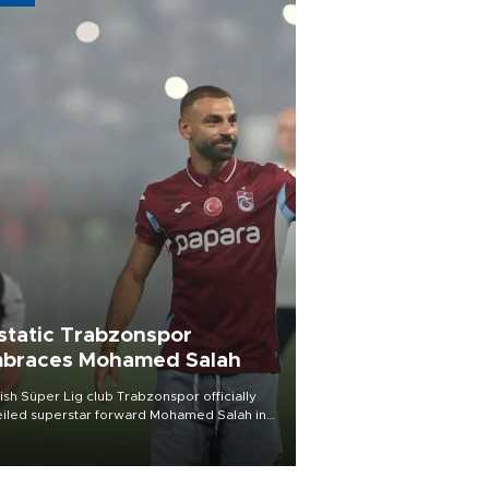
static Trabzonspor
braces Mohamed Salah
ish Süper Lig club Trabzonspor officially
iled superstar forward Mohamed Salah in
t of a roaring crowd at Papara Park on Aug.
ght, celebrating what club officials called
of the most historic transfer