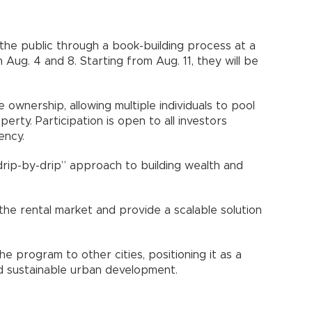
 the public through a book-building process at a
 Aug. 4 and 8. Starting from Aug. 11, they will be
 ownership, allowing multiple individuals to pool
erty. Participation is open to all investors
ency.
“drip-by-drip” approach to building wealth and
the rental market and provide a scalable solution
 program to other cities, positioning it as a
nd sustainable urban development.