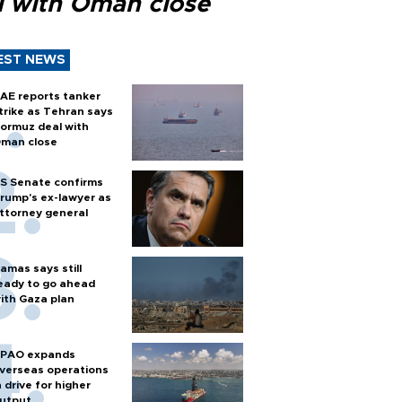
l with Oman close
EST NEWS
AE reports tanker
trike as Tehran says
ormuz deal with
man close
S Senate confirms
rump's ex-lawyer as
ttorney general
amas says still
eady to go ahead
ith Gaza plan
PAO expands
verseas operations
n drive for higher
utput