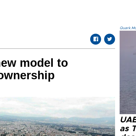
Quark.Mod
new model to
ownership
UAE 
as 