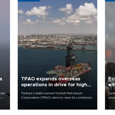
s
TPAO expands overseas
Ec
operations in drive for higher
em
output
Iran
Türkiye’s state-owned Turkish Petroleum
Turk
e-
Corporation (TPAO) aims to raise its combined
unve
domestic and overseas hydrocarbon
fron
production from around 330,000 barrels of oil
6 ni
equivalent a day to nearly 600,000 by 2028,
one 