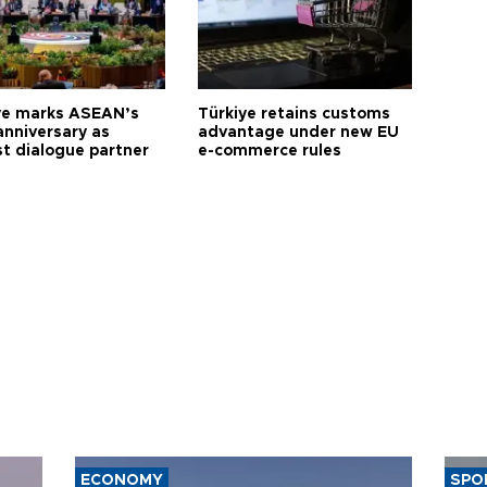
ye marks ASEAN’s
Türkiye retains customs
anniversary as
advantage under new EU
t dialogue partner
e-commerce rules
ECONOMY
SPO