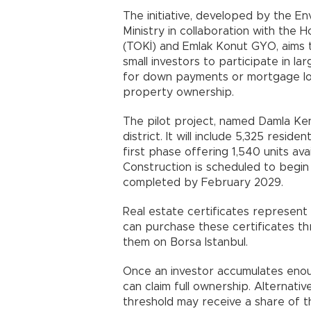
The initiative, developed by the E
Ministry in collaboration with the
(TOKİ) and Emlak Konut GYO, aims 
small investors to participate in 
for down payments or mortgage lo
property ownership.
The pilot project, named Damla Kent
district. It will include 5,325 resid
first phase offering 1,540 units ava
Construction is scheduled to begin
completed by February 2029.
Real estate certificates represent 
can purchase these certificates t
them on Borsa Istanbul.
Once an investor accumulates enoug
can claim full ownership. Alternati
threshold may receive a share of th