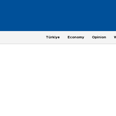
Türkiye
Economy
Opinion