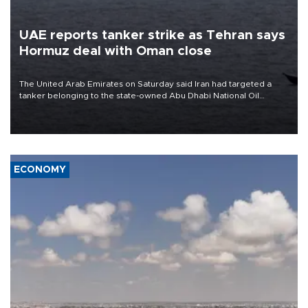
UAE reports tanker strike as Tehran says
Hormuz deal with Oman close
The United Arab Emirates on Saturday said Iran had targeted a
tanker belonging to the state-owned Abu Dhabi National Oil
Company (ADNOC) while it was transiting the Strait of Hormuz.
ECONOMY