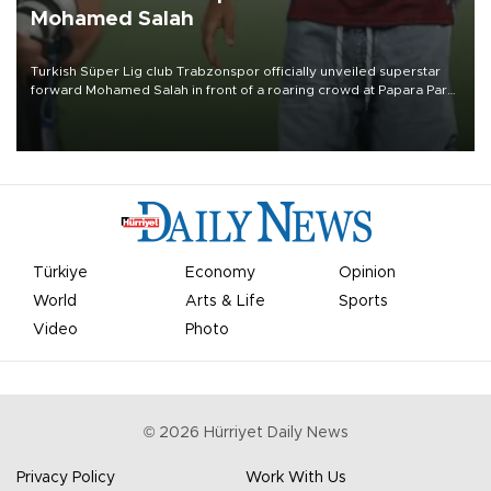
Mohamed Salah
Turkish Süper Lig club Trabzonspor officially unveiled superstar
forward Mohamed Salah in front of a roaring crowd at Papara Park
on Aug. 6 night, celebrating what club officials called one of the
most historic transfer accomplishments in Turkish sports history.
Türkiye
Economy
Opinion
World
Arts & Life
Sports
Video
Photo
©
2026
Hürriyet Daily News
Privacy Policy
Work With Us