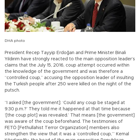
DHA photo
President Recep Tayyip Erdoğan and Prime Minister Binali
Yıldırım have strongly reacted to the main opposition leader’s
claims that the July 15, 2016, coup attempt occurred within
the knowledge of the government and was therefore a
“controlled coup,” accusing the opposition leader of insulting
the Turkish people after 250 were killed on the night of the
putsch.
“I asked [the government]: ‘Could any coup be staged at
9:30 p.m.?’ They told me it happened at that time because
‘[the coup plot] was revealed.’ That means [the government]
was aware of the coup beforehand. The testimonies of
FETÖ [Fethullahist Terror Organization] members also
strengthen the view that it was a ‘controlled coup,’” Kemal