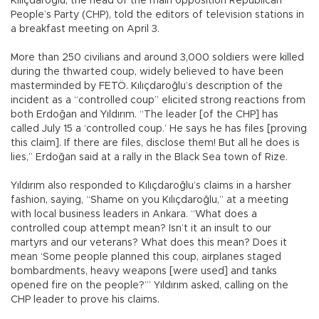
Kılıçdaroğlu, the head of the main opposition Republican
People’s Party (CHP), told the editors of television stations in
a breakfast meeting on April 3.
More than 250 civilians and around 3,000 soldiers were killed
during the thwarted coup, widely believed to have been
masterminded by FETÖ. Kılıçdaroğlu’s description of the
incident as a “controlled coup” elicited strong reactions from
both Erdoğan and Yıldırım. “The leader [of the CHP] has
called July 15 a ‘controlled coup.’ He says he has files [proving
this claim]. If there are files, disclose them! But all he does is
lies,” Erdoğan said at a rally in the Black Sea town of Rize.
Yıldırım also responded to Kılıçdaroğlu’s claims in a harsher
fashion, saying, “Shame on you Kılıçdaroğlu,” at a meeting
with local business leaders in Ankara. “What does a
controlled coup attempt mean? Isn’t it an insult to our
martyrs and our veterans? What does this mean? Does it
mean ‘Some people planned this coup, airplanes staged
bombardments, heavy weapons [were used] and tanks
opened fire on the people?’” Yıldırım asked, calling on the
CHP leader to prove his claims.