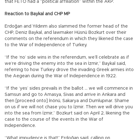
that FETÖ had a “political affiliation” within the AKP.
Reaction to Baykal and CHP MP
Erdoğan and Yıldırım also slammed the former head of the
CHP, Deniz Baykal, and lawmaker Hüsnü Bozkurt over their
comments on the referendum in which they likened the case
to the War of Independence of Turkey.
“If the ‘no’ side wins in the referendum, we’ll celebrate as if
we’re driving the enemy into the sea in İzmir,” Baykal said,
referring to how Turkey drove the invading Greek armies into
the Aegean during the War of Independence in 1922.
“If the ‘yes’ sides prevails in the ballot … we will commence in
Samsun and go to Amasya, Sivas and arrive in Ankara and
then [proceed onto] İnönü, Sakarya and Dumlupınar. Shame
on us if we will not chase you to İzmir. Then we will drive you
into the sea from İzmir,” Bozkurt said on April 2, likening the
case to the course of the events in the War of
Independence.
“What impudence is that!” Erdoğan said, calling on