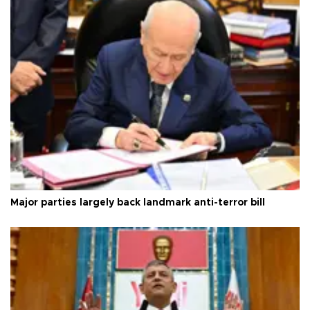
Major parties largely back landmark anti-terror bill