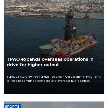
TPAO expands overseas operations in
drive for higher output
Türkiye’s state-owned Turkish Petroleum Corporation (TPAO) aims
to raise its combined domestic and overseas hydrocarbon
production from around 330,000 barrels of oil equivalent a day to
nearly 600,000 by 2028, with a longer-term target of 1 million,
Energy and Natural Resources Minister Alparslan Bayraktar has
said.
SPORTS