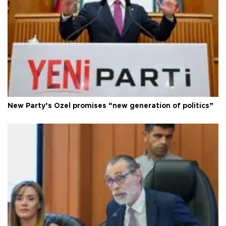
New Party’s Özel promises “new generation of politics”