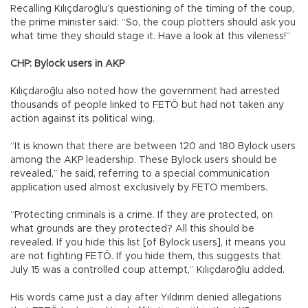
Recalling Kılıçdaroğlu’s questioning of the timing of the coup,
the prime minister said: “So, the coup plotters should ask you
what time they should stage it. Have a look at this vileness!”
CHP: Bylock users in AKP
Kılıçdaroğlu also noted how the government had arrested
thousands of people linked to FETÖ but had not taken any
action against its political wing.
“It is known that there are between 120 and 180 Bylock users
among the AKP leadership. These Bylock users should be
revealed,” he said, referring to a special communication
application used almost exclusively by FETÖ members.
“Protecting criminals is a crime. If they are protected, on
what grounds are they protected? All this should be
revealed. If you hide this list [of Bylock users], it means you
are not fighting FETÖ. If you hide them, this suggests that
July 15 was a controlled coup attempt,” Kılıçdaroğlu added.
His words came just a day after Yıldırım denied allegations