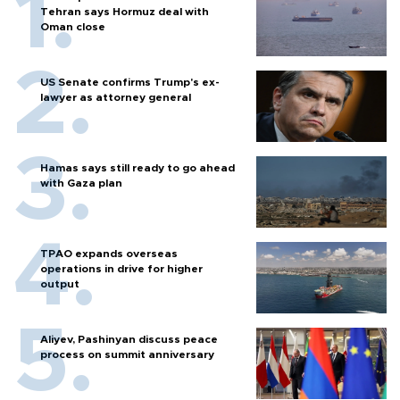
Tehran says Hormuz deal with
Oman close
US Senate confirms Trump's ex-
lawyer as attorney general
Hamas says still ready to go ahead
with Gaza plan
TPAO expands overseas
operations in drive for higher
output
Aliyev, Pashinyan discuss peace
process on summit anniversary