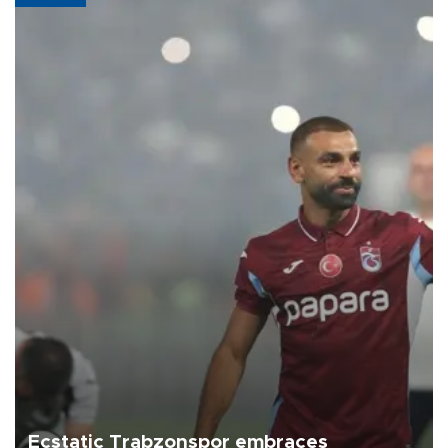
Ecstatic Trabzonspor embraces