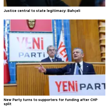
Justice central to state legitimacy: Bahçeli
New Party turns to supporters for funding after CHP
split