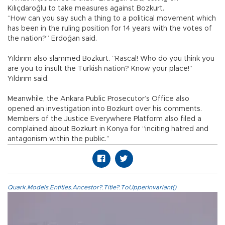
Kılıçdaroğlu to take measures against Bozkurt.
“How can you say such a thing to a political movement which
has been in the ruling position for 14 years with the votes of
the nation?” Erdoğan said.
Yıldırım also slammed Bozkurt. “Rascal! Who do you think you
are you to insult the Turkish nation? Know your place!”
Yıldırım said.
Meanwhile, the Ankara Public Prosecutor’s Office also
opened an investigation into Bozkurt over his comments.
Members of the Justice Everywhere Platform also filed a
complained about Bozkurt in Konya for “inciting hatred and
antagonism within the public.”
Quark.Models.Entities.Ancestor?.Title?.ToUpperInvariant()