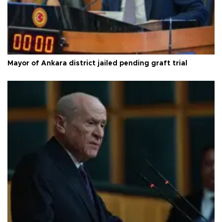
Mayor of Ankara district jailed pending graft trial