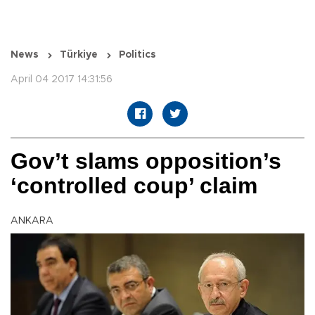
News
Türkiye
Politics
April 04 2017 14:31:56
Gov’t slams opposition’s
‘controlled coup’ claim
ANKARA