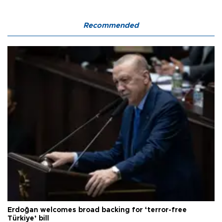
Recommended
Erdoğan welcomes broad backing for ‘terror-free
Türkiye’ bill