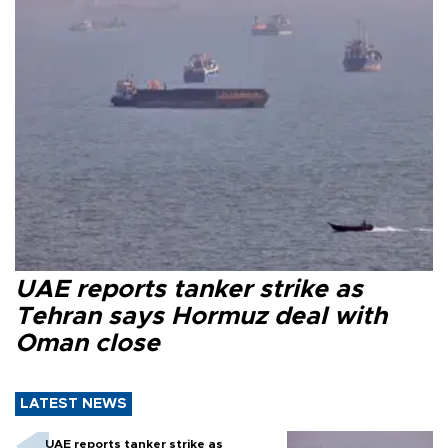
UAE reports tanker strike as
Tehran says Hormuz deal with
Oman close
LATEST NEWS
UAE reports tanker strike as