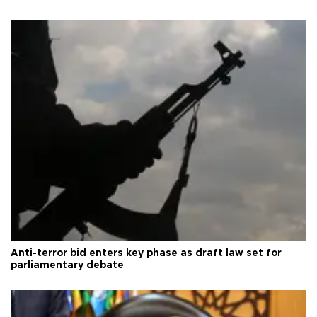
Anti-terror bid enters key phase as draft law set for
parliamentary debate