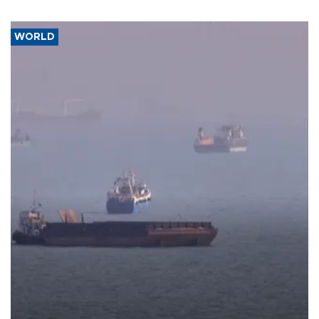
WORLD