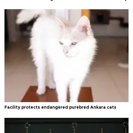
Facility protects endangered purebred Ankara cats