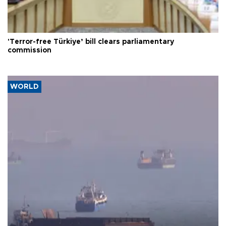
'Terror-free Türkiye’ bill clears parliamentary
commission
WORLD