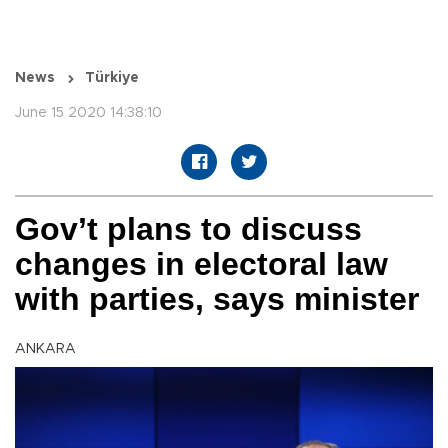
News
Türkiye
June 15 2020 14:38:10
Gov’t plans to discuss
changes in electoral law
with parties, says minister
ANKARA