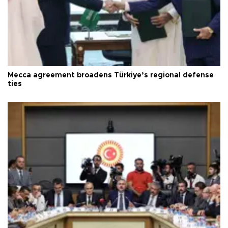
Mecca agreement broadens Türkiye’s regional defense
ties