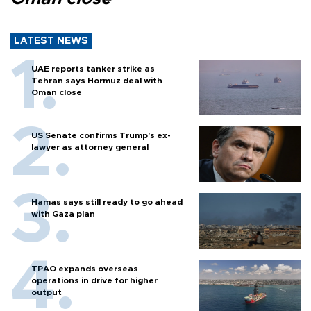
LATEST NEWS
UAE reports tanker strike as
Tehran says Hormuz deal with
Oman close
US Senate confirms Trump's ex-
lawyer as attorney general
Hamas says still ready to go ahead
with Gaza plan
TPAO expands overseas
operations in drive for higher
output