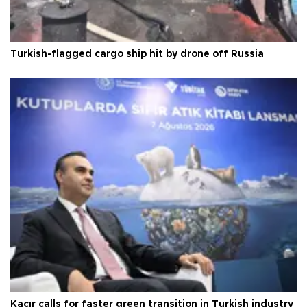
Turkish-flagged cargo ship hit by drone off Russia
Kacır calls for faster green transition in Turkish industry