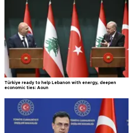
Türkiye ready to help Lebanon with energy, deepen
economic ties: Aoun