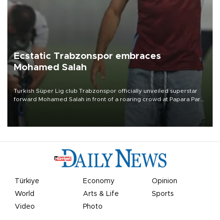
Ecstatic Trabzonspor embraces
Mohamed Salah
Turkish Süper Lig club Trabzonspor officially unveiled superstar
forward Mohamed Salah in front of a roaring crowd at Papara Park
on Aug. 6 night, celebrating what club officials called one of the
most historic transfer accomplishments in Turkish sports history.
Türkiye
Economy
Opinion
World
Arts & Life
Sports
Video
Photo