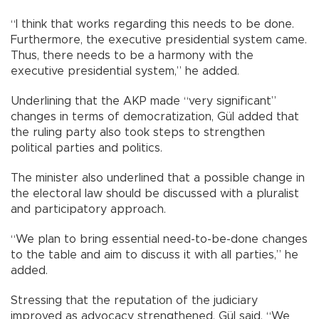
“I think that works regarding this needs to be done.
Furthermore, the executive presidential system came.
Thus, there needs to be a harmony with the
executive presidential system,” he added.
Underlining that the AKP made “very significant”
changes in terms of democratization, Gül added that
the ruling party also took steps to strengthen
political parties and politics.
The minister also underlined that a possible change in
the electoral law should be discussed with a pluralist
and participatory approach.
“We plan to bring essential need-to-be-done changes
to the table and aim to discuss it with all parties,” he
added.
Stressing that the reputation of the judiciary
improved as advocacy strengthened, Gül said, “We