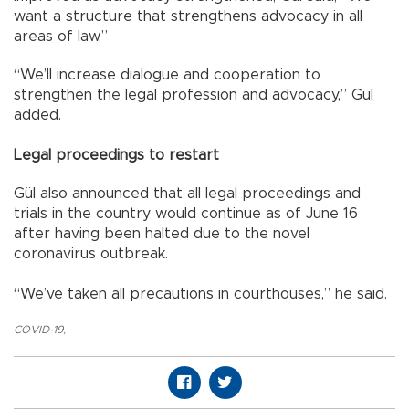
want a structure that strengthens advocacy in all
areas of law.”
“We’ll increase dialogue and cooperation to
strengthen the legal profession and advocacy,” Gül
added.
Legal proceedings to restart
Gül also announced that all legal proceedings and
trials in the country would continue as of June 16
after having been halted due to the novel
coronavirus outbreak.
“We’ve taken all precautions in courthouses,” he said.
COVID-19
,