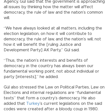
Agency, Gül said that the government is approaching
all issues by thinking how the matter will affect
democracy, the rule of law and the nation’s common
will.
“We have always looked at all matters, including the
election legislation, on how it will contribute to
democracy, the rule of law, and the nation’s will, not
how it will benefit the [ruling Justice and
Development Party] AK Party,” Gül said.
“Thus, the nation’s interests and benefits of
democracy in the country has always been our
fundamental working point, not about individual or
party [interests],” he added.
Gül also stressed the Law on Political Parties, Law on
Elections and internal regulations are “fundamental
texts” that form a country’s democracy. He also
added that
Turkey
’s current legislations on the said
codes were created after a bloody coup in 1980.