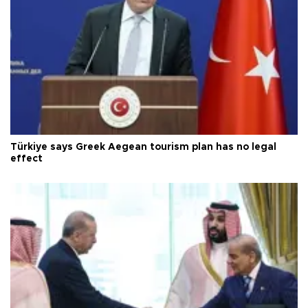
Türkiye says Greek Aegean tourism plan has no legal
effect