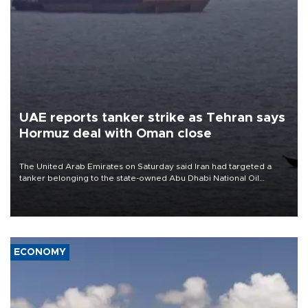
UAE reports tanker strike as Tehran says
Hormuz deal with Oman close
The United Arab Emirates on Saturday said Iran had targeted a
tanker belonging to the state-owned Abu Dhabi National Oil
Company (ADNOC) while it was transiting the Strait of Hormuz.
ECONOMY