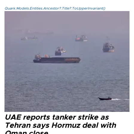
Quark.Models.Entities.Ancestor?.Title?.ToUpperInvariant()
UAE reports tanker strike as
Tehran says Hormuz deal with
Oman close