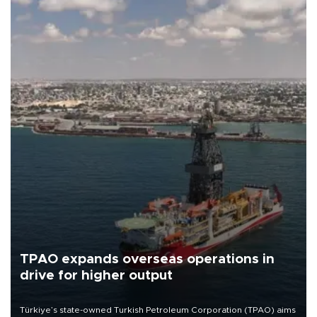
TPAO expands overseas operations in
drive for higher output
Türkiye’s state-owned Turkish Petroleum Corporation (TPAO) aims