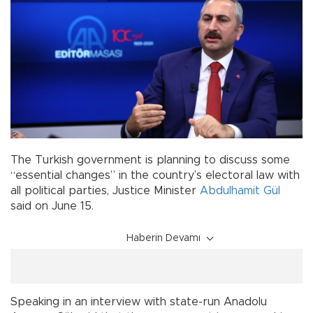
The Turkish government is planning to discuss some
“essential changes” in the country’s electoral law with
all political parties, Justice Minister
Abdulhamit Gül
said on June 15.
Haberin Devamı
Speaking in an interview with state-run Anadolu