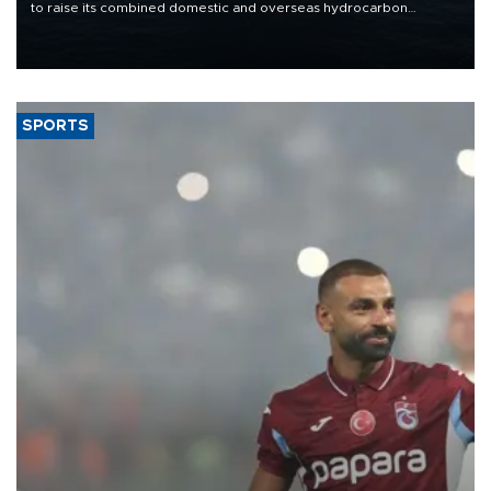
to raise its combined domestic and overseas hydrocarbon
production from around 330,000 barrels of oil equivalent a day to
nearly 600,000 by 2028, with a longer-term target of 1 million,
Energy and Natural Resources Minister Alparslan Bayraktar has
said.
SPORTS