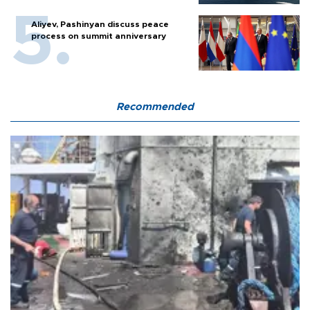
Aliyev, Pashinyan discuss peace
process on summit anniversary
Recommended