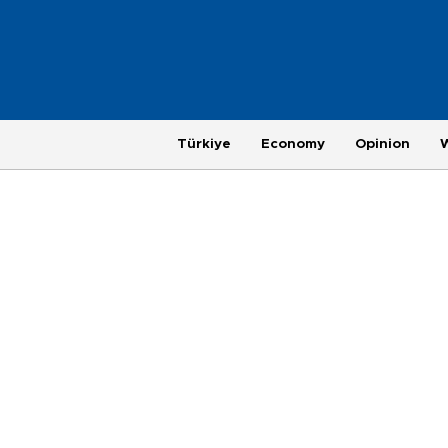
Türkiye
Economy
Opinion