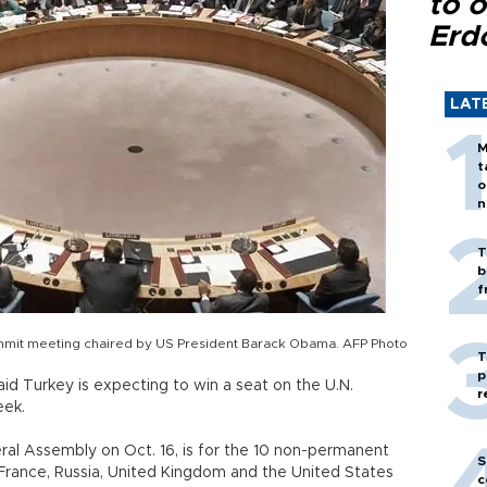
to o
Erd
LAT
M
t
o
n
T
b
f
ummit meeting chaired by US President Barack Obama. AFP Photo
T
p
id Turkey is expecting to win a seat on the U.N.
r
week.
eral Assembly on Oct. 16, is for the 10 non-permanent
S
 France, Russia, United Kingdom and the United States
c