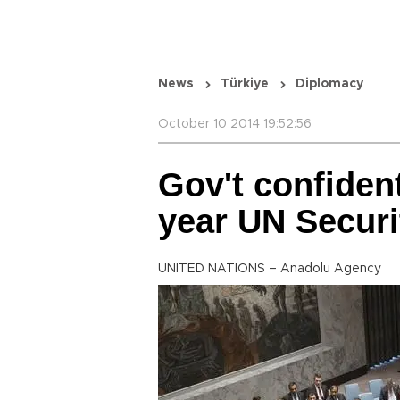
News
Türkiye
Diplomacy
October 10 2014 19:52:56
Gov't confident
year UN Securi
UNITED NATIONS – Anadolu Agency