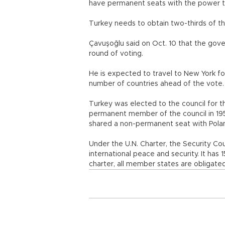
have permanent seats with the power to
Turkey needs to obtain two-thirds of th
Çavuşoğlu said on Oct. 10 that the gover
round of voting.
He is expected to travel to New York fo
number of countries ahead of the vote.
Turkey was elected to the council for 
permanent member of the council in 195
shared a non-permanent seat with Pola
Under the U.N. Charter, the Security Cou
international peace and security. It ha
charter, all member states are obligated