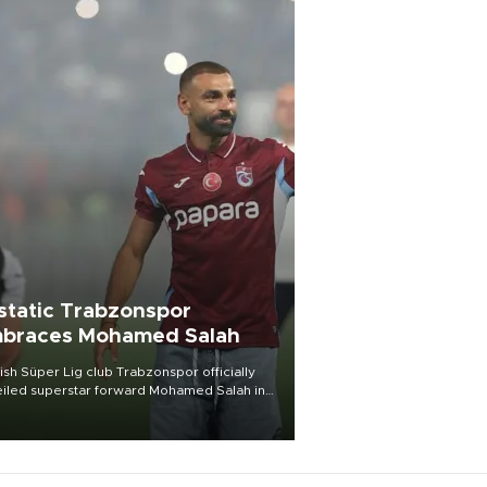
static Trabzonspor
braces Mohamed Salah
ish Süper Lig club Trabzonspor officially
iled superstar forward Mohamed Salah in
t of a roaring crowd at Papara Park on Aug.
ght, celebrating what club officials called
of the most historic transfer
mplishments in Turkish sports history.