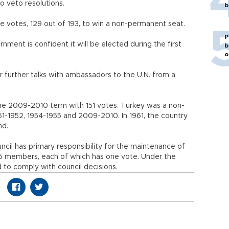
 veto resolutions.
b
e votes, 129 out of 193, to win a non-permanent seat.
P
nment is confident it will be elected during the first
b
o
r further talks with ambassadors to the U.N. from a
the 2009-2010 term with 151 votes. Turkey was a non-
1-1952, 1954-1955 and 2009-2010. In 1961, the country
nd.
ncil has primary responsibility for the maintenance of
s 15 members, each of which has one vote. Under the
 to comply with council decisions.