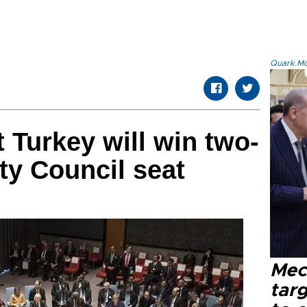
Quark.Mod
 Turkey will win two-
ty Council seat
Mec
tar