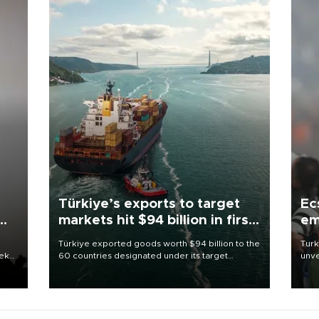
Türkiye’s exports to target
Ec
markets hit $94 billion in first
em
half
Türkiye exported goods worth $94 billion to the
Turk
eek
60 countries designated under its target
unve
markets strategy in the first six months of 2026,
fron
as part of efforts to diversify export destinations
6 ni
and expand into new markets.
one 
acco