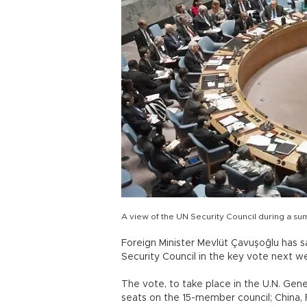
A view of the UN Security Council during a s
Foreign Minister Mevlüt Çavuşoğlu has sa
Security Council in the key vote next 
The vote, to take place in the U.N. Gen
seats on the 15-member council; China,