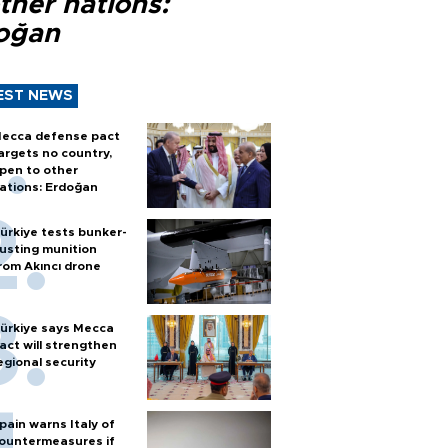
ther nations:
oğan
EST NEWS
ecca defense pact
argets no country,
pen to other
ations: Erdoğan
ürkiye tests bunker-
usting munition
rom Akıncı drone
ürkiye says Mecca
act will strengthen
egional security
pain warns Italy of
ountermeasures if