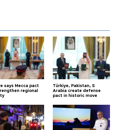
ye says Mecca pact
Türkiye, Pakistan, S
trengthen regional
Arabia create defense
ty
pact in historic move