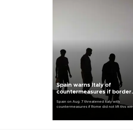
Spain warns Italy of
countermeasures if border
checks kept
Spain on Aug. 7 threatened Italy with
countermeasures if Rome did not lift this w
its one-month suspension of the free-travel
Schengen agreement, introduced after the
mass migrant rush to Ceuta.