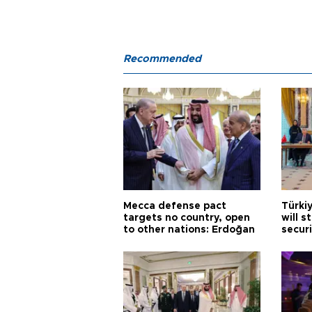
Recommended
Mecca defense pact
Türki
targets no country, open
will s
to other nations: Erdoğan
securi