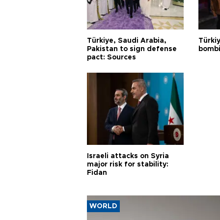
Türkiye, Saudi Arabia,
Türki
Pakistan to sign defense
bombi
pact: Sources
Israeli attacks on Syria
major risk for stability:
Fidan
WORLD