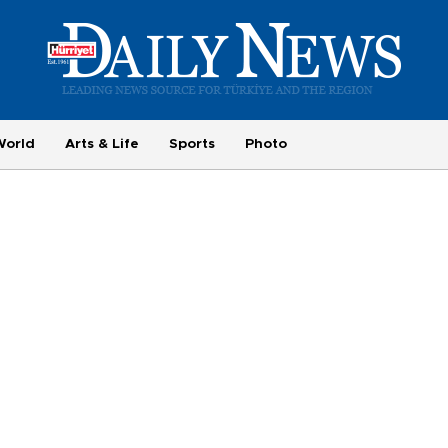
World
Arts & Life
Sports
Photo