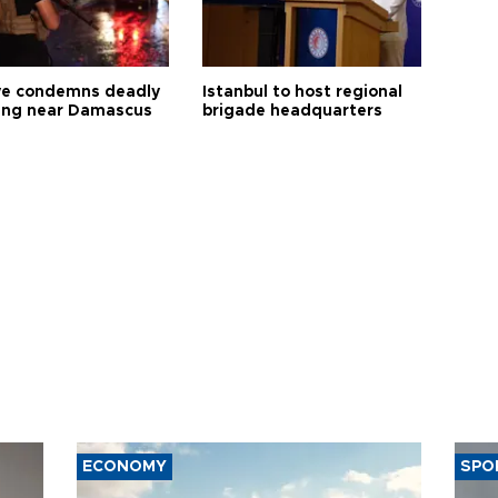
ye condemns deadly
Istanbul to host regional
ng near Damascus
brigade headquarters
ECONOMY
SPO