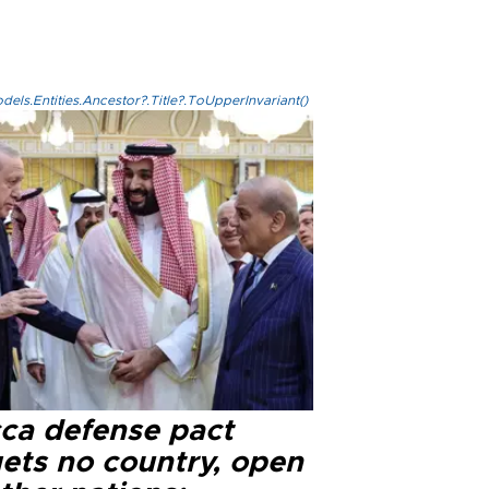
els.Entities.Ancestor?.Title?.ToUpperInvariant()
ca defense pact
gets no country, open