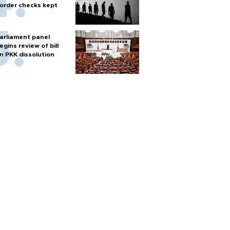
order checks kept
arliament panel
egins review of bill
n PKK dissolution